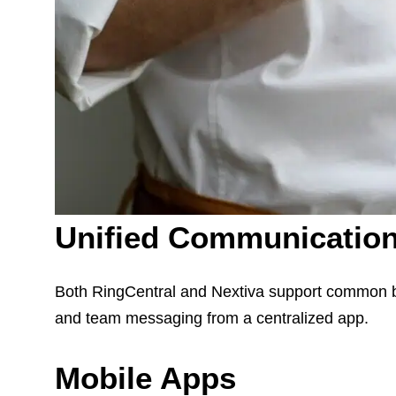
Unified Communicatio
Both RingCentral and Nextiva support common bu
and team messaging from a centralized app.
Mobile Apps