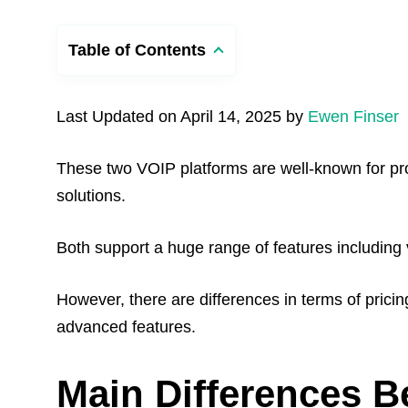
Table of Contents
Last Updated on April 14, 2025 by
Ewen Finser
These two VOIP platforms are well-known for p
solutions.
Both support a huge range of features including 
However, there are differences in terms of pricing
advanced features.
Main Differences B