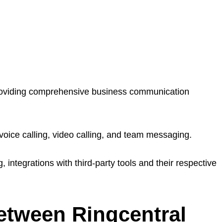
roviding comprehensive business communication
voice calling, video calling, and team messaging.
, integrations with third-party tools and their respective
etween Ringcentral