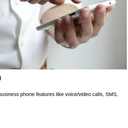
n
siness phone features like voice/video calls, SMS,