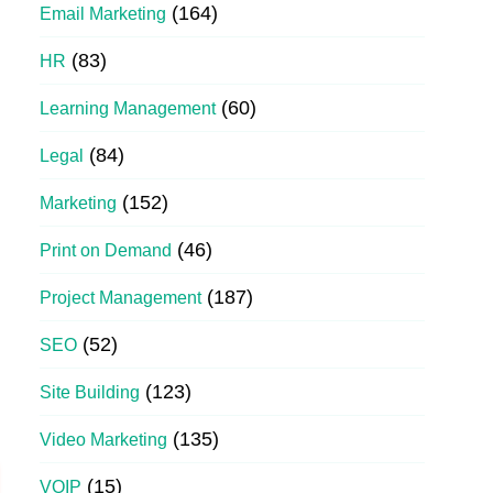
(164)
Email Marketing
(83)
HR
(60)
Learning Management
(84)
Legal
(152)
Marketing
(46)
Print on Demand
(187)
Project Management
(52)
SEO
(123)
Site Building
(135)
Video Marketing
(15)
VOIP