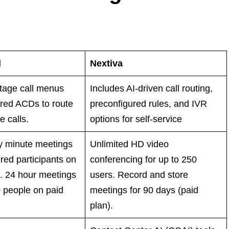
l
Nextiva
tage call menus
Includes AI-driven call routing,
red ACDs to route
preconfigured rules, and IVR
 calls.
options for self-service
ty minute meetings
Unlimited HD video
red participants on
conferencing for up to 250
n. 24 hour meetings
users. Record and store
0 people on paid
meetings for 90 days (paid
plan).