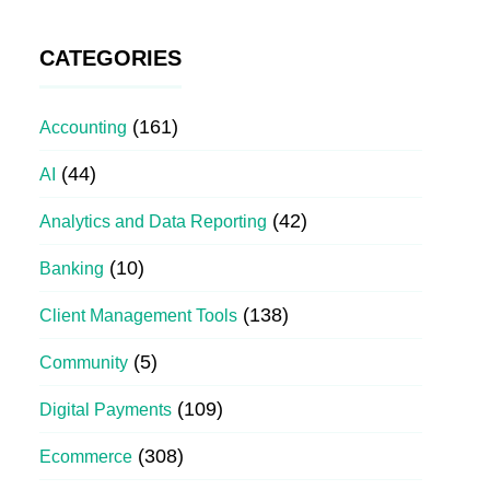
CATEGORIES
(161)
Accounting
(44)
AI
(42)
Analytics and Data Reporting
(10)
Banking
(138)
Client Management Tools
(5)
Community
(109)
Digital Payments
(308)
Ecommerce