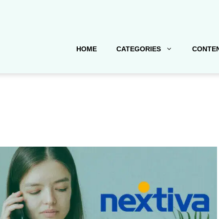
HOME
CATEGORIES
CONTEN