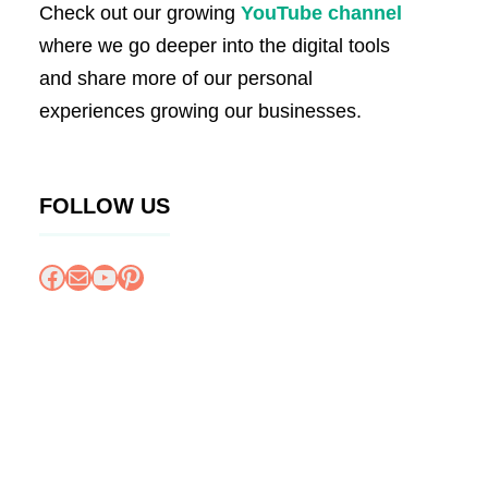
Check out our growing
YouTube channel
where we go deeper into the digital tools
and share more of our personal
experiences growing our businesses.
FOLLOW US
Facebook
Mail
YouTube
Pinterest