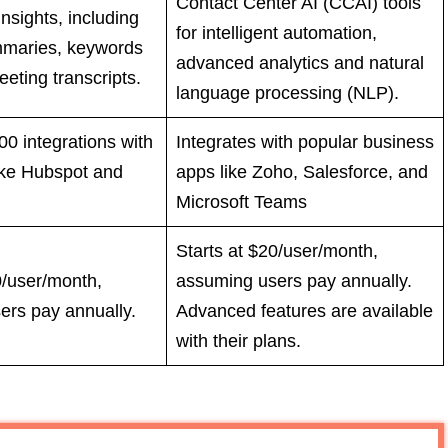
Contact Center AI (CCAI) tools
nsights, including
for intelligent automation,
maries, keywords
advanced analytics and natural
eting transcripts.
language processing (NLP).
0 integrations with
Integrates with popular business
ike Hubspot and
apps like Zoho, Salesforce, and
Microsoft Teams
Starts at $20/user/month,
0/user/month,
assuming users pay annually.
ers pay annually.
Advanced features are available
with their plans.