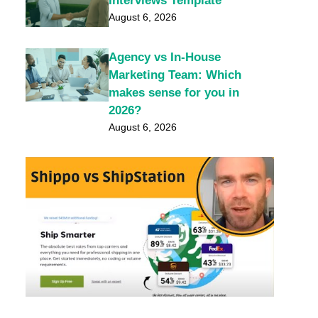
Interviews Template
August 6, 2026
Agency vs In-House
Marketing Team: Which
makes sense for you in
2026?
August 6, 2026