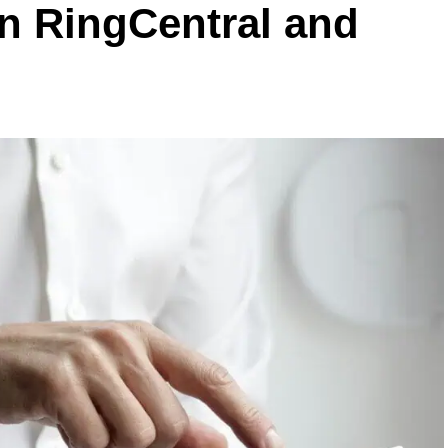
en RingCentral and