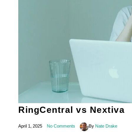
RingCentral vs Nextiva
April 1, 2025
No Comments
By
Nate Drake