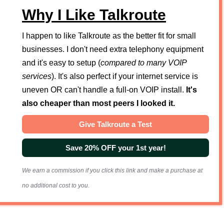
Why I Like Talkroute
I happen to like Talkroute as the better fit for small
businesses. I don't need extra telephony equipment
and it's easy to setup (
compared to many VOIP
services
). It's also perfect if your internet service is
uneven OR can't handle a full-on VOIP install.
It's
also cheaper than most peers I looked it.
Give Talkroute a Test
Save 20% OFF your 1st year!
We earn a commission if you click this link and make a purchase at
no additional cost to you.