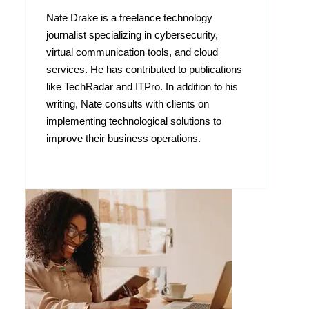
Nate Drake is a freelance technology
journalist specializing in cybersecurity,
virtual communication tools, and cloud
services. He has contributed to publications
like TechRadar and ITPro. In addition to his
writing, Nate consults with clients on
implementing technological solutions to
improve their business operations.