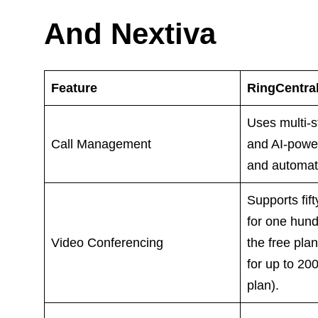
And Nextiva
Feature
RingCentra
Uses multi-s
Call Management
and AI-powe
and automate
Supports fif
for one hund
Video Conferencing
the free pla
for up to 20
plan).