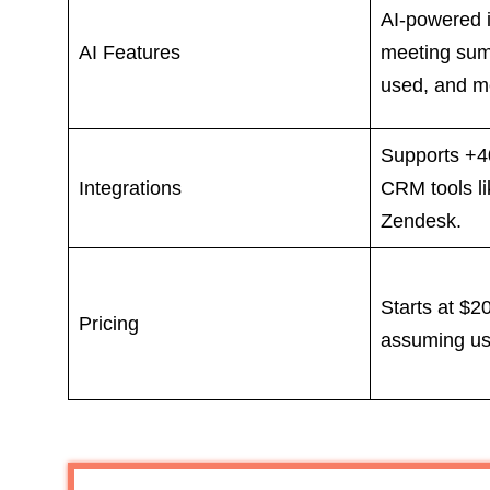
AI-powered i
AI Features
meeting sum
used, and me
Supports +40
Integrations
CRM tools l
Zendesk.
Starts at $2
Pricing
assuming us