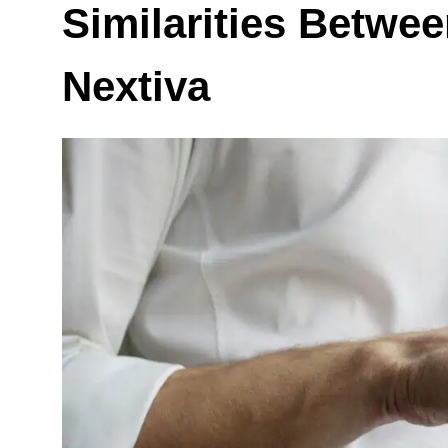
Similarities Betwe
Nextiva