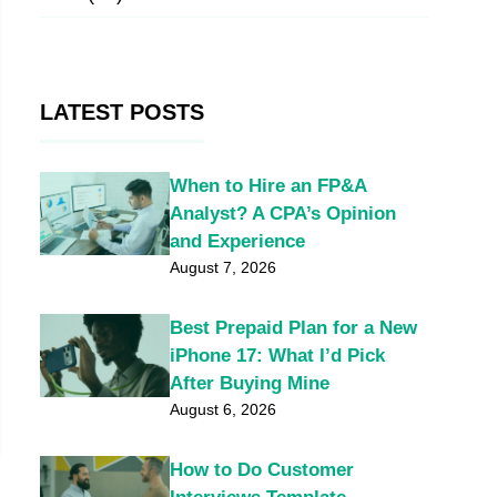
LATEST POSTS
When to Hire an FP&A
Analyst? A CPA’s Opinion
and Experience
August 7, 2026
Best Prepaid Plan for a New
iPhone 17: What I’d Pick
After Buying Mine
August 6, 2026
How to Do Customer