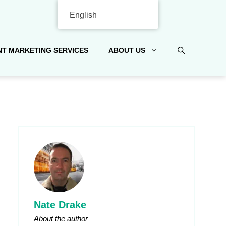
English
T MARKETING SERVICES
ABOUT US
Nate Drake
About the author