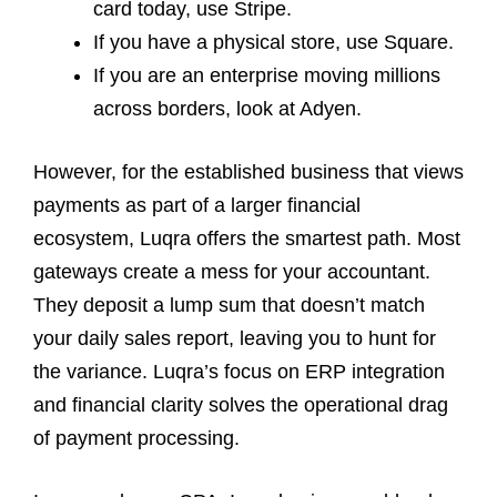
card today, use Stripe.
If you have a physical store, use Square.
If you are an enterprise moving millions
across borders, look at Adyen.
However, for the established business that views
payments as part of a larger financial
ecosystem, Luqra offers the smartest path. Most
gateways create a mess for your accountant.
They deposit a lump sum that doesn’t match
your daily sales report, leaving you to hunt for
the variance. Luqra’s focus on ERP integration
and financial clarity solves the operational drag
of payment processing.