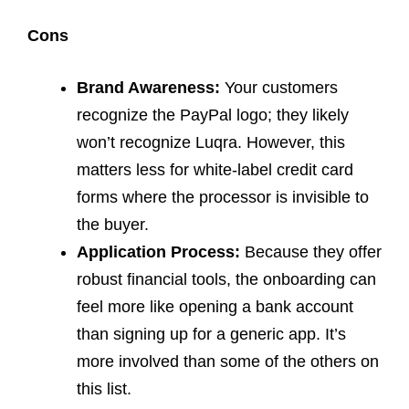
Cons
Brand Awareness:
Your customers
recognize the PayPal logo; they likely
won’t recognize Luqra. However, this
matters less for white-label credit card
forms where the processor is invisible to
the buyer.
Application Process:
Because they offer
robust financial tools, the onboarding can
feel more like opening a bank account
than signing up for a generic app. It’s
more involved than some of the others on
this list.