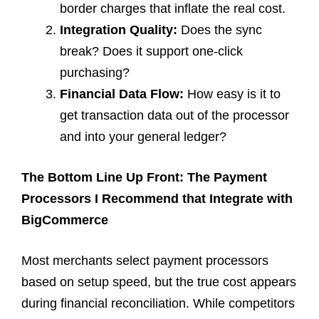
border charges that inflate the real cost.
Integration Quality:
Does the sync
break? Does it support one-click
purchasing?
Financial Data Flow:
How easy is it to
get transaction data out of the processor
and into your general ledger?
The Bottom Line Up Front: The Payment
Processors I Recommend that Integrate with
BigCommerce
Most merchants select payment processors
based on setup speed, but the true cost appears
during financial reconciliation. While competitors