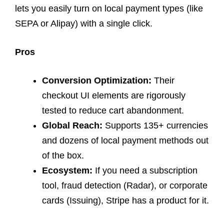
lets you easily turn on local payment types (like
SEPA or Alipay) with a single click.
Pros
Conversion Optimization:
Their
checkout UI elements are rigorously
tested to reduce cart abandonment.
Global Reach:
Supports 135+ currencies
and dozens of local payment methods out
of the box.
Ecosystem:
If you need a subscription
tool, fraud detection (Radar), or corporate
cards (Issuing), Stripe has a product for it.