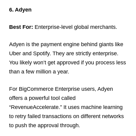
6. Adyen
Best For:
Enterprise-level global merchants.
Adyen is the payment engine behind giants like
Uber and Spotify. They are strictly enterprise.
You likely won’t get approved if you process less
than a few million a year.
For BigCommerce Enterprise users, Adyen
offers a powerful tool called
“RevenueAccelerate.” It uses machine learning
to retry failed transactions on different networks
to push the approval through.