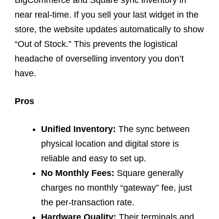
BigCommerce and Square sync inventory in
near real-time. If you sell your last widget in the
store, the website updates automatically to show
“Out of Stock.” This prevents the logistical
headache of overselling inventory you don’t
have.
Pros
Unified Inventory:
The sync between
physical location and digital store is
reliable and easy to set up.
No Monthly Fees:
Square generally
charges no monthly “gateway” fee, just
the per-transaction rate.
Hardware Quality:
Their terminals and