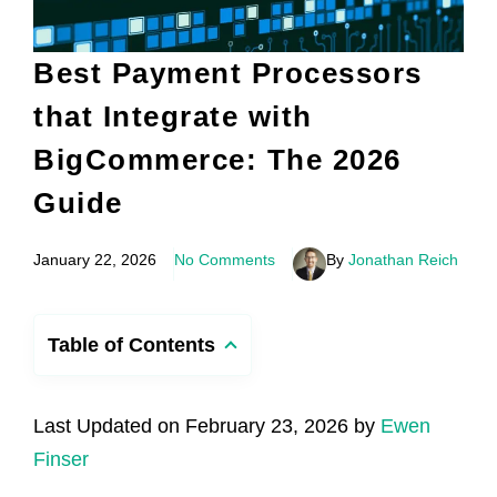
Best Payment Processors
that Integrate with
BigCommerce: The 2026
Guide
January 22, 2026
No Comments
By
Jonathan Reich
Table of Contents
Last Updated on February 23, 2026 by
Ewen
Finser