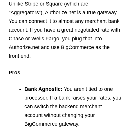
Unlike Stripe or Square (which are
“Aggregators”), Authorize.net is a true gateway.
You can connect it to almost any merchant bank
account. If you have a great negotiated rate with
Chase or Wells Fargo, you plug that into
Authorize.net and use BigCommerce as the
front end.
Pros
Bank Agnostic:
You aren’t tied to one
processor. If a bank raises your rates, you
can switch the backend merchant
account without changing your
BigCommerce gateway.