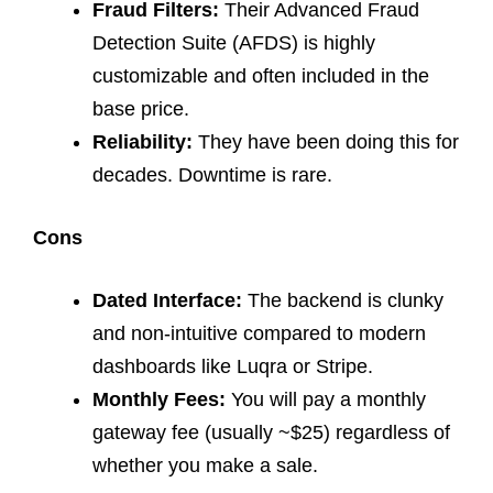
Fraud Filters:
Their Advanced Fraud
Detection Suite (AFDS) is highly
customizable and often included in the
base price.
Reliability:
They have been doing this for
decades. Downtime is rare.
Cons
Dated Interface:
The backend is clunky
and non-intuitive compared to modern
dashboards like Luqra or Stripe.
Monthly Fees:
You will pay a monthly
gateway fee (usually ~$25) regardless of
whether you make a sale.