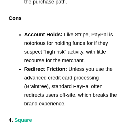
the purchase path.
Cons
Account Holds:
Like Stripe, PayPal is
notorious for holding funds for if they
suspect “high risk” activity, with little
recourse for the merchant.
Redirect Friction:
Unless you use the
advanced credit card processing
(Braintree), standard PayPal often
redirects users off-site, which breaks the
brand experience.
4.
Square