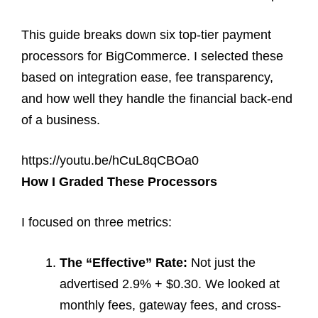
This guide breaks down six top-tier payment
processors for BigCommerce. I selected these
based on integration ease, fee transparency,
and how well they handle the financial back-end
of a business.
https://youtu.be/hCuL8qCBOa0
How I Graded These Processors
I focused on three metrics:
The “Effective” Rate:
Not just the
advertised 2.9% + $0.30. We looked at
monthly fees, gateway fees, and cross-