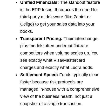
Unified Financials:
The standout feature
is the ERP focus. It reduces the need for
third-party middleware (like Zapier or
Celigo) to get your sales data into your
books.
Transparent Pricing:
Their interchange-
plus models often undercut flat-rate
competitors when volume scales up. You
see exactly what Visa/Mastercard
charges and exactly what Luqra adds.
Settlement Speed:
Funds typically clear
faster because risk protocols are
managed in-house with a comprehensive
view of the business health, not just a
snapshot of a single transaction.