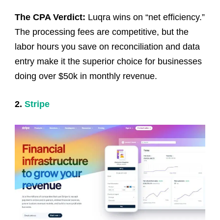
The CPA Verdict:
Luqra wins on “net efficiency.”
The processing fees are competitive, but the
labor hours you save on reconciliation and data
entry make it the superior choice for businesses
doing over $50k in monthly revenue.
2.
Stripe