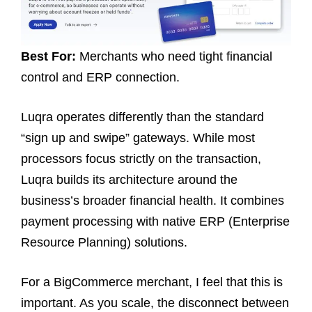
Best For:
Merchants who need tight financial
control and ERP connection.
Luqra operates differently than the standard
“sign up and swipe” gateways. While most
processors focus strictly on the transaction,
Luqra builds its architecture around the
business’s broader financial health. It combines
payment processing with native ERP (Enterprise
Resource Planning) solutions.
For a BigCommerce merchant, I feel that this is
important. As you scale, the disconnect between