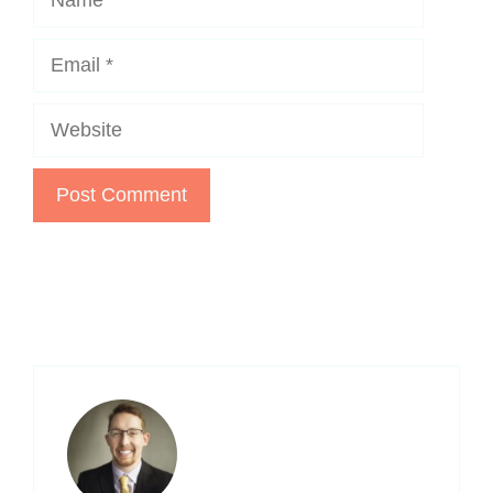
Email
Website