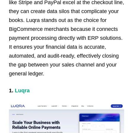
like Stripe and PayPal excel at the checkout line,
they can create data silos that complicate your
books. Luqra stands out as the choice for
BigCommerce merchants because it connects
payment processing directly with ERP solutions.
It ensures your financial data is accurate,
automated, and audit-ready, effectively closing
the gap between your sales channel and your
general ledger.
1.
Luqra