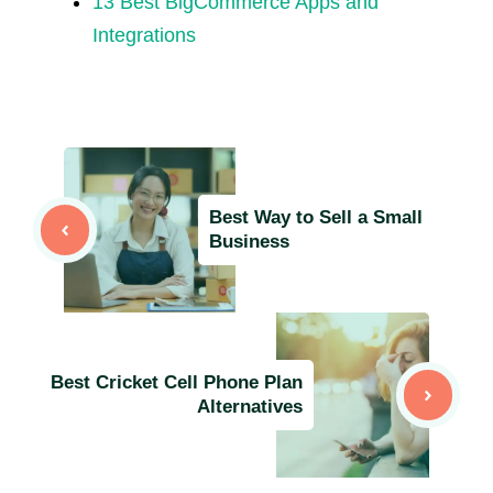
13 Best BigCommerce Apps and
Integrations
Best Way to Sell a Small
Business
Best Cricket Cell Phone Plan
Alternatives