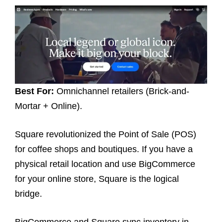
Best For:
Omnichannel retailers (Brick-and-
Mortar + Online).
Square revolutionized the Point of Sale (POS)
for coffee shops and boutiques. If you have a
physical retail location and use BigCommerce
for your online store, Square is the logical
bridge.