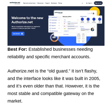
Best For:
Established businesses needing
reliability and specific merchant accounts.
Authorize.net is the “old guard.” It isn’t flashy,
and the interface looks like it was built in 2005,
and it’s even older than that. However, it is the
most stable and compatible gateway on the
market.