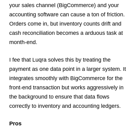
your sales channel (BigCommerce) and your
accounting software can cause a ton of friction.
Orders come in, but inventory counts drift and
cash reconciliation becomes a arduous task at
month-end.
I fee that Luqra solves this by treating the
payment as one data point in a larger system. It
integrates smoothly with BigCommerce for the
front-end transaction but works aggressively in
the background to ensure that data flows
correctly to inventory and accounting ledgers.
Pros