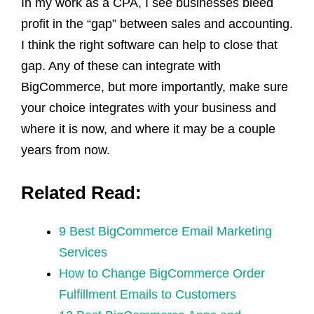
In my work as a CPA, I see businesses bleed
profit in the “gap” between sales and accounting.
I think the right software can help to close that
gap. Any of these can integrate with
BigCommerce, but more importantly, make sure
your choice integrates with your business and
where it is now, and where it may be a couple
years from now.
Related Read:
9 Best BigCommerce Email Marketing
Services
How to Change BigCommerce Order
Fulfillment Emails to Customers