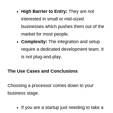
High Barrier to Entry:
They are not
interested in small or mid-sized
businesses which pushes them out of the
market for most people.
Complexity:
The integration and setup
require a dedicated development team. It
is not plug-and-play.
The Use Cases and Conclusions
Choosing a processor comes down to your
business stage.
If you are a startup just needing to take a