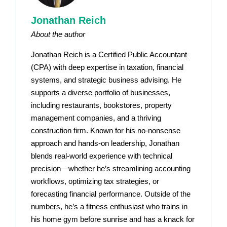
Jonathan Reich
About the author
Jonathan Reich is a Certified Public Accountant
(CPA) with deep expertise in taxation, financial
systems, and strategic business advising. He
supports a diverse portfolio of businesses,
including restaurants, bookstores, property
management companies, and a thriving
construction firm. Known for his no-nonsense
approach and hands-on leadership, Jonathan
blends real-world experience with technical
precision—whether he’s streamlining accounting
workflows, optimizing tax strategies, or
forecasting financial performance. Outside of the
numbers, he’s a fitness enthusiast who trains in
his home gym before sunrise and has a knack for