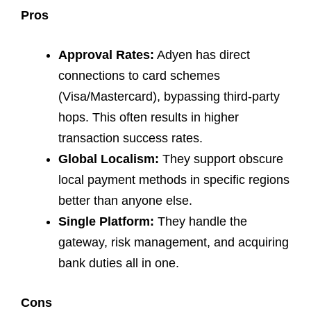
Pros
Approval Rates:
Adyen has direct
connections to card schemes
(Visa/Mastercard), bypassing third-party
hops. This often results in higher
transaction success rates.
Global Localism:
They support obscure
local payment methods in specific regions
better than anyone else.
Single Platform:
They handle the
gateway, risk management, and acquiring
bank duties all in one.
Cons