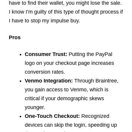
have to find their wallet, you might lose the sale.
I know I’m guilty of this type of thought process if
I have to stop my impulse buy.
Pros
Consumer Trust:
Putting the PayPal
logo on your checkout page increases
conversion rates.
Venmo Integration:
Through Braintree,
you gain access to Venmo, which is
critical if your demographic skews
younger.
One-Touch Checkout:
Recognized
devices can skip the login, speeding up