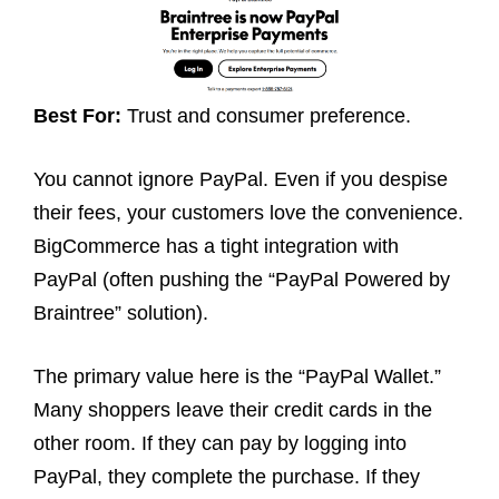
Best For:
Trust and consumer preference.
You cannot ignore PayPal. Even if you despise
their fees, your customers love the convenience.
BigCommerce has a tight integration with
PayPal (often pushing the “PayPal Powered by
Braintree” solution).
The primary value here is the “PayPal Wallet.”
Many shoppers leave their credit cards in the
other room. If they can pay by logging into
PayPal, they complete the purchase. If they