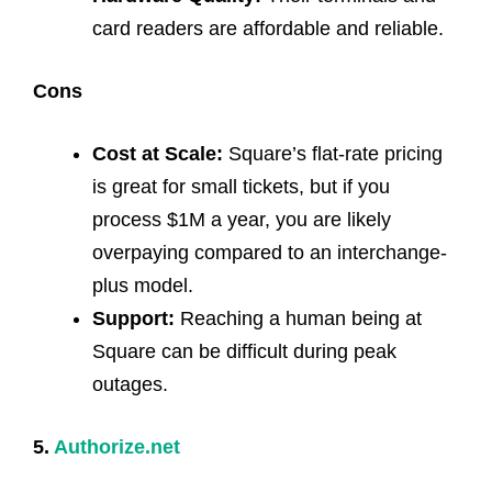
card readers are affordable and reliable.
Cons
Cost at Scale:
Square’s flat-rate pricing
is great for small tickets, but if you
process $1M a year, you are likely
overpaying compared to an interchange-
plus model.
Support:
Reaching a human being at
Square can be difficult during peak
outages.
5.
Authorize.net