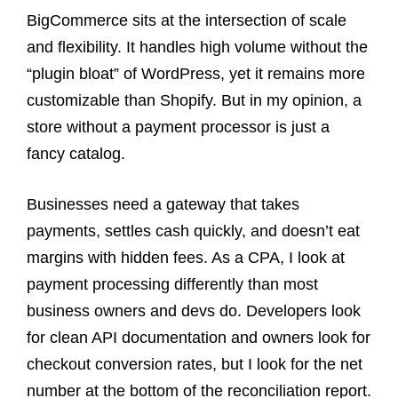
BigCommerce sits at the intersection of scale
and flexibility. It handles high volume without the
“plugin bloat” of WordPress, yet it remains more
customizable than Shopify. But in my opinion, a
store without a payment processor is just a
fancy catalog.
Businesses need a gateway that takes
payments, settles cash quickly, and doesn’t eat
margins with hidden fees. As a CPA, I look at
payment processing differently than most
business owners and devs do. Developers look
for clean API documentation and owners look for
checkout conversion rates, but I look for the net
number at the bottom of the reconciliation report.