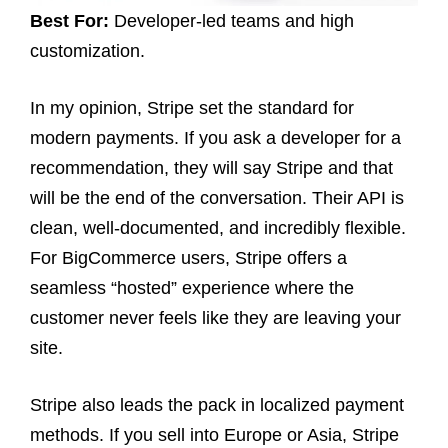
Best For:
Developer-led teams and high
customization.
In my opinion, Stripe set the standard for
modern payments. If you ask a developer for a
recommendation, they will say Stripe and that
will be the end of the conversation. Their API is
clean, well-documented, and incredibly flexible.
For BigCommerce users, Stripe offers a
seamless “hosted” experience where the
customer never feels like they are leaving your
site.
Stripe also leads the pack in localized payment
methods. If you sell into Europe or Asia, Stripe