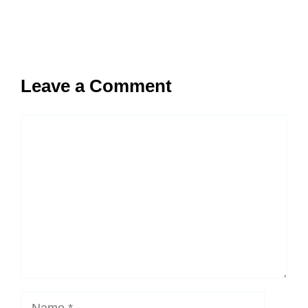
Leave a Comment
Comment
Name