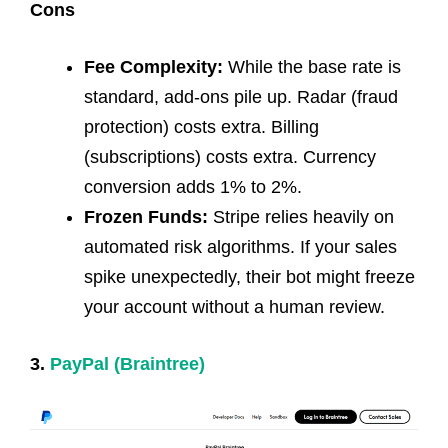
Cons
Fee Complexity:
While the base rate is
standard, add-ons pile up. Radar (fraud
protection) costs extra. Billing
(subscriptions) costs extra. Currency
conversion adds 1% to 2%.
Frozen Funds:
Stripe relies heavily on
automated risk algorithms. If your sales
spike unexpectedly, their bot might freeze
your account without a human review.
3.
PayPal (Braintree)