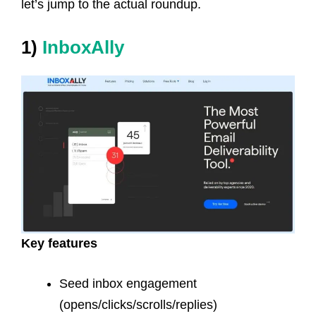
let’s jump to the actual roundup.
1)
InboxAlly
Key features
Seed inbox engagement
(opens/clicks/scrolls/replies)