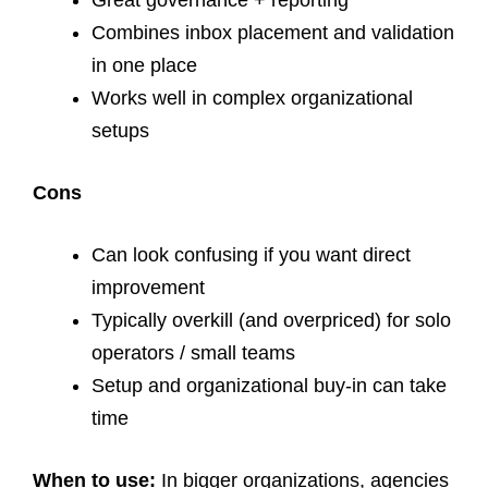
Great governance + reporting
Combines inbox placement and validation
in one place
Works well in complex organizational
setups
Cons
Can look confusing if you want direct
improvement
Typically overkill (and overpriced) for solo
operators / small teams
Setup and organizational buy-in can take
time
When to use:
In bigger organizations, agencies