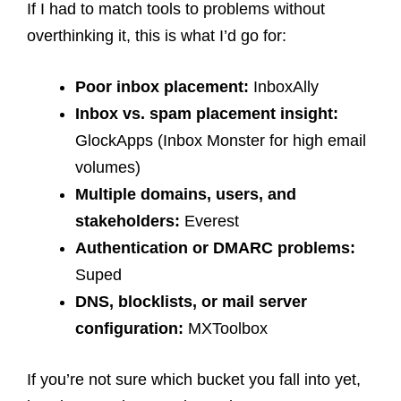
If I had to match tools to problems without
overthinking it, this is what I’d go for:
Poor inbox placement:
InboxAlly
Inbox vs. spam placement insight:
GlockApps (Inbox Monster for high email
volumes)
Multiple domains, users, and
stakeholders:
Everest
Authentication or DMARC problems:
Suped
DNS, blocklists, or mail server
configuration:
MXToolbox
If you’re not sure which bucket you fall into yet,