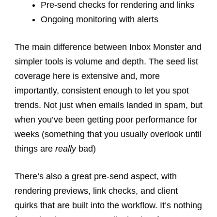
Pre-send checks for rendering and links
Ongoing monitoring with alerts
The main difference between Inbox Monster and
simpler tools is volume and depth. The seed list
coverage here is extensive and, more
importantly, consistent enough to let you spot
trends. Not just when emails landed in spam, but
when you’ve been getting poor performance for
weeks (something that you usually overlook until
things are
really
bad)
There’s also a great pre-send aspect, with
rendering previews, link checks, and client
quirks that are built into the workflow. It’s nothing