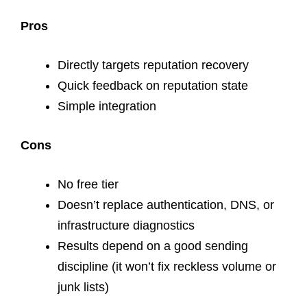
Pros
Directly targets reputation recovery
Quick feedback on reputation state
Simple integration
Cons
No free tier
Doesn’t replace authentication, DNS, or
infrastructure diagnostics
Results depend on a good sending
discipline (it won’t fix reckless volume or
junk lists)