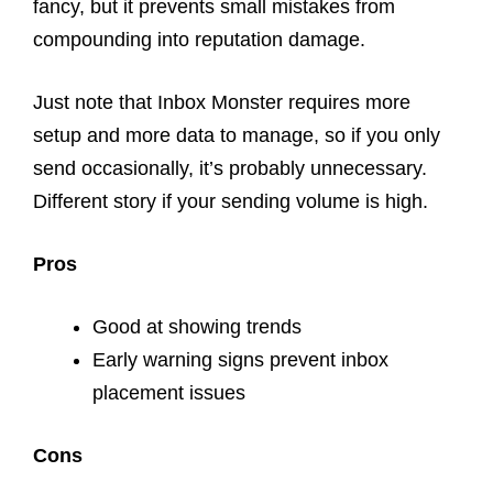
fancy, but it prevents small mistakes from
compounding into reputation damage.
Just note that Inbox Monster requires more
setup and more data to manage, so if you only
send occasionally, it’s probably unnecessary.
Different story if your sending volume is high.
Pros
Good at showing trends
Early warning signs prevent inbox
placement issues
Cons