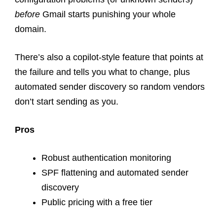
before
Gmail starts punishing your whole
domain.
There’s also a copilot-style feature that points at
the failure and tells you what to change, plus
automated sender discovery so random vendors
don’t start sending as you.
Pros
Robust authentication monitoring
SPF flattening and automated sender
discovery
Public pricing with a free tier