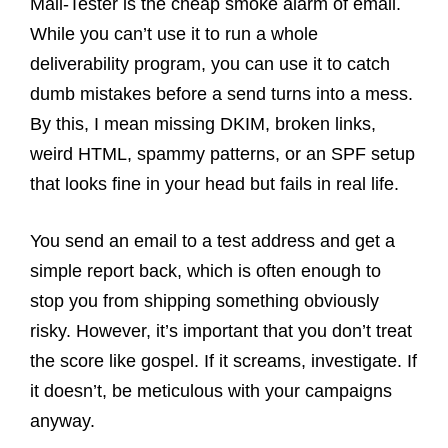
Mail-Tester is the cheap smoke alarm of email.
While you can’t use it to run a whole
deliverability program, you can use it to catch
dumb mistakes before a send turns into a mess.
By this, I mean missing DKIM, broken links,
weird HTML, spammy patterns, or an SPF setup
that looks fine in your head but fails in real life.
You send an email to a test address and get a
simple report back, which is often enough to
stop you from shipping something obviously
risky. However, it’s important that you don’t treat
the score like gospel. If it screams, investigate. If
it doesn’t, be meticulous with your campaigns
anyway.