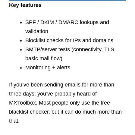
Key features
SPF / DKIM / DMARC lookups and
validation
Blocklist checks for IPs and domains
SMTP/server tests (connectivity, TLS,
basic mail flow)
Monitoring + alerts
If you’ve been sending emails for more than
three days, you’ve probably heard of
MXToolbox. Most people only use the free
blacklist checker, but it can do much more than
that.