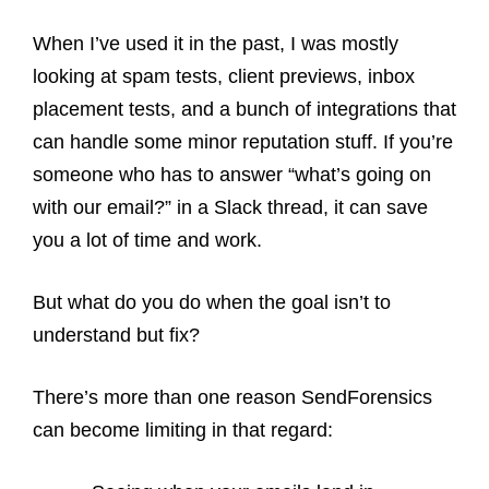
When I’ve used it in the past, I was mostly
looking at spam tests, client previews, inbox
placement tests, and a bunch of integrations that
can handle some minor reputation stuff. If you’re
someone who has to answer “what’s going on
with our email?” in a Slack thread, it can save
you a lot of time and work.
But what do you do when the goal isn’t to
understand but fix?
There’s more than one reason SendForensics
can become limiting in that regard: