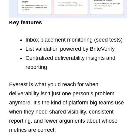
Key features
Inbox placement monitoring (seed tests)
List validation powered by BriteVerify
Centralized deliverability insights and
reporting
Everest is what you’d reach for when
deliverability isn’t just one person’s problem
anymore. It’s the kind of platform big teams use
when they need shared visibility, consistent
reporting, and fewer arguments about whose
metrics are correct.