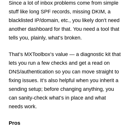
Since a lot of inbox problems come from simple
stuff like long SPF records, missing DKIM, a
blacklisted IP/domain, etc., you likely don’t need
another dashboard for that. You need a tool that
tells you, plainly, what’s broken.
That’s MXToolbox’s value — a diagnostic kit that
lets you run a few checks and get a read on
DNS/authentication so you can move straight to
fixing issues. It’s also helpful when you inherit a
sending setup; before changing anything, you
can sanity-check what’s in place and what
needs work.
Pros