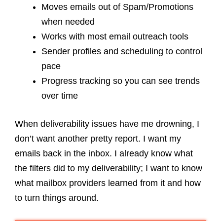
Moves emails out of Spam/Promotions
when needed
Works with most email outreach tools
Sender profiles and scheduling to control
pace
Progress tracking so you can see trends
over time
When deliverability issues have me drowning, I
don’t want another pretty report. I want my
emails back in the inbox. I already know what
the filters did to my deliverability; I want to know
what mailbox providers learned from it and how
to turn things around.