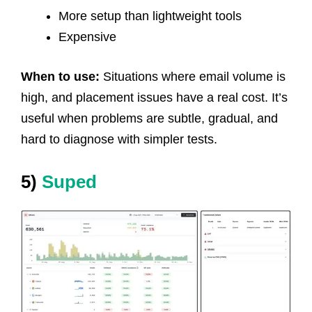
More setup than lightweight tools
Expensive
When to use:
Situations where email volume is
high, and placement issues have a real cost. It’s
useful when problems are subtle, gradual, and
hard to diagnose with simpler tests.
5)
Suped