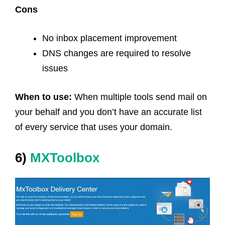
Cons
No inbox placement improvement
DNS changes are required to resolve
issues
When to use:
When multiple tools send mail on
your behalf and you don’t have an accurate list
of every service that uses your domain.
6)
MXToolbox