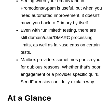
Seeing when your emails land in
Promotions/Spam is useful, but when you
need automated improvement, it doesn’t
move you back to Primary by itself.
Even with “unlimited” testing, there are
still domain/user/DMARC processing
limits, as well as fair-use caps on certain
tests.
Mailbox providers sometimes punish you
for dubious reasons. Whether that’s poor
engagement or a provider-specific quirk,
SendForensics can’t fully explain why.
At a Glance