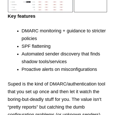
Key features
DMARC monitoring + guidance to stricter
policies
SPF flattening
Automated sender discovery that finds
shadow tools/services
Proactive alerts on misconfigurations
Suped is the kind of DMARC/authentication tool
that you set up once and then let it watch the
boring-but-deadly stuff for you. The value isn’t
“pretty reports” but catching the dumb
configuration problems (or unknown senders)