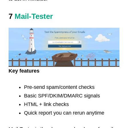
7
Mail-Tester
Key features
Pre-send spam/content checks
Basic SPF/DKIM/DMARC signals
HTML + link checks
Quick report you can rerun anytime