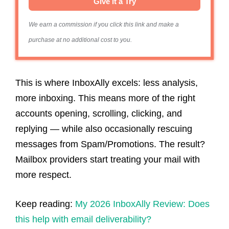
Give it a Try
We earn a commission if you click this link and make a
purchase at no additional cost to you.
This is where InboxAlly excels: less analysis,
more inboxing. This means more of the right
accounts opening, scrolling, clicking, and
replying — while also occasionally rescuing
messages from Spam/Promotions. The result?
Mailbox providers start treating your mail with
more respect.
Keep reading:
My 2026 InboxAlly Review: Does
this help with email deliverability?