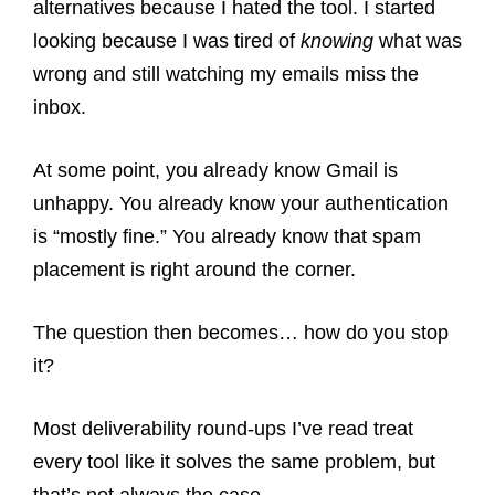
alternatives because I hated the tool. I started
looking because I was tired of
knowing
what was
wrong and still watching my emails miss the
inbox.
At some point, you already know Gmail is
unhappy. You already know your authentication
is “mostly fine.” You already know that spam
placement is right around the corner.
The question then becomes… how do you stop
it?
Most deliverability round-ups I’ve read treat
every tool like it solves the same problem, but