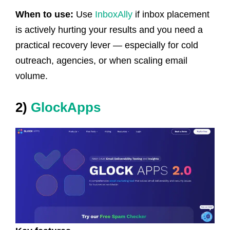
When to use:
Use
InboxAlly
if inbox placement
is actively hurting your results and you need a
practical recovery lever — especially for cold
outreach, agencies, or when scaling email
volume.
2)
GlockApps