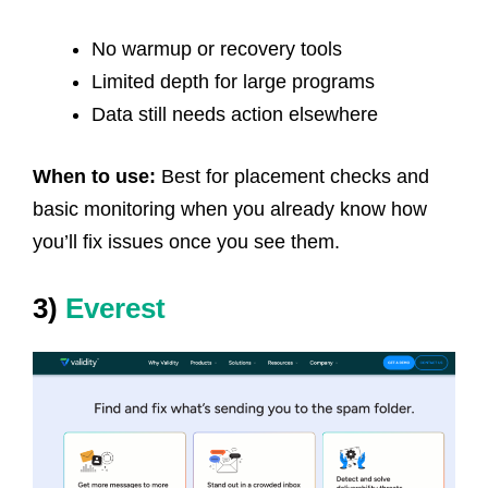
No warmup or recovery tools
Limited depth for large programs
Data still needs action elsewhere
When to use:
Best for placement checks and
basic monitoring when you already know how
you’ll fix issues once you see them.
3)
Everest