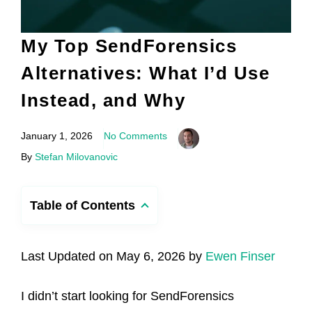
My Top SendForensics
Alternatives: What I’d Use
Instead, and Why
January 1, 2026
No Comments
By
Stefan Milovanovic
Table of Contents
Last Updated on May 6, 2026 by
Ewen Finser
I didn’t start looking for SendForensics