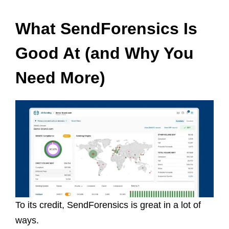
What SendForensics Is
Good At (and Why You
Need More)
To its credit, SendForensics is great in a lot of
ways.