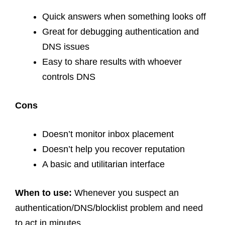
Quick answers when something looks off
Great for debugging authentication and
DNS issues
Easy to share results with whoever
controls DNS
Cons
Doesn’t monitor inbox placement
Doesn’t help you recover reputation
A basic and utilitarian interface
When to use:
Whenever you suspect an
authentication/DNS/blocklist problem and need
to act in minutes.