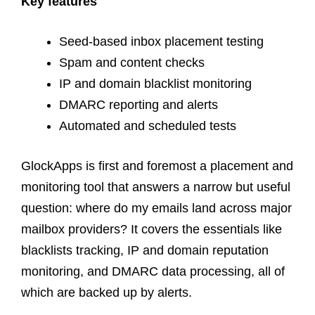
Key features
Seed-based inbox placement testing
Spam and content checks
IP and domain blacklist monitoring
DMARC reporting and alerts
Automated and scheduled tests
GlockApps is first and foremost a placement and
monitoring tool that answers a narrow but useful
question: where do my emails land across major
mailbox providers? It covers the essentials like
blacklists tracking, IP and domain reputation
monitoring, and DMARC data processing, all of
which are backed up by alerts.