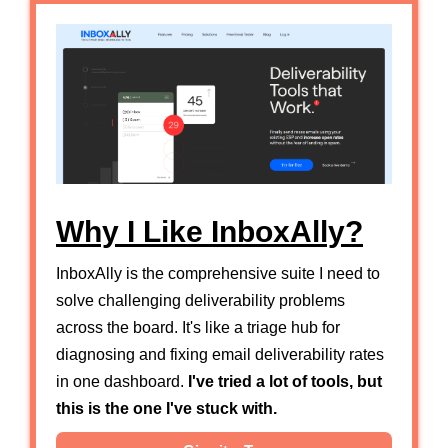
Why I Like InboxAlly?
InboxAlly is the comprehensive suite I need to
solve challenging deliverability problems
across the board. It's like a triage hub for
diagnosing and fixing email deliverability rates
in one dashboard.
I've tried a lot of tools, but
this is the one I've stuck with.