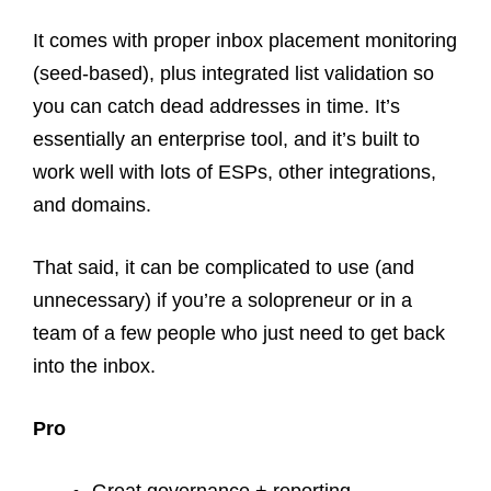
It comes with proper inbox placement monitoring
(seed-based), plus integrated list validation so
you can catch dead addresses in time. It’s
essentially an enterprise tool, and it’s built to
work well with lots of ESPs, other integrations,
and domains.
That said, it can be complicated to use (and
unnecessary) if you’re a solopreneur or in a
team of a few people who just need to get back
into the inbox.
Pro