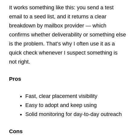
It works something like this: you send a test
email to a seed list, and it returns a clear
breakdown by mailbox provider — which
confirms whether deliverability or something else
is the problem. That’s why I often use it as a
quick check whenever I suspect something is
not right.
Pros
Fast, clear placement visibility
Easy to adopt and keep using
Solid monitoring for day-to-day outreach
Cons