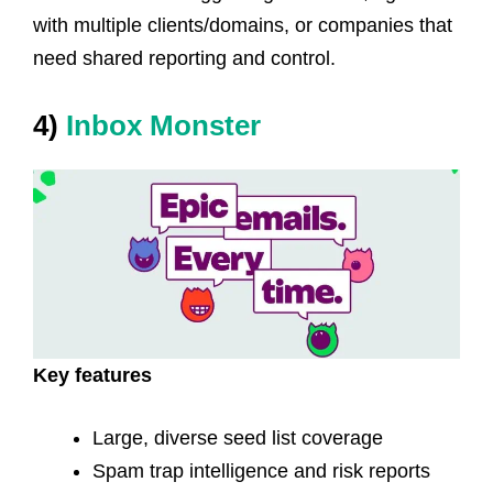
with multiple clients/domains, or companies that
need shared reporting and control.
4)
Inbox Monster
Key features
Large, diverse seed list coverage
Spam trap intelligence and risk reports