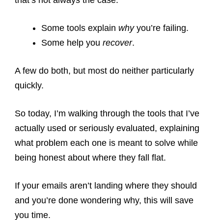
that’s not always the case.
Some tools explain
why
you’re failing.
Some help you
recover
.
A few do both, but most do neither particularly
quickly.
So today, I’m walking through the tools that I’ve
actually used or seriously evaluated, explaining
what problem each one is meant to solve while
being honest about where they fall flat.
If your emails aren’t landing where they should
and you’re done wondering why, this will save
you time.