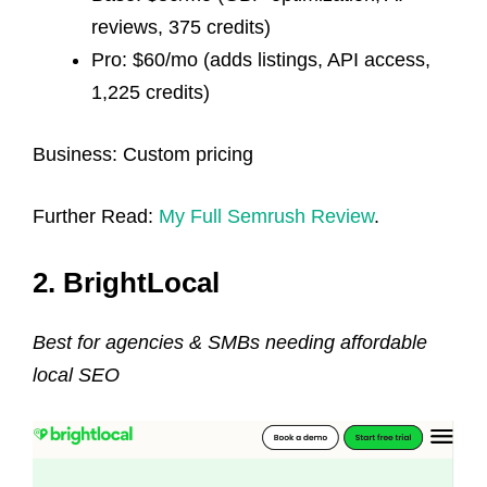
reviews, 375 credits)
Pro: $60/mo (adds listings, API access,
1,225 credits)
Business: Custom pricing
Further Read:
My Full Semrush Review
.
2. BrightLocal
Best for agencies & SMBs needing affordable
local SEO