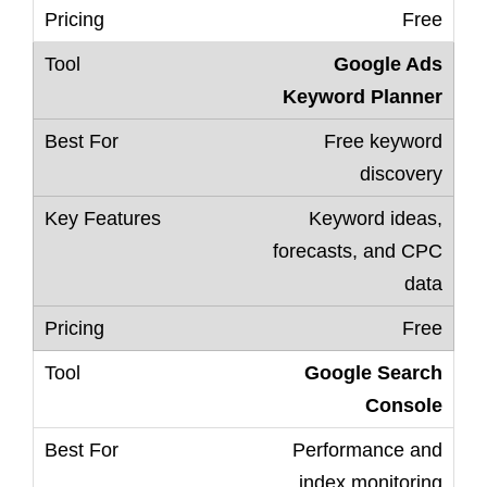
Free
Google Ads
Keyword Planner
Free keyword
discovery
Keyword ideas,
forecasts, and CPC
data
Free
Google Search
Console
Performance and
index monitoring