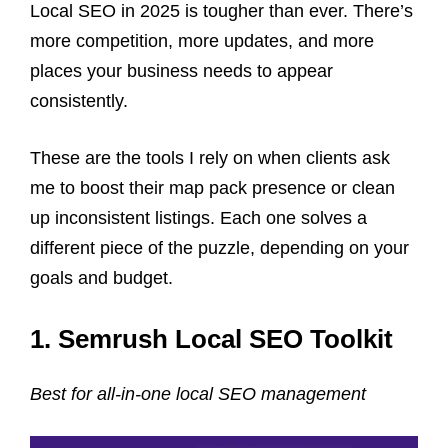
Local SEO in 2025 is tougher than ever. There’s
more competition, more updates, and more
places your business needs to appear
consistently.
These are the tools I rely on when clients ask
me to boost their map pack presence or clean
up inconsistent listings. Each one solves a
different piece of the puzzle, depending on your
goals and budget.
1. Semrush Local SEO Toolkit
Best for all-in-one local SEO management