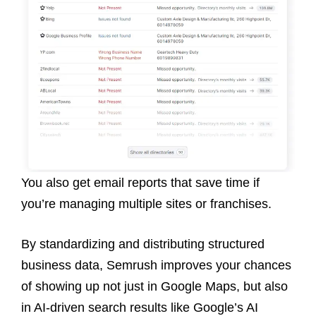
You also get email reports that save time if
you’re managing multiple sites or franchises.
By standardizing and distributing structured
business data, Semrush improves your chances
of showing up not just in Google Maps, but also
in AI-driven search results like Google’s AI