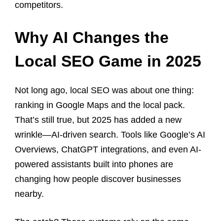
competitors.
Why AI Changes the
Local SEO Game in 2025
Not long ago, local SEO was about one thing:
ranking in Google Maps and the local pack.
That’s still true, but 2025 has added a new
wrinkle—AI-driven search. Tools like Google’s AI
Overviews, ChatGPT integrations, and even AI-
powered assistants built into phones are
changing how people discover businesses
nearby.