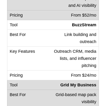
and AI visibility
From $52/mo
BuzzStream
Link building and
outreach
Outreach CRM, media
lists, and influencer
pitching
From $24/mo
Grid My Business
Grid-based map pack
visibility