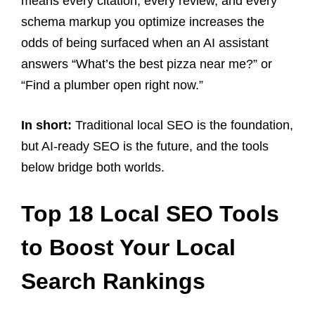
means every citation, every review, and every
schema markup you optimize increases the
odds of being surfaced when an AI assistant
answers “What’s the best pizza near me?” or
“Find a plumber open right now.”
In short:
Traditional local SEO is the foundation,
but AI-ready SEO is the future, and the tools
below bridge both worlds.
Top 18 Local SEO Tools
to Boost Your Local
Search Rankings