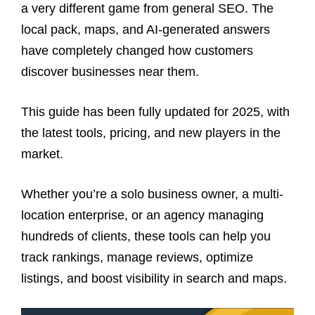
a very different game from general SEO. The
local pack, maps, and AI-generated answers
have completely changed how customers
discover businesses near them.
This guide has been fully updated for 2025, with
the latest tools, pricing, and new players in the
market.
Whether you’re a solo business owner, a multi-
location enterprise, or an agency managing
hundreds of clients, these tools can help you
track rankings, manage reviews, optimize
listings, and boost visibility in search and maps.