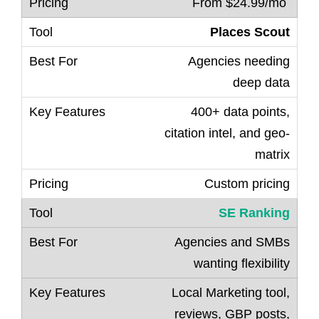
From $24.99/mo
Places Scout
Agencies needing
deep data
400+ data points,
citation intel, and geo-
matrix
Custom pricing
SE Ranking
Agencies and SMBs
wanting flexibility
Local Marketing tool,
reviews, GBP posts,