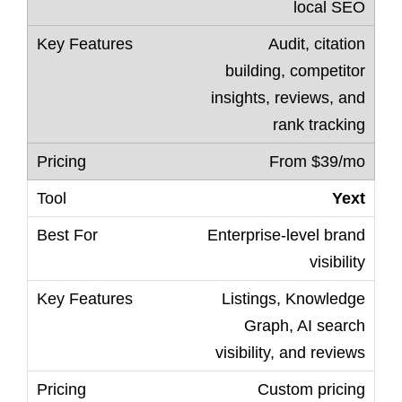
local SEO
Audit, citation
building, competitor
insights, reviews, and
rank tracking
From $39/mo
Yext
Enterprise-level brand
visibility
Listings, Knowledge
Graph, AI search
visibility, and reviews
Custom pricing