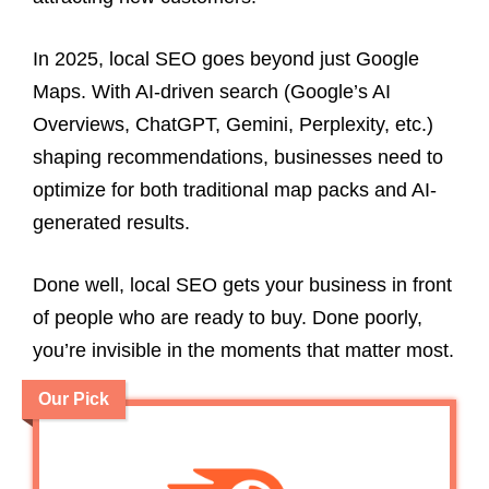
In 2025, local SEO goes beyond just Google
Maps. With AI-driven search (Google’s AI
Overviews, ChatGPT, Gemini, Perplexity, etc.)
shaping recommendations, businesses need to
optimize for both traditional map packs and AI-
generated results.
Done well, local SEO gets your business in front
of people who are ready to buy. Done poorly,
you’re invisible in the moments that matter most.
Our Pick