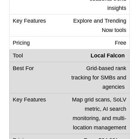
insights
Explore and Trending
Now tools
Free
Local Falcon
Grid-based rank
tracking for SMBs and
agencies
Map grid scans, SoLV
metric, AI search
monitoring, and multi-
location management