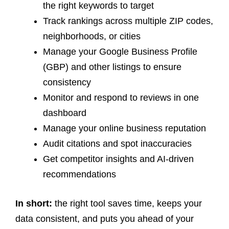
the right keywords to target
Track rankings across multiple ZIP codes,
neighborhoods, or cities
Manage your Google Business Profile
(GBP) and other listings to ensure
consistency
Monitor and respond to reviews in one
dashboard
Manage your online business reputation
Audit citations and spot inaccuracies
Get competitor insights and AI-driven
recommendations
In short:
the right tool saves time, keeps your
data consistent, and puts you ahead of your