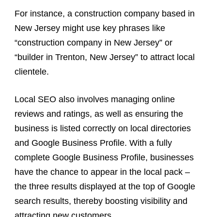
For instance, a construction company based in
New Jersey might use key phrases like
“construction company in New Jersey” or
“builder in Trenton, New Jersey” to attract local
clientele.
Local SEO also involves managing online
reviews and ratings, as well as ensuring the
business is listed correctly on local directories
and Google Business Profile. With a fully
complete Google Business Profile, businesses
have the chance to appear in the local pack –
the three results displayed at the top of Google
search results, thereby boosting visibility and
attracting new customers.