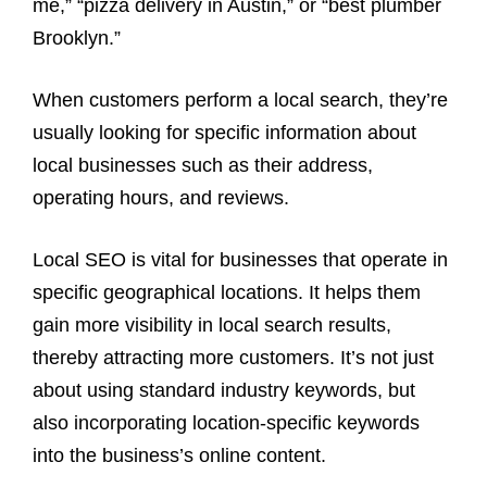
me,” “pizza delivery in Austin,” or “best plumber
Brooklyn.”
When customers perform a local search, they’re
usually looking for specific information about
local businesses such as their address,
operating hours, and reviews.
Local SEO is vital for businesses that operate in
specific geographical locations. It helps them
gain more visibility in local search results,
thereby attracting more customers. It’s not just
about using standard industry keywords, but
also incorporating location-specific keywords
into the business’s online content.