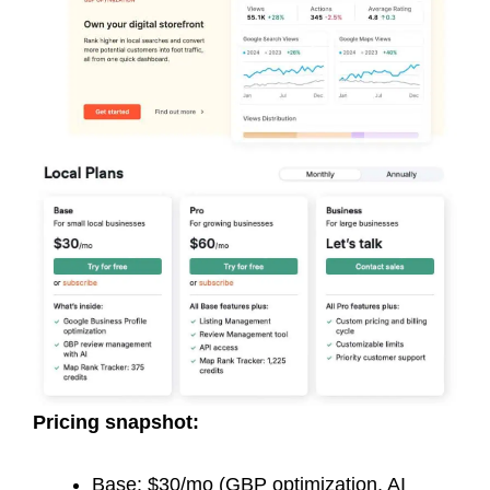
Pricing snapshot:
Base: $30/mo (GBP optimization, AI