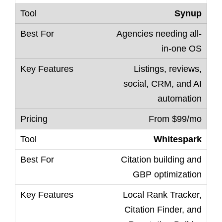
Synup
Agencies needing all-
in-one OS
Listings, reviews,
social, CRM, and AI
automation
From $99/mo
Whitespark
Citation building and
GBP optimization
Local Rank Tracker,
Citation Finder, and