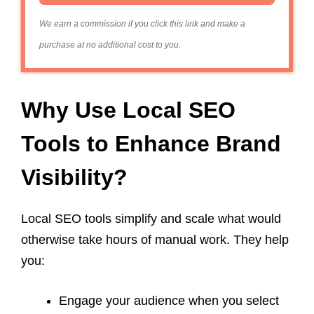
We earn a commission if you click this link and make a
purchase at no additional cost to you.
Why Use Local SEO
Tools to Enhance Brand
Visibility?
Local SEO tools simplify and scale what would
otherwise take hours of manual work. They help
you:
Engage your audience when you select