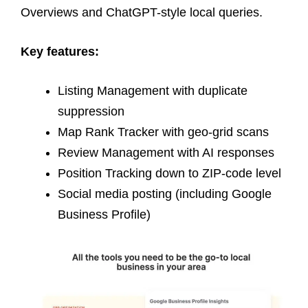
Overviews and ChatGPT-style local queries.
Key features:
Listing Management with duplicate
suppression
Map Rank Tracker with geo-grid scans
Review Management with AI responses
Position Tracking down to ZIP-code level
Social media posting (including Google
Business Profile)