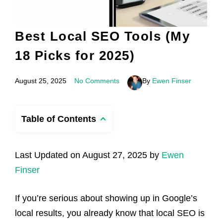
Best Local SEO Tools (My
18 Picks for 2025)
August 25, 2025
No Comments
By
Ewen Finser
Table of Contents
Last Updated on August 27, 2025 by
Ewen
Finser
If you’re serious about showing up in Google’s
local results, you already know that local SEO is