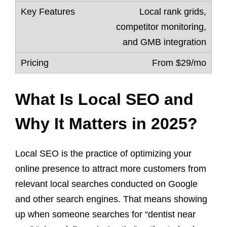
Local rank grids,
competitor monitoring,
and GMB integration
From $29/mo
What Is Local SEO and
Why It Matters in 2025?
Local SEO is the practice of optimizing your
online presence to attract more customers from
relevant local searches conducted on Google
and other search engines. That means showing
up when someone searches for “dentist near