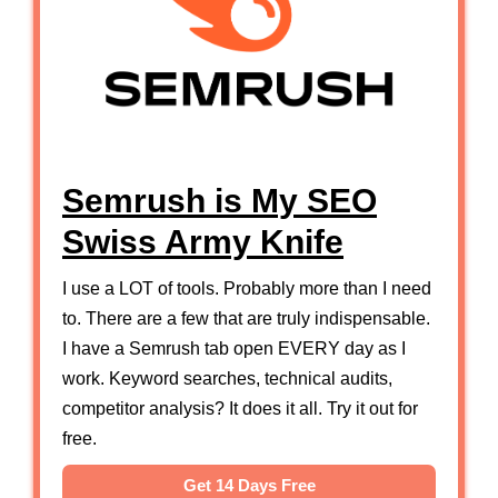
Semrush is My SEO
Swiss Army Knife
I use a LOT of tools. Probably more than I need
to. There are a few that are truly indispensable.
I have a Semrush tab open EVERY day as I
work. Keyword searches, technical audits,
competitor analysis? It does it all. Try it out for
free.
Get 14 Days Free