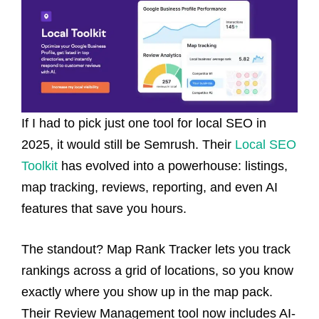
If I had to pick just one tool for local SEO in
2025, it would still be Semrush. Their
Local SEO
Toolkit
has evolved into a powerhouse: listings,
map tracking, reviews, reporting, and even AI
features that save you hours.
The standout? Map Rank Tracker lets you track
rankings across a grid of locations, so you know
exactly where you show up in the map pack.
Their Review Management tool now includes AI-