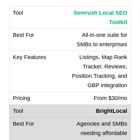
Semrush Local SEO
Toolkit
All-in-one suite for
SMBs to enterprises
Listings, Map Rank
Tracker, Reviews,
Position Tracking, and
GBP integration
From $30/mo
BrightLocal
Agencies and SMBs
needing affordable