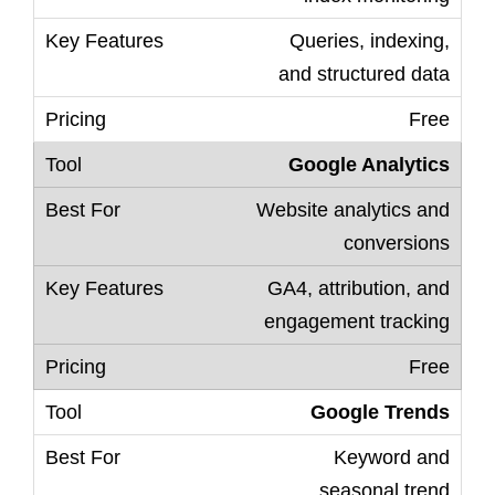
Queries, indexing,
and structured data
Free
Google Analytics
Website analytics and
conversions
GA4, attribution, and
engagement tracking
Free
Google Trends
Keyword and
seasonal trend