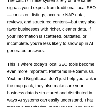
The catch? These systems rely on the same
signals you’d expect from traditional local SEO
—consistent listings, accurate NAP data,
reviews, and structured content—but they also
favor businesses with richer, cleaner data. If
your information is scattered, outdated, or
incomplete, you’re less likely to show up in AI-
generated answers.
This is where today’s local SEO tools become
even more important. Platforms like Semrush,
Yext, and BrightLocal don’t just help you rank in
the map pack; they also make sure your
business data is structured and distributed in
ways AI systems can easily understand. That