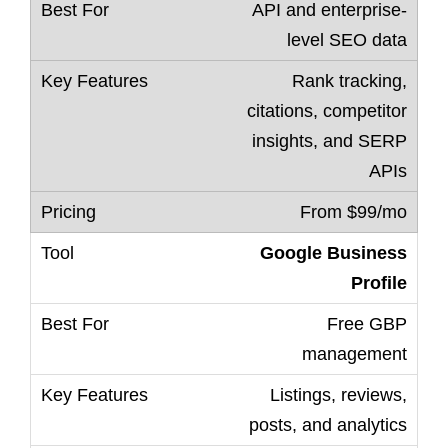
API and enterprise-
level SEO data
Rank tracking,
citations, competitor
insights, and SERP
APIs
From $99/mo
Google Business
Profile
Free GBP
management
Listings, reviews,
posts, and analytics