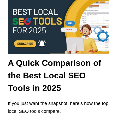
A Quick Comparison of
the Best Local SEO
Tools in 2025
If you just want the snapshot, here’s how the top
local SEO tools compare.