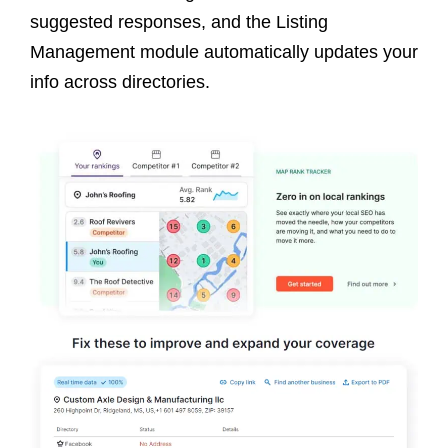
suggested responses, and the Listing
Management module automatically updates your
info across directories.