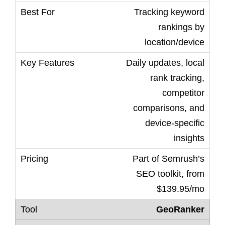
Tracking keyword
rankings by
location/device
Daily updates, local
rank tracking,
competitor
comparisons, and
device-specific
insights
Part of Semrush’s
SEO toolkit, from
$139.95/mo
GeoRanker