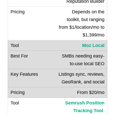
Reputation Builder
Depends on the
toolkit, but ranging
from $1/location/mo to
$1,399/mo
Moz Local
SMBs needing easy-
to-use local SEO
Listings sync, reviews,
GeoRank, and social
From $20/mo
Semrush Position
Tracking Tool