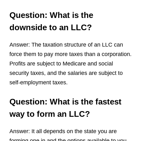
Question: What is the
downside to an LLC?
Answer: The taxation structure of an LLC can
force them to pay more taxes than a corporation.
Profits are subject to Medicare and social
security taxes, and the salaries are subject to
self-employment taxes.
Question: What is the fastest
way to form an LLC?
Answer: It all depends on the state you are
forming one in and the options available to you.