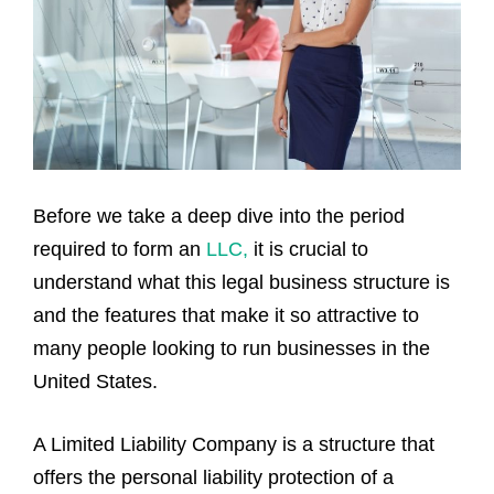
Before we take a deep dive into the period
required to form an
LLC,
it is crucial to
understand what this legal business structure is
and the features that make it so attractive to
many people looking to run businesses in the
United States.
A Limited Liability Company is a structure that
offers the personal liability protection of a