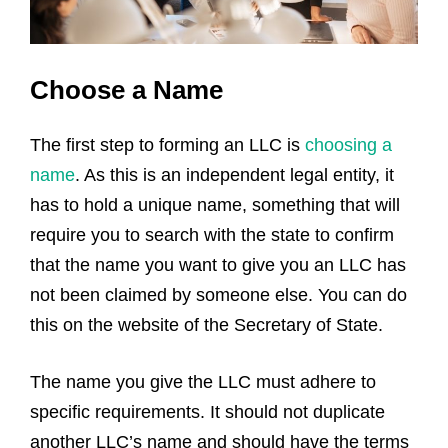
Choose a Name
The first step to forming an LLC is
choosing a
name
. As this is an independent legal entity, it
has to hold a unique name, something that will
require you to search with the state to confirm
that the name you want to give you an LLC has
not been claimed by someone else. You can do
this on the website of the Secretary of State.
The name you give the LLC must adhere to
specific requirements. It should not duplicate
another LLC’s name and should have the terms