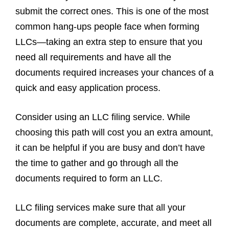
submit the correct ones. This is one of the most
common hang-ups people face when forming
LLCs—taking an extra step to ensure that you
need all requirements and have all the
documents required increases your chances of a
quick and easy application process.
Consider using an LLC filing service. While
choosing this path will cost you an extra amount,
it can be helpful if you are busy and don’t have
the time to gather and go through all the
documents required to form an LLC.
LLC filing services make sure that all your
documents are complete, accurate, and meet all