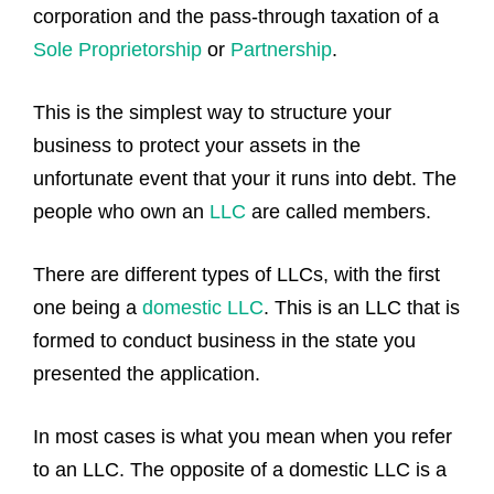
corporation and the pass-through taxation of a
Sole Proprietorship
or
Partnership
.
This is the simplest way to structure your
business to protect your assets in the
unfortunate event that your it runs into debt. The
people who own an
LLC
are called members.
There are different types of LLCs, with the first
one being a
domestic LLC
. This is an LLC that is
formed to conduct business in the state you
presented the application.
In most cases is what you mean when you refer
to an LLC. The opposite of a domestic LLC is a