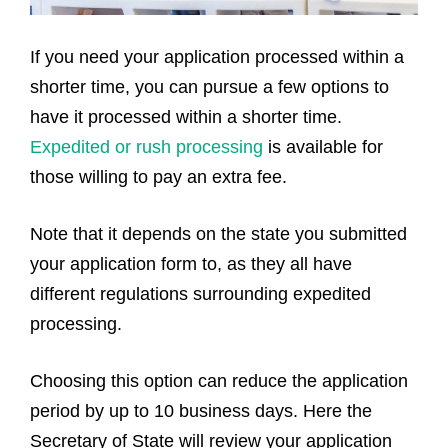
If you need your application processed within a
shorter time, you can pursue a few options to
have it processed within a shorter time.
Expedited or rush processing
is available for
those willing to pay an extra fee.
Note that it depends on the state you submitted
your application form to, as they all have
different regulations surrounding expedited
processing.
Choosing this option can reduce the application
period by up to 10 business days. Here the
Secretary of State will review your application