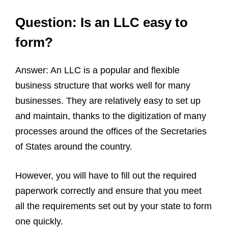
Question: Is an LLC easy to
form?
Answer: An LLC is a popular and flexible
business structure that works well for many
businesses. They are relatively easy to set up
and maintain, thanks to the digitization of many
processes around the offices of the Secretaries
of States around the country.
However, you will have to fill out the required
paperwork correctly and ensure that you meet
all the requirements set out by your state to form
one quickly.