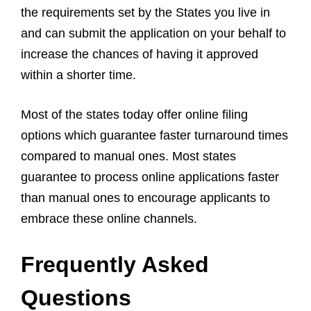
the requirements set by the States you live in
and can submit the application on your behalf to
increase the chances of having it approved
within a shorter time.
Most of the states today offer online filing
options which guarantee faster turnaround times
compared to manual ones. Most states
guarantee to process online applications faster
than manual ones to encourage applicants to
embrace these online channels.
Frequently Asked
Questions