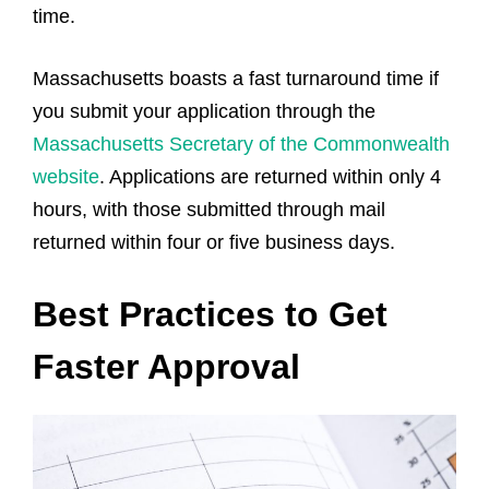
time.
Massachusetts boasts a fast turnaround time if
you submit your application through the
Massachusetts Secretary of the Commonwealth
website
. Applications are returned within only 4
hours, with those submitted through mail
returned within four or five business days.
Best Practices to Get
Faster Approval