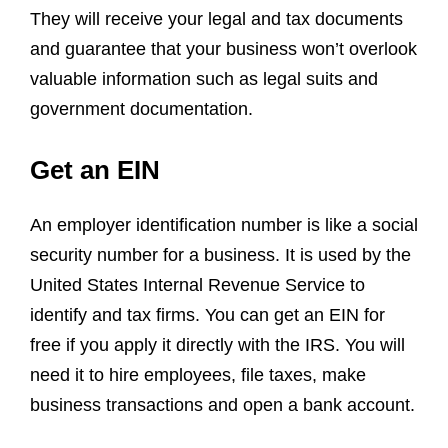
They will receive your legal and tax documents
and guarantee that your business won’t overlook
valuable information such as legal suits and
government documentation.
Get an EIN
An employer identification number is like a social
security number for a business. It is used by the
United States Internal Revenue Service to
identify and tax firms. You can get an EIN for
free if you apply it directly with the IRS. You will
need it to hire employees, file taxes, make
business transactions and open a bank account.