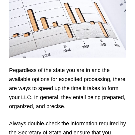
Regardless of the state you are in and the
available options for expedited processing, there
are ways to speed up the time it takes to form
your LLC. In general, they entail being prepared,
organized, and precise.
Always double-check the information required by
the Secretary of State and ensure that you