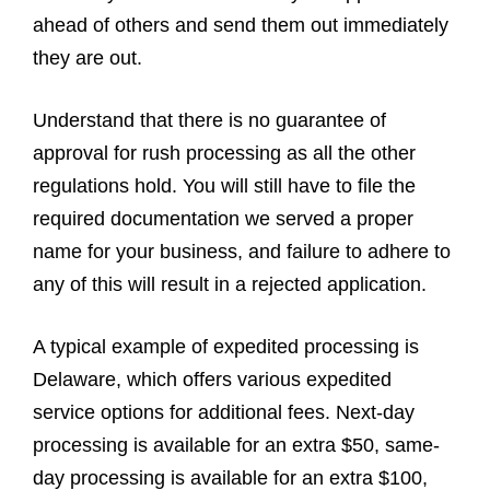
ahead of others and send them out immediately
they are out.
Understand that there is no guarantee of
approval for rush processing as all the other
regulations hold. You will still have to file the
required documentation we served a proper
name for your business, and failure to adhere to
any of this will result in a rejected application.
A typical example of expedited processing is
Delaware, which offers various expedited
service options for additional fees. Next-day
processing is available for an extra $50, same-
day processing is available for an extra $100,