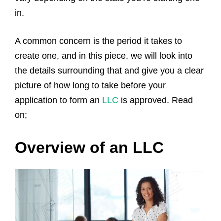
in.
A common concern is the period it takes to
create one, and in this piece, we will look into
the details surrounding that and give you a clear
picture of how long to take before your
application to form an
LLC
is approved. Read
on;
Overview of an LLC