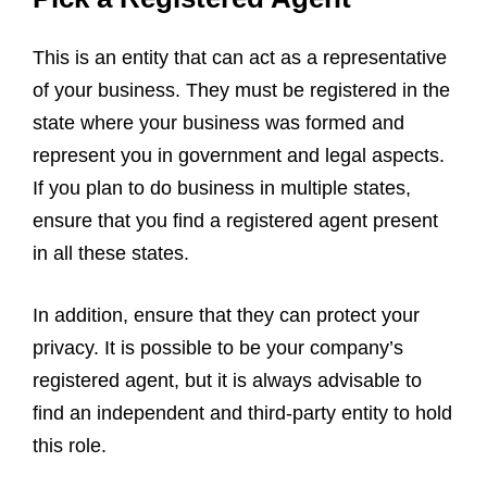
This is an entity that can act as a representative
of your business. They must be registered in the
state where your business was formed and
represent you in government and legal aspects.
If you plan to do business in multiple states,
ensure that you find a registered agent present
in all these states.
In addition, ensure that they can protect your
privacy. It is possible to be your company’s
registered agent, but it is always advisable to
find an independent and third-party entity to hold
this role.