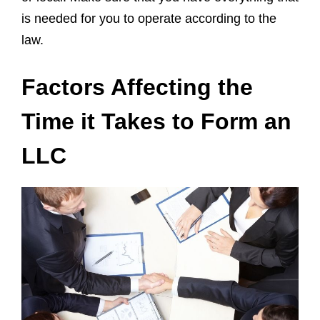
is needed for you to operate according to the
law.
Factors Affecting the
Time it Takes to Form an
LLC