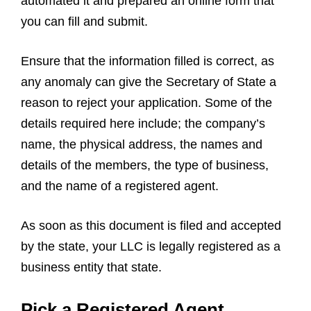
automated it and prepared an online form that
you can fill and submit.
Ensure that the information filled is correct, as
any anomaly can give the Secretary of State a
reason to reject your application. Some of the
details required here include; the company’s
name, the physical address, the names and
details of the members, the type of business,
and the name of a registered agent.
As soon as this document is filed and accepted
by the state, your LLC is legally registered as a
business entity that state.
Pick a Registered Agent