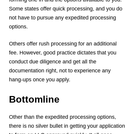
Some states offer quick processing, and you do
not have to pursue any expedited processing
options.
Others offer rush processing for an additional
fee. However, good practice dictates that you
conduct due diligence and get all the
documentation right, not to experience any
hang-ups once you apply.
Bottomline
Other than the expedited processing options,
there is no silver bullet in getting your application