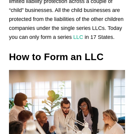
limited liability protection across a couple of
“child” businesses. All the child businesses are
protected from the liabilities of the other children
companies under the single series LLCs. Today
you can only form a series
LLC
in 17 States.
How to Form an LLC