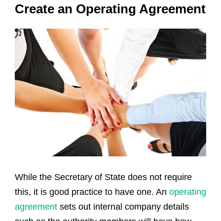
Create an Operating Agreement
While the Secretary of State does not require
this, it is good practice to have one. An
operating
agreement
sets out internal company details