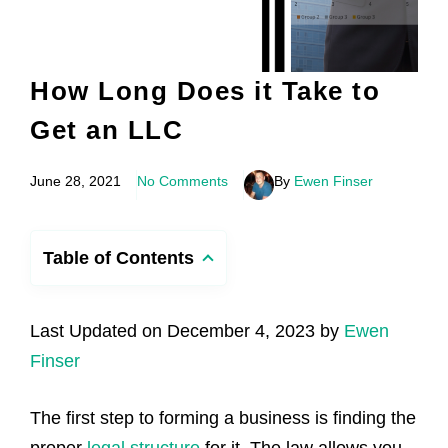
How Long Does it Take to
Get an LLC
June 28, 2021
No Comments
By
Ewen Finser
Table of Contents
Last Updated on December 4, 2023 by
Ewen
Finser
The first step to forming a business is finding the