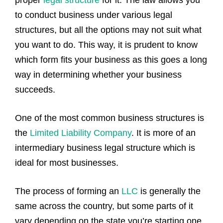
proper
legal structure
for it. The law allows you
to conduct business under various legal
structures, but all the options may not suit what
you want to do. This way, it is prudent to know
which form fits your business as this goes a long
way in determining whether your business
succeeds.
One of the most common business structures is
the
Limited Liability Company
. It is more of an
intermediary business legal structure which is
ideal for most businesses.
The process of forming an
LLC
is generally the
same across the country, but some parts of it
vary depending on the state you’re starting one