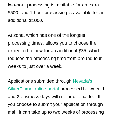
two-hour processing is available for an extra
$500, and 1-hour processing is available for an
additional $1000.
Arizona, which has one of the longest
processing times, allows you to choose the
expedited review for an additional $35, which
reduces the processing time from around four
weeks to just over a week.
Applications submitted through
Nevada’s
SilverFlume online portal
processed between 1
and 2 business days with no additional fee. If
you choose to submit your application through
mail, it can take up to two weeks of processing