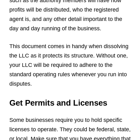
such as the authority members will have how
profits will be distributed, who the registered
agent is, and any other detail important to the
day and day running of the business.
This document comes in handy when dissolving
the LLC as it protects its structure. Without one,
your LLC will be required to adhere to the
standard operating rules whenever you run into
disputes.
Get Permits and Licenses
Some businesses require you to hold specific
licenses to operate. They could be federal, state,
or local. Make sure that you have everything that