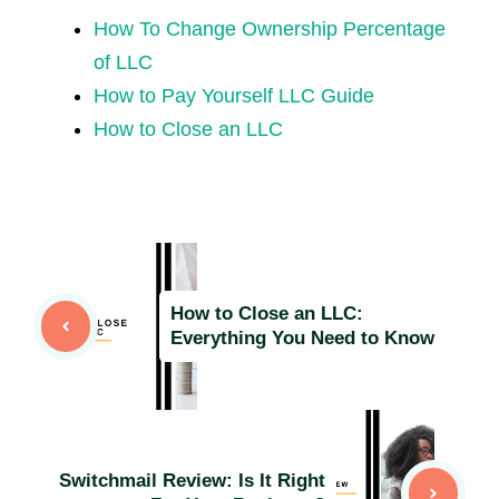
How To Change Ownership Percentage
of LLC
How to Pay Yourself LLC Guide
How to Close an LLC
How to Close an LLC:
Everything You Need to Know
Switchmail Review: Is It Right