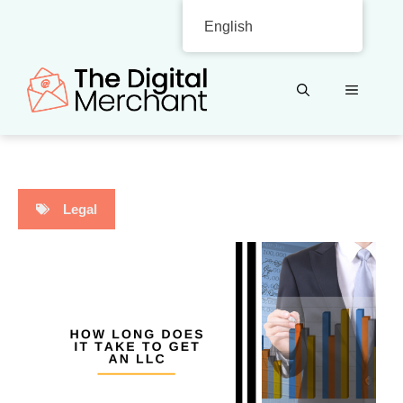
Skip
English
to
content
MENU
Legal