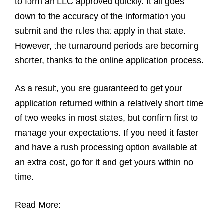
to form an LLC approved quickly. It all goes
down to the accuracy of the information you
submit and the rules that apply in that state.
However, the turnaround periods are becoming
shorter, thanks to the online application process.
As a result, you are guaranteed to get your
application returned within a relatively short time
of two weeks in most states, but confirm first to
manage your expectations. If you need it faster
and have a rush processing option available at
an extra cost, go for it and get yours within no
time.
Read More: