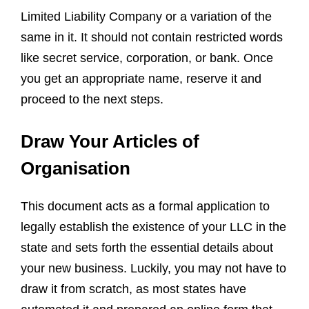
Limited Liability Company or a variation of the
same in it. It should not contain restricted words
like secret service, corporation, or bank. Once
you get an appropriate name, reserve it and
proceed to the next steps.
Draw Your Articles of
Organisation
This document acts as a formal application to
legally establish the existence of your LLC in the
state and sets forth the essential details about
your new business. Luckily, you may not have to
draw it from scratch, as most states have