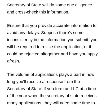
Secretary of State will do some due diligence
and cross-check this information.
Ensure that you provide accurate information to
avoid any delays. Suppose there’s some
inconsistency in the information you submit, you
will be required to revise the application, or it
could be rejected altogether and have you apply
afresh.
The volume of applications plays a part in how
long you’ll receive a response from the
Secretary of State. If you form an LLC at a time
of the year when the secretary of state receives
many applications, they will need some time to