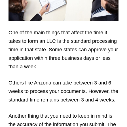
One of the main things that affect the time it
takes to form an LLC is the standard processing
time in that state. Some states can approve your
application within three business days or less
than a week.
Others like Arizona can take between 3 and 6
weeks to process your documents. However, the
standard time remains between 3 and 4 weeks.
Another thing that you need to keep in mind is
the accuracy of the information you submit. The