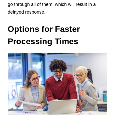
go through all of them, which will result in a
delayed response.
Options for Faster
Processing Times