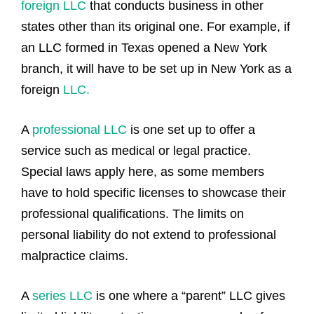
foreign LLC
that conducts business in other
states other than its original one. For example, if
an LLC formed in Texas opened a New York
branch, it will have to be set up in New York as a
foreign
LLC.
A
professional LLC
is one set up to offer a
service such as medical or legal practice.
Special laws apply here, as some members
have to hold specific licenses to showcase their
professional qualifications. The limits on
personal liability do not extend to professional
malpractice claims.
A
series LLC
is one where a “parent” LLC gives