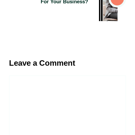
For Your Business?
Leave a Comment
Comment