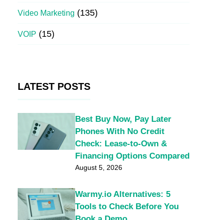
(135)
Video Marketing
(15)
VOIP
LATEST POSTS
Best Buy Now, Pay Later
Phones With No Credit
Check: Lease-to-Own &
Financing Options Compared
August 5, 2026
Warmy.io Alternatives: 5
Tools to Check Before You
Book a Demo