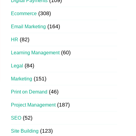
(109)
Digital Payments
(308)
Ecommerce
(164)
Email Marketing
(82)
HR
(60)
Learning Management
(84)
Legal
(151)
Marketing
(46)
Print on Demand
(187)
Project Management
(52)
SEO
(123)
Site Building