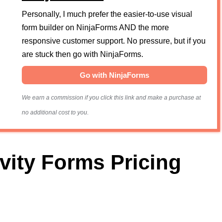
Personally, I much prefer the easier-to-use visual
form builder on NinjaForms AND the more
responsive customer support. No pressure, but if you
are stuck then go with NinjaForms.
Go with NinjaForms
We earn a commission if you click this link and make a purchase at
no additional cost to you.
vity Forms Pricing