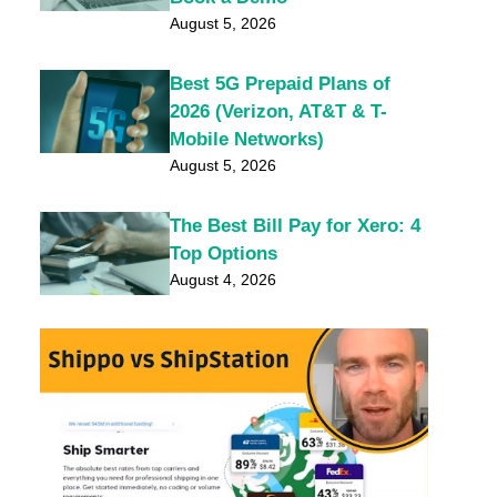
August 5, 2026
Best 5G Prepaid Plans of
2026 (Verizon, AT&T & T-
Mobile Networks)
August 5, 2026
The Best Bill Pay for Xero: 4
Top Options
August 4, 2026