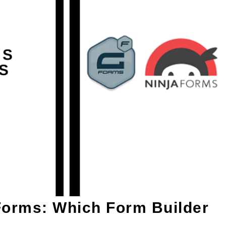
Forms: Which Form Builder