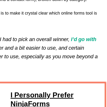
 to make it crystal clear which online forms tool is
 I had to pick an overall winner,
I’d go with
er and a bit easier to use, and certain
er to use, especially as you move beyond a
I Personally Prefer
NinjaForms