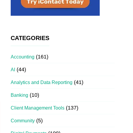
CATEGORIES
(161)
Accounting
(44)
AI
(41)
Analytics and Data Reporting
(10)
Banking
(137)
Client Management Tools
(5)
Community