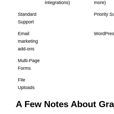
integrations)
more)
Standard
Priority S
Support
Email
WordPress
marketing
add-ons
Multi-Page
Forms
File
Uploads
A Few Notes About Gra