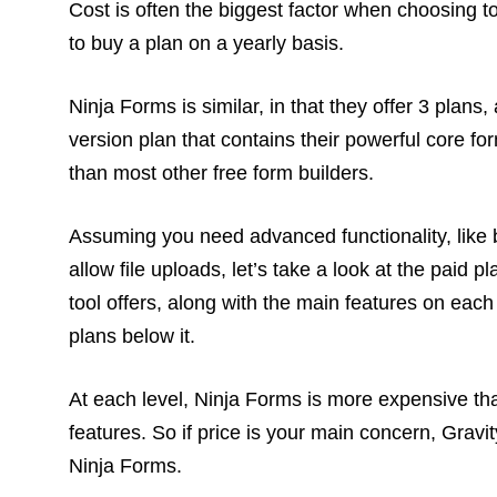
Cost is often the biggest factor when choosing t
to buy a plan on a yearly basis.
Ninja Forms is similar, in that they offer 3 plans
version plan that contains their powerful core fo
than most other free form builders.
Assuming you need advanced functionality, like b
allow file uploads, let’s take a look at the paid 
tool offers, along with the main features on each
plans below it.
At each level, Ninja Forms is more expensive th
features. So if price is your main concern, Grav
Ninja Forms.