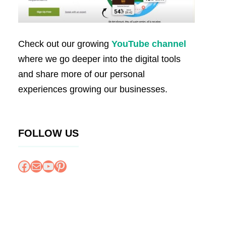
Check out our growing
YouTube channel
where we go deeper into the digital tools
and share more of our personal
experiences growing our businesses.
FOLLOW US
Facebook
Mail
YouTube
Pinterest