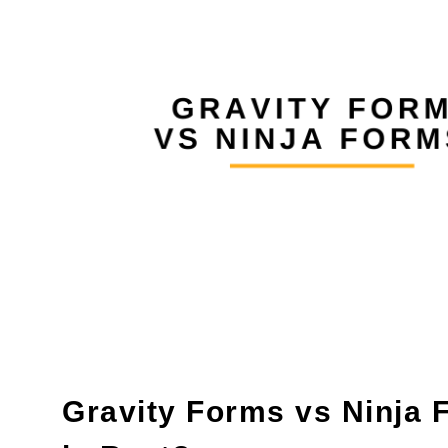
Gravity Forms vs Ninja 