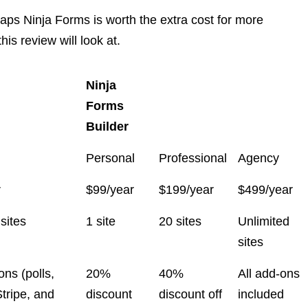
rhaps Ninja Forms is worth the extra cost for more
is review will look at.
Ninja
Forms
Builder
Personal
Professional
Agency
r
$99/year
$199/year
$499/year
sites
1 site
20 sites
Unlimited
sites
ons (polls,
20%
40%
All add-ons
tripe, and
discount
discount off
included