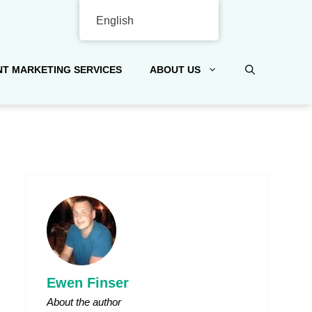
English
T MARKETING SERVICES
ABOUT US
Ewen Finser
About the author