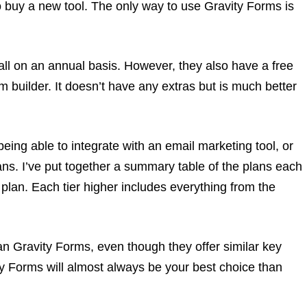
o buy a new tool. The only way to use Gravity Forms is
, all on an annual basis. However, they also have a free
rm builder. It doesn’t have any extras but is much better
eing able to integrate with an email marketing tool, or
plans. I’ve put together a summary table of the plans each
 plan. Each tier higher includes everything from the
an Gravity Forms, even though they offer similar key
ity Forms will almost always be your best choice than