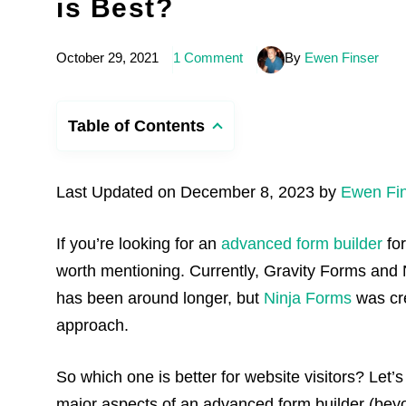
is Best?
October 29, 2021
1 Comment
By
Ewen Finser
Table of Contents
Last Updated on December 8, 2023 by
Ewen Fi
If you’re looking for an
advanced form builder
for
worth mentioning. Currently, Gravity Forms and 
has been around longer, but
Ninja Forms
was cre
approach.
So which one is better for website visitors? Let’
major aspects of an advanced form builder (bey