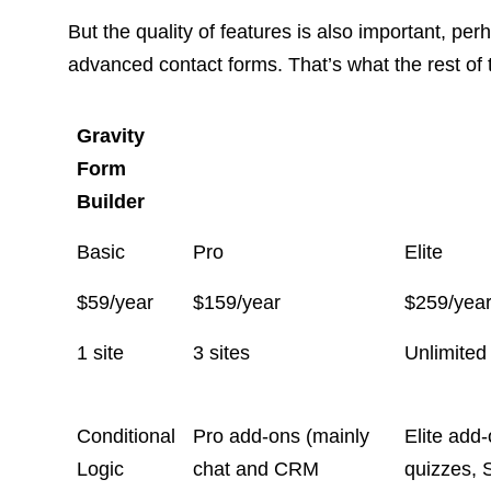
But the quality of features is also important, pe
advanced contact forms. That’s what the rest of th
Gravity
Form
Builder
Basic
Pro
Elite
$59/year
$159/year
$259/yea
1 site
3 sites
Unlimited 
Conditional
Pro add-ons (mainly
Elite add-
Logic
chat and CRM
quizzes, S