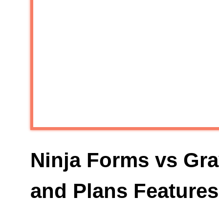
Ninja Forms vs Gra
and Plans Features