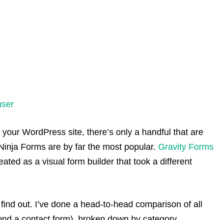
nser
 your WordPress site, there’s only a handful that are
Ninja Forms are by far the most popular.
Gravity Forms
ated as a visual form builder that took a different
s find out. I’ve done a head-to-head comparison of all
ond a contact form), broken down by category.