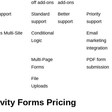
off add-ons
add-ons
upport
Standard
Better
Priority
support
support
support
 Multi-Site
Conditional
Email
Logic
marketing
integration
Multi-Page
PDF form
Forms
submission
File
Uploads
vity Forms Pricing