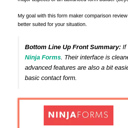
My goal with this form maker comparison review is
better suited for your situation.
Bottom Line Up Front Summary:
If
Ninja Forms
. Their interface is clean
advanced features are also a bit easi
basic contact form.