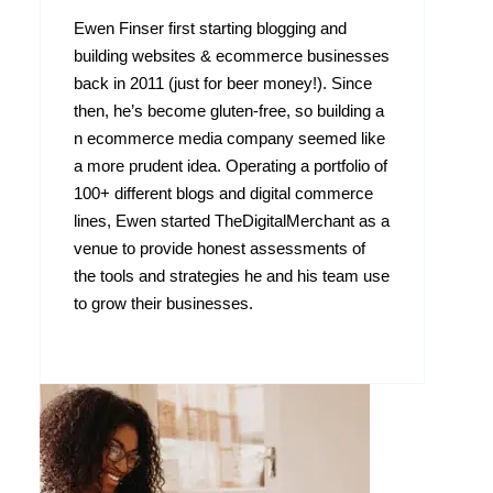
Ewen Finser first starting blogging and
building websites & ecommerce businesses
back in 2011 (just for beer money!). Since
then, he’s become gluten-free, so building a
n ecommerce media company seemed like
a more prudent idea. Operating a portfolio of
100+ different blogs and digital commerce
lines, Ewen started TheDigitalMerchant as a
venue to provide honest assessments of
the tools and strategies he and his team use
to grow their businesses.