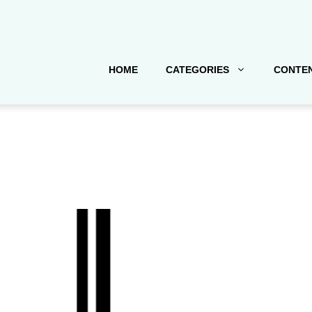
HOME
CATEGORIES
CONTEN