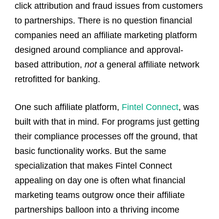
click attribution and fraud issues from customers
to partnerships. There is no question financial
companies need an affiliate marketing platform
designed around compliance and approval-
based attribution,
not
a general affiliate network
retrofitted for banking.
One such affiliate platform,
Fintel Connect
, was
built with that in mind. For programs just getting
their compliance processes off the ground, that
basic functionality works. But the same
specialization that makes Fintel Connect
appealing on day one is often what financial
marketing teams outgrow once their affiliate
partnerships balloon into a thriving income