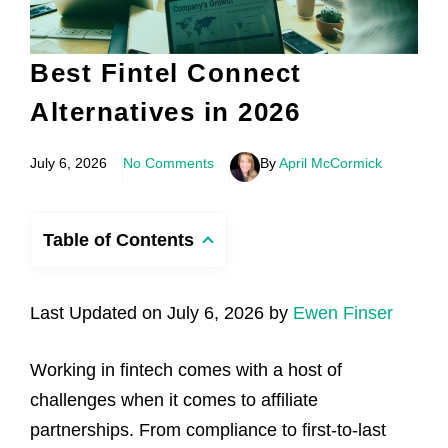
Best Fintel Connect
Alternatives in 2026
July 6, 2026
No Comments
By
April McCormick
Table of Contents
Last Updated on July 6, 2026 by
Ewen Finser
Working in fintech comes with a host of
challenges when it comes to affiliate
partnerships. From compliance to first-to-last