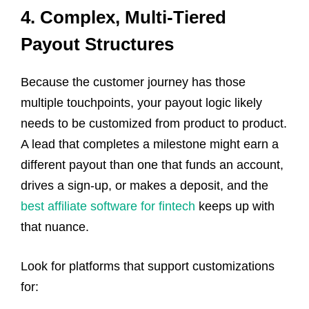
4. Complex, Multi-Tiered
Payout Structures
Because the customer journey has those
multiple touchpoints, your payout logic likely
needs to be customized from product to product.
A lead that completes a milestone might earn a
different payout than one that funds an account,
drives a sign-up, or makes a deposit, and the
best affiliate software for fintech
keeps up with
that nuance.
Look for platforms that support customizations
for: