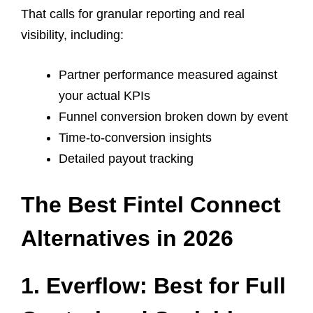
That calls for granular reporting and real
visibility, including:
Partner performance measured against
your actual KPIs
Funnel conversion broken down by event
Time-to-conversion insights
Detailed payout tracking
The Best Fintel Connect
Alternatives in 2026
1. Everflow: Best for Full