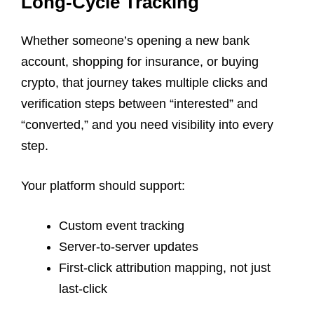
Long-Cycle Tracking
Whether someone’s opening a new bank
account, shopping for insurance, or buying
crypto, that journey takes multiple clicks and
verification steps between “interested” and
“converted,” and you need visibility into every
step.
Your platform should support:
Custom event tracking
Server-to-server updates
First-click attribution mapping, not just
last-click