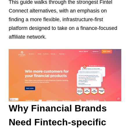
This guide walks through the strongest Fintel
Connect alternatives, with an emphasis on
finding a more flexible, infrastructure-first
platform designed to take on a finance-focused
affiliate network.
Why Financial Brands
Need Fintech-specific