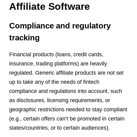
Affiliate Software
Compliance and regulatory
tracking
Financial products (loans, credit cards,
insurance, trading platforms) are heavily
regulated. Generic affiliate products are not set
up to take any of the needs of fintech
compliance and regulations into account, such
as disclosures, licensing requirements, or
geographic restrictions needed to stay compliant
(e.g., certain offers can’t be promoted in certain
states/countries, or to certain audiences).