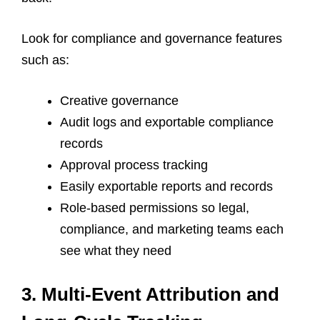
Look for compliance and governance features
such as:
Creative governance
Audit logs and exportable compliance
records
Approval process tracking
Easily exportable reports and records
Role-based permissions so legal,
compliance, and marketing teams each
see what they need
3. Multi-Event Attribution and