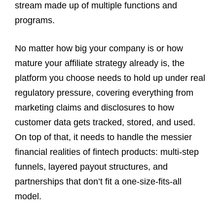
stream made up of multiple functions and
programs.
No matter how big your company is or how
mature your affiliate strategy already is, the
platform you choose needs to hold up under real
regulatory pressure, covering everything from
marketing claims and disclosures to how
customer data gets tracked, stored, and used.
On top of that, it needs to handle the messier
financial realities of fintech products: multi-step
funnels, layered payout structures, and
partnerships that don’t fit a one-size-fits-all
model.