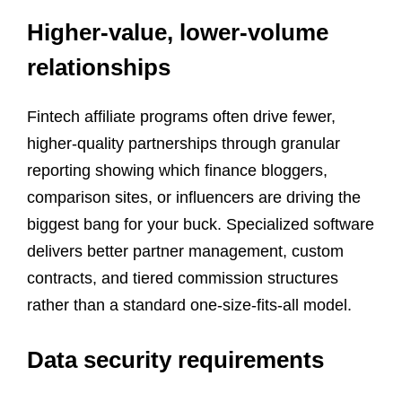
Higher-value, lower-volume
relationships
Fintech affiliate programs often drive fewer,
higher-quality partnerships through granular
reporting showing which finance bloggers,
comparison sites, or influencers are driving the
biggest bang for your buck. Specialized software
delivers better partner management, custom
contracts, and tiered commission structures
rather than a standard one-size-fits-all model.
Data security requirements