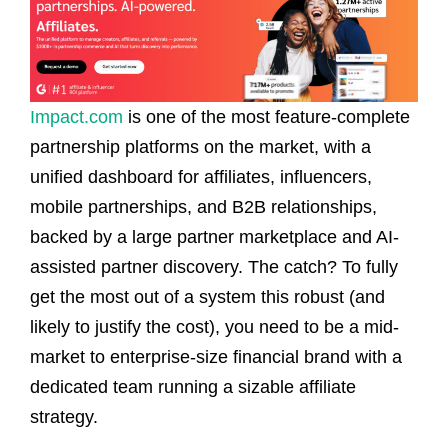
Impact.com
is one of the most feature-complete
partnership platforms on the market, with a
unified dashboard for affiliates, influencers,
mobile partnerships, and B2B relationships,
backed by a large partner marketplace and AI-
assisted partner discovery. The catch? To fully
get the most out of a system this robust (and
likely to justify the cost), you need to be a mid-
market to enterprise-size financial brand with a
dedicated team running a sizable affiliate
strategy.