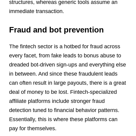
structures, whereas generic tools assume an
immediate transaction.
Fraud and bot prevention
The fintech sector is a hotbed for fraud across
every facet, from fake leads to bonus abuse to
dreaded bot-driven sign-ups and everything else
in between. And since these fraudulent leads
can often result in large payouts, there is a great
deal of money to be lost. Fintech-specialized
affiliate platforms include stronger fraud
detection tuned to financial behavior patterns.
Essentially, this is where these platforms can
pay for themselves.