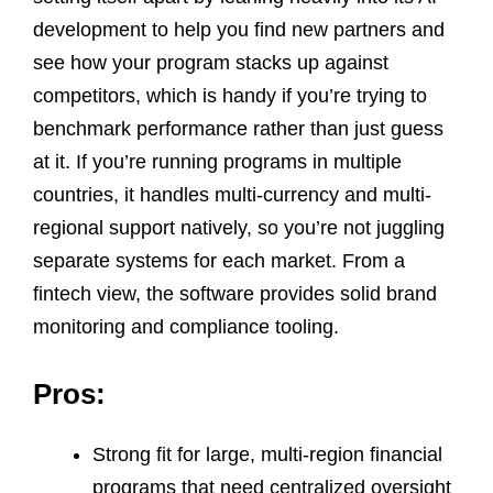
development to help you find new partners and
see how your program stacks up against
competitors, which is handy if you’re trying to
benchmark performance rather than just guess
at it. If you’re running programs in multiple
countries, it handles multi-currency and multi-
regional support natively, so you’re not juggling
separate systems for each market. From a
fintech view, the software provides solid brand
monitoring and compliance tooling.
Pros:
Strong fit for large, multi-region financial
programs that need centralized oversight