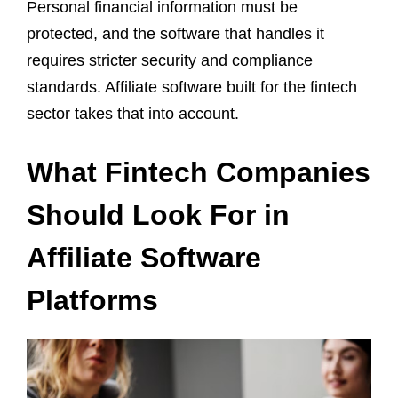
Personal financial information must be
protected, and the software that handles it
requires stricter security and compliance
standards. Affiliate software built for the fintech
sector takes that into account.
What Fintech Companies
Should Look For in
Affiliate Software
Platforms