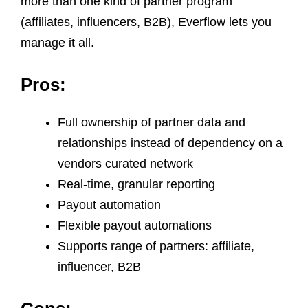
more than one kind of partner program
(affiliates, influencers, B2B), Everflow lets you
manage it all.
Pros:
Full ownership of partner data and
relationships instead of dependency on a
vendors curated network
Real-time, granular reporting
Payout automation
Flexible payout automations
Supports range of partners: affiliate,
influencer, B2B