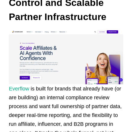
Control and Scalable
Partner Infrastructure
Everflow
is built for brands that already have (or
are building) an internal compliance review
process and want full ownership of partner data,
deeper real-time reporting, and the flexibility to
run affiliate, influencer, and B2B programs in