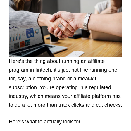
Here’s the thing about running an affiliate
program in fintech: it’s just not like running one
for, say, a clothing brand or a meal-kit
subscription. You’re operating in a regulated
industry, which means your affiliate platform has
to do a lot more than track clicks and cut checks.
Here’s what to actually look for.