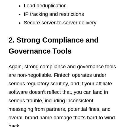
Lead deduplication
IP tracking and restrictions
Secure server-to-server delivery
2. Strong Compliance and
Governance Tools
Again, strong compliance and governance tools
are non-negotiable. Fintech operates under
serious regulatory scrutiny, and if your affiliate
software doesn’t reflect that, you can land in
serious trouble, including inconsistent
messaging from partners, potential fines, and
overall brand name damage that’s hard to wind
back.