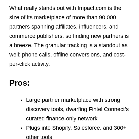
What really stands out with Impact.com is the
size of its marketplace of more than 90,000
partners spanning affiliates, influencers, and
commerce publishers, so finding new partners is
a breeze. The granular tracking is a standout as
well: phone calls, offline conversions, and cost-
per-click activity.
Pros:
Large partner marketplace with strong
discovery tools, dwarfing Fintel Connect’s
curated finance-only network
Plugs into Shopify, Salesforce, and 300+
other tools