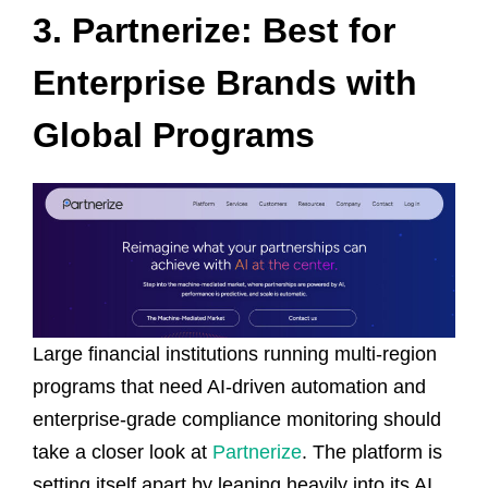
3. Partnerize: Best for
Enterprise Brands with
Global Programs
Large financial institutions running multi-region
programs that need AI-driven automation and
enterprise-grade compliance monitoring should
take a closer look at
Partnerize
. The platform is
setting itself apart by leaning heavily into its AI