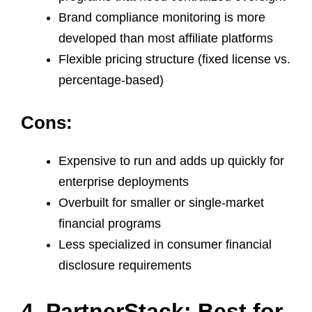
Brand compliance monitoring is more
developed than most affiliate platforms
Flexible pricing structure (fixed license vs.
percentage-based)
Cons:
Expensive to run and adds up quickly for
enterprise deployments
Overbuilt for smaller or single-market
financial programs
Less specialized in consumer financial
disclosure requirements
4. PartnerStack: Best for