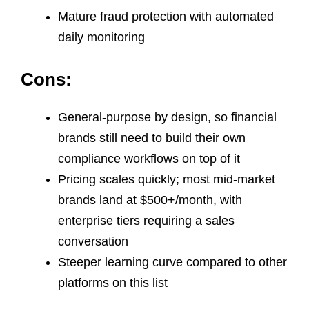
Mature fraud protection with automated
daily monitoring
Cons:
General-purpose by design, so financial
brands still need to build their own
compliance workflows on top of it
Pricing scales quickly; most mid-market
brands land at $500+/month, with
enterprise tiers requiring a sales
conversation
Steeper learning curve compared to other
platforms on this list