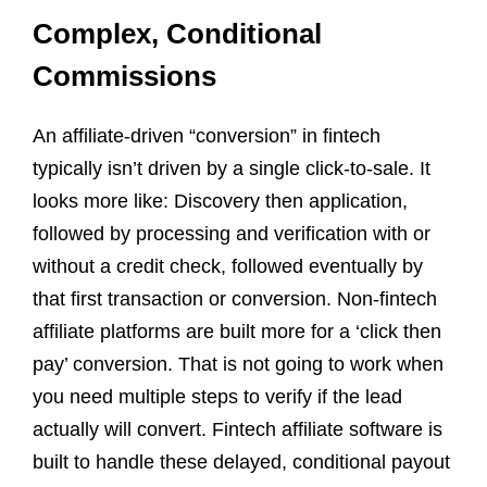
Complex, Conditional
Commissions
An affiliate-driven “conversion” in fintech
typically isn’t driven by a single click-to-sale. It
looks more like: Discovery then application,
followed by processing and verification with or
without a credit check, followed eventually by
that first transaction or conversion. Non-fintech
affiliate platforms are built more for a ‘click then
pay’ conversion. That is not going to work when
you need multiple steps to verify if the lead
actually will convert. Fintech affiliate software is
built to handle these delayed, conditional payout