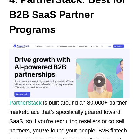
B2B SaaS Partner
Programs
PartnerStack
is built around an 80,000+ partner
marketplace that’s specifically geared toward
SaaS, so if you’re recruiting resellers or co-sell
partners, you’ve found your people. B2B fintech