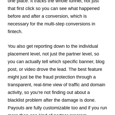
one place. It tracks the whole funnel, not just
that first click so you can see what happened
before and after a conversion, which is
necessary for the multi-step conversions in
fintech.
You also get reporting down to the individual
placement level, not just the partner level, so
you can actually tell which specific banner, blog
post, or video drove the lead. The best feature
might just be the fraud protection through a
transparent, real-time view of traffic and domain
activity, so you’re not finding out about a
blacklist problem after the damage is done.
Payouts are fully customizable too and if you run