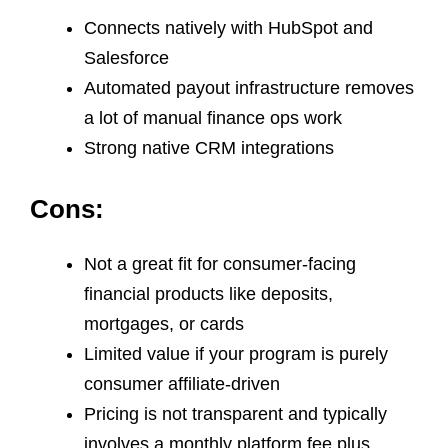
Connects natively with HubSpot and
Salesforce
Automated payout infrastructure removes
a lot of manual finance ops work
Strong native CRM integrations
Cons:
Not a great fit for consumer-facing
financial products like deposits,
mortgages, or cards
Limited value if your program is purely
consumer affiliate-driven
Pricing is not transparent and typically
involves a monthly platform fee plus