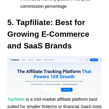
commission percentage
5. Tapfiliate: Best for
Growing E-Commerce
and SaaS Brands
Tapfiliate
is a mid-market affiliate platform best
suited for smaller fintechs or financial SaaS tools