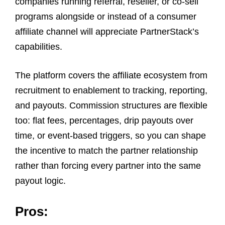
companies running referral, reseller, or co-sell
programs alongside or instead of a consumer
affiliate channel will appreciate PartnerStack’s
capabilities.
The platform covers the affiliate ecosystem from
recruitment to enablement to tracking, reporting,
and payouts. Commission structures are flexible
too: flat fees, percentages, drip payouts over
time, or event-based triggers, so you can shape
the incentive to match the partner relationship
rather than forcing every partner into the same
payout logic.
Pros: