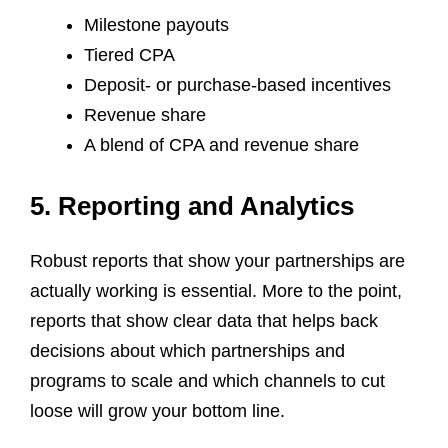
Milestone payouts
Tiered CPA
Deposit- or purchase-based incentives
Revenue share
A blend of CPA and revenue share
5. Reporting and Analytics
Robust reports that show your partnerships are
actually working is essential. More to the point,
reports that show clear data that helps back
decisions about which partnerships and
programs to scale and which channels to cut
loose will grow your bottom line.