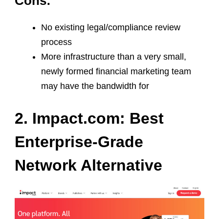
Cons:
No existing legal/compliance review
process
More infrastructure than a very small,
newly formed financial marketing team
may have the bandwidth for
2. Impact.com: Best
Enterprise-Grade
Network Alternative