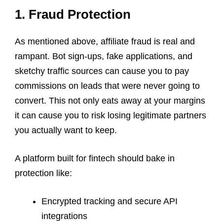
1. Fraud Protection
As mentioned above, affiliate fraud is real and
rampant. Bot sign-ups, fake applications, and
sketchy traffic sources can cause you to pay
commissions on leads that were never going to
convert. This not only eats away at your margins
it can cause you to risk losing legitimate partners
you actually want to keep.
A platform built for fintech should bake in
protection like:
Encrypted tracking and secure API
integrations