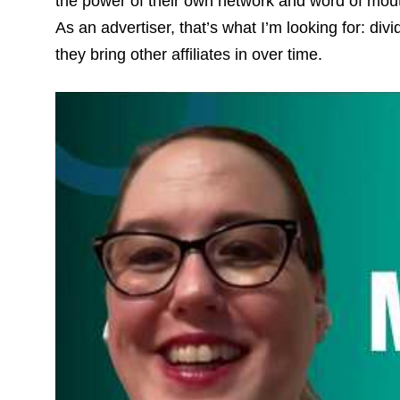
the power of their own network and word of mout
As an advertiser, that’s what I’m looking for: div
they bring other affiliates in over time.