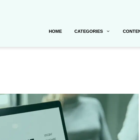
HOME
CATEGORIES
CONTEN