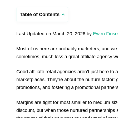
Table of Contents
Last Updated on March 20, 2026 by
Ewen Finse
Most of us here are probably marketers, and we a
sometimes, much less a great affiliate agency we c
Good affiliate retail agencies aren’t just here to 
marketplaces. They’re about the nurture factor: 
promotions, and fostering a promotional partner
Margins are tight for most smaller to medium-si
discount, but when those nurtured partnerships a