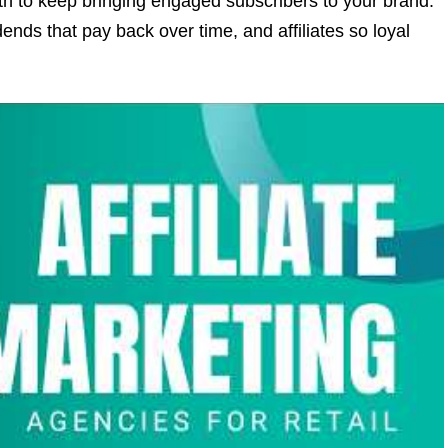
h to keep bringing engaged subscribers to your brand.
idends that pay back over time, and affiliates so loyal