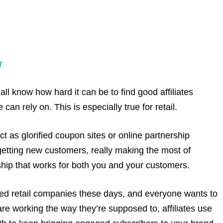
r
ll know how hard it can be to find good affiliates
an rely on. This is especially true for retail.
act as glorified coupon sites or online partnership
getting new customers, really making the most of
ship that works for both you and your customers.
zed retail companies these days, and everyone wants to
re working the way they’re supposed to, affiliates use