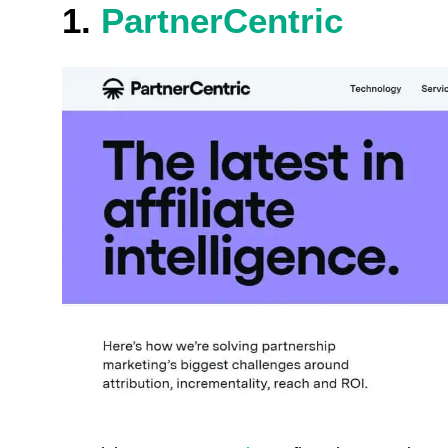
1.
PartnerCentric