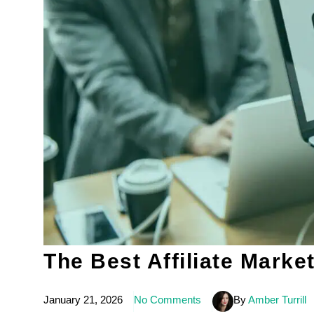
The Best Affiliate Marke
January 21, 2026
No Comments
By
Amber Turrill