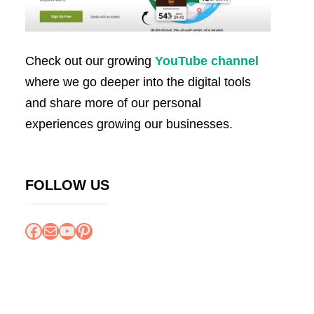
Check out our growing
YouTube channel
where we go deeper into the digital tools
and share more of our personal
experiences growing our businesses.
FOLLOW US
Facebook
Mail
YouTube
Pinterest