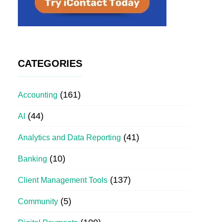
CATEGORIES
(161)
Accounting
(44)
AI
(41)
Analytics and Data Reporting
(10)
Banking
(137)
Client Management Tools
(5)
Community