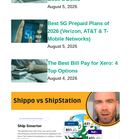
August 5, 2026
Best 5G Prepaid Plans of
2026 (Verizon, AT&T & T-
Mobile Networks)
August 5, 2026
The Best Bill Pay for Xero: 4
Top Options
August 4, 2026