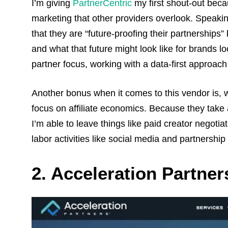
I’m giving
PartnerCentric
my first shout-out becau
marketing that other providers overlook. Speakin
that they are “future-proofing their partnerships
and what that future might look like for brands loo
partner focus, working with a data-first approach
Another bonus when it comes to this vendor is, wi
focus on affiliate economics. Because they take a
I’m able to leave things like paid creator negotia
labor activities like social media and partnership
2. Acceleration Partner