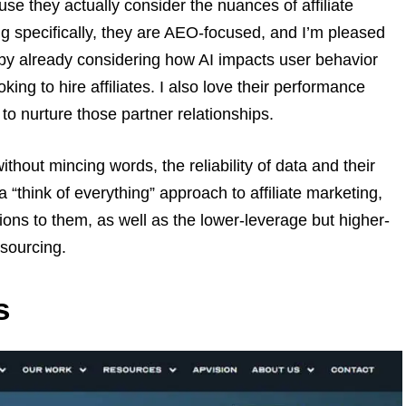
se they actually consider the nuances of affiliate
g specifically, they are AEO-focused, and I’m pleased
” by already considering how AI impacts user behavior
king to hire affiliates. I also love their performance
 to nurture those partner relationships.
thout mincing words, the reliability of data and their
 “think of everything” approach to affiliate marketing,
tions to them, as well as the lower-leverage but higher-
 sourcing.
s