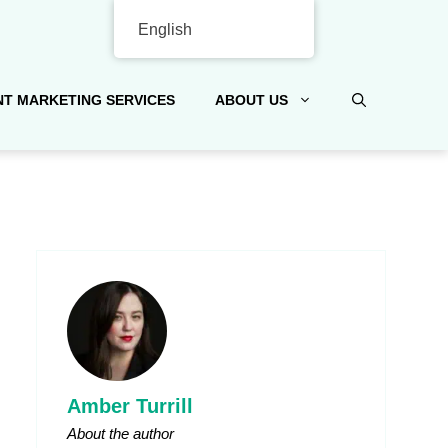
English
T MARKETING SERVICES
ABOUT US
Amber Turrill
About the author