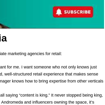
ia
iate marketing agencies for retail:
tant for me. I want someone who not only knows just
ad, well-structured retail experience that makes sense
anager knows how to bring expertise from other verticals
l saying “content is king.” It never stopped being king,
e Andromeda and influencers owning the space, it’s