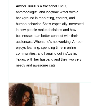
Amber Turrill is a fractional CMO,
anthropologist, and longtime writer with a
background in marketing, content, and
human behavior. She’s especially interested
in how people make decisions and how
businesses can better connect with their
audiences. When she’s not working, Amber
enjoys learning, spending time in online
communities, and hanging out in Austin,
Texas, with her husband and their two very
needy and awesome cats.