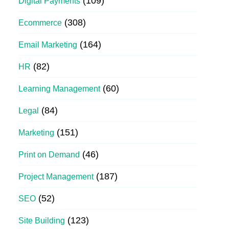
(109)
Digital Payments
(308)
Ecommerce
(164)
Email Marketing
(82)
HR
(60)
Learning Management
(84)
Legal
(151)
Marketing
(46)
Print on Demand
(187)
Project Management
(52)
SEO
(123)
Site Building