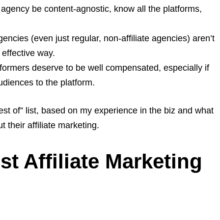
 agency be content-agnostic, know all the platforms,
ncies (even just regular, non-affiliate agencies) aren’t
 effective way.
ormers deserve to be well compensated, especially if
udiences to the platform.
best of” list, based on my experience in the biz and what
 their affiliate marketing.
st Affiliate Marketing