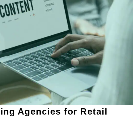
ting Agencies for Retail