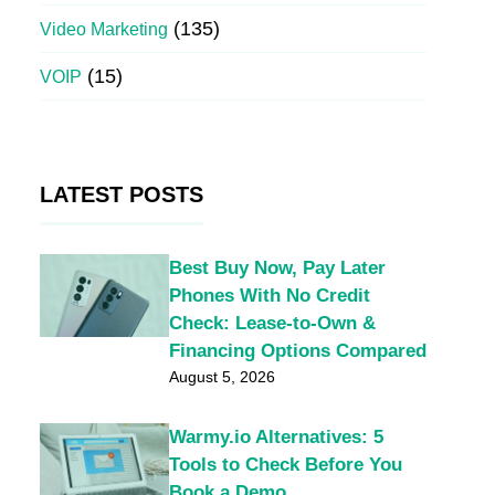
(135)
Video Marketing
(15)
VOIP
LATEST POSTS
Best Buy Now, Pay Later
Phones With No Credit
Check: Lease-to-Own &
Financing Options Compared
August 5, 2026
Warmy.io Alternatives: 5
Tools to Check Before You
Book a Demo