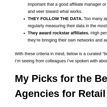
important that a good affiliate manager or
and veer toward what works.
THEY FOLLOW THE DATA.
Too many age
regularly measuring their data in the most
They award rockstar affiliates.
High perf
they’re bringing their own networks and a
With these criteria in mind, below is a curated “
I’m seeing from colleagues I’ve spoken with about
My Picks for the Be
Agencies for Retail