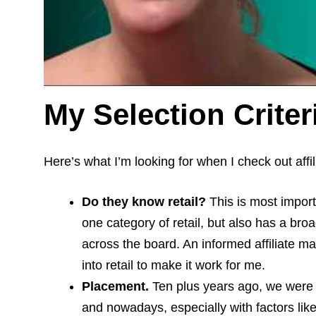
My Selection Criter
Here’s what I’m looking for when I check out affil
Do they know retail?
This is most impor
one category of retail, but also has a bro
across the board. An informed affiliate m
into retail to make it work for me.
Placement.
Ten plus years ago, we were al
and nowadays, especially with factors lik