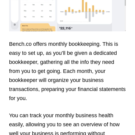
Bench.co offers monthly bookkeeping. This is
easy to set up, as you’ll be given a dedicated
bookkeeper, gathering all the info they need
from you to get going. Each month, your
bookkeeper will organize your business
transactions, preparing your financial statements
for you.
You can track your monthly business health
easily, allowing you to see an overview of how
well your business is performing without