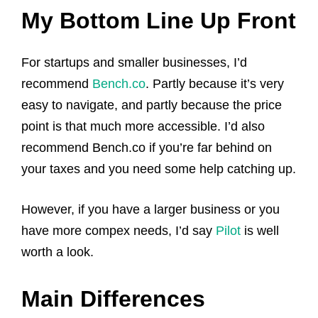
My Bottom Line Up Front
For startups and smaller businesses, I’d
recommend
Bench.co
. Partly because it’s very
easy to navigate, and partly because the price
point is that much more accessible. I’d also
recommend Bench.co if you’re far behind on
your taxes and you need some help catching up.
However, if you have a larger business or you
have more compex needs, I’d say
Pilot
is well
worth a look.
Main Differences