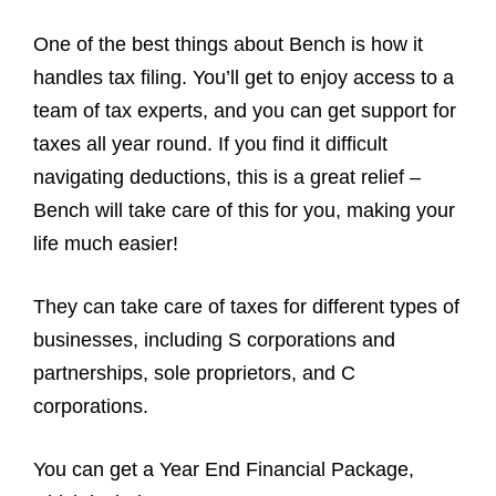
One of the best things about Bench is how it
handles tax filing. You’ll get to enjoy access to a
team of tax experts, and you can get support for
taxes all year round. If you find it difficult
navigating deductions, this is a great relief –
Bench will take care of this for you, making your
life much easier!
They can take care of taxes for different types of
businesses, including S corporations and
partnerships, sole proprietors, and C
corporations.
You can get a Year End Financial Package,