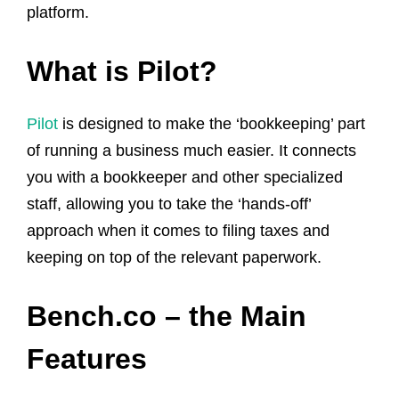
platform.
What is Pilot?
Pilot
is designed to make the ‘bookkeeping’ part
of running a business much easier. It connects
you with a bookkeeper and other specialized
staff, allowing you to take the ‘hands-off’
approach when it comes to filing taxes and
keeping on top of the relevant paperwork.
Bench.co – the Main
Features