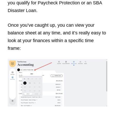
you qualify for Paycheck Protection or an SBA
Disaster Loan.
Once you’ve caught up, you can view your
balance sheet at any time, and it’s really easy to
look at your finances within a specific time
frame: