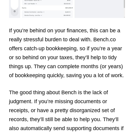
If you’re behind on your finances, this can be a
really stressful burden to deal with. Bench.co
offers catch-up bookkeeping, so if you’re a year
or so behind on your taxes, they’ll help to tidy
things up. They can complete months (or years)
of bookkeeping quickly, saving you a lot of work.
The good thing about Bench is the lack of
judgment. If you’re missing documents or
receipts, or have a pretty disorganized set of
records, they’ll still be able to help you. They’ll
also automatically send supporting documents if