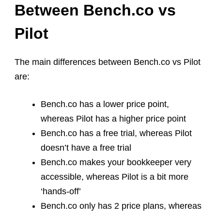
Between Bench.co vs
Pilot
The main differences between Bench.co vs Pilot
are:
Bench.co has a lower price point,
whereas Pilot has a higher price point
Bench.co has a free trial, whereas Pilot
doesn’t have a free trial
Bench.co makes your bookkeeper very
accessible, whereas Pilot is a bit more
‘hands-off’
Bench.co only has 2 price plans, whereas