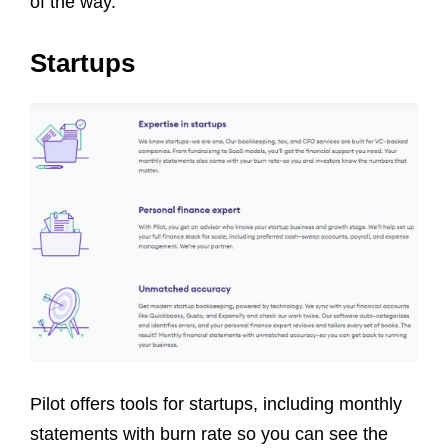
of the way.
Startups
Pilot offers tools for startups, including monthly
statements with burn rate so you can see the