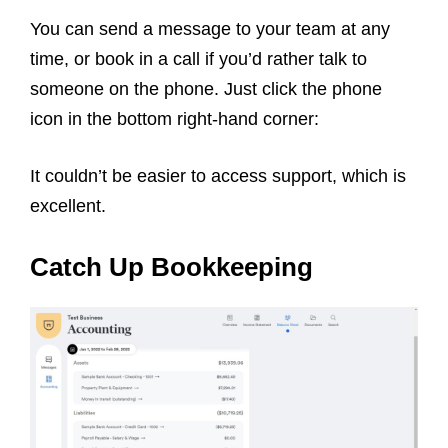
You can send a message to your team at any
time, or book in a call if you’d rather talk to
someone on the phone. Just click the phone
icon in the bottom right-hand corner:
It couldn’t be easier to access support, which is
excellent.
Catch Up Bookkeeping