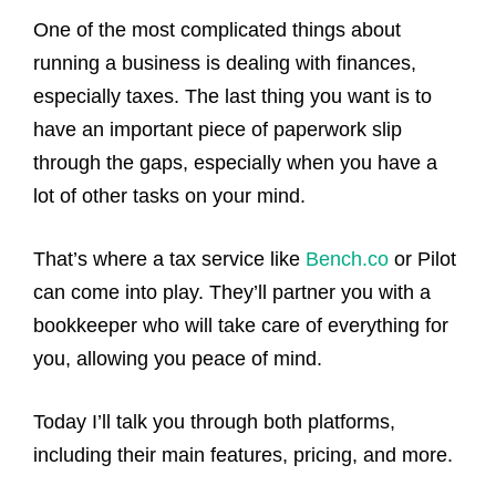
One of the most complicated things about
running a business is dealing with finances,
especially taxes. The last thing you want is to
have an important piece of paperwork slip
through the gaps, especially when you have a
lot of other tasks on your mind.
That’s where a tax service like
Bench.co
or Pilot
can come into play. They’ll partner you with a
bookkeeper who will take care of everything for
you, allowing you peace of mind.
Today I’ll talk you through both platforms,
including their main features, pricing, and more.