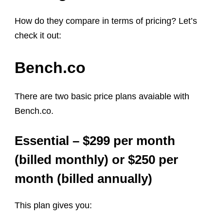
How do they compare in terms of pricing? Let’s
check it out:
Bench.co
There are two basic price plans avaiable with
Bench.co.
Essential – $299 per month
(billed monthly) or $250 per
month (billed annually)
This plan gives you: