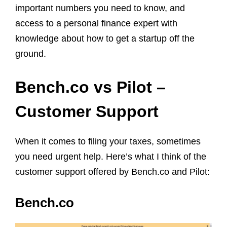
important numbers you need to know, and
access to a personal finance expert with
knowledge about how to get a startup off the
ground.
Bench.co vs Pilot –
Customer Support
When it comes to filing your taxes, sometimes
you need urgent help. Here’s what I think of the
customer support offered by Bench.co and Pilot:
Bench.co