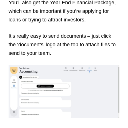
You’ll also get the Year End Financial Package,
which can be important if you’re applying for
loans or trying to attract investors.
It’s really easy to send documents – just click
the ‘documents’ logo at the top to attach files to
send to your team.