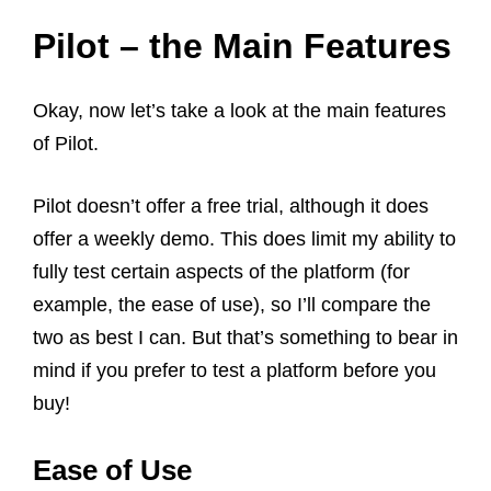
Pilot – the Main Features
Okay, now let’s take a look at the main features
of Pilot.
Pilot doesn’t offer a free trial, although it does
offer a weekly demo. This does limit my ability to
fully test certain aspects of the platform (for
example, the ease of use), so I’ll compare the
two as best I can. But that’s something to bear in
mind if you prefer to test a platform before you
buy!
Ease of Use