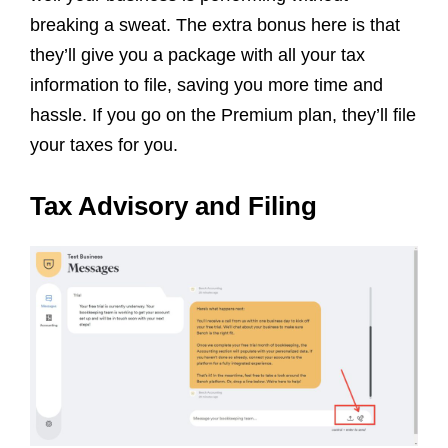
breaking a sweat. The extra bonus here is that
they’ll give you a package with all your tax
information to file, saving you more time and
hassle. If you go on the Premium plan, they’ll file
your taxes for you.
Tax Advisory and Filing