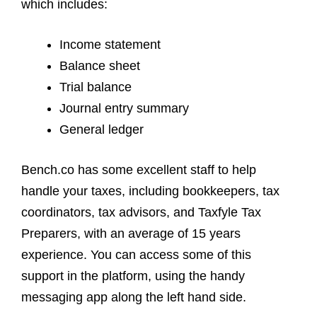
which includes:
Income statement
Balance sheet
Trial balance
Journal entry summary
General ledger
Bench.co has some excellent staff to help
handle your taxes, including bookkeepers, tax
coordinators, tax advisors, and Taxfyle Tax
Preparers, with an average of 15 years
experience. You can access some of this
support in the platform, using the handy
messaging app along the left hand side.