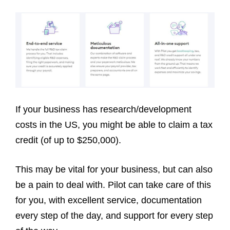
If your business has research/development
costs in the US, you might be able to claim a tax
credit (of up to $250,000).
This may be vital for your business, but can also
be a pain to deal with. Pilot can take care of this
for you, with excellent service, documentation
every step of the day, and support for every step