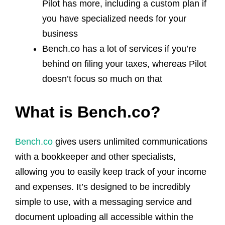
Pilot has more, including a custom plan if
you have specialized needs for your
business
Bench.co has a lot of services if you’re
behind on filing your taxes, whereas Pilot
doesn’t focus so much on that
What is Bench.co?
Bench.co
gives users unlimited communications
with a bookkeeper and other specialists,
allowing you to easily keep track of your income
and expenses. It’s designed to be incredibly
simple to use, with a messaging service and
document uploading all accessible within the