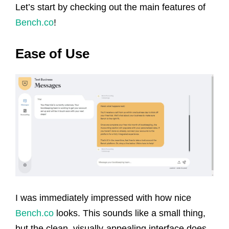
Let’s start by checking out the main features of
Bench.co
!
Ease of Use
I was immediately impressed with how nice
Bench.co
looks. This sounds like a small thing,
but the clean, visually-appealing interface does