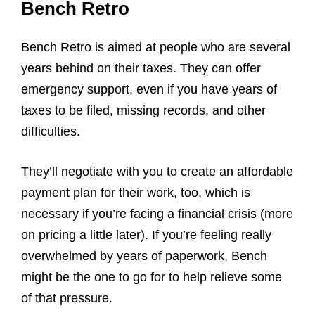
Bench Retro
Bench Retro is aimed at people who are several
years behind on their taxes. They can offer
emergency support, even if you have years of
taxes to be filed, missing records, and other
difficulties.
They’ll negotiate with you to create an affordable
payment plan for their work, too, which is
necessary if you’re facing a financial crisis (more
on pricing a little later). If you’re feeling really
overwhelmed by years of paperwork, Bench
might be the one to go for to help relieve some
of that pressure.