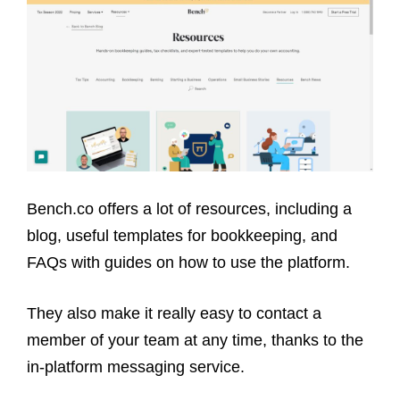
Bench.co offers a lot of resources, including a
blog, useful templates for bookkeeping, and
FAQs with guides on how to use the platform.
They also make it really easy to contact a
member of your team at any time, thanks to the
in-platform messaging service.