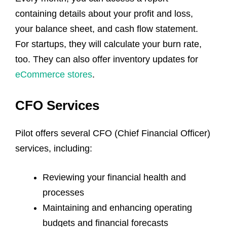
containing details about your profit and loss,
your balance sheet, and cash flow statement.
For startups, they will calculate your burn rate,
too. They can also offer inventory updates for
eCommerce stores
.
CFO Services
Pilot offers several CFO (Chief Financial Officer)
services, including:
Reviewing your financial health and
processes
Maintaining and enhancing operating
budgets and financial forecasts