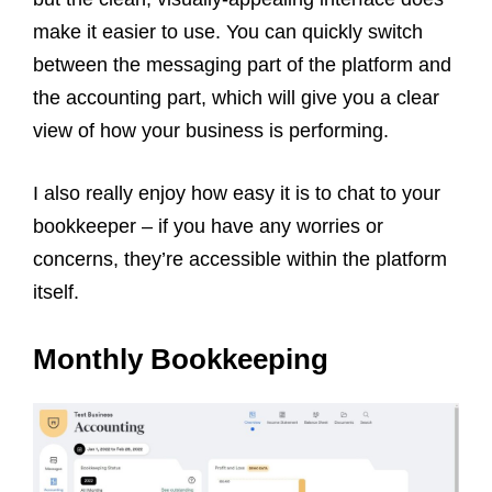
make it easier to use. You can quickly switch
between the messaging part of the platform and
the accounting part, which will give you a clear
view of how your business is performing.
I also really enjoy how easy it is to chat to your
bookkeeper – if you have any worries or
concerns, they’re accessible within the platform
itself.
Monthly Bookkeeping