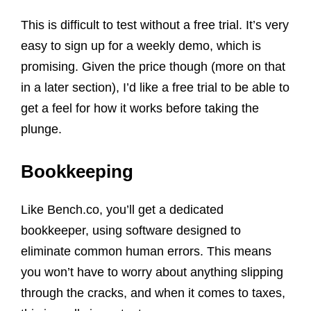
This is difficult to test without a free trial. It’s very
easy to sign up for a weekly demo, which is
promising. Given the price though (more on that
in a later section), I’d like a free trial to be able to
get a feel for how it works before taking the
plunge.
Bookkeeping
Like Bench.co, you’ll get a dedicated
bookkeeper, using software designed to
eliminate common human errors. This means
you won’t have to worry about anything slipping
through the cracks, and when it comes to taxes,