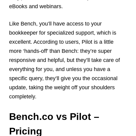
eBooks and webinars.
Like Bench, you’ll have access to your
bookkeeper for specialized support, which is
excellent. According to users, Pilot is a little
more ‘hands-off’ than Bench: they’re super
responsive and helpful, but they’ll take care of
everything for you, and unless you have a
specific query, they’ll give you the occasional
update, taking the weight off your shoulders
completely.
Bench.co vs Pilot –
Pricing