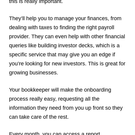
this is really important.
They’ll help you to manage your finances, from
dealing with taxes to finding the right payroll
provider. They can even help with other financial
queries like building investor decks, which is a
specific service that may give you an edge if
you’re looking for new investors. This is great for
growing businesses.
Your bookkeeper will make the onboarding
process really easy, requesting all the
information they need from you up front so they
can take care of the rest.
Every month, you can access a report