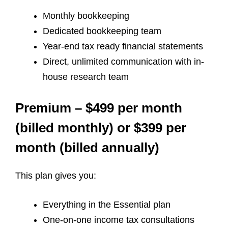
Monthly bookkeeping
Dedicated bookkeeping team
Year-end tax ready financial statements
Direct, unlimited communication with in-
house research team
Premium – $499 per month
(billed monthly) or $399 per
month (billed annually)
This plan gives you:
Everything in the Essential plan
One-on-one income tax consultations