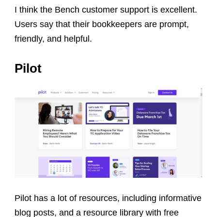
I think the Bench customer support is excellent.
Users say that their bookkeepers are prompt,
friendly, and helpful.
Pilot
Pilot has a lot of resources, including informative
blog posts, and a resource library with free