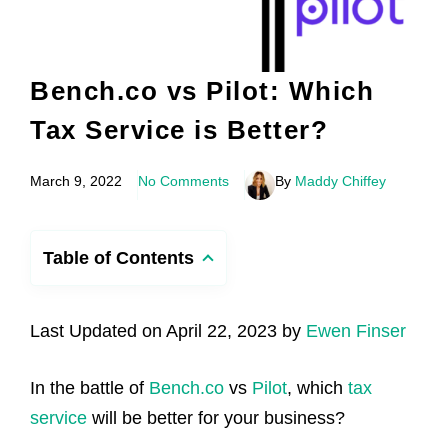
Bench.co vs Pilot: Which
Tax Service is Better?
March 9, 2022
No Comments
By
Maddy Chiffey
Table of Contents
Last Updated on April 22, 2023 by
Ewen Finser
In the battle of
Bench.co
vs
Pilot
, which
tax
service
will be better for your business?