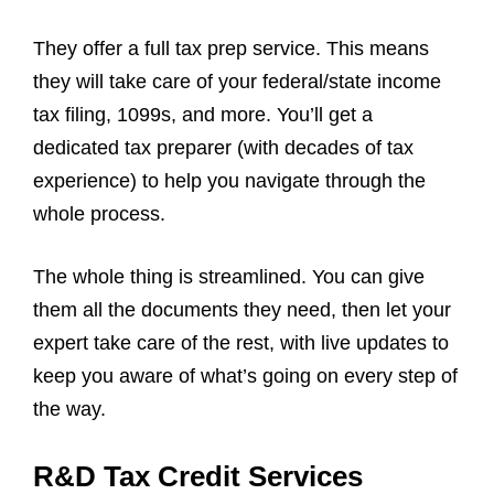
They offer a full tax prep service. This means
they will take care of your federal/state income
tax filing, 1099s, and more. You’ll get a
dedicated tax preparer (with decades of tax
experience) to help you navigate through the
whole process.
The whole thing is streamlined. You can give
them all the documents they need, then let your
expert take care of the rest, with live updates to
keep you aware of what’s going on every step of
the way.
R&D Tax Credit Services