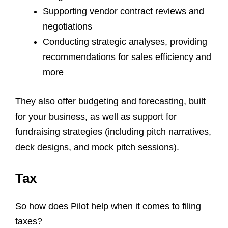
Supporting vendor contract reviews and
negotiations
Conducting strategic analyses, providing
recommendations for sales efficiency and
more
They also offer budgeting and forecasting, built
for your business, as well as support for
fundraising strategies (including pitch narratives,
deck designs, and mock pitch sessions).
Tax
So how does Pilot help when it comes to filing
taxes?