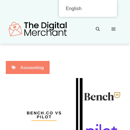
Skip
English
to
content
MENU
Accounting