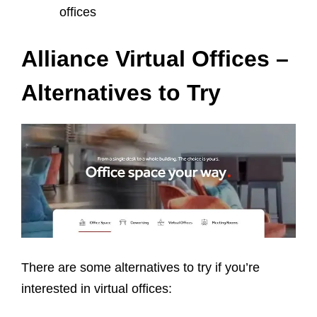
offices
Alliance Virtual Offices –
Alternatives to Try
There are some alternatives to try if you’re
interested in virtual offices: