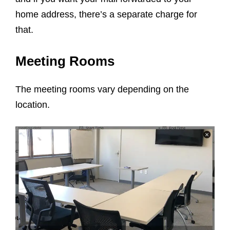
home address, there’s a separate charge for
that.
Meeting Rooms
The meeting rooms vary depending on the
location.