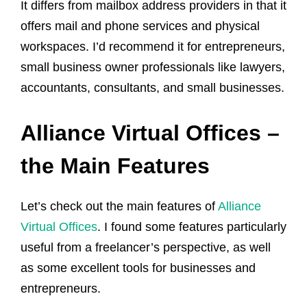
It differs from mailbox address providers in that it
offers mail and phone services and physical
workspaces. I’d recommend it for entrepreneurs,
small business owner professionals like lawyers,
accountants, consultants, and small businesses.
Alliance Virtual Offices –
the Main Features
Let’s check out the main features of
Alliance
Virtual Offices
. I found some features particularly
useful from a freelancer’s perspective, as well
as some excellent tools for businesses and
entrepreneurs.