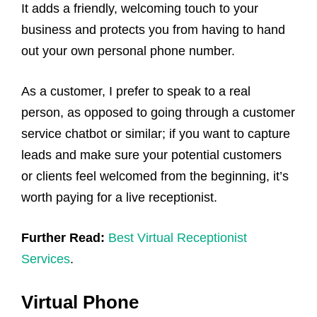
It adds a friendly, welcoming touch to your
business and protects you from having to hand
out your own personal phone number.
As a customer, I prefer to speak to a real
person, as opposed to going through a customer
service chatbot or similar; if you want to capture
leads and make sure your potential customers
or clients feel welcomed from the beginning, it’s
worth paying for a live receptionist.
Further Read:
Best Virtual Receptionist
Services
.
Virtual Phone