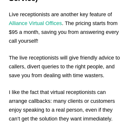
Live receptionists are another key feature of
Alliance Virtual Offices
. The pricing starts from
$95 a month, saving you from answering every
call yourself!
The live receptionists will give friendly advice to
callers, divert queries to the right people, and
save you from dealing with time wasters.
I like the fact that virtual receptionists can
arrange callbacks: many clients or customers
enjoy speaking to a real person, even if they
can’t get the solution they want immediately.