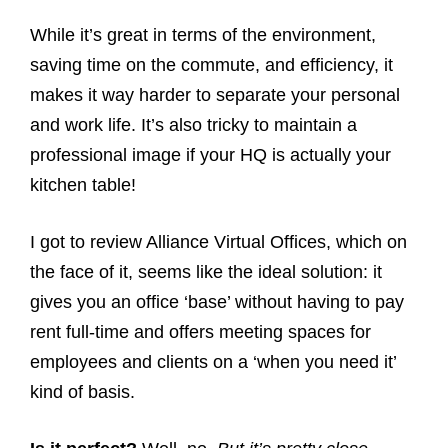
While it’s great in terms of the environment,
saving time on the commute, and efficiency, it
makes it way harder to separate your personal
and work life. It’s also tricky to maintain a
professional image if your HQ is actually your
kitchen table!
I got to review Alliance Virtual Offices, which on
the face of it, seems like the ideal solution: it
gives you an office ‘base’ without having to pay
rent full-time and offers meeting spaces for
employees and clients on a ‘when you need it’
kind of basis.