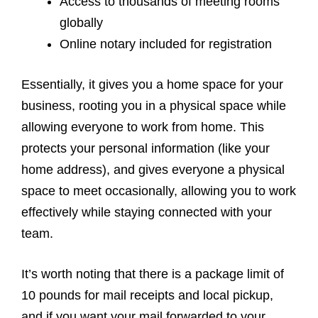
Access to thousands of meeting rooms
globally
Online notary included for registration
Essentially, it gives you a home space for your
business, rooting you in a physical space while
allowing everyone to work from home. This
protects your personal information (like your
home address), and gives everyone a physical
space to meet occasionally, allowing you to work
effectively while staying connected with your
team.
It’s worth noting that there is a package limit of
10 pounds for mail receipts and local pickup,
and if you want your mail forwarded to your