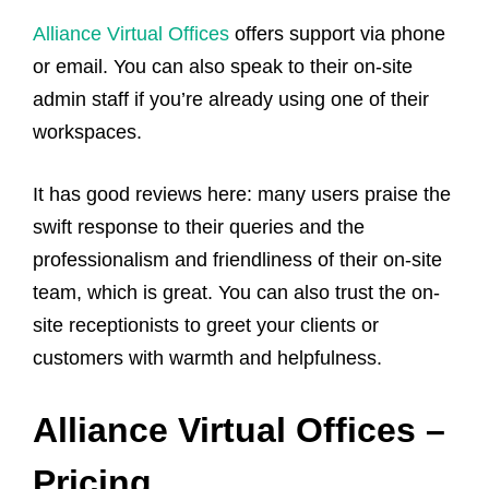
Alliance Virtual Offices
offers support via phone
or email. You can also speak to their on-site
admin staff if you’re already using one of their
workspaces.
It has good reviews here: many users praise the
swift response to their queries and the
professionalism and friendliness of their on-site
team, which is great. You can also trust the on-
site receptionists to greet your clients or
customers with warmth and helpfulness.
Alliance Virtual Offices –
Pricing