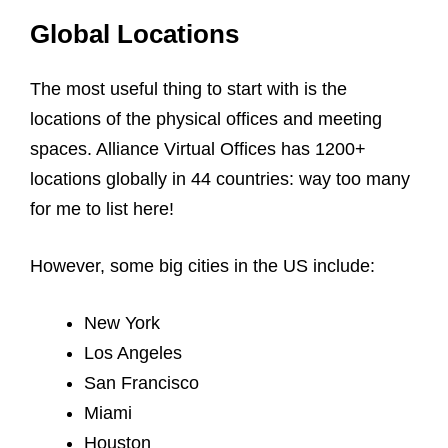
Global Locations
The most useful thing to start with is the
locations of the physical offices and meeting
spaces. Alliance Virtual Offices has 1200+
locations globally in 44 countries: way too many
for me to list here!
However, some big cities in the US include:
New York
Los Angeles
San Francisco
Miami
Houston