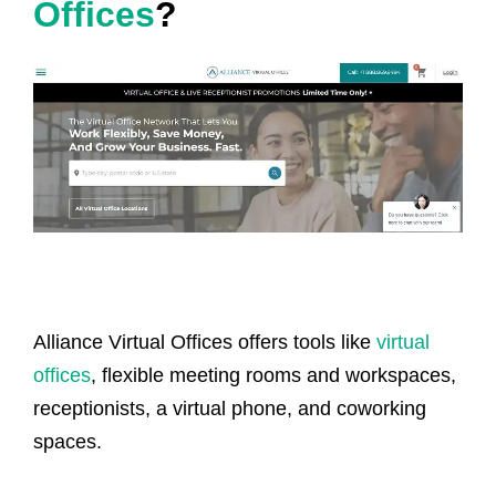
Offices
?
Alliance Virtual Offices offers tools like
virtual
offices
, flexible meeting rooms and workspaces,
receptionists, a virtual phone, and coworking
spaces.