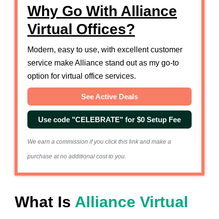
Why Go With Alliance
Virtual Offices?
Modern, easy to use, with excellent customer
service make Alliance stand out as my go-to
option for virtual office services.
See Active Deals
Use code "CELEBRATE" for $0 Setup Fee
We earn a commission if you click this link and make a
purchase at no additional cost to you.
What Is
Alliance Virtual