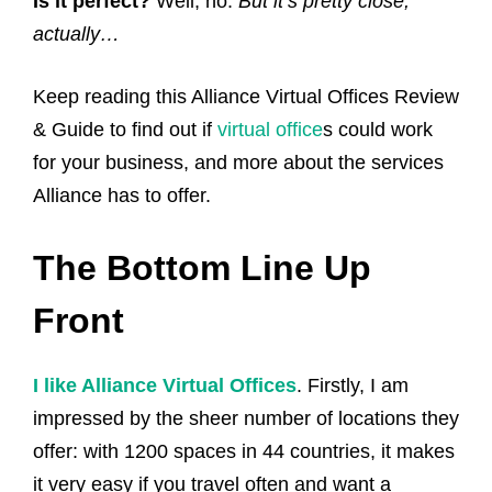
Is it perfect?
Well, no.
But it’s pretty close,
actually…
Keep reading this Alliance Virtual Offices Review
& Guide to find out if
virtual office
s could work
for your business, and more about the services
Alliance has to offer.
The Bottom Line Up
Front
I like Alliance Virtual Offices
. Firstly, I am
impressed by the sheer number of locations they
offer: with 1200 spaces in 44 countries, it makes
it very easy if you travel often and want a