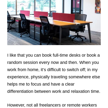
I like that you can book full-time desks or book a
random session every now and then. When you
work from home, it’s difficult to switch off; in my
experience, physically traveling somewhere else
helps me to focus and have a clear
differentiation between work and relaxation time.
However, not all freelancers or remote workers