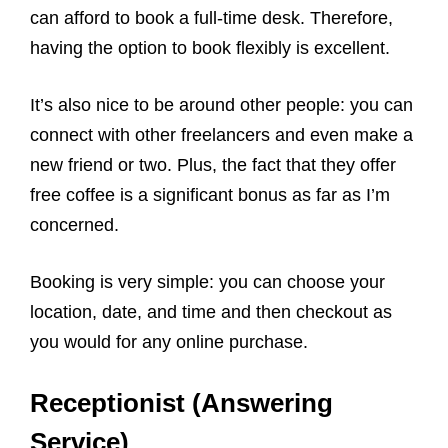
can afford to book a full-time desk. Therefore,
having the option to book flexibly is excellent.
It’s also nice to be around other people: you can
connect with other freelancers and even make a
new friend or two. Plus, the fact that they offer
free coffee is a significant bonus as far as I’m
concerned.
Booking is very simple: you can choose your
location, date, and time and then checkout as
you would for any online purchase.
Receptionist (Answering
Service)