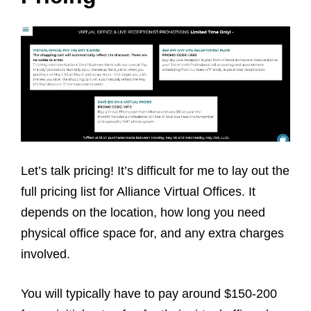
Let’s talk pricing! It’s difficult for me to lay out the
full pricing list for Alliance Virtual Offices. It
depends on the location, how long you need
physical office space for, and any extra charges
involved.
You will typically have to pay around $150-200