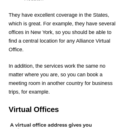
They have excellent coverage in the States,
which is great. For example, they have several
offices in New York, so you should be able to
find a central location for any Alliance Virtual
Office.
In addition, the services work the same no
matter where you are, so you can book a
meeting room in another country for business
trips, for example.
Virtual Offices