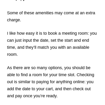
Some of these amenities may come at an extra
charge.
I like how easy it is to book a meeting room: you
can just input the date, set the start and end
time, and they’ll match you with an available
room.
As there are so many options, you should be
able to find a room for your time slot. Checking
out is similar to paying for anything online: you
add the date to your cart, and then check out
and pay once you’re ready.