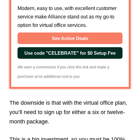
Modern, easy to use, with excellent customer
service make Alliance stand out as my go-to
option for virtual office services.
See Active Deals
Use code "CELEBRATE" for $0 Setup Fee
We earn a commission if you click this link and make a
purchase at no additional cost to you.
The downside is that with the virtual office plan,
you’ll need to sign up for either a six or twelve-
month package.
This is a big investment, so you must be 100%