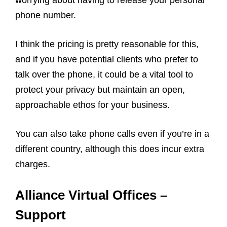
worrying about having to release your personal
phone number.
I think the pricing is pretty reasonable for this,
and if you have potential clients who prefer to
talk over the phone, it could be a vital tool to
protect your privacy but maintain an open,
approachable ethos for your business.
You can also take phone calls even if you’re in a
different country, although this does incur extra
charges.
Alliance Virtual Offices –
Support