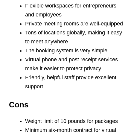
Flexible workspaces for entrepreneurs
and employees
Private meeting rooms are well-equipped
Tons of locations globally, making it easy
to meet anywhere
The booking system is very simple
Virtual phone and post receipt services
make it easier to protect privacy
Friendly, helpful staff provide excellent
support
Cons
Weight limit of 10 pounds for packages
Minimum six-month contract for virtual