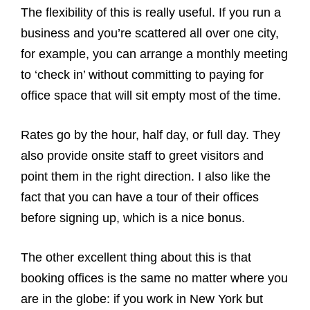
The flexibility of this is really useful. If you run a
business and you’re scattered all over one city,
for example, you can arrange a monthly meeting
to ‘check in’ without committing to paying for
office space that will sit empty most of the time.
Rates go by the hour, half day, or full day. They
also provide onsite staff to greet visitors and
point them in the right direction. I also like the
fact that you can have a tour of their offices
before signing up, which is a nice bonus.
The other excellent thing about this is that
booking offices is the same no matter where you
are in the globe: if you work in New York but