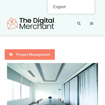
Skip
English
to
content
MENU
Project Management