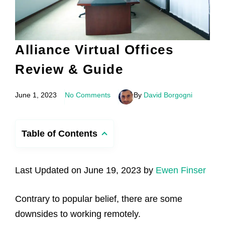
Alliance Virtual Offices
Review & Guide
June 1, 2023
No Comments
By
David Borgogni
Table of Contents
Last Updated on June 19, 2023 by
Ewen Finser
Contrary to popular belief, there are some
downsides to working remotely.