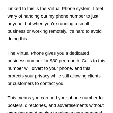
Linked to this is the Virtual Phone system. I feel
wary of handing out my phone number to just
anyone: but when you’re running a small
business or working remotely, it’s hard to avoid
doing this.
The Virtual Phone gives you a dedicated
business number for $30 per month. Calls to this
number will divert to your phone, and this
protects your privacy while still allowing clients
or customers to contact you.
This means you can add your phone number to
posters, directories, and advertisements without