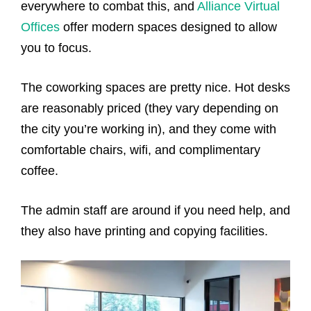
everywhere to combat this, and
Alliance Virtual
Offices
offer modern spaces designed to allow
you to focus.
The coworking spaces are pretty nice. Hot desks
are reasonably priced (they vary depending on
the city you’re working in), and they come with
comfortable chairs, wifi, and complimentary
coffee.
The admin staff are around if you need help, and
they also have printing and copying facilities.