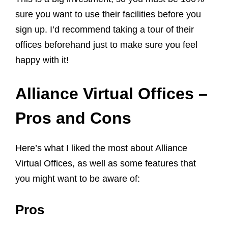
sure you want to use their facilities before you
sign up. I’d recommend taking a tour of their
offices beforehand just to make sure you feel
happy with it!
Alliance Virtual Offices –
Pros and Cons
Here’s what I liked the most about Alliance
Virtual Offices, as well as some features that
you might want to be aware of:
Pros