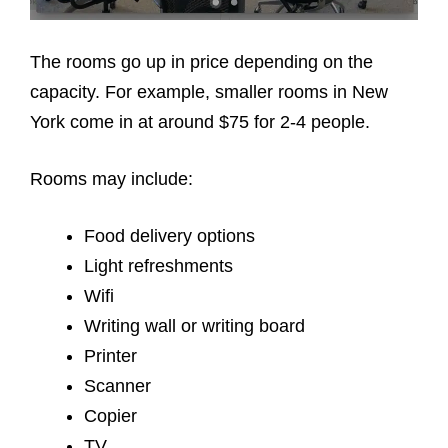
The rooms go up in price depending on the
capacity. For example, smaller rooms in New
York come in at around $75 for 2-4 people.
Rooms may include:
Food delivery options
Light refreshments
Wifi
Writing wall or writing board
Printer
Scanner
Copier
TV