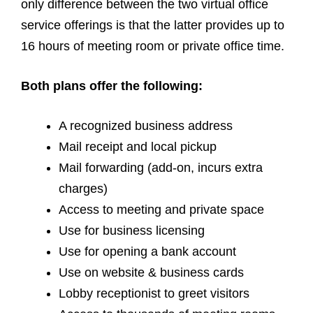
only difference between the two virtual office
service offerings is that the latter provides up to
16 hours of meeting room or private office time.
Both plans offer the following:
A recognized business address
Mail receipt and local pickup
Mail forwarding (add-on, incurs extra
charges)
Access to meeting and private space
Use for business licensing
Use for opening a bank account
Use on website & business cards
Lobby receptionist to greet visitors