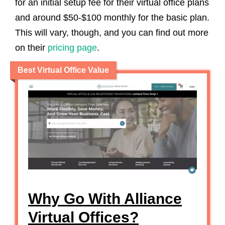
for an initial setup fee for their virtual office plans
and around $50-$100 monthly for the basic plan.
This will vary, though, and you can find out more
on their
pricing page
.
Best Virtual Office Value
Why Go With Alliance
Virtual Offices?