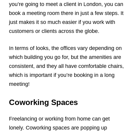
you’re going to meet a client in London, you can
book a meeting room there in just a few steps. It
just makes it so much easier if you work with
customers or clients across the globe.
In terms of looks, the offices vary depending on
which building you go for, but the amenities are
consistent, and they all have comfortable chairs,
which is important if you’re booking in a long
meeting!
Coworking Spaces
Freelancing or working from home can get
lonely. Coworking spaces are popping up