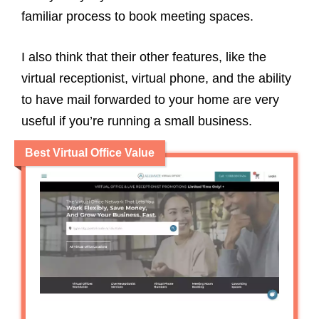
familiar process to book meeting spaces.
I also think that their other features, like the
virtual receptionist, virtual phone, and the ability
to have mail forwarded to your home are very
useful if you’re running a small business.
Best Virtual Office Value