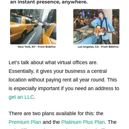
Let’s talk about what virtual offices are.
Essentially, it gives your business a central
location without paying rent all year round. This
is especially important if you need an address to
get an LLC
.
There are two plans available for this: the
Premium Plan
and the
Platinum Plus Plan
. The