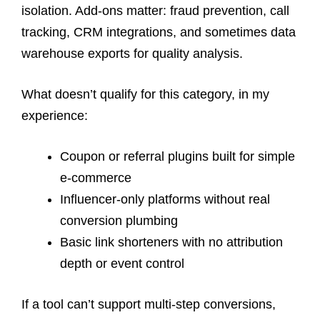
isolation. Add-ons matter: fraud prevention, call
tracking, CRM integrations, and sometimes data
warehouse exports for quality analysis.
What doesn’t qualify for this category, in my
experience:
Coupon or referral plugins built for simple
e-commerce
Influencer-only platforms without real
conversion plumbing
Basic link shorteners with no attribution
depth or event control
If a tool can’t support multi-step conversions,