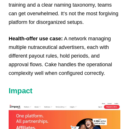
training and a clear naming taxonomy, teams
can get overwhelmed. It’s not the most forgiving
platform for disorganized setups.
Health-offer use case:
A network managing
multiple nutraceutical advertisers, each with
different payout rules, hold periods, and
approval flows. Cake handles the operational
complexity well when configured correctly.
Impact