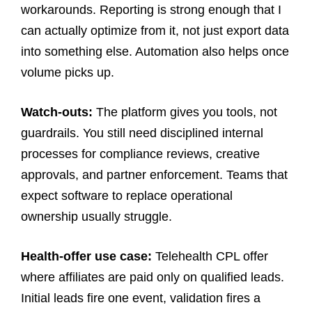
workarounds. Reporting is strong enough that I
can actually optimize from it, not just export data
into something else. Automation also helps once
volume picks up.
Watch-outs:
The platform gives you tools, not
guardrails. You still need disciplined internal
processes for compliance reviews, creative
approvals, and partner enforcement. Teams that
expect software to replace operational
ownership usually struggle.
Health-offer use case:
Telehealth CPL offer
where affiliates are paid only on qualified leads.
Initial leads fire one event, validation fires a