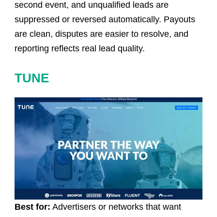
second event, and unqualified leads are
suppressed or reversed automatically. Payouts
are clean, disputes are easier to resolve, and
reporting reflects real lead quality.
TUNE
Best for:
Advertisers or networks that want