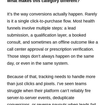
What makes this category different?
It’s the way conversions actually happen. Rarely
is it a single click-to-purchase flow. Most health
funnels involve multiple steps: a lead
submission, a qualification layer, a booked
consult, and sometimes an offline outcome like a
call center approval or prescription verification.
Those steps don’t always happen on the same
day, or even in the same system.
Because of that, tracking needs to handle more
than just clicks and pixels. I’ve seen teams
struggle when their platform can’t reliably fire
server-to-server events, deduplicate
conversions, or reverse payouts when leads fail