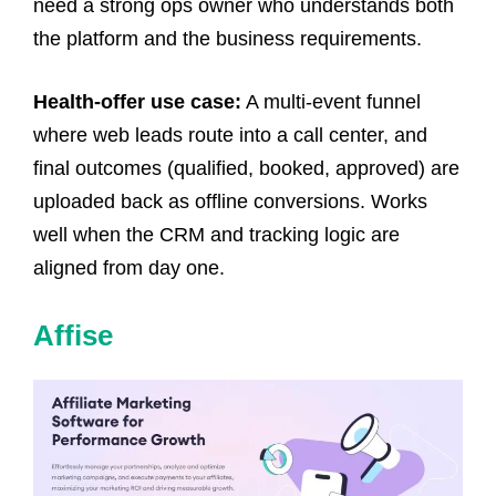
need a strong ops owner who understands both
the platform and the business requirements.
Health-offer use case:
A multi-event funnel
where web leads route into a call center, and
final outcomes (qualified, booked, approved) are
uploaded back as offline conversions. Works
well when the CRM and tracking logic are
aligned from day one.
Affise