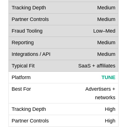
Medium
Medium
Low–Med
Medium
Medium
SaaS + affiliates
TUNE
Advertisers +
networks
High
High