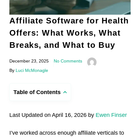
Affiliate Software for Health
Offers: What Works, What
Breaks, and What to Buy
December 23, 2025
No Comments
By
Luci McMonagle
Table of Contents
Last Updated on April 16, 2026 by
Ewen Finser
I’ve worked across enough affiliate verticals to