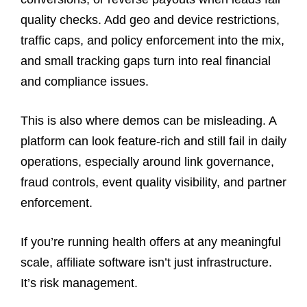
quality checks. Add geo and device restrictions,
traffic caps, and policy enforcement into the mix,
and small tracking gaps turn into real financial
and compliance issues.
This is also where demos can be misleading. A
platform can look feature-rich and still fail in daily
operations, especially around link governance,
fraud controls, event quality visibility, and partner
enforcement.
If you’re running health offers at any meaningful
scale, affiliate software isn’t just infrastructure.
It’s risk management.