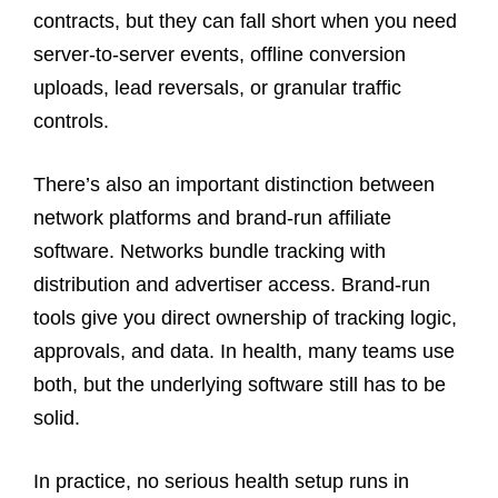
contracts, but they can fall short when you need
server-to-server events, offline conversion
uploads, lead reversals, or granular traffic
controls.
There’s also an important distinction between
network platforms and brand-run affiliate
software. Networks bundle tracking with
distribution and advertiser access. Brand-run
tools give you direct ownership of tracking logic,
approvals, and data. In health, many teams use
both, but the underlying software still has to be
solid.
In practice, no serious health setup runs in