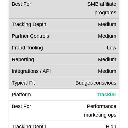
SMB affiliate
programs
Medium
Medium
Low
Medium
Medium
Budget-conscious
Trackier
Performance
marketing ops
High