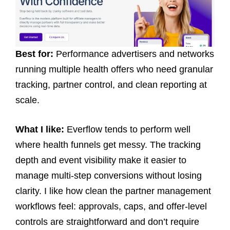
Best for:
Performance advertisers and networks
running multiple health offers who need granular
tracking, partner control, and clean reporting at
scale.
What I like:
Everflow tends to perform well
where health funnels get messy. The tracking
depth and event visibility make it easier to
manage multi-step conversions without losing
clarity. I like how clean the partner management
workflows feel: approvals, caps, and offer-level
controls are straightforward and don’t require