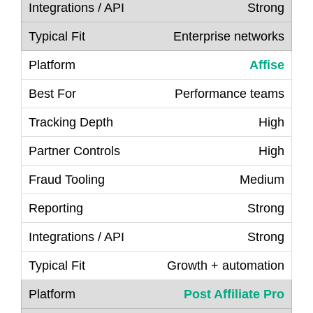
Strong
Enterprise networks
Affise
Performance teams
High
High
Medium
Strong
Strong
Growth + automation
Post Affiliate
P
ro