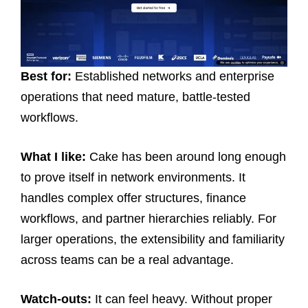
Best for:
Established networks and enterprise
operations that need mature, battle-tested
workflows.
What I like:
Cake has been around long enough
to prove itself in network environments. It
handles complex offer structures, finance
workflows, and partner hierarchies reliably. For
larger operations, the extensibility and familiarity
across teams can be a real advantage.
Watch-outs:
It can feel heavy. Without proper