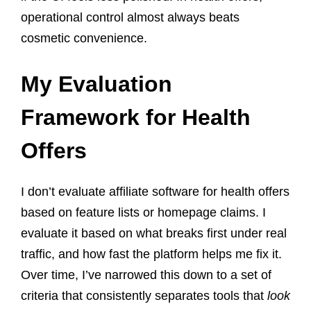
operational control almost always beats
cosmetic convenience.
My Evaluation
Framework for Health
Offers
I don’t evaluate affiliate software for health offers
based on feature lists or homepage claims. I
evaluate it based on what breaks first under real
traffic, and how fast the platform helps me fix it.
Over time, I’ve narrowed this down to a set of
criteria that consistently separates tools that
look