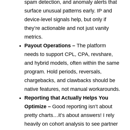
spam detection, and anomaly alerts that
surface unusual patterns early. IP and
device-level signals help, but only if
they’re actionable and not just vanity
metrics.
Payout Operations –
The platform
needs to support CPL, CPA, revshare,
and hybrid models, often within the same
program. Hold periods, reversals,
chargebacks, and clawbacks should be
native features, not manual workarounds.
Reporting that Actually Helps You
Optimize –
Good reporting isn’t about
pretty charts…it’s about answers! I rely
heavily on cohort analysis to see partner