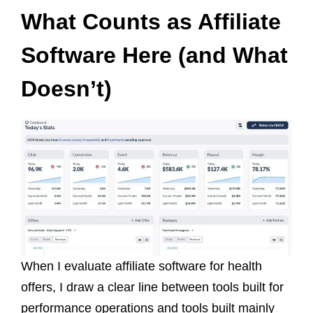
What Counts as Affiliate
Software Here (and What
Doesn’t)
When I evaluate affiliate software for health
offers, I draw a clear line between tools built for
performance operations and tools built mainly