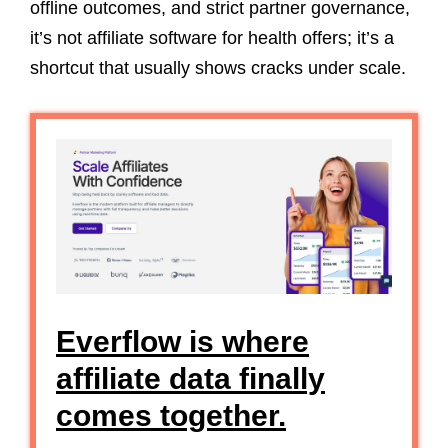
offline outcomes, and strict partner governance,
it’s not affiliate software for health offers; it’s a
shortcut that usually shows cracks under scale.
Everflow is where
affiliate data finally
comes together.