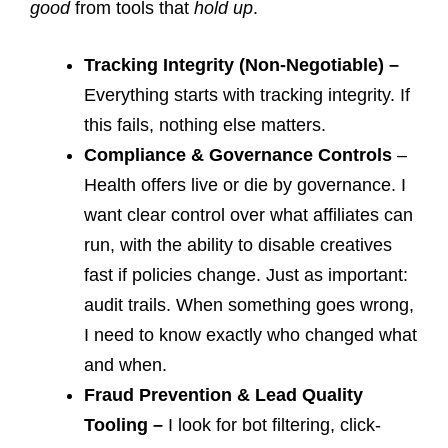
good
from tools that
hold up
.
Tracking Integrity (Non-Negotiable) –
Everything starts with tracking integrity. If
this fails, nothing else matters.
Compliance & Governance Controls
–
Health offers live or die by governance. I
want clear control over what affiliates can
run, with the ability to disable creatives
fast if policies change. Just as important:
audit trails. When something goes wrong,
I need to know exactly who changed what
and when.
Fraud Prevention & Lead Quality
Tooling –
I look for bot filtering, click-