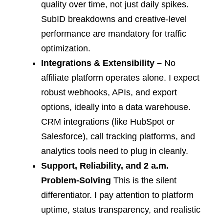
quality over time, not just daily spikes.
SubID breakdowns and creative-level
performance are mandatory for traffic
optimization.
Integrations & Extensibility –
No
affiliate platform operates alone. I expect
robust webhooks, APIs, and export
options, ideally into a data warehouse.
CRM integrations (like HubSpot or
Salesforce), call tracking platforms, and
analytics tools need to plug in cleanly.
Support, Reliability, and 2 a.m.
Problem-Solving
This is the silent
differentiator. I pay attention to platform
uptime, status transparency, and realistic