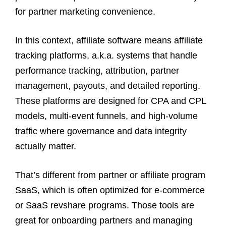
for partner marketing convenience.
In this context, affiliate software means affiliate
tracking platforms, a.k.a. systems that handle
performance tracking, attribution, partner
management, payouts, and detailed reporting.
These platforms are designed for CPA and CPL
models, multi-event funnels, and high-volume
traffic where governance and data integrity
actually matter.
That’s different from partner or affiliate program
SaaS, which is often optimized for e-commerce
or SaaS revshare programs. Those tools are
great for onboarding partners and managing