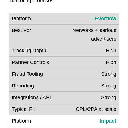
marketing promises.
Everflow
Networks + serious
advertisers
High
High
Strong
Strong
Strong
CPL/CPA at scale
Impact