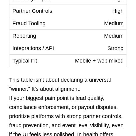
High
Medium
Medium
Strong
Mobile + web mixed
This table isn’t about declaring a universal
“winner.” It’s about alignment.
If your biggest pain point is lead quality,
compliance enforcement, or payout disputes,
prioritize platforms with strong partner controls,
fraud prevention, and event-level visibility, even
if the UI feels less polished. In health offers,