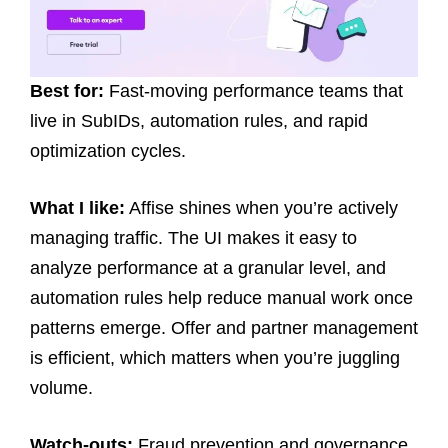
Best for:
Fast-moving performance teams that
live in SubIDs, automation rules, and rapid
optimization cycles.
What I like:
Affise shines when you’re actively
managing traffic. The UI makes it easy to
analyze performance at a granular level, and
automation rules help reduce manual work once
patterns emerge. Offer and partner management
is efficient, which matters when you’re juggling
volume.
Watch-outs:
Fraud prevention and governance