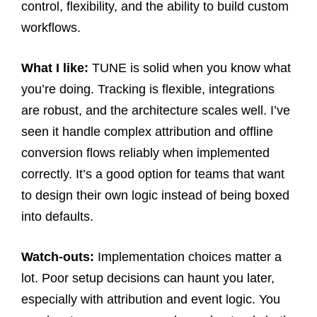
control, flexibility, and the ability to build custom
workflows.
What I like:
TUNE is solid when you know what
you’re doing. Tracking is flexible, integrations
are robust, and the architecture scales well. I’ve
seen it handle complex attribution and offline
conversion flows reliably when implemented
correctly. It’s a good option for teams that want
to design their own logic instead of being boxed
into defaults.
Watch-outs:
Implementation choices matter a
lot. Poor setup decisions can haunt you later,
especially with attribution and event logic. You