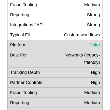
Medium
Strong
Strong
Custom workflows
Cake
Networks (legacy-
friendly)
High
High
Medium
Medium