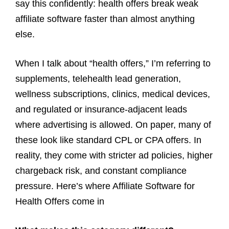
say this confidently: health offers break weak
affiliate software faster than almost anything
else.
When I talk about “health offers,” I’m referring to
supplements, telehealth lead generation,
wellness subscriptions, clinics, medical devices,
and regulated or insurance-adjacent leads
where advertising is allowed. On paper, many of
these look like standard CPL or CPA offers. In
reality, they come with stricter ad policies, higher
chargeback risk, and constant compliance
pressure. Here’s where Affiliate Software for
Health Offers come in