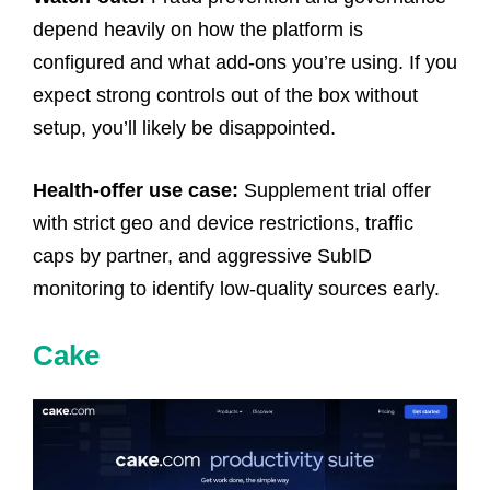
depend heavily on how the platform is
configured and what add-ons you’re using. If you
expect strong controls out of the box without
setup, you’ll likely be disappointed.
Health-offer use case:
Supplement trial offer
with strict geo and device restrictions, traffic
caps by partner, and aggressive SubID
monitoring to identify low-quality sources early.
Cake