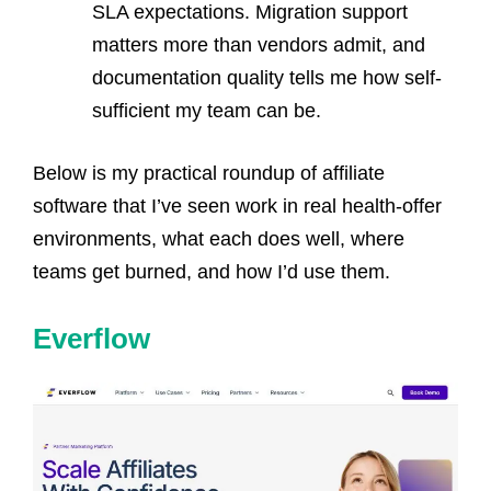
SLA expectations. Migration support
matters more than vendors admit, and
documentation quality tells me how self-
sufficient my team can be.
Below is my practical roundup of affiliate
software that I’ve seen work in real health-offer
environments, what each does well, where
teams get burned, and how I’d use them.
Everflow