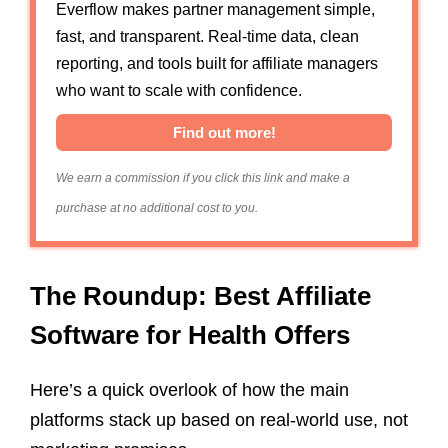
Everflow makes partner management simple,
fast, and transparent. Real-time data, clean
reporting, and tools built for affiliate managers
who want to scale with confidence.
Find out more!
We earn a commission if you click this link and make a
purchase at no additional cost to you.
The Roundup: Best Affiliate
Software for Health Offers
Here’s a quick overlook of how the main
platforms stack up based on real-world use, not