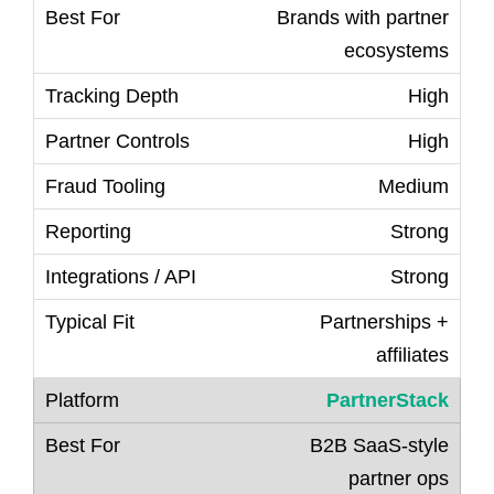
Brands with partner
ecosystems
High
High
Medium
Strong
Strong
Partnerships +
affiliates
PartnerStack
B2B SaaS-style
partner ops