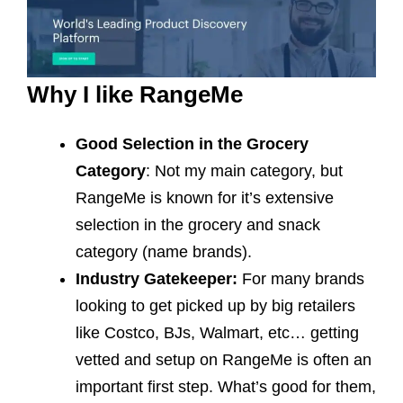
Why I like RangeMe
Good Selection in the Grocery
Category
: Not my main category, but
RangeMe is known for it’s extensive
selection in the grocery and snack
category (name brands).
Industry Gatekeeper:
For many brands
looking to get picked up by big retailers
like Costco, BJs, Walmart, etc… getting
vetted and setup on RangeMe is often an
important first step. What’s good for them,