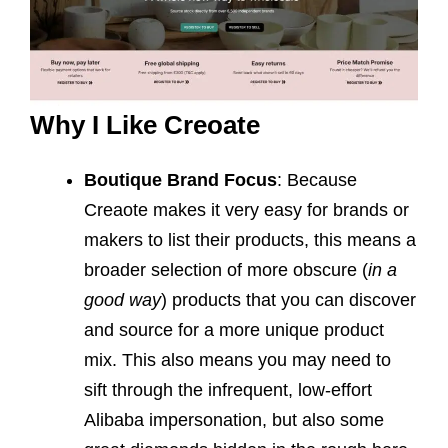
Why I Like Creoate
Boutique Brand Focus
: Because
Creaote makes it very easy for brands or
makers to list their products, this means a
broader selection of more obscure (
in a
good way
) products that you can discover
and source for a more unique product
mix. This also means you may need to
sift through the infrequent, low-effort
Alibaba impersonation, but also some