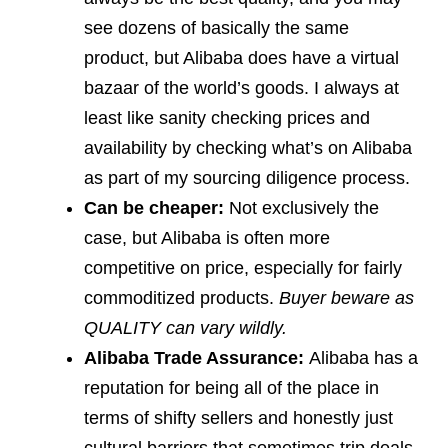
see dozens of basically the same
product, but Alibaba does have a virtual
bazaar of the world’s goods. I always at
least like sanity checking prices and
availability by checking what’s on Alibaba
as part of my sourcing diligence process.
Can be cheaper:
Not exclusively the
case, but Alibaba is often more
competitive on price, especially for fairly
commoditized products.
Buyer beware as
QUALITY can vary wildly.
Alibaba Trade Assurance:
Alibaba has a
reputation for being all of the place in
terms of shifty sellers and honestly just