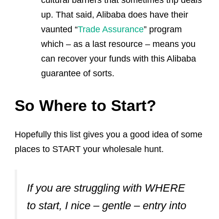
cultural barriers that sometimes trip deals
up. That said, Alibaba does have their
vaunted “
Trade Assurance
” program
which – as a last resource – means you
can recover your funds with this Alibaba
guarantee of sorts.
So Where to Start?
Hopefully this list gives you a good idea of some
places to START your wholesale hunt.
If you are struggling with WHERE
to start, I nice – gentle – entry into