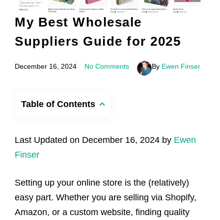
My Best Wholesale
Suppliers Guide for 2025
December 16, 2024
No Comments
By
Ewen Finser
Table of Contents
Last Updated on December 16, 2024 by
Ewen
Finser
Setting up your online store is the (relatively)
easy part. Whether you are selling via Shopify,
Amazon, or a custom website, finding quality