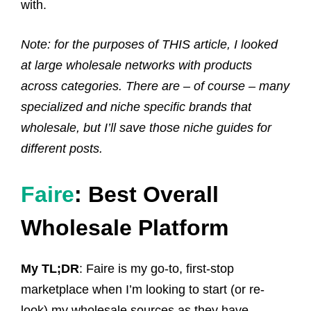
with.
Note: for the purposes of THIS article, I looked
at large wholesale networks with products
across categories. There are – of course – many
specialized and niche specific brands that
wholesale, but I’ll save those niche guides for
different posts.
Faire
: Best Overall
Wholesale Platform
My TL;DR
: Faire is my go-to, first-stop
marketplace when I’m looking to start (or re-
look) my wholesale sources as they have