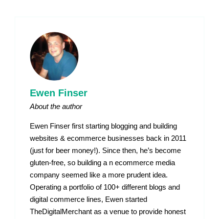
Ewen Finser
About the author
Ewen Finser first starting blogging and building
websites & ecommerce businesses back in 2011
(just for beer money!). Since then, he’s become
gluten-free, so building a n ecommerce media
company seemed like a more prudent idea.
Operating a portfolio of 100+ different blogs and
digital commerce lines, Ewen started
TheDigitalMerchant as a venue to provide honest