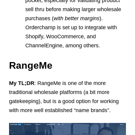
pocket, especially for validating product
sell thru before making larger wholesale
purchases (
with better margins
).
Orderchamp is set up to integrate with
Shopify, WooCommerce, and
ChannelEngine, among others.
RangeMe
My TL;DR
: RangeMe is one of the more
traditional wholesale platforms (a bit more
gatekeeping), but is a good option for working
with more well established “name brands”.