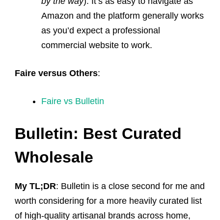
by the way
). It’s as easy to navigate as
Amazon and the platform generally works
as you’d expect a professional
commercial website to work.
Faire versus Others
:
Faire vs Bulletin
Bulletin: Best Curated
Wholesale
My TL;DR
: Bulletin is a close second for me and
worth considering for a more heavily curated list
of high-quality artisanal brands across home,