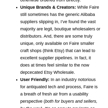
otherwise ordered from directly.
Unique Brands & Creators:
While Faire
still sometimes has the generic Alibaba
suppliers slipping in, I’ve found the vast
majority are legit, boutique wholesalers or
distributors. And, there are some truly
unique, only available on Faire smaller
craft shops (think Etsy) that can lead to
excellent supplier pipelines. In fact, it
does at times feel similar to the now
depcecated Etsy Wholesale.
User Friendly:
In an industry notorious
for antiquated tech and process, Faire is
a breath of fresh air from a usability
perspective (
both for buyers and sellers,