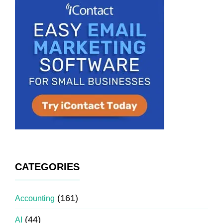
CATEGORIES
(161)
Accounting
(44)
AI