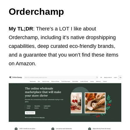
Orderchamp
My TL;DR
: There’s a LOT I like about
Orderchamp, including it’s native dropshipping
capabilities, deep curated eco-friendly brands,
and a guarantee that you won’t find these items
on Amazon.