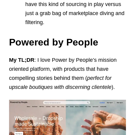
have this kind of sourcing in play versus
just a grab bag of marketplace diving and
filtering.
Powered by People
My TL;DR
: I love Power by People’s mission
oriented platform, with products that have
compelling stories behind them (
perfect for
upscale boutiques with discerning clientele
).