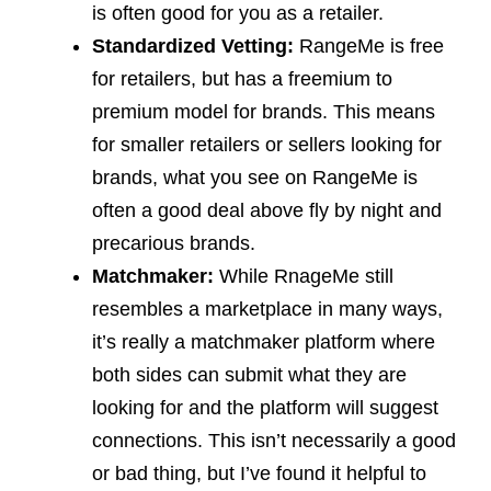
is often good for you as a retailer.
Standardized Vetting:
RangeMe is free
for retailers, but has a freemium to
premium model for brands. This means
for smaller retailers or sellers looking for
brands, what you see on RangeMe is
often a good deal above fly by night and
precarious brands.
Matchmaker:
While RnageMe still
resembles a marketplace in many ways,
it’s really a matchmaker platform where
both sides can submit what they are
looking for and the platform will suggest
connections. This isn’t necessarily a good
or bad thing, but I’ve found it helpful to