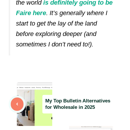
the world
is definitely going to be
Faire here
.
It’s generally where I
start to get the lay of the land
before exploring deeper (and
sometimes I don’t need to!).
My Top Bulletin Alternatives
for Wholesale in 2025