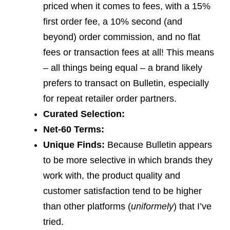
priced when it comes to fees, with a 15%
first order fee, a 10% second (and
beyond) order commission, and no flat
fees or transaction fees at all! This means
– all things being equal – a brand likely
prefers to transact on Bulletin, especially
for repeat retailer order partners.
Curated Selection:
Net-60 Terms:
Unique Finds:
Because Bulletin appears
to be more selective in which brands they
work with, the product quality and
customer satisfaction tend to be higher
than other platforms (
uniformely
) that I’ve
tried.