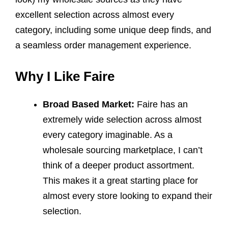
excellent selection across almost every
category, including some unique deep finds, and
a seamless order management experience.
Why I Like Faire
Broad Based Market:
Faire has an
extremely wide selection across almost
every category imaginable. As a
wholesale sourcing marketplace, I can’t
think of a deeper product assortment.
This makes it a great starting place for
almost every store looking to expand their
selection.