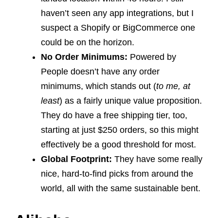
haven’t seen any app integrations, but I
suspect a Shopify or BigCommerce one
could be on the horizon.
No Order Minimums:
Powered by
People doesn’t have any order
minimums, which stands out (
to me, at
least
) as a fairly unique value proposition.
They do have a free shipping tier, too,
starting at just $250 orders, so this might
effectively be a good threshold for most.
Global Footprint:
They have some really
nice, hard-to-find picks from around the
world, all with the same sustainable bent.