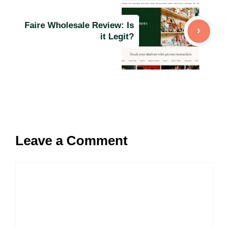
Faire Wholesale Review: Is
it Legit?
Leave a Comment
Comment