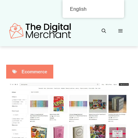
Skip
English
to
content
MENU
Ecommerce