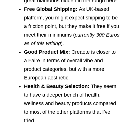
great diamonds hidden in the rough here.
Free Global Shipping:
As UK-based
platform, you might expect shipping to be
a friction point, but they make it free if you
meet their minimums (
currently 300 Euros
as of this writing
).
Good Product Mix:
Creaote is closer to
a Faire in terms of overall vibe and
product categories, but with a more
European aesthetic.
Health & Beauty Selection:
They seem
to have a deeper bench of health,
wellness and beauty products compared
to most of the other platforms that I’ve
tried.