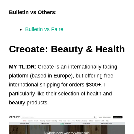
Bulletin vs Others
:
Bulletin vs Faire
Creoate: Beauty & Health
MY TL;DR
: Create is an internationally facing
platform (based in Europe), but offering free
international shipping for orders $300+. I
particularly like their selection of health and
beauty products.