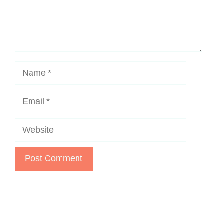
Name
Email
Website