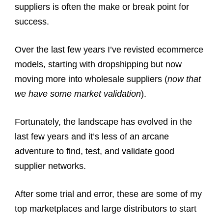
suppliers is often the make or break point for
success.
Over the last few years I’ve revisted ecommerce
models, starting with dropshipping but now
moving more into wholesale suppliers (
now that
we have some market validation
).
Fortunately, the landscape has evolved in the
last few years and it’s less of an arcane
adventure to find, test, and validate good
supplier networks.
After some trial and error, these are some of my
top marketplaces and large distributors to start