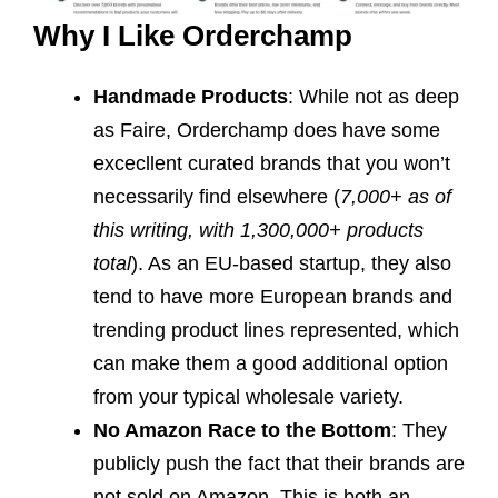
Why I Like Orderchamp
Handmade Products
: While not as deep
as Faire, Orderchamp does have some
excecllent curated brands that you won’t
necessarily find elsewhere (
7,000+ as of
this writing, with 1,300,000+ products
total
). As an EU-based startup, they also
tend to have more European brands and
trending product lines represented, which
can make them a good additional option
from your typical wholesale variety.
No Amazon Race to the Bottom
: They
publicly push the fact that their brands are
not sold on Amazon. This is both an