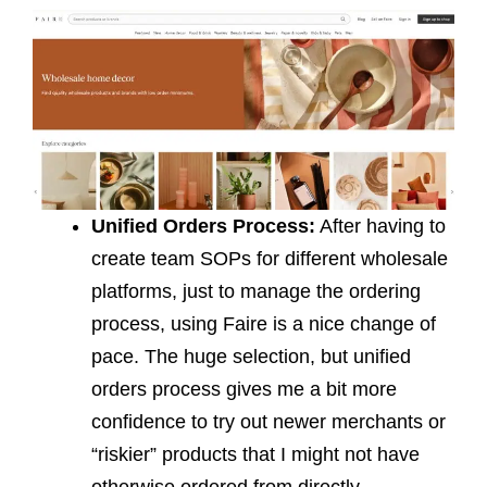
Unified Orders Process:
After having to
create team SOPs for different wholesale
platforms, just to manage the ordering
process, using Faire is a nice change of
pace. The huge selection, but unified
orders process gives me a bit more
confidence to try out newer merchants or
“riskier” products that I might not have