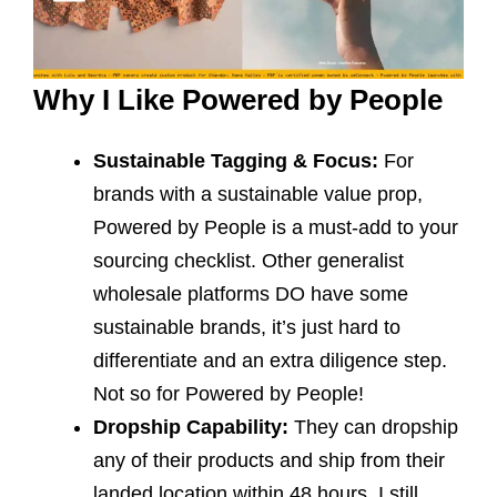
Why I Like Powered by People
Sustainable Tagging & Focus:
For
brands with a sustainable value prop,
Powered by People is a must-add to your
sourcing checklist. Other generalist
wholesale platforms DO have some
sustainable brands, it’s just hard to
differentiate and an extra diligence step.
Not so for Powered by People!
Dropship Capability:
They can dropship
any of their products and ship from their
landed location within 48 hours. I still