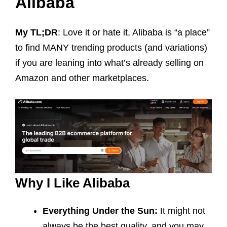
Alibaba
My TL;DR
: Love it or hate it, Alibaba is “a place”
to find MANY trending products (and variations)
if you are leaning into what’s already selling on
Amazon and other marketplaces.
Why I Like Alibaba
Everything Under the Sun:
It might not
always be the best quality, and you may