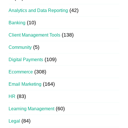
(42)
Analytics and Data Reporting
(10)
Banking
(138)
Client Management Tools
(5)
Community
(109)
Digital Payments
(308)
Ecommerce
(164)
Email Marketing
(83)
HR
(60)
Learning Management
(84)
Legal