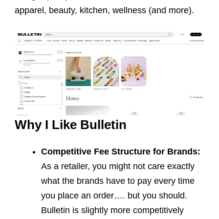
apparel, beauty, kitchen, wellness (and more).
Why I Like Bulletin
Competitive Fee Structure for Brands:
As a retailer, you might not care exactly
what the brands have to pay every time
you place an order…. but you should.
Bulletin is slightly more competitively