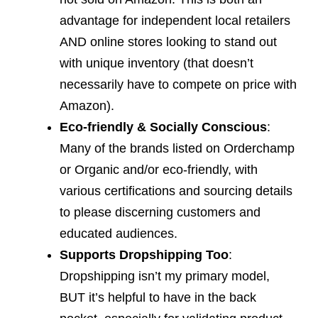
advantage for independent local retailers
AND online stores looking to stand out
with unique inventory (that doesn’t
necessarily have to compete on price with
Amazon).
Eco-friendly & Socially Conscious
:
Many of the brands listed on Orderchamp
or Organic and/or eco-friendly, with
various certifications and sourcing details
to please discerning customers and
educated audiences.
Supports Dropshipping Too
:
Dropshipping isn’t my primary model,
BUT it’s helpful to have in the back