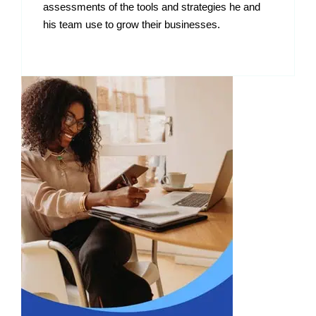
assessments of the tools and strategies he and
his team use to grow their businesses.