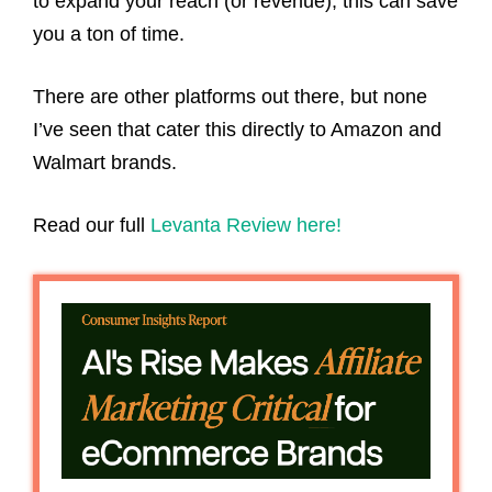
to expand your reach (or revenue), this can save
you a ton of time.
There are other platforms out there, but none
I’ve seen that cater this directly to Amazon and
Walmart brands.
Read our full
Levanta Review here!