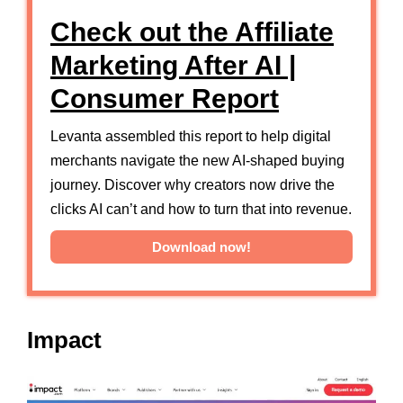
Check out the Affiliate
Marketing After AI |
Consumer Report
Levanta assembled this report to help digital
merchants navigate the new AI-shaped buying
journey. Discover why creators now drive the
clicks AI can’t and how to turn that into revenue.
Download now!
Impact