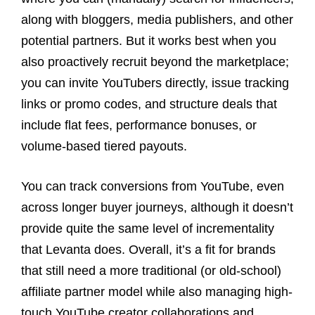
along with bloggers, media publishers, and other
potential partners. But it works best when you
also proactively recruit beyond the marketplace;
you can invite YouTubers directly, issue tracking
links or promo codes, and structure deals that
include flat fees, performance bonuses, or
volume-based tiered payouts.
You can track conversions from YouTube, even
across longer buyer journeys, although it doesn’t
provide quite the same level of incrementality
that Levanta does. Overall, it’s a fit for brands
that still need a more traditional (or old-school)
affiliate partner model while also managing high-
touch YouTube creator collaborations and