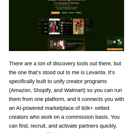
There are a ton of discovery tools out there, but
the one that’s stood out to me is Levanta. It’s
specifically built to unify creator programs
(Amazon, Shopify, and Walmart) so you can run
them from one platform, and it connects you with
an AI-powered marketplace of 60k+ vetted
creators who work on a commission basis. You
can find, recruit, and activate partners quickly,