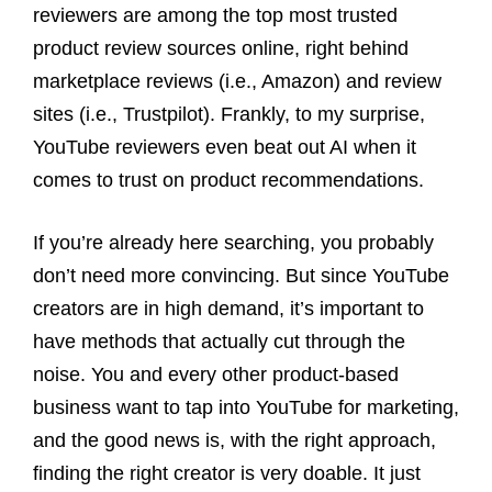
reviewers are among the top most trusted
product review sources online, right behind
marketplace reviews (i.e., Amazon) and review
sites (i.e., Trustpilot). Frankly, to my surprise,
YouTube reviewers even beat out AI when it
comes to trust on product recommendations.
If you’re already here searching, you probably
don’t need more convincing. But since YouTube
creators are in high demand, it’s important to
have methods that actually cut through the
noise. You and every other product-based
business want to tap into YouTube for marketing,
and the good news is, with the right approach,
finding the right creator is very doable. It just