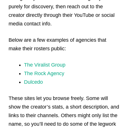
purely for discovery, then reach out to the
creator directly through their YouTube or social
media contact info.
Below are a few examples of agencies that
make their rosters public:
The Viralist Group
The
Rock
Agency
Dulcedo
These sites let you browse freely. Some will
show the creator’s stats, a short description, and
links to their channels. Others might only list the
name, so you’ll need to do some of the legwork