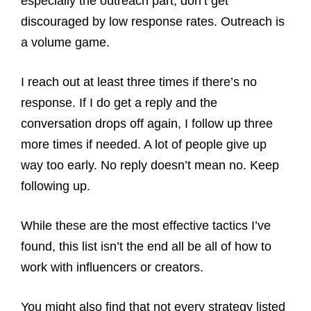
especially the outreach part, don’t get
discouraged by low response rates. Outreach is
a volume game.
I reach out at least three times if there’s no
response. If I do get a reply and the
conversation drops off again, I follow up three
more times if needed. A lot of people give up
way too early. No reply doesn’t mean no. Keep
following up.
While these are the most effective tactics I’ve
found, this list isn’t the end all be all of how to
work with influencers or creators.
You might also find that not every strategy listed