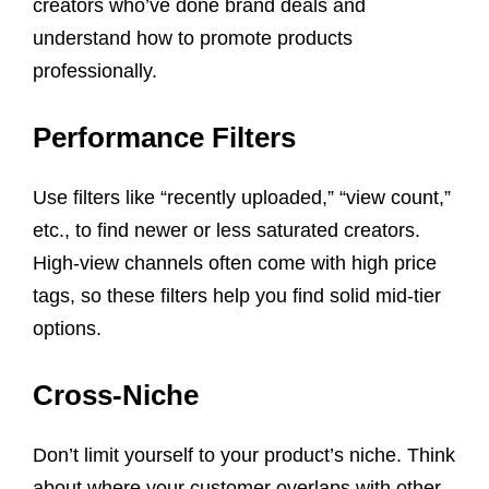
creators who’ve done brand deals and
understand how to promote products
professionally.
Performance Filters
Use filters like “recently uploaded,” “view count,”
etc., to find newer or less saturated creators.
High-view channels often come with high price
tags, so these filters help you find solid mid-tier
options.
Cross-Niche
Don’t limit yourself to your product’s niche. Think
about where your customer overlaps with other