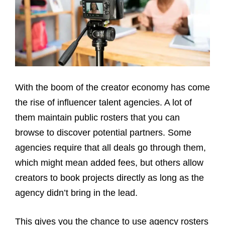
With the boom of the creator economy has come
the rise of influencer talent agencies. A lot of
them maintain public rosters that you can
browse to discover potential partners. Some
agencies require that all deals go through them,
which might mean added fees, but others allow
creators to book projects directly as long as the
agency didn’t bring in the lead.
This gives you the chance to use agency rosters