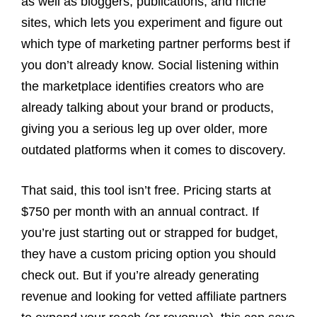
as well as bloggers, publications, and niche
sites, which lets you experiment and figure out
which type of marketing partner performs best if
you don’t already know. Social listening within
the marketplace identifies creators who are
already talking about your brand or products,
giving you a serious leg up over older, more
outdated platforms when it comes to discovery.
That said, this tool isn’t free. Pricing starts at
$750 per month with an annual contract. If
you’re just starting out or strapped for budget,
they have a custom pricing option you should
check out. But if you’re already generating
revenue and looking for vetted affiliate partners