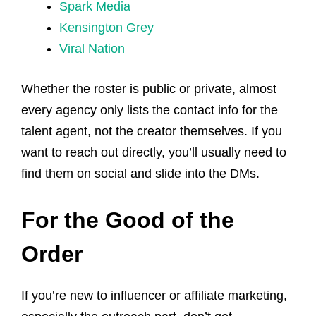
Spark Media
Kensington Grey
Viral Nation
Whether the roster is public or private, almost
every agency only lists the contact info for the
talent agent, not the creator themselves. If you
want to reach out directly, you’ll usually need to
find them on social and slide into the DMs.
For the Good of the
Order
If you’re new to influencer or affiliate marketing,