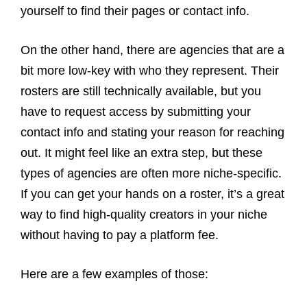
yourself to find their pages or contact info.
On the other hand, there are agencies that are a
bit more low-key with who they represent. Their
rosters are still technically available, but you
have to request access by submitting your
contact info and stating your reason for reaching
out. It might feel like an extra step, but these
types of agencies are often more niche-specific.
If you can get your hands on a roster, it’s a great
way to find high-quality creators in your niche
without having to pay a platform fee.
Here are a few examples of those: