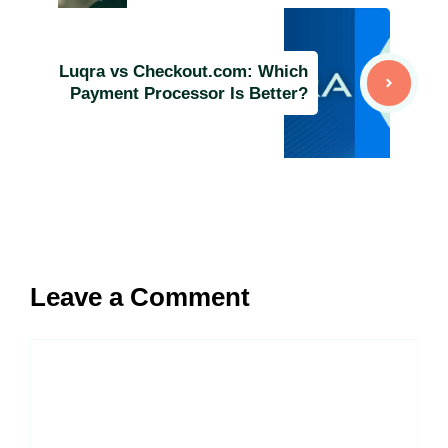
Luqra vs Checkout.com: Which
Payment Processor Is Better?
Leave a Comment
Comment