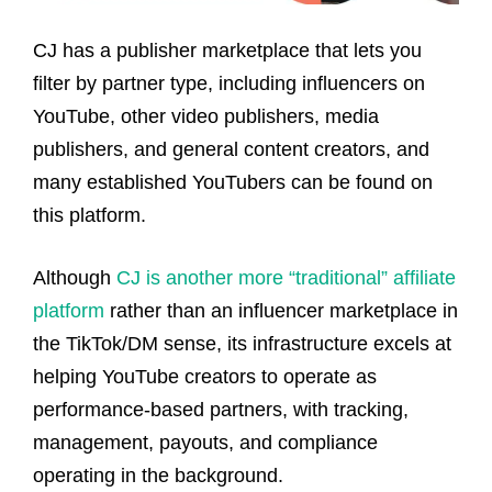
CJ has a publisher marketplace that lets you
filter by partner type, including influencers on
YouTube, other video publishers, media
publishers, and general content creators, and
many established YouTubers can be found on
this platform.
Although
CJ is another more “traditional” affiliate
platform
rather than an influencer marketplace in
the TikTok/DM sense, its infrastructure excels at
helping YouTube creators to operate as
performance-based partners, with tracking,
management, payouts, and compliance
operating in the background.