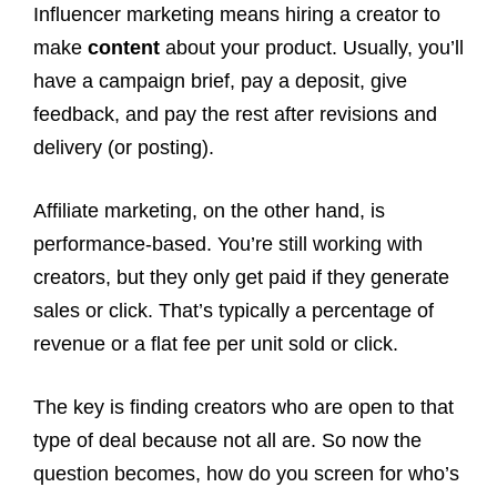
Influencer marketing means hiring a creator to
make
content
about your product. Usually, you’ll
have a campaign brief, pay a deposit, give
feedback, and pay the rest after revisions and
delivery (or posting).
Affiliate marketing, on the other hand, is
performance-based. You’re still working with
creators, but they only get paid if they generate
sales or click. That’s typically a percentage of
revenue or a flat fee per unit sold or click.
The key is finding creators who are open to that
type of deal because not all are. So now the
question becomes, how do you screen for who’s