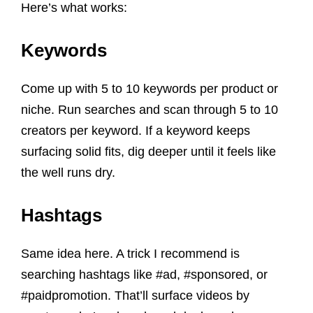
Here’s what works:
Keywords
Come up with 5 to 10 keywords per product or
niche. Run searches and scan through 5 to 10
creators per keyword. If a keyword keeps
surfacing solid fits, dig deeper until it feels like
the well runs dry.
Hashtags
Same idea here. A trick I recommend is
searching hashtags like #ad, #sponsored, or
#paidpromotion. That’ll surface videos by