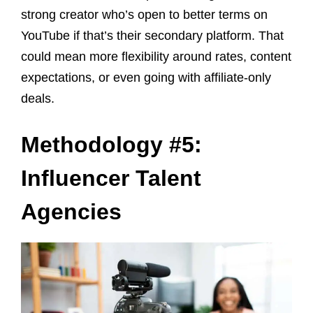
strong creator who’s open to better terms on
YouTube if that’s their secondary platform. That
could mean more flexibility around rates, content
expectations, or even going with affiliate-only
deals.
Methodology #5:
Influencer Talent
Agencies