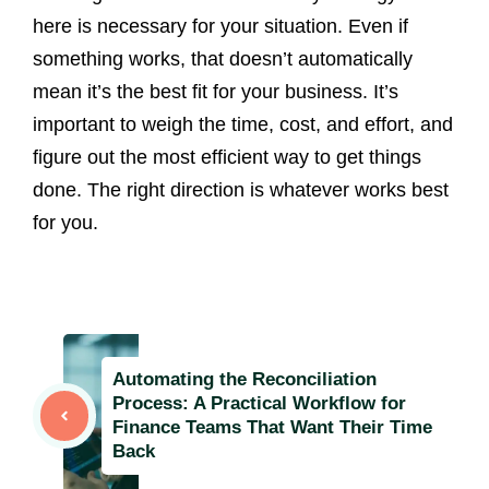
here is necessary for your situation. Even if
something works, that doesn’t automatically
mean it’s the best fit for your business. It’s
important to weigh the time, cost, and effort, and
figure out the most efficient way to get things
done. The right direction is whatever works best
for you.
Automating the Reconciliation
Process: A Practical Workflow for
Finance Teams That Want Their Time
Back