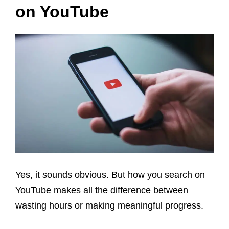
on YouTube
Yes, it sounds obvious. But how you search on
YouTube makes all the difference between
wasting hours or making meaningful progress.