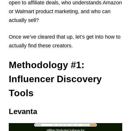
open to affiliate deals, who understands Amazon
or Walmart product marketing, and who can
actually sell?
Once we’ve cleared that up, let’s get into how to
actually find these creators.
Methodology #1:
Influencer Discovery
Tools
Levanta