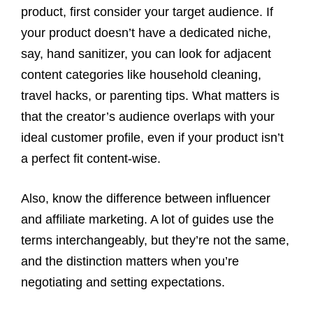
product, first consider your target audience. If
your product doesn’t have a dedicated niche,
say, hand sanitizer, you can look for adjacent
content categories like household cleaning,
travel hacks, or parenting tips. What matters is
that the creator’s audience overlaps with your
ideal customer profile, even if your product isn’t
a perfect fit content-wise.
Also, know the difference between influencer
and affiliate marketing. A lot of guides use the
terms interchangeably, but they’re not the same,
and the distinction matters when you’re
negotiating and setting expectations.