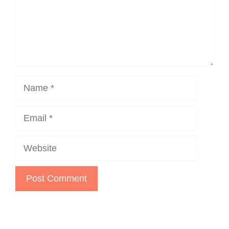
Name
Email
Website