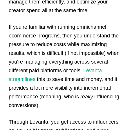
manage them efficiently, and optimize your
creator spend all at the same time.
If you’re familiar with running omnichannel
ecommerce programs, then you understand the
pressure to reduce costs while maximizing
results, which is difficult (if not impossible) when
you’re managing everything across several
different paid platforms or tools.
Levanta
streamlines
this to save time and money, and it
provides a lot more visibility into incremental
performance (meaning, who is
really
influencing
conversions).
Through Levanta, you get access to influencers