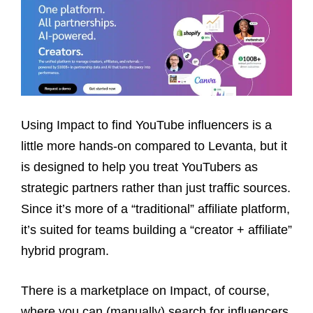
Using Impact to find YouTube influencers is a
little more hands-on compared to Levanta, but it
is designed to help you treat YouTubers as
strategic partners rather than just traffic sources.
Since it’s more of a “traditional” affiliate platform,
it’s suited for teams building a “creator + affiliate”
hybrid program.
There is a marketplace on Impact, of course,
where you can (manually) search for influencers,