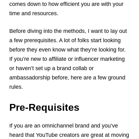
comes down to how efficient you are with your
time and resources.
Before diving into the methods, I want to lay out
a few prerequisites. A lot of folks start looking
before they even know what they’re looking for.
If you’re new to affiliate or influencer marketing
or haven’t set up a brand collab or
ambassadorship before, here are a few ground
rules.
Pre-Requisites
If you are an omnichannel brand and you’ve
heard that YouTube creators are great at moving