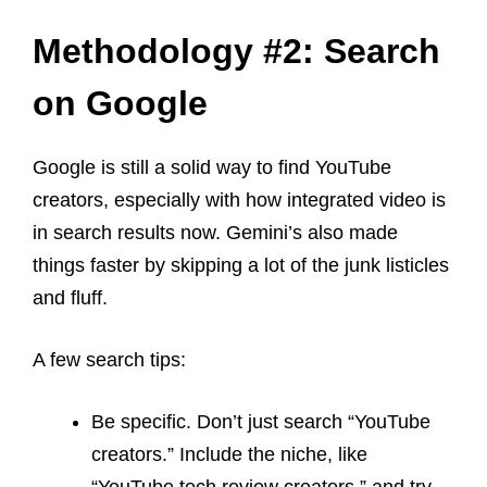
Methodology #2: Search
on Google
Google is still a solid way to find YouTube
creators, especially with how integrated video is
in search results now. Gemini’s also made
things faster by skipping a lot of the junk listicles
and fluff.
A few search tips:
Be specific. Don’t just search “YouTube
creators.” Include the niche, like