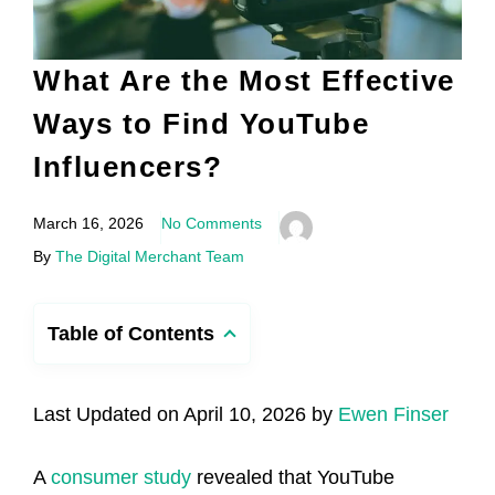
What Are the Most Effective
Ways to Find YouTube
Influencers?
March 16, 2026
No Comments
By
The Digital Merchant Team
Table of Contents
Last Updated on April 10, 2026 by
Ewen Finser
A
consumer study
revealed that YouTube