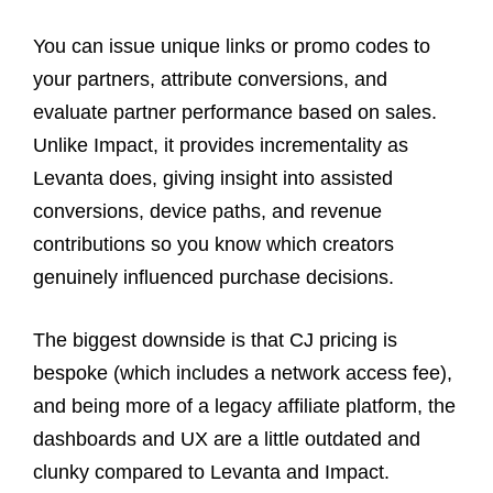
You can issue unique links or promo codes to
your partners, attribute conversions, and
evaluate partner performance based on sales.
Unlike Impact, it provides incrementality as
Levanta does, giving insight into assisted
conversions, device paths, and revenue
contributions so you know which creators
genuinely influenced purchase decisions.
The biggest downside is that CJ pricing is
bespoke (which includes a network access fee),
and being more of a legacy affiliate platform, the
dashboards and UX are a little outdated and
clunky compared to Levanta and Impact.