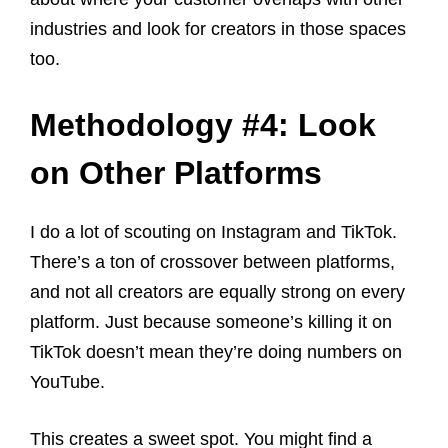
industries and look for creators in those spaces
too.
Methodology #4: Look
on Other Platforms
I do a lot of scouting on Instagram and TikTok.
There’s a ton of crossover between platforms,
and not all creators are equally strong on every
platform. Just because someone’s killing it on
TikTok doesn’t mean they’re doing numbers on
YouTube.
This creates a sweet spot. You might find a