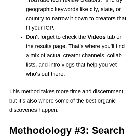
“YouTube tech review creators,” and try
geographic keywords like city, state, or
country to narrow it down to creators that
fit your ICP.
Don’t forget to check the
Videos
tab on
the results page. That’s where you’ll find
a mix of actual creator channels, collab
lists, and intro vlogs that help you vet
who’s out there.
This method takes more time and discernment,
but it’s also where some of the best organic
discoveries happen.
Methodology #3: Search