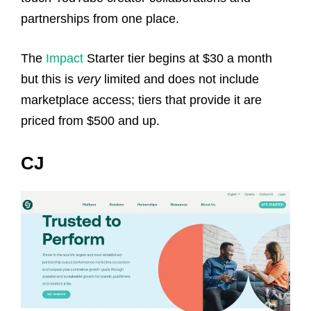
partnerships from one place.
The
Impact
Starter tier begins at $30 a month
but this is
very
limited and does not include
marketplace access; tiers that provide it are
priced from $500 and up.
CJ