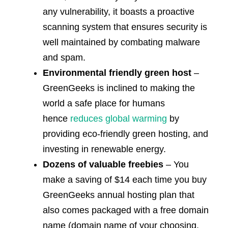
any vulnerability, it boasts a proactive
scanning system that ensures security is
well maintained by combating malware
and spam.
Environmental friendly green host
–
GreenGeeks is inclined to making the
world a safe place for humans
hence
reduces global warming
by
providing eco-friendly green hosting, and
investing in renewable energy.
Dozens of valuable freebies
– You
make a saving of $14 each time you buy
GreenGeeks annual hosting plan that
also comes packaged with a free domain
name (domain name of your choosing,