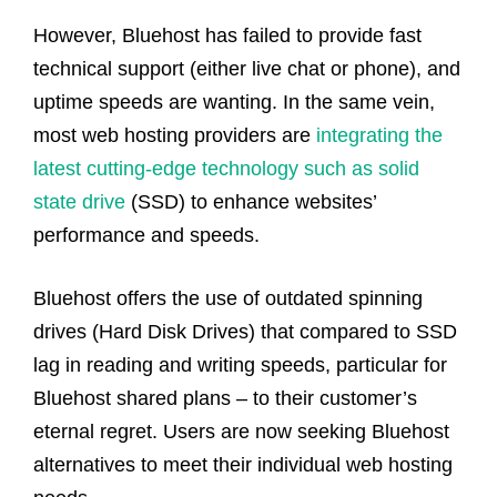
However, Bluehost has failed to provide fast
technical support (either live chat or phone), and
uptime speeds are wanting. In the same vein,
most web hosting providers are
integrating the
latest cutting-edge technology such as solid
state drive
(SSD) to enhance websites’
performance and speeds.
Bluehost offers the use of outdated spinning
drives (Hard Disk Drives) that compared to SSD
lag in reading and writing speeds, particular for
Bluehost shared plans – to their customer’s
eternal regret. Users are now seeking Bluehost
alternatives to meet their individual web hosting