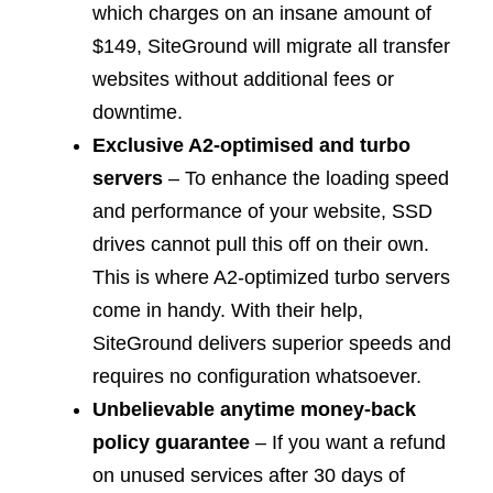
which charges on an insane amount of
$149, SiteGround will migrate all transfer
websites without additional fees or
downtime.
Exclusive A2-optimised and turbo
servers
– To enhance the loading speed
and performance of your website, SSD
drives cannot pull this off on their own.
This is where A2-optimized turbo servers
come in handy. With their help,
SiteGround delivers superior speeds and
requires no configuration whatsoever.
Unbelievable anytime money-back
policy guarantee
– If you want a refund
on unused services after 30 days of