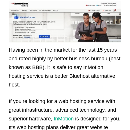
Having been in the market for the last 15 years
and rated highly by better business bureau (best
known as BBB), it is safe to say InMotion
hosting service is a better Bluehost alternative
host.
If you’re looking for a web hosting service with
great infrastructure, advanced technology, and
superior hardware,
InMotion
is designed for you.
It’s web hosting plans deliver great website