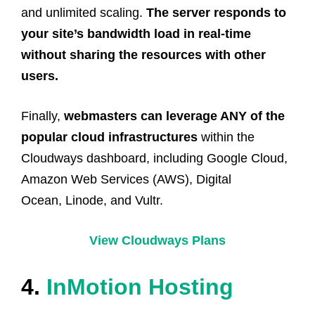
and unlimited scaling.
The server responds to
your site’s bandwidth load in real-time
without sharing the resources with other
users.
Finally,
webmasters can leverage ANY of the
popular cloud infrastructures
within the
Cloudways dashboard, including Google Cloud,
Amazon Web Services (AWS), Digital
Ocean, Linode, and Vultr.
View Cloudways Plans
4.
InMotion Hosting