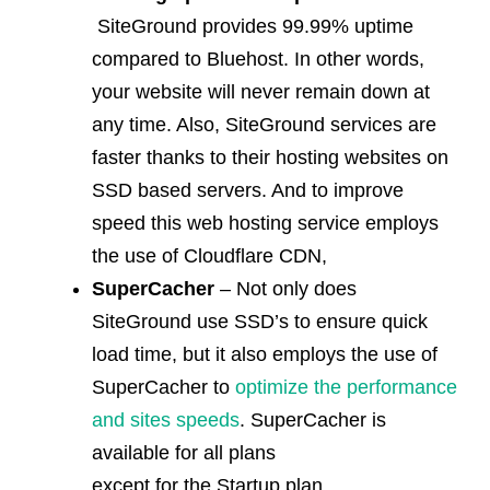
SiteGround provides 99.99% uptime
compared to Bluehost. In other words,
your website will never remain down at
any time. Also, SiteGround services are
faster thanks to their hosting websites on
SSD based servers. And to improve
speed this web hosting service employs
the use of Cloudflare CDN,
SuperCacher
– Not only does
SiteGround use SSD’s to ensure quick
load time, but it also employs the use of
SuperCacher to
optimize the performance
and sites speeds
. SuperCacher is
available for all plans
except for the Startup plan.