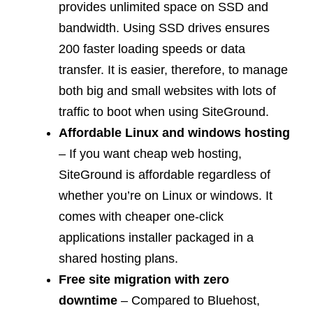
provides unlimited space on SSD and
bandwidth. Using SSD drives ensures
200 faster loading speeds or data
transfer. It is easier, therefore, to manage
both big and small websites with lots of
traffic to boot when using SiteGround.
Affordable Linux and windows hosting
– If you want cheap web hosting,
SiteGround is affordable regardless of
whether you’re on Linux or windows. It
comes with cheaper one-click
applications installer packaged in a
shared hosting plans.
Free site migration with zero
downtime
– Compared to Bluehost,