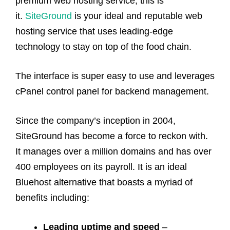
premium web hosting service, this is
it.
SiteGround
is your ideal and reputable web
hosting service that uses leading-edge
technology to stay on top of the food chain.
The interface is super easy to use and leverages
cPanel control panel for backend management.
Since the company’s inception in 2004,
SiteGround has become a force to reckon with.
It manages over a million domains and has over
400 employees on its payroll. It is an ideal
Bluehost alternative that boasts a myriad of
benefits including:
Leading uptime and speed
–