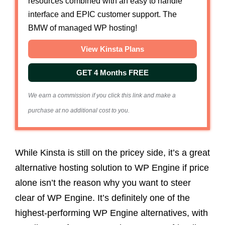
resources combined with an easy to handle
interface and EPIC customer support. The
BMW of managed WP hosting!
View Kinsta Plans
GET 4 Months FREE
We earn a commission if you click this link and make a
purchase at no additional cost to you.
While Kinsta is still on the pricey side, it’s a great
alternative hosting solution to WP Engine if price
alone isn’t the reason why you want to steer
clear of WP Engine. It’s definitely one of the
highest-performing WP Engine alternatives, with