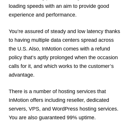
loading speeds with an aim to provide good
experience and performance.
You’re assured of steady and low latency thanks
to having multiple data centers spread across
the U.S. Also, InMotion comes with a refund
policy that’s aptly prolonged when the occasion
calls for it, and which works to the customer’s
advantage.
There is a number of hosting services that
InMotion offers including reseller, dedicated
servers, VPS, and WordPress hosting services.
You are also guaranteed 99% uptime.