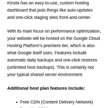
Kinsta has an easy-to-use, custom hosting
dashboard that puts things like auto-updates
and one-click staging sites front-and-center.
With its main focus on performance optimization,
your website will be hosted on the Google Cloud
Hosting Platform’s premiere tier, which is also
what Google itself uses. Features include
automatic daily backups and one-click restores
(unlimited host backups). This is certainly not
your typical shared server environment.
Additional host plan features include:
Free CDN (Content Delivery Network)