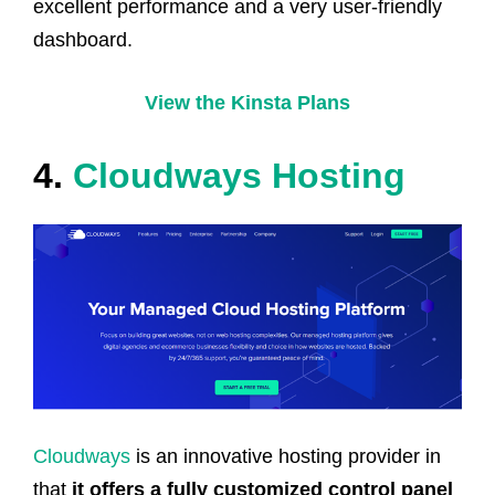
excellent performance and a very user-friendly
dashboard.
View the Kinsta Plans
4.
Cloudways Hosting
Cloudways
is an innovative hosting provider in
that
it offers a fully customized control panel