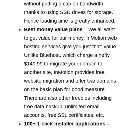
without putting a cap on bandwidth
thanks to using SSD drives for storage.
Hence loading time is greatly enhanced.
Best money value plans
– We all want
to get value for our money. InMotion web
hosting services give you just that: value.
Unlike Bluehost, which charge a hefty
$149.99 to migrate your domain to
another site, InMotion provides free
website migration and offer two domains
on the basic plan for good measure.
There are also other freebies including
free data backup, unlimited email
accounts, free SSL certificates, etc.
100+ 1 click installer applications
–