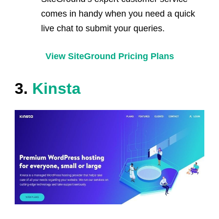
comes in handy when you need a quick
live chat to submit your queries.
View SiteGround Pricing Plans
3.
Kinsta