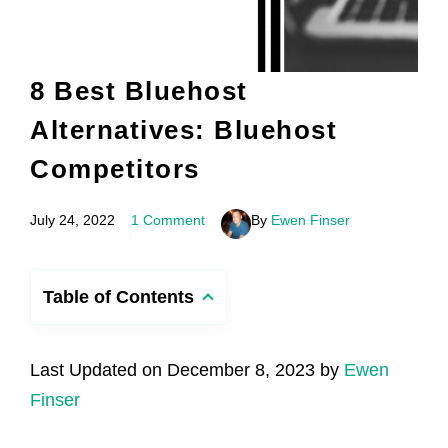
8 Best Bluehost
Alternatives: Bluehost
Competitors
July 24, 2022
1 Comment
By
Ewen Finser
Table of Contents
Last Updated on December 8, 2023 by
Ewen
Finser