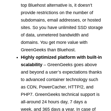
top Bluehost alternative is, it doesn’t
provide restrictions on the number of
subdomains, email addresses, or hosted
sites. So you have unlimited SSD storage
of data, unmetered bandwidth and
domains. You get more value with
GreenGeeks than Bluehost.
Highly optimized platform with built-in
scalability
– GreenGeeks goes above
and beyond a user’s expectations thanks
to advanced container technology such
as CDN, PowerCacher, HTTP/2, and
PHP7. GreenGeeks technical support is
all-around 24 hours day, 7 days a
week, and 365 days a year. In case of