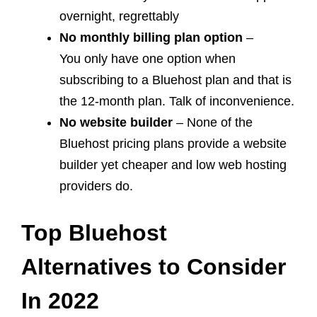
overnight, regrettably
No monthly billing plan option
–
You only have one option when
subscribing to a Bluehost plan and that is
the 12-month plan. Talk of inconvenience.
No website builder
– None of the
Bluehost pricing plans provide a website
builder yet cheaper and low web hosting
providers do.
Top Bluehost
Alternatives
to
Consider
In 2022