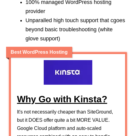
100% managed WordPress hosting
provider
Unparalled high touch support that cgoes
beyond basic troubleshooting (white
glove support)
Best WordPress Hosting
Why Go with Kinsta?
It's not necessarily cheaper than SiteGround,
but it DOES offer quite a bit MORE VALUE.
Google Cloud platform and auto-scaled