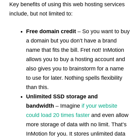
Key benefits of using this web hosting services
include, but not limited to:
Free domain credit
– So you want to buy
a domain but you don’t have a brand
name that fits the bill. Fret not! InMotion
allows you to buy a hosting account and
also gives you to brainstorm for a name
to use for later. Nothing spells flexibility
than this.
Unlimited SSD storage and
bandwidth
– Imagine
if your website
could load 20 times faster
and even allow
more storage of data with no limit. That’s
InMotion for you. It stores unlimited data