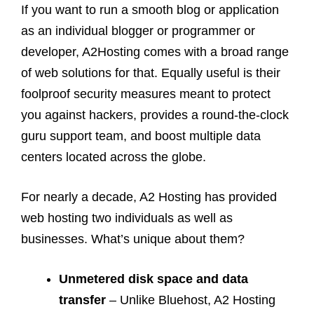
If you want to run a smooth blog or application
as an individual blogger or programmer or
developer, A2Hosting comes with a broad range
of web solutions for that. Equally useful is their
foolproof security measures meant to protect
you against hackers, provides a round-the-clock
guru support team, and boost multiple data
centers located across the globe.
For nearly a decade, A2 Hosting has provided
web hosting two individuals as well as
businesses. What’s unique about them?
Unmetered disk space and data
transfer
– Unlike Bluehost, A2 Hosting