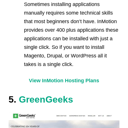
Sometimes installing applications
manually requires some technical skills
that most beginners don’t have. InMotion
provides over 400 plus applications these
applications can be installed with just a
single click. So if you want to install
Magento, Drupal, or WordPress all it
takes is a single click.
View InMotion Hosting Plans
5.
GreenGeeks