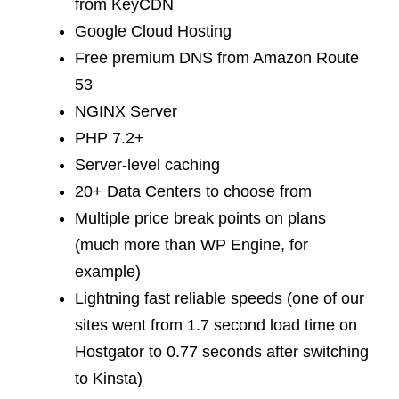
from KeyCDN
Google Cloud Hosting
Free premium DNS from Amazon Route
53
NGINX Server
PHP 7.2+
Server-level caching
20+ Data Centers to choose from
Multiple price break points on plans
(much more than WP Engine, for
example)
Lightning fast reliable speeds (one of our
sites went from 1.7 second load time on
Hostgator to 0.77 seconds after switching
to Kinsta)