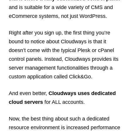
and is suitable for a wide variety of CMS and
eCommerce systems, not just WordPress.
Right after you sign up, the first thing you’re
bound to notice about Cloudways is that it
doesn’t come with the typical Plesk or cPanel
control panels. Instead, Cloudways provides its
server management functionalities through a
custom application called Click&Go.
And even better,
Cloudways uses dedicated
cloud servers
for ALL accounts.
Now, the best thing about such a dedicated
resource environment is increased performance