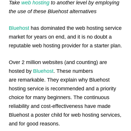
Take
web hosting
to another level by employing
the use of these Bluehost alternatives
Bluehost
has dominated the web hosting service
market for years on end, and it is no doubt a
reputable web hosting provider for a starter plan.
Over 2 million websites (and counting) are
hosted by
Bluehost
. These numbers
are remarkable. They explain why Bluehost
hosting service is recommended and a priority
choice for many beginners. The continuous
reliability and cost-effectiveness have made
Bluehost a poster child for web hosting services,
and for good reasons.