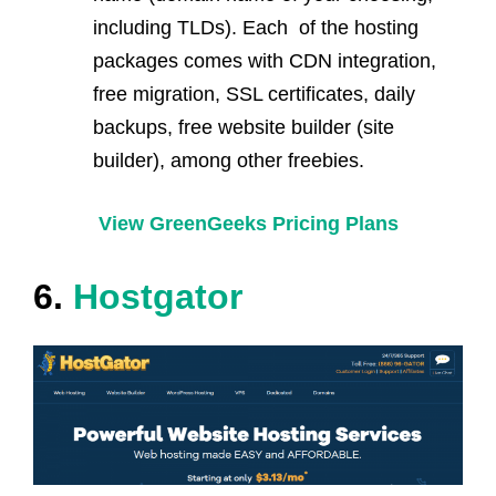
including TLDs). Each of the hosting
packages comes with CDN integration,
free migration, SSL certificates, daily
backups, free website builder (site
builder), among other freebies.
View GreenGeeks Pricing Plans
6.
Hostgator