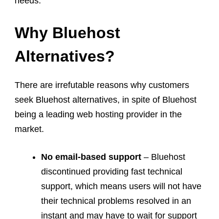
needs.
Why Bluehost
Alternatives?
There are irrefutable reasons why customers
seek Bluehost alternatives, in spite of Bluehost
being a leading web hosting provider in the
market.
No email-based support
– Bluehost
discontinued providing fast technical
support, which means users will not have
their technical problems resolved in an
instant and may have to wait for support