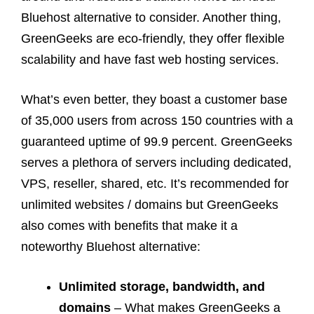
Bluehost alternative to consider. Another thing,
GreenGeeks are eco-friendly, they offer flexible
scalability and have fast web hosting services.
What’s even better, they boast a customer base
of 35,000 users from across 150 countries with a
guaranteed uptime of 99.9 percent. GreenGeeks
serves a plethora of servers including dedicated,
VPS, reseller, shared, etc. It’s recommended for
unlimited websites / domains but GreenGeeks
also comes with benefits that make it a
noteworthy Bluehost alternative:
Unlimited storage, bandwidth, and
domains
– What makes GreenGeeks a