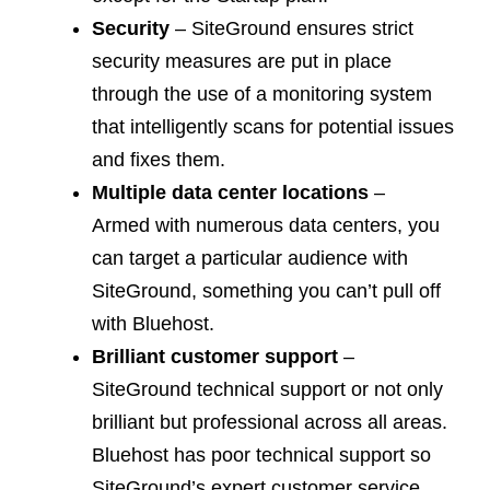
Security
– SiteGround ensures strict
security measures are put in place
through the use of a monitoring system
that intelligently scans for potential issues
and fixes them.
Multiple data cent
er
locations
–
Armed with numerous data centers, you
can target a particular audience with
SiteGround, something you can’t pull off
with Bluehost.
Brilliant customer support
–
SiteGround technical support or not only
brilliant but professional across all areas.
Bluehost has poor technical support so
SiteGround’s expert customer service