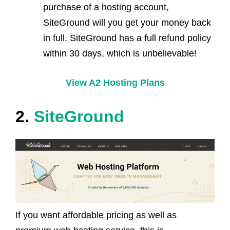
purchase of a hosting account,
SiteGround will you get your money back
in full. SiteGround has a full refund policy
within 30 days, which is unbelievable!
View A2 Hosting Plans
2.
SiteGround
If you want affordable pricing as well as