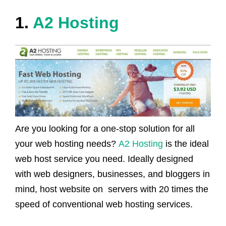
1.
A2
Hosting
Are you looking for a one-stop solution for all
your web hosting needs?
A2 Hosting
is the ideal
web host service you need. Ideally designed
with web designers, businesses, and bloggers in
mind, host website on servers with 20 times the
speed of conventional web hosting services.