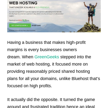
Having a business that makes high-profit
margins is every businesses owners
dream. When
GreenGeeks
stepped into the
market of web hosting, it focused more on
providing reasonably priced shared hosting
plans for all your domains, unlike Bluehost that’s
focused on high profits.
It actually did the opposite. It turned the game
around and frustrated tradition hence an ideal