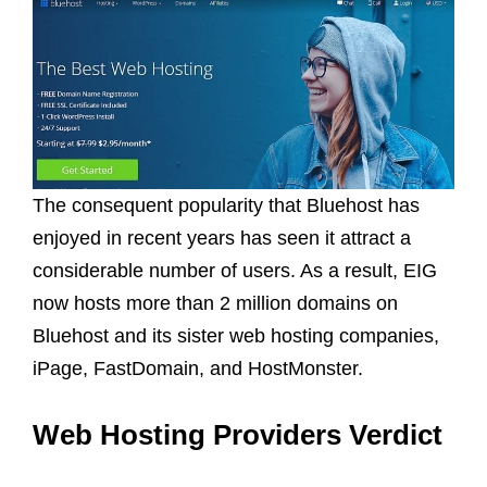
The consequent popularity that Bluehost has
enjoyed in recent years has seen it attract a
considerable number of users. As a result, EIG
now hosts more than 2 million domains on
Bluehost and its sister web hosting companies,
iPage, FastDomain, and HostMonster.
Web Hosting Providers Verdict