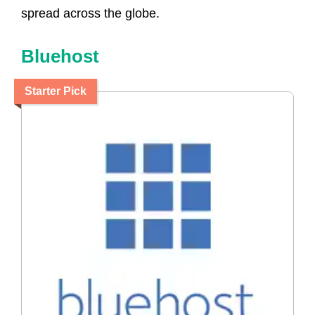
spread across the globe.
Bluehost
Starter Pick