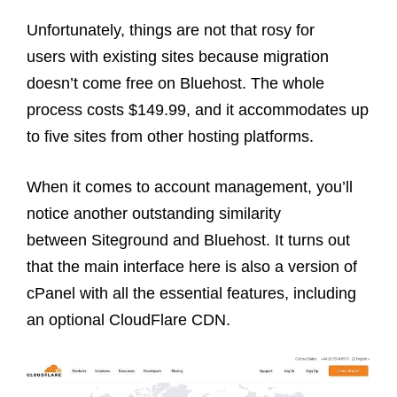
Unfortunately, things are not that rosy for
users with existing sites because migration
doesn’t come free on Bluehost. The whole
process costs $149.99, and it accommodates up
to five sites from other hosting platforms.
When it comes to account management, you’ll
notice another outstanding similarity
between Siteground and Bluehost. It turns out
that the main interface here is also a version of
cPanel with all the essential features, including
an optional CloudFlare CDN.