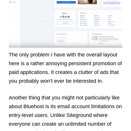
The only problem I have with the overall layout
here is a rather annoying persistent promotion of
paid applications. It creates a clutter of ads that
you probably won’t ever be interested in.
Another thing that you might not particularly like
about Bluehost is its email account limitations on
entry-level users. Unlike Siteground where
everyone can create an unlimited number of