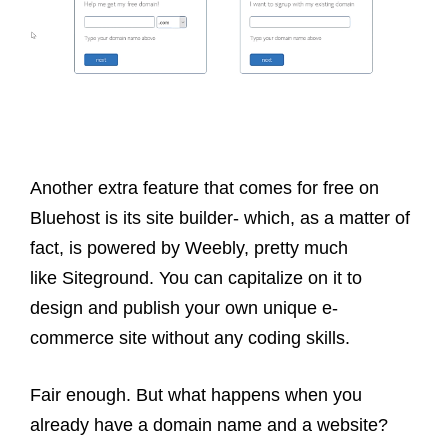
Another extra feature that comes for free on
Bluehost is its site builder- which, as a matter of
fact, is powered by Weebly, pretty much
like Siteground. You can capitalize on it to
design and publish your own unique e-
commerce site without any coding skills.
Fair enough. But what happens when you
already have a domain name and a website?