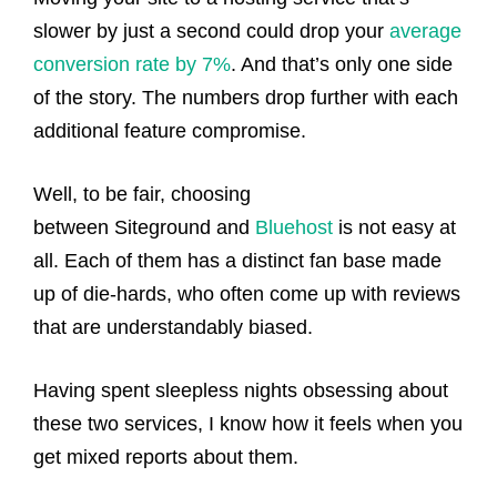
slower by just a second could drop your
average
conversion rate by 7%
. And that’s only one side
of the story. The numbers drop further with each
additional feature compromise.
Well, to be fair, choosing
between Siteground and
Bluehost
is not easy at
all. Each of them has a distinct fan base made
up of die-hards, who often come up with reviews
that are understandably biased.
Having spent sleepless nights obsessing about
these two services, I know how it feels when you
get mixed reports about them.