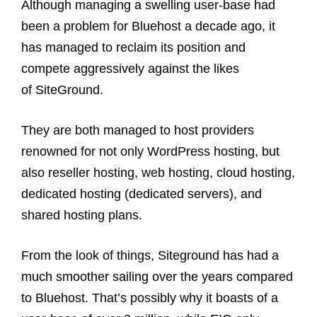
Although managing a swelling user-base had
been a problem for Bluehost a decade ago, it
has managed to reclaim its position and
compete aggressively against the likes
of SiteGround.
They are both managed to host providers
renowned for not only WordPress hosting, but
also reseller hosting, web hosting, cloud hosting,
dedicated hosting (dedicated servers), and
shared hosting plans.
From the look of things, Siteground has had a
much smoother sailing over the years compared
to Bluehost. That’s possibly why it boasts of a