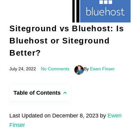
Siteground vs Bluehost: Is
Bluehost or Siteground
Better?
July 24, 2022
No Comments
By
Ewen Finser
Table of Contents
Last Updated on December 8, 2023 by
Ewen
Finser