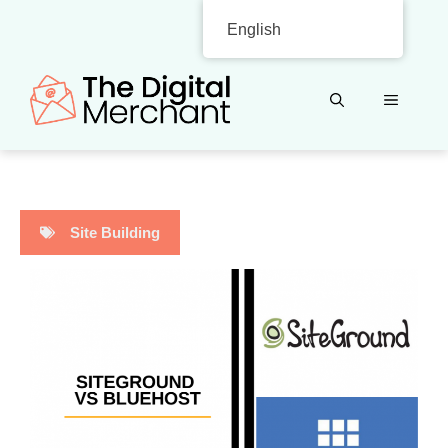
Skip
English
to
content
MENU
Site Building