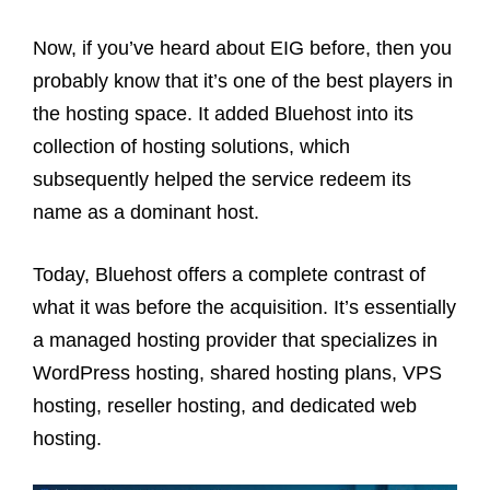
Now, if you’ve heard about EIG before, then you
probably know that it’s one of the best players in
the hosting space. It added Bluehost into its
collection of hosting solutions, which
subsequently helped the service redeem its
name as a dominant host.
Today, Bluehost offers a complete contrast of
what it was before the acquisition. It’s essentially
a managed hosting provider that specializes in
WordPress hosting, shared hosting plans, VPS
hosting, reseller hosting, and dedicated web
hosting.