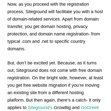
Now, as you proceed with the registration
process, Siteground will facilitate you with a host
of domain-related services. Apart from domain
transfer, you get domain hosting, privacy
protection, and domain name registration- from
typical .com and .net to specific country
domains.
But, don’t be excited yet. Because, as it turns
out, Siteground does not come with free domain
registration. On the bright side, however, at least
you get free website migration if you’re moving
an existing site from a different hosting
platform. But then again, there’s a catch- it only
applies to
Siteground’s
GrowBig
and
GoGreek