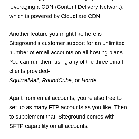
leveraging a CDN (Content Delivery Network),
which is powered by Cloudflare CDN.
Another feature you might like here is
Siteground’s customer support for an unlimited
number of email accounts on all hosting plans.
You can run them using any of the three email
clients provided-
SquirrelMail, RoundCube,
or
Horde.
Apart from email accounts, you’re also free to
set up as many FTP accounts as you like. Then
to supplement that, Siteground comes with
SFTP capability on all accounts.