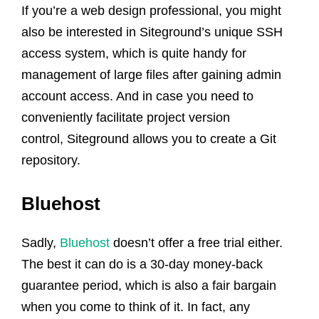
If you’re a web design professional, you might
also be interested in Siteground’s unique SSH
access system, which is quite handy for
management of large files after gaining admin
account access. And in case you need to
conveniently facilitate project version
control, Siteground allows you to create a Git
repository.
Bluehost
Sadly,
Bluehost
doesn’t offer a free trial either.
The best it can do is a 30-day money-back
guarantee period, which is also a fair bargain
when you come to think of it. In fact, any