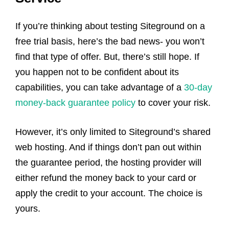
If you’re thinking about testing Siteground on a
free trial basis, here’s the bad news- you won’t
find that type of offer. But, there’s still hope. If
you happen not to be confident about its
capabilities, you can take advantage of a
30-day
money-back guarantee policy
to cover your risk.
However, it’s only limited to Siteground’s shared
web hosting. And if things don’t pan out within
the guarantee period, the hosting provider will
either refund the money back to your card or
apply the credit to your account. The choice is
yours.