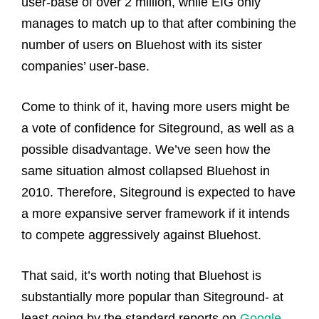
user-base of over 2 million, while EIG only
manages to match up to that after combining the
number of users on Bluehost with its sister
companies’ user-base.
Come to think of it, having more users might be
a vote of confidence for Siteground, as well as a
possible disadvantage. We’ve seen how the
same situation almost collapsed Bluehost in
2010. Therefore, Siteground is expected to have
a more expansive server framework if it intends
to compete aggressively against Bluehost.
That said, it’s worth noting that Bluehost is
substantially more popular than Siteground- at
least going by the standard reports on
Google