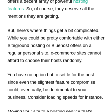
offers a decent array of powerful
hosting
features.
So, of course, they deserve all the
mentions they are getting.
But, here’s where things get a bit complicated.
While you could be pretty comfortable with either
Siteground hosting or Bluehost offers on a
regular personal site, e-commerce sites cannot
afford to choose their hosts randomly.
You have no option but to settle for the best
since even the slightest feature compromise
could, eventually, be detrimental to your
business. Consider loading speeds for instance.
Moving your site to a hosting service that’s