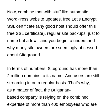
Now, combine that with stuff like automatic
WordPress website updates, free Let’s Encrypt
SSL certificate (any good host should offer this
free SSL certificate), regular site backups- just to
name but a few- and you begin to understand
why many site owners are seemingly obsessed
about Siteground.
In terms of numbers, Siteground has more than
2 million domains to its name. And users are still
streaming in on a regular basis. That’s why,
as a matter of fact, the Bulgarian-
based company is relying on the combined
expertise of more than 400 employees who are