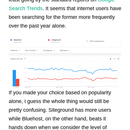
Search Trends
. It seems that internet users have
been searching for the former more frequently
over the past year alone.
If you made your choice based on popularity
alone, I guess the whole thing would still be
pretty confusing. Siteground has more users
while Bluehost, on the other hand, beats it
hands down when we consider the level of