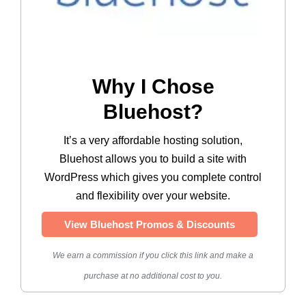
Why I Chose
Bluehost?
It’s a very affordable hosting solution,
Bluehost allows you to build a site with
WordPress which gives you complete control
and flexibility over your website.
View Bluehost Promos & Discounts
We earn a commission if you click this link and make a
purchase at no additional cost to you.