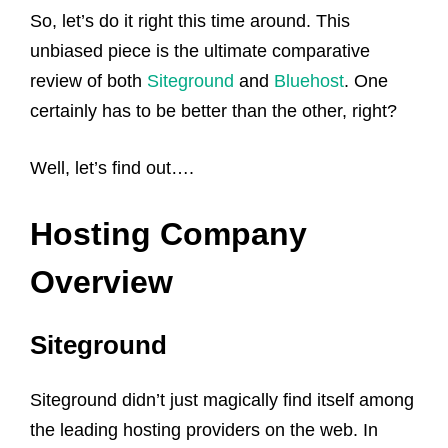
So, let’s do it right this time around. This
unbiased piece is the ultimate comparative
review of both
Siteground
and
Bluehost
. One
certainly has to be better than the other, right?
Well, let’s find out….
Hosting Company
Overview
Siteground
Siteground didn’t just magically find itself among
the leading hosting providers on the web. In