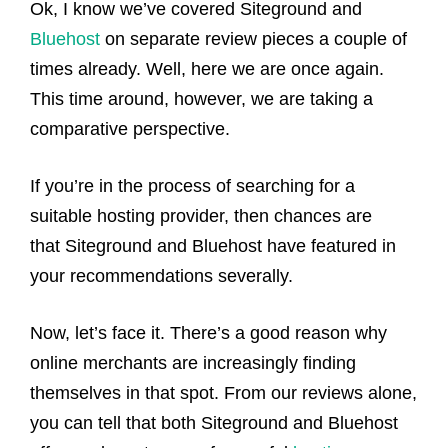
Ok, I know we’ve covered Siteground and
Bluehost
on separate review pieces a couple of
times already. Well, here we are once again.
This time around, however, we are taking a
comparative perspective.
If you’re in the process of searching for a
suitable hosting provider, then chances are
that Siteground and Bluehost have featured in
your recommendations severally.
Now, let’s face it. There’s a good reason why
online merchants are increasingly finding
themselves in that spot. From our reviews alone,
you can tell that both Siteground and Bluehost