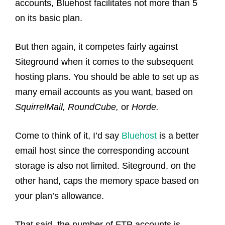
accounts, Bluehost facilitates not more than 5
on its basic plan.
But then again, it competes fairly against
Siteground when it comes to the subsequent
hosting plans. You should be able to set up as
many email accounts as you want, based on
SquirrelMail, RoundCube,
or
Horde.
Come to think of it, I’d say
Bluehost
is a better
email host since the corresponding account
storage is also not limited. Siteground, on the
other hand, caps the memory space based on
your plan’s allowance.
That said, the number of FTP accounts is