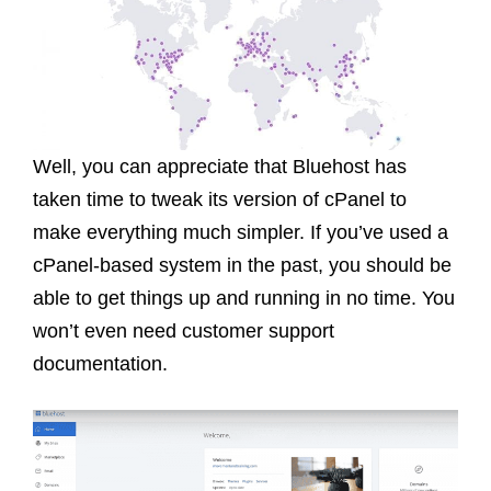
Well, you can appreciate that Bluehost has
taken time to tweak its version of cPanel to
make everything much simpler. If you’ve used a
cPanel-based system in the past, you should be
able to get things up and running in no time. You
won’t even need customer support
documentation.