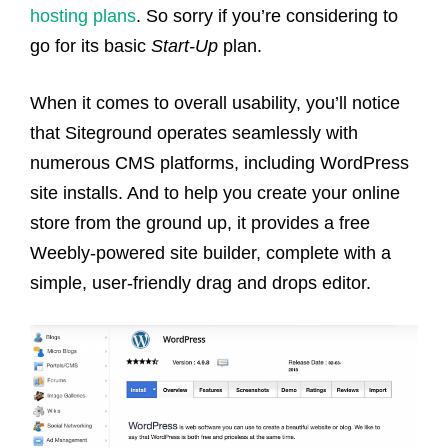
hosting plans
. So sorry if you’re considering to
go for its basic
Start-Up
plan.
When it comes to overall usability, you’ll notice
that Siteground operates seamlessly with
numerous CMS platforms, including WordPress
site installs. And to help you create your online
store from the ground up, it provides a free
Weebly-powered site builder, complete with a
simple, user-friendly drag and drops editor.