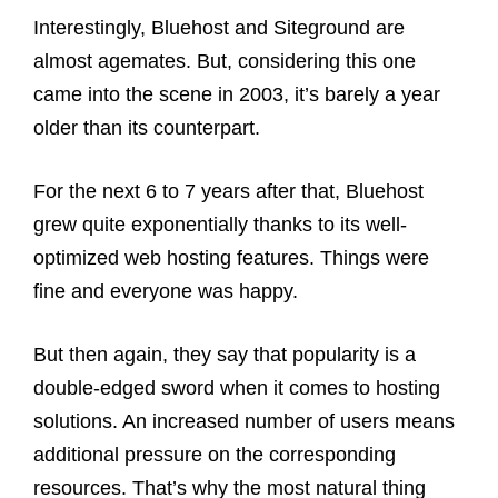
Interestingly, Bluehost and Siteground are
almost agemates. But, considering this one
came into the scene in 2003, it’s barely a year
older than its counterpart.
For the next 6 to 7 years after that, Bluehost
grew quite exponentially thanks to its well-
optimized web hosting features. Things were
fine and everyone was happy.
But then again, they say that popularity is a
double-edged sword when it comes to hosting
solutions. An increased number of users means
additional pressure on the corresponding
resources. That’s why the most natural thing