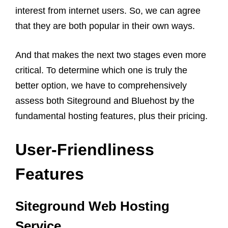
interest from internet users. So, we can agree
that they are both popular in their own ways.
And that makes the next two stages even more
critical. To determine which one is truly the
better option, we have to comprehensively
assess both Siteground and Bluehost by the
fundamental hosting features, plus their pricing.
User-Friendliness
Features
Siteground Web Hosting
Service