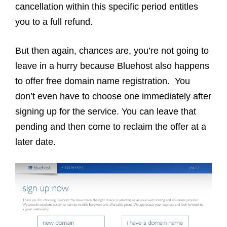
cancellation within this specific period entitles
you to a full refund.
But then again, chances are, you’re not going to
leave in a hurry because Bluehost also happens
to offer free domain name registration. You
don’t even have to choose one immediately after
signing up for the service. You can leave that
pending and then come to reclaim the offer at a
later date.