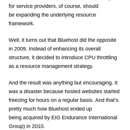
for service providers, of course, should
be expanding the underlying resource
framework.
Well, it turns out that Bluehost did the opposite
in 2009. Instead of enhancing its overall
structure, it decided to introduce CPU throttling
as a resource management strategy.
And the result was anything but encouraging. It
was a disaster because hosted websites started
freezing for hours on a regular basis. And that’s
pretty much how Bluehost ended up
being acquired by EIG Endurance International
Group) in 2010.