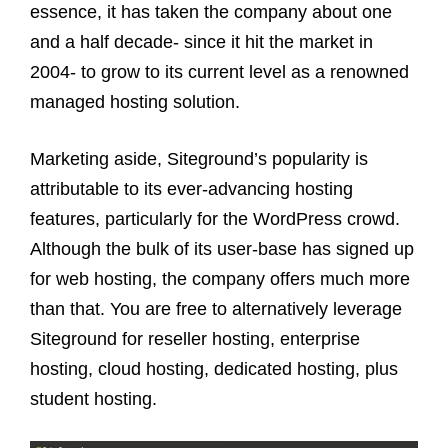
essence, it has taken the company about one
and a half decade- since it hit the market in
2004- to grow to its current level as a renowned
managed hosting solution.
Marketing aside, Siteground’s popularity is
attributable to its ever-advancing hosting
features, particularly for the WordPress crowd.
Although the bulk of its user-base has signed up
for web hosting, the company offers much more
than that. You are free to alternatively leverage
Siteground for reseller hosting, enterprise
hosting, cloud hosting, dedicated hosting, plus
student hosting.