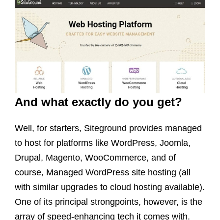
And what exactly do you get?
Well, for starters, Siteground provides managed
to host for platforms like WordPress, Joomla,
Drupal, Magento, WooCommerce, and of
course, Managed WordPress site hosting (all
with similar upgrades to cloud hosting available).
One of its principal strongpoints, however, is the
array of speed-enhancing tech it comes with.