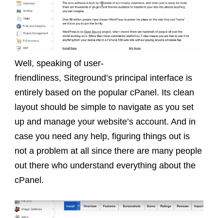
Well, speaking of user-
friendliness, Siteground’s principal interface is
entirely based on the popular cPanel. Its clean
layout should be simple to navigate as you set
up and manage your website’s account. And in
case you need any help, figuring things out is
not a problem at all since there are many people
out there who understand everything about the
cPanel.