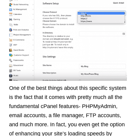
One of the best things about this specific system
is the fact that it comes with pretty much all the
fundamental cPanel features- PHPMyAdmin,
email accounts, a file manager, FTP accounts,
and much more. In fact, you even get the option
of enhancing your site’s loading speeds by