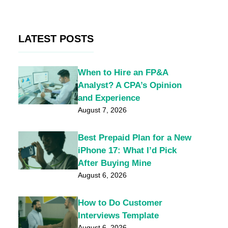
LATEST POSTS
When to Hire an FP&A
Analyst? A CPA’s Opinion
and Experience
August 7, 2026
Best Prepaid Plan for a New
iPhone 17: What I’d Pick
After Buying Mine
August 6, 2026
How to Do Customer
Interviews Template
August 6, 2026