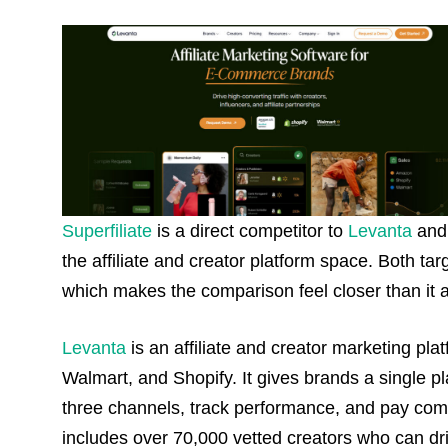
Superfiliate
is a direct competitor to
Levanta
and 
the affiliate and creator platform space. Both ta
which makes the comparison feel closer than it ac
Levanta
is an affiliate and creator marketing pl
Walmart, and Shopify. It gives brands a single plac
three channels, track performance, and pay comm
includes over 70,000 vetted creators who can dri