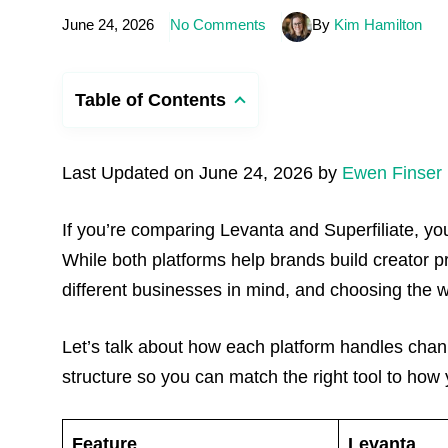
June 24, 2026
No Comments
By
Kim Hamilton
Table of Contents
Last Updated on June 24, 2026 by
Ewen Finser
If you’re comparing Levanta and Superfiliate, you’
While both platforms help brands build creator 
different businesses in mind, and choosing the 
Let’s talk about how each platform handles chan
structure so you can match the right tool to how 
Feature
Levanta