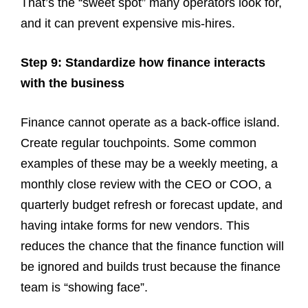
That’s the “sweet spot” many operators look for,
and it can prevent expensive mis-hires.
Step 9: Standardize how finance interacts
with the business
Finance cannot operate as a back-office island.
Create regular touchpoints. Some common
examples of these may be a weekly meeting, a
monthly close review with the CEO or COO, a
quarterly budget refresh or forecast update, and
having intake forms for new vendors. This
reduces the chance that the finance function will
be ignored and builds trust because the finance
team is “showing face”.