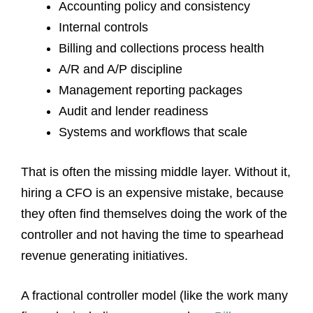
Accounting policy and consistency
Internal controls
Billing and collections process health
A/R and A/P discipline
Management reporting packages
Audit and lender readiness
Systems and workflows that scale
That is often the missing middle layer. Without it,
hiring a CFO is an expensive mistake, because
they often find themselves doing the work of the
controller and not having the time to spearhead
revenue generating initiatives.
A fractional controller model (like the work many