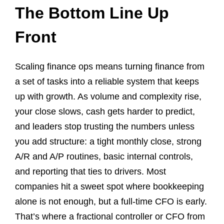
The Bottom Line Up
Front
Scaling finance ops means turning finance from
a set of tasks into a reliable system that keeps
up with growth. As volume and complexity rise,
your close slows, cash gets harder to predict,
and leaders stop trusting the numbers unless
you add structure: a tight monthly close, strong
A/R and A/P routines, basic internal controls,
and reporting that ties to drivers. Most
companies hit a sweet spot where bookkeeping
alone is not enough, but a full-time CFO is early.
That’s where a fractional controller or CFO from