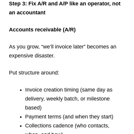
Step 3: Fix A/R and A/P like an operator, not
an accountant
Accounts receivable (A/R)
As you grow, “we’ll invoice later” becomes an
expensive disaster.
Put structure around:
Invoice creation timing (same day as
delivery, weekly batch, or milestone
based)
Payment terms (and when they start)
Collections cadence (who contacts,