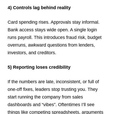
4) Controls lag behind reality
Card spending rises. Approvals stay informal.
Bank access stays wide open. A single login
runs payroll. This introduces fraud risk, budget
overruns, awkward questions from lenders,
investors, and creditors.
5) Reporting loses credibility
If the numbers are late, inconsistent, or full of
one-off fixes, leaders stop trusting you. They
start running the company from sales
dashboards and “vibes”. Oftentimes I’ll see
things like competing spreadsheets, arguments