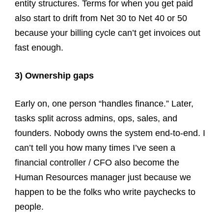
entity structures. Terms for when you get paid
also start to drift from Net 30 to Net 40 or 50
because your billing cycle can’t get invoices out
fast enough.
3) Ownership gaps
Early on, one person “handles finance.” Later,
tasks split across admins, ops, sales, and
founders. Nobody owns the system end-to-end. I
can’t tell you how many times I’ve seen a
financial controller / CFO also become the
Human Resources manager just because we
happen to be the folks who write paychecks to
people.