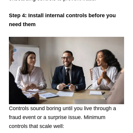
Step 4: Install internal controls before you
need them
Controls sound boring until you live through a
fraud event or a surprise issue. Minimum
controls that scale well: