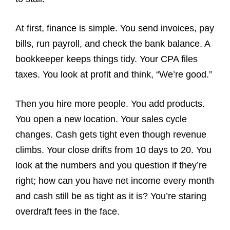
At first, finance is simple. You send invoices, pay
bills, run payroll, and check the bank balance. A
bookkeeper keeps things tidy. Your CPA files
taxes. You look at profit and think, “We’re good.”
Then you hire more people. You add products.
You open a new location. Your sales cycle
changes. Cash gets tight even though revenue
climbs. Your close drifts from 10 days to 20. You
look at the numbers and you question if they’re
right; how can you have net income every month
and cash still be as tight as it is? You’re staring
overdraft fees in the face.