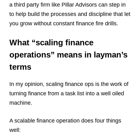
a third party firm like Pillar Advisors can step in
to help build the processes and discipline that let
you grow without constant finance fire drills.
What “scaling finance
operations” means in layman’s
terms
In my opinion, scaling finance ops is the work of
turning finance from a task list into a well oiled
machine.
A scalable finance operation does four things
well: