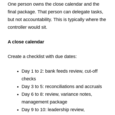
One person owns the close calendar and the
final package. That person can delegate tasks,
but not accountability. This is typically where the
controller would sit.
A close calendar
Create a checklist with due dates:
Day 1 to 2: bank feeds review, cut-off
checks
Day 3 to 5: reconciliations and accruals
Day 6 to 8: review, variance notes,
management package
Day 9 to 10: leadership review,