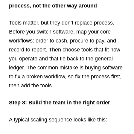
process, not the other way around
Tools matter, but they don’t replace process.
Before you switch software, map your core
workflows: order to cash, procure to pay, and
record to report. Then choose tools that fit how
you operate and that tie back to the general
ledger. The common mistake is buying software
to fix a broken workflow, so fix the process first,
then add the tools.
Step 8: Build the team in the right order
A typical scaling sequence looks like this: