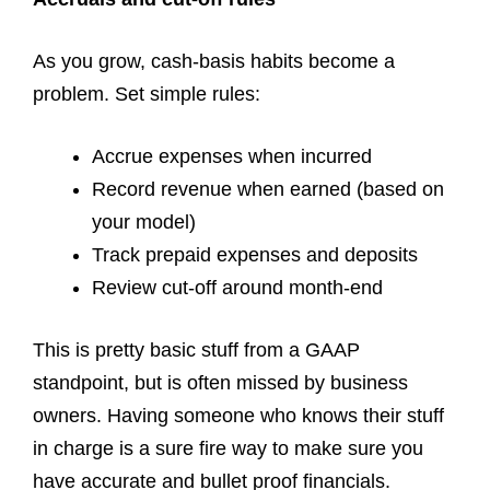
As you grow, cash-basis habits become a
problem. Set simple rules:
Accrue expenses when incurred
Record revenue when earned (based on
your model)
Track prepaid expenses and deposits
Review cut-off around month-end
This is pretty basic stuff from a GAAP
standpoint, but is often missed by business
owners. Having someone who knows their stuff
in charge is a sure fire way to make sure you
have accurate and bullet proof financials.