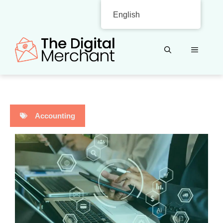
Skip
English
to
content
MENU
Accounting