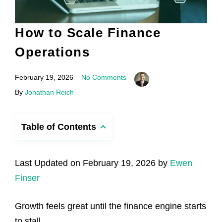
How to Scale Finance
Operations
February 19, 2026
No Comments
By
Jonathan Reich
Table of Contents
Last Updated on February 19, 2026 by
Ewen
Finser
Growth feels great until the finance engine starts
to stall.