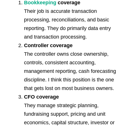
Bookkeeping
coverage
Their job is accurate transaction
processing, reconciliations, and basic
reporting. They do primarily data entry
and transaction processing.
Controller coverage
The controller owns close ownership,
controls, consistent accounting,
management reporting, cash forecasting
discipline. I think this position is the one
that gets lost on most business owners.
CFO coverage
They manage strategic planning,
fundraising support, pricing and unit
economics, capital structure, investor or