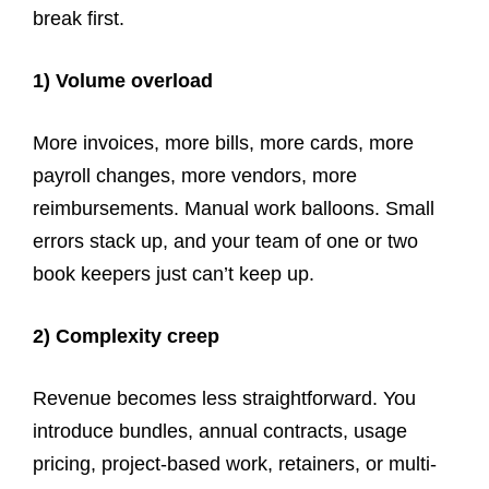
break first.
1) Volume overload
More invoices, more bills, more cards, more
payroll changes, more vendors, more
reimbursements. Manual work balloons. Small
errors stack up, and your team of one or two
book keepers just can’t keep up.
2) Complexity creep
Revenue becomes less straightforward. You
introduce bundles, annual contracts, usage
pricing, project-based work, retainers, or multi-