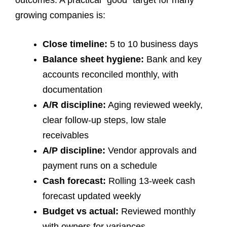
outcomes. A practical “good” target for many
growing companies is:
Close timeline:
5 to 10 business days
Balance sheet hygiene:
Bank and key
accounts reconciled monthly, with
documentation
A/R discipline:
Aging reviewed weekly,
clear follow-up steps, low stale
receivables
A/P discipline:
Vendor approvals and
payment runs on a schedule
Cash forecast:
Rolling 13-week cash
forecast updated weekly
Budget vs actual:
Reviewed monthly
with owners for variances