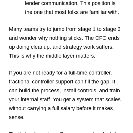
lender communication. This position is
the one that most folks are familiar with.
Many teams try to jump from stage 1 to stage 3
and wonder why nothing sticks. The CFO ends
up doing cleanup, and strategy work suffers.
This is why the middle layer matters.
If you are not ready for a full-time controller,
fractional controller support can fill the gap. It
can build the process, install controls, and train
your internal staff. You get a system that scales
without carrying a full salary before it makes
sense.