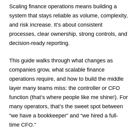
Scaling finance operations means building a
system that stays reliable as volume, complexity,
and risk increase. It’s about consistent
processes, clear ownership, strong controls, and
decision-ready reporting.
This guide walks through what changes as
companies grow, what scalable finance
operations require, and how to build the middle
layer many teams miss: the controller or CFO
function (that’s where people like me shine!). For
many operators, that’s the sweet spot between
“we have a bookkeeper” and “we hired a full-
time CFO.”