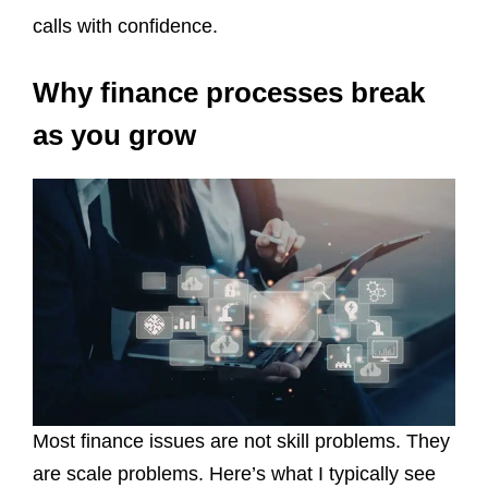
calls with confidence.
Why finance processes break
as you grow
Most finance issues are not skill problems. They
are scale problems. Here’s what I typically see