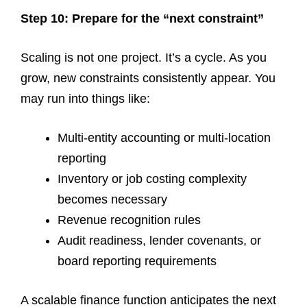
Step 10: Prepare for the “next constraint”
Scaling is not one project. It’s a cycle. As you
grow, new constraints consistently appear. You
may run into things like:
Multi-entity accounting or multi-location
reporting
Inventory or job costing complexity
becomes necessary
Revenue recognition rules
Audit readiness, lender covenants, or
board reporting requirements
A scalable finance function anticipates the next