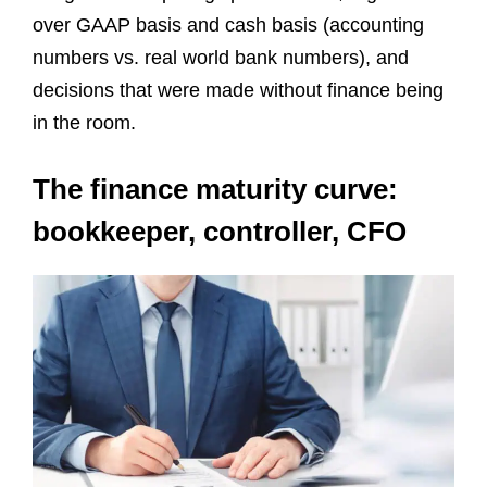
over GAAP basis and cash basis (accounting
numbers vs. real world bank numbers), and
decisions that were made without finance being
in the room.
The finance maturity curve:
bookkeeper, controller, CFO