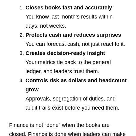
Closes books fast and accurately
You know last month’s results within
days, not weeks.
Protects cash and reduces surprises
You can forecast cash, not just react to it.
Creates decision-ready insight
Your metrics tie back to the general
ledger, and leaders trust them.
Controls risk as dollars and headcount
grow
Approvals, segregation of duties, and
audit trails exist before you need them.
Finance is not “done” when the books are
closed. Finance is done when leaders can make