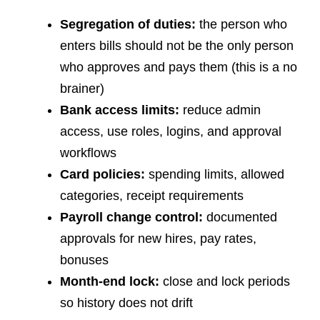
Segregation of duties:
the person who
enters bills should not be the only person
who approves and pays them (this is a no
brainer)
Bank access limits:
reduce admin
access, use roles, logins, and approval
workflows
Card policies:
spending limits, allowed
categories, receipt requirements
Payroll change control:
documented
approvals for new hires, pay rates,
bonuses
Month-end lock:
close and lock periods
so history does not drift