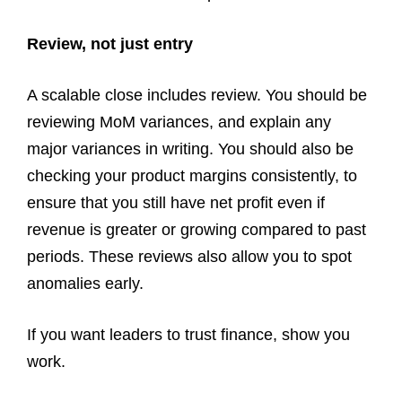
Review, not just entry
A scalable close includes review. You should be
reviewing MoM variances, and explain any
major variances in writing. You should also be
checking your product margins consistently, to
ensure that you still have net profit even if
revenue is greater or growing compared to past
periods. These reviews also allow you to spot
anomalies early.
If you want leaders to trust finance, show you
work.