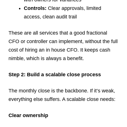
Controls:
Clear approvals, limited
access, clean audit trail
These are all services that a good fractional
CFO or controller can implement, without the full
cost of hiring an in house CFO. It keeps cash
nimble, which is always a benefit.
Step 2: Build a scalable close process
The monthly close is the backbone. If it’s weak,
everything else suffers. A scalable close needs:
Clear ownership