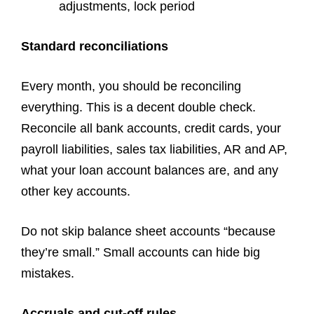
adjustments, lock period
Standard reconciliations
Every month, you should be reconciling
everything. This is a decent double check.
Reconcile all bank accounts, credit cards, your
payroll liabilities, sales tax liabilities, AR and AP,
what your loan account balances are, and any
other key accounts.
Do not skip balance sheet accounts “because
they’re small.” Small accounts can hide big
mistakes.
Accruals and cut-off rules