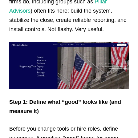
firms do, including groups such as
Pillar
Advisors
) often fits here: build the system,
stabilize the close, create reliable reporting, and
install controls. Not flashy. Very useful.
Step 1: Define what “good” looks like (and
measure it)
Before you change tools or hire roles, define