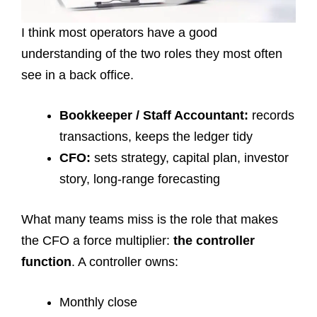
I think most operators have a good
understanding of the two roles they most often
see in a back office.
Bookkeeper / Staff Accountant:
records
transactions, keeps the ledger tidy
CFO:
sets strategy, capital plan, investor
story, long-range forecasting
What many teams miss is the role that makes
the CFO a force multiplier:
the controller
function
. A controller owns:
Monthly close