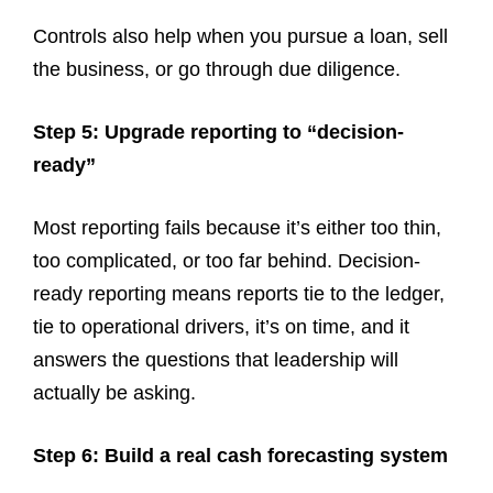
Controls also help when you pursue a loan, sell
the business, or go through due diligence.
Step 5: Upgrade reporting to “decision-
ready”
Most reporting fails because it’s either too thin,
too complicated, or too far behind. Decision-
ready reporting means reports tie to the ledger,
tie to operational drivers, it’s on time, and it
answers the questions that leadership will
actually be asking.
Step 6: Build a real cash forecasting system