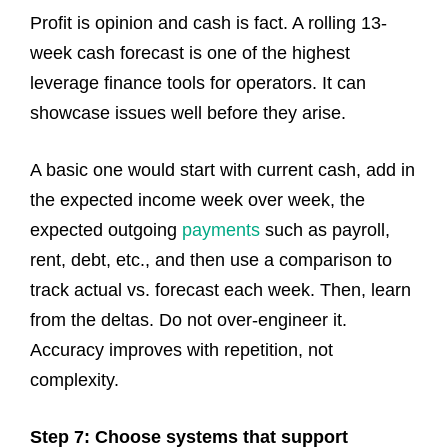
Profit is opinion and cash is fact. A rolling 13-
week cash forecast is one of the highest
leverage finance tools for operators. It can
showcase issues well before they arise.
A basic one would start with current cash, add in
the expected income week over week, the
expected outgoing
payments
such as payroll,
rent, debt, etc., and then use a comparison to
track actual vs. forecast each week. Then, learn
from the deltas. Do not over-engineer it.
Accuracy improves with repetition, not
complexity.
Step 7: Choose systems that support