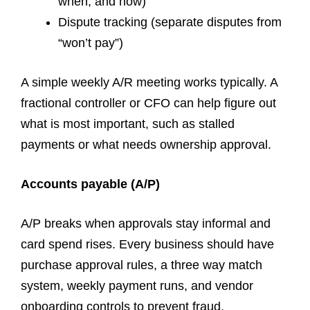
when, and how)
Dispute tracking (separate disputes from
“won’t pay”)
A simple weekly A/R meeting works typically. A
fractional controller or CFO can help figure out
what is most important, such as stalled
payments or what needs ownership approval.
Accounts payable (A/P)
A/P breaks when approvals stay informal and
card spend rises. Every business should have
purchase approval rules, a three way match
system, weekly payment runs, and vendor
onboarding controls to prevent fraud.