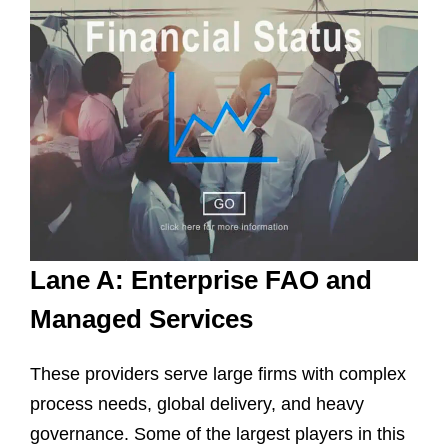
Lane A: Enterprise FAO and
Managed Services
These providers serve large firms with complex
process needs, global delivery, and heavy
governance. Some of the largest players in this