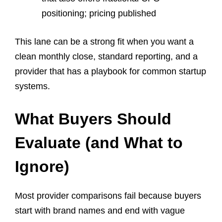
positioning; pricing published
This lane can be a strong fit when you want a
clean monthly close, standard reporting, and a
provider that has a playbook for common startup
systems.
What Buyers Should
Evaluate (and What to
Ignore)
Most provider comparisons fail because buyers
start with brand names and end with vague