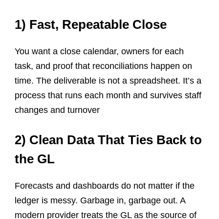
1) Fast, Repeatable Close
You want a close calendar, owners for each
task, and proof that reconciliations happen on
time. The deliverable is not a spreadsheet. It’s a
process that runs each month and survives staff
changes and turnover
2) Clean Data That Ties Back to
the GL
Forecasts and dashboards do not matter if the
ledger is messy. Garbage in, garbage out. A
modern provider treats the GL as the source of