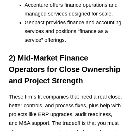
Accenture offers finance operations and
managed services designed for scale.
Genpact provides finance and accounting
services and positions “finance as a
service” offerings.
2) Mid-Market Finance
Operators for Close Ownership
and Project Strength
These firms fit companies that need a real close,
better controls, and process fixes, plus help with
projects like ERP upgrades, audit readiness,
and M&A support. The tradeoff is that you must