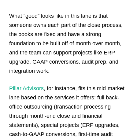
What “good” looks like in this lane is that
someone owns each part of the close process,
the books are fixed and have a strong
foundation to be built off of month over month,
and the team can support projects like ERP
upgrade, GAAP conversions, audit prep, and
integration work.
Pillar Advisors
, for instance, fits this mid-market
lane based on the services it offers: full back-
office outsourcing (transaction processing
through month-end close and financial
statements), special projects (ERP upgrades,
cash-to-GAAP conversions, first-time audit