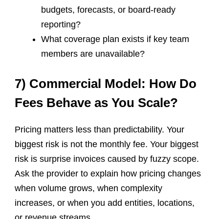
budgets, forecasts, or board-ready
reporting?
What coverage plan exists if key team
members are unavailable?
7) Commercial Model: How Do
Fees Behave as You Scale?
Pricing matters less than predictability. Your
biggest risk is not the monthly fee. Your biggest
risk is surprise invoices caused by fuzzy scope.
Ask the provider to explain how pricing changes
when volume grows, when complexity
increases, or when you add entities, locations,
or revenue streams.