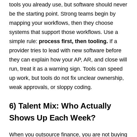
tools you already use, but software should never
be the starting point. Strong teams begin by
mapping your workflows, then they choose
systems that support those workflows. Use a
simple rule:
process first, then tooling.
If a
provider tries to lead with new software before
they can explain how your AP, AR, and close will
run, treat it as a warning sign. Tools can speed
up work, but tools do not fix unclear ownership,
weak approvals, or sloppy coding.
6) Talent Mix: Who Actually
Shows Up Each Week?
When you outsource finance, you are not buying