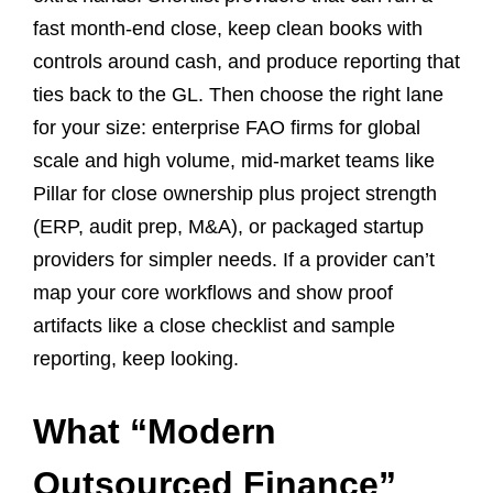
fast month-end close, keep clean books with
controls around cash, and produce reporting that
ties back to the GL. Then choose the right lane
for your size: enterprise FAO firms for global
scale and high volume, mid-market teams like
Pillar for close ownership plus project strength
(ERP, audit prep, M&A), or packaged startup
providers for simpler needs. If a provider can’t
map your core workflows and show proof
artifacts like a close checklist and sample
reporting, keep looking.
What “Modern
Outsourced Finance”