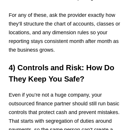
For any of these, ask the provider exactly how
they’ll structure the chart of accounts, classes or
locations, and any dimension rules so your
reporting stays consistent month after month as
the business grows.
4) Controls and Risk: How Do
They Keep You Safe?
Even if you’re not a huge company, your
outsourced finance partner should still run basic
controls that protect cash and prevent mistakes.
That starts with segregation of duties around
payments, so the same person can’t create a