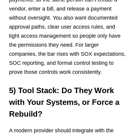
vendor, enter a bill, and release a payment
without oversight. You also want documented
approval paths, clear user access rules, and
tight access management so people only have
the permissions they need. For larger
companies, the bar rises with SOX expectations,
SOC reporting, and formal control testing to
prove those controls work consistently.
5) Tool Stack: Do They Work
with Your Systems, or Force a
Rebuild?
A modern provider should integrate with the