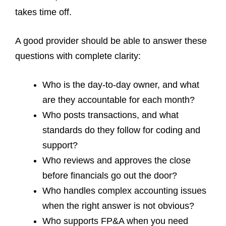
takes time off.
A good provider should be able to answer these
questions with complete clarity:
Who is the day-to-day owner, and what
are they accountable for each month?
Who posts transactions, and what
standards do they follow for coding and
support?
Who reviews and approves the close
before financials go out the door?
Who handles complex accounting issues
when the right answer is not obvious?
Who supports FP&A when you need