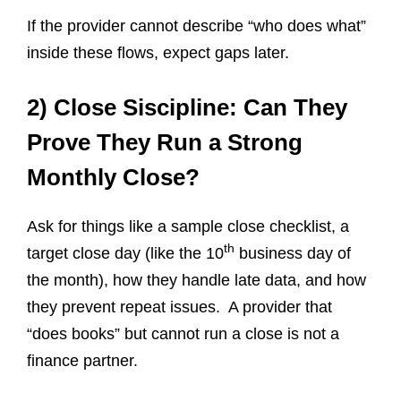
If the provider cannot describe “who does what”
inside these flows, expect gaps later.
2) Close Siscipline: Can They
Prove They Run a Strong
Monthly Close?
Ask for things like a sample close checklist, a
th
target close day (like the 10
business day of
the month), how they handle late data, and how
they prevent repeat issues. A provider that
“does books” but cannot run a close is not a
finance partner.