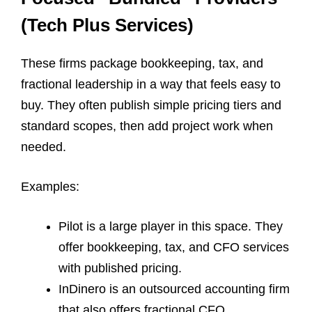
(Tech Plus Services)
These firms package bookkeeping, tax, and
fractional leadership in a way that feels easy to
buy. They often publish simple pricing tiers and
standard scopes, then add project work when
needed.
Examples:
Pilot is a large player in this space. They
offer bookkeeping, tax, and CFO services
with published pricing.
InDinero is an outsourced accounting firm
that also offers fractional CFO