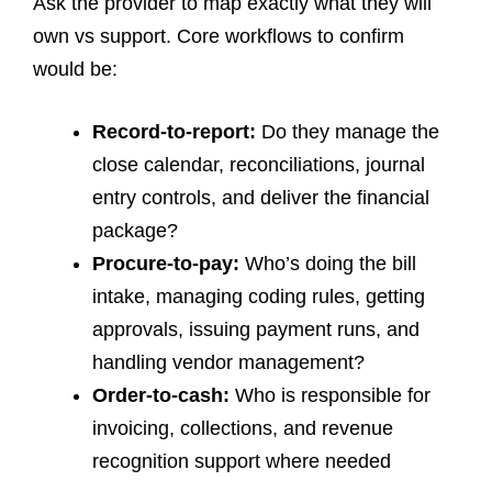
Ask the provider to map exactly what they will
own vs support. Core workflows to confirm
would be:
Record-to-report:
Do they manage the
close calendar, reconciliations, journal
entry controls, and deliver the financial
package?
Procure-to-pay:
Who’s doing the bill
intake, managing coding rules, getting
approvals, issuing payment runs, and
handling vendor management?
Order-to-cash:
Who is responsible for
invoicing, collections, and revenue
recognition support where needed