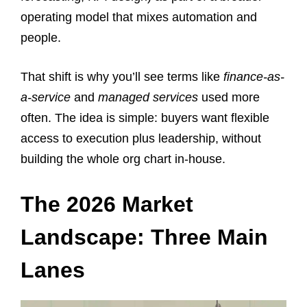
operating model that mixes automation and
people.
That shift is why you’ll see terms like
finance-as-
a-service
and
managed services
used more
often. The idea is simple: buyers want flexible
access to execution plus leadership, without
building the whole org chart in-house.
The 2026 Market
Landscape: Three Main
Lanes