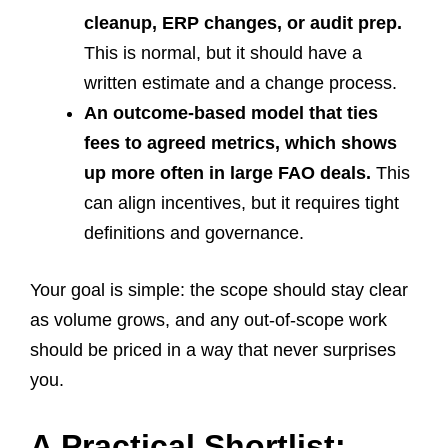
cleanup, ERP changes, or audit prep.
This is normal, but it should have a
written estimate and a change process.
An outcome-based model that ties
fees to agreed metrics, which shows
up more often in large FAO deals.
This
can align incentives, but it requires tight
definitions and governance.
Your goal is simple: the scope should stay clear
as volume grows, and any out-of-scope work
should be priced in a way that never surprises
you.
A Practical Shortlist: