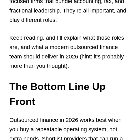
focused firms that bundle accounting, tax, and
fractional leadership. They’re all important, and
play different roles.
Keep reading, and I’ll explain what those roles
are, and what a modern outsourced finance
team should deliver in 2026 (hint: it’s probably
more than you thought).
The Bottom Line Up
Front
Outsourced finance in 2026 works best when
you buy a repeatable operating system, not
extra hands. Shortlist providers that can run a