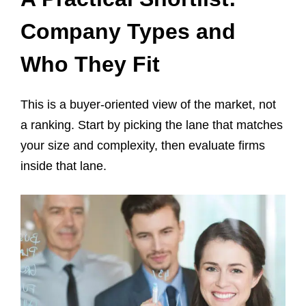
Company Types and
Who They Fit
This is a buyer-oriented view of the market, not
a ranking. Start by picking the lane that matches
your size and complexity, then evaluate firms
inside that lane.