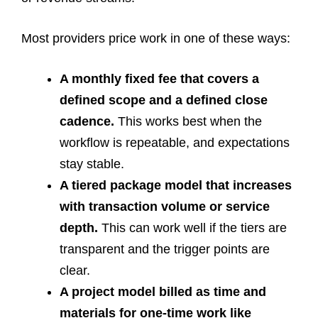
Most providers price work in one of these ways:
A monthly fixed fee that covers a
defined scope and a defined close
cadence.
This works best when the
workflow is repeatable, and expectations
stay stable.
A tiered package model that increases
with transaction volume or service
depth.
This can work well if the tiers are
transparent and the trigger points are
clear.
A project model billed as time and
materials for one-time work like