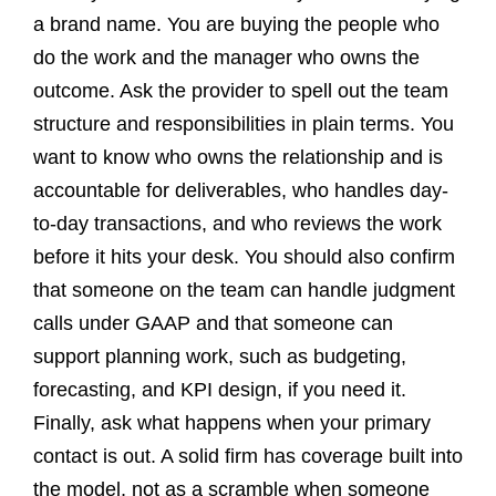
a brand name. You are buying the people who
do the work and the manager who owns the
outcome. Ask the provider to spell out the team
structure and responsibilities in plain terms. You
want to know who owns the relationship and is
accountable for deliverables, who handles day-
to-day transactions, and who reviews the work
before it hits your desk. You should also confirm
that someone on the team can handle judgment
calls under GAAP and that someone can
support planning work, such as budgeting,
forecasting, and KPI design, if you need it.
Finally, ask what happens when your primary
contact is out. A solid firm has coverage built into
the model, not as a scramble when someone