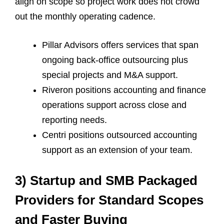
align on scope so project work does not crowd
out the monthly operating cadence.
Pillar Advisors offers services that span
ongoing back-office outsourcing plus
special projects and M&A support.
Riveron positions accounting and finance
operations support across close and
reporting needs.
Centri positions outsourced accounting
support as an extension of your team.
3) Startup and SMB Packaged
Providers for Standard Scopes
and Faster Buying