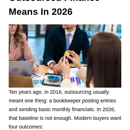
Means In 2026
Ten years ago, in 2016, outsourcing usually
meant one thing: a bookkeeper posting entries
and sending basic monthly financials. In 2026,
that baseline is not enough. Modern buyers want
four outcomes: