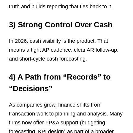
truth and builds reporting that ties back to it.
3) Strong Control Over Cash
In 2026, cash visibility is the product. That
means a tight AP cadence, clear AR follow-up,
and short-cycle cash forecasting.
4) A Path from “Records” to
“Decisions”
As companies grow, finance shifts from
transaction work to planning and analysis. Many
firms now offer FP&A support (budgeting,
forecasting, KPI design) as part of a broader