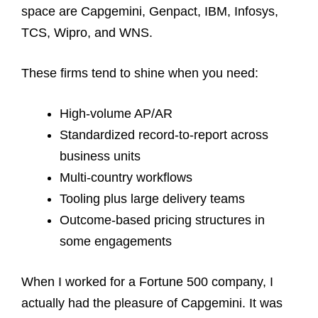
space are Capgemini, Genpact, IBM, Infosys,
TCS, Wipro, and WNS.
These firms tend to shine when you need:
High-volume AP/AR
Standardized record-to-report across
business units
Multi-country workflows
Tooling plus large delivery teams
Outcome-based pricing structures in
some engagements
When I worked for a Fortune 500 company, I
actually had the pleasure of Capgemini. It was