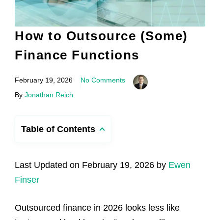
How to Outsource (Some)
Finance Functions
February 19, 2026
No Comments
By
Jonathan Reich
Table of Contents
Last Updated on February 19, 2026 by
Ewen
Finser
Outsourced finance in 2026 looks less like