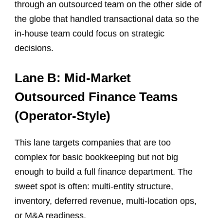
through an outsourced team on the other side of
the globe that handled transactional data so the
in-house team could focus on strategic
decisions.
Lane B: Mid-Market
Outsourced Finance Teams
(Operator-Style)
This lane targets companies that are too
complex for basic bookkeeping but not big
enough to build a full finance department. The
sweet spot is often: multi-entity structure,
inventory, deferred revenue, multi-location ops,
or M&A readiness.