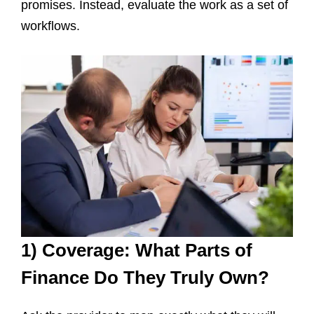
promises. Instead, evaluate the work as a set of
workflows.
1) Coverage: What Parts of
Finance Do They Truly Own?