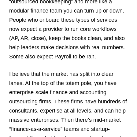
“outsourced bookkeeping” and more like a
modular finance team you can turn up or down.
People who onboard these types of services
now expect a provider to run core workflows
(AP, AR, close), keep the books clean, and also
help leaders make decisions with real numbers.
Some also expect Payroll to be ran.
I believe that the market has split into clear
lanes. At the top of the totem pole, you have
enterprise-scale finance and accounting
outsourcing firms. These firms have hundreds of
consultants, expertise at all levels, and can help
massive enterprises. Then there’s mid-market
“finance-as-a-service” teams and startup-