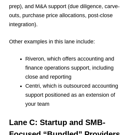
prep), and M&A support (due diligence, carve-
outs, purchase price allocations, post-close
integration).
Other examples in this lane include:
Riveron, which offers
accounting and
finance operations support, including
close and reporting
Centri, which is outsourced accounting
support positioned as an extension of
your team
Lane C: Startup and SMB-
Focused “Bundled” Providers