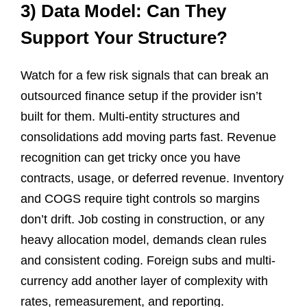
3) Data Model: Can They
Support Your Structure?
Watch for a few risk signals that can break an
outsourced finance setup if the provider isn’t
built for them. Multi-entity structures and
consolidations add moving parts fast. Revenue
recognition can get tricky once you have
contracts, usage, or deferred revenue. Inventory
and COGS require tight controls so margins
don’t drift. Job costing in construction, or any
heavy allocation model, demands clean rules
and consistent coding. Foreign subs and multi-
currency add another layer of complexity with
rates, remeasurement, and reporting.