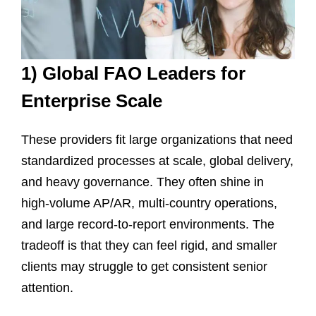
1) Global FAO Leaders for
Enterprise Scale
These providers fit large organizations that need
standardized processes at scale, global delivery,
and heavy governance. They often shine in
high-volume AP/AR, multi-country operations,
and large record-to-report environments. The
tradeoff is that they can feel rigid, and smaller
clients may struggle to get consistent senior
attention.