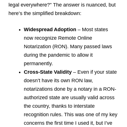
legal everywhere?” The answer is nuanced, but
here’s the simplified breakdown:
Widespread Adoption
– Most states
now recognize Remote Online
Notarization (RON). Many passed laws
during the pandemic to allow it
permanently.
Cross-State Validity
– Even if your state
doesn’t have its own RON law,
notarizations done by a notary in a RON-
authorized state are usually valid across
the country, thanks to interstate
recognition rules. This was one of my key
concerns the first time I used it, but I’ve