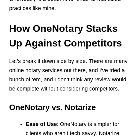
practices like mine.
How OneNotary Stacks
Up Against Competitors
Let’s break it down side by side. There are many
online notary services out there, and I’ve tried a
bunch of ‘em, and I don’t think any review would
be complete without considering competitors.
OneNotary vs. Notarize
Ease of Use
: OneNotary is simpler for
clients who aren’t tech-savvy. Notarize