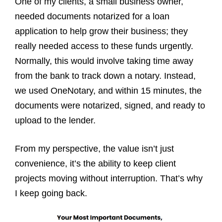
One of my clients, a small business owner,
needed documents notarized for a loan
application to help grow their business; they
really needed access to these funds urgently.
Normally, this would involve taking time away
from the bank to track down a notary. Instead,
we used OneNotary, and within 15 minutes, the
documents were notarized, signed, and ready to
upload to the lender.
From my perspective, the value isn’t just
convenience, it’s the ability to keep client
projects moving without interruption. That’s why
I keep going back.