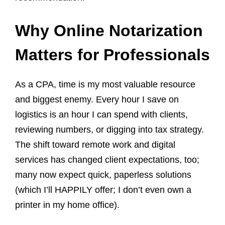
Why Online Notarization
Matters for Professionals
As a CPA, time is my most valuable resource
and biggest enemy. Every hour I save on
logistics is an hour I can spend with clients,
reviewing numbers, or digging into tax strategy.
The shift toward remote work and digital
services has changed client expectations, too;
many now expect quick, paperless solutions
(which I’ll HAPPILY offer; I don’t even own a
printer in my home office).