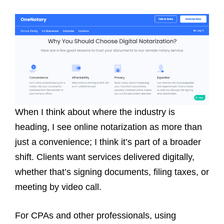
When I think about where the industry is
heading, I see online notarization as more than
just a convenience; I think it’s part of a broader
shift. Clients want services delivered digitally,
whether that’s signing documents, filing taxes, or
meeting by video call.
For CPAs and other professionals, using