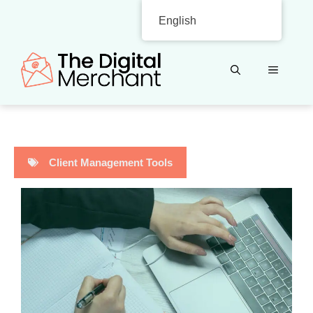
Skip
English
to
content
MENU
Client Management Tools