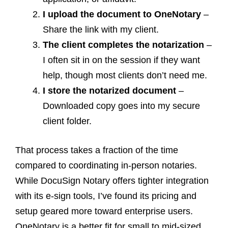
I upload the document to OneNotary
–
Share the link with my client.
The client completes the notarization
–
I often sit in on the session if they want
help, though most clients don’t need me.
I store the notarized document
–
Downloaded copy goes into my secure
client folder.
That process takes a fraction of the time
compared to coordinating in-person notaries.
While DocuSign Notary offers tighter integration
with its e-sign tools, I’ve found its pricing and
setup geared more toward enterprise users.
OneNotary is a better fit for small to mid-sized