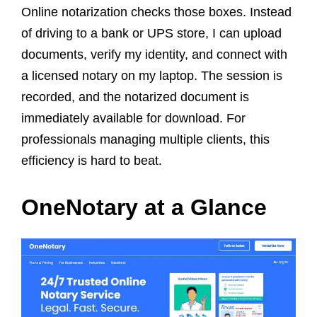
Online notarization checks those boxes. Instead
of driving to a bank or UPS store, I can upload
documents, verify my identity, and connect with
a licensed notary on my laptop. The session is
recorded, and the notarized document is
immediately available for download. For
professionals managing multiple clients, this
efficiency is hard to beat.
OneNotary at a Glance