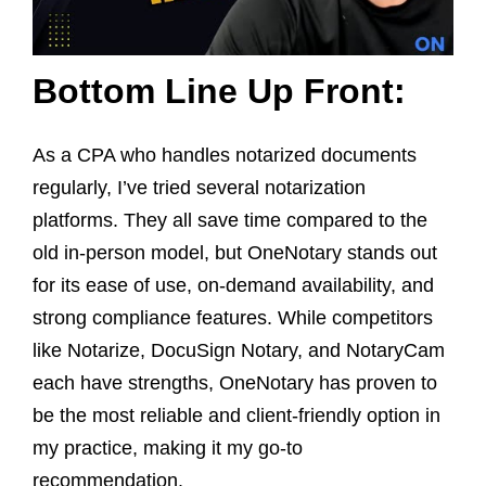
Bottom Line Up Front:
As a CPA who handles notarized documents
regularly, I’ve tried several notarization
platforms. They all save time compared to the
old in-person model, but OneNotary stands out
for its ease of use, on-demand availability, and
strong compliance features. While competitors
like Notarize, DocuSign Notary, and NotaryCam
each have strengths, OneNotary has proven to
be the most reliable and client-friendly option in
my practice, making it my go-to
recommendation.