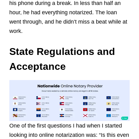
his phone during a break. In less than half an
hour, he had everything notarized. The loan
went through, and he didn’t miss a beat while at
work.
State Regulations and
Acceptance
One of the first questions I had when I started
looking into online notarization was: “Is this even