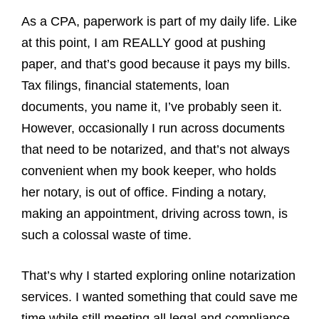
As a CPA, paperwork is part of my daily life. Like
at this point, I am REALLY good at pushing
paper, and that’s good because it pays my bills.
Tax filings, financial statements, loan
documents, you name it, I’ve probably seen it.
However, occasionally I run across documents
that need to be notarized, and that’s not always
convenient when my book keeper, who holds
her notary, is out of office. Finding a notary,
making an appointment, driving across town, is
such a colossal waste of time.
That’s why I started exploring online notarization
services. I wanted something that could save me
time while still meeting all legal and compliance