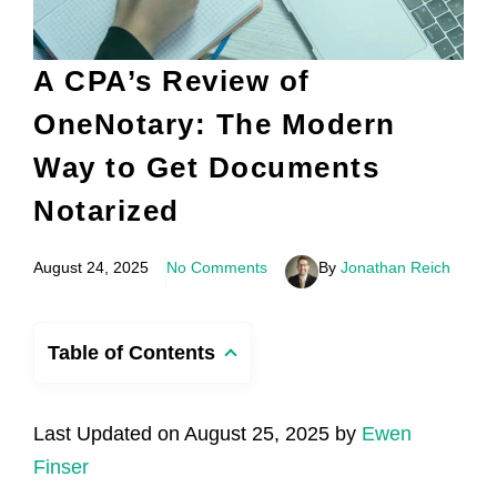
A CPA’s Review of
OneNotary: The Modern
Way to Get Documents
Notarized
August 24, 2025
No Comments
By
Jonathan Reich
Table of Contents
Last Updated on August 25, 2025 by
Ewen
Finser