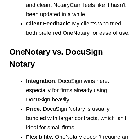
and clean. NotaryCam feels like it hasn’t
been updated in a while.
Client Feedback
: My clients who tried
both preferred OneNotary for ease of use.
OneNotary vs. DocuSign
Notary
Integration
: DocuSign wins here,
especially for firms already using
DocuSign heavily.
Price
: DocuSign Notary is usually
bundled with larger contracts, which isn’t
ideal for small firms.
Flexibility
: OneNotary doesn’t require an