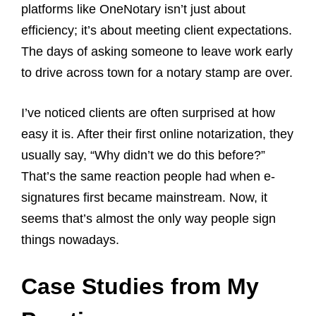
platforms like OneNotary isn’t just about
efficiency; it’s about meeting client expectations.
The days of asking someone to leave work early
to drive across town for a notary stamp are over.
I’ve noticed clients are often surprised at how
easy it is. After their first online notarization, they
usually say, “Why didn’t we do this before?”
That’s the same reaction people had when e-
signatures first became mainstream. Now, it
seems that’s almost the only way people sign
things nowadays.
Case Studies from My