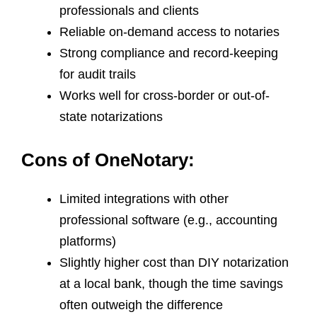
professionals and clients
Reliable on-demand access to notaries
Strong compliance and record-keeping
for audit trails
Works well for cross-border or out-of-
state notarizations
Cons of OneNotary:
Limited integrations with other
professional software (e.g., accounting
platforms)
Slightly higher cost than DIY notarization
at a local bank, though the time savings
often outweigh the difference