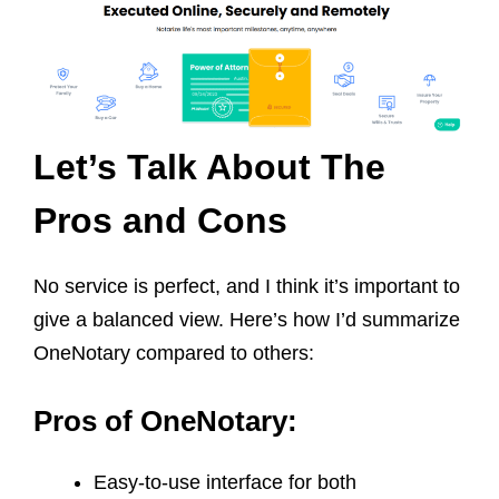
Let’s Talk About The
Pros and Cons
No service is perfect, and I think it’s important to
give a balanced view. Here’s how I’d summarize
OneNotary compared to others:
Pros of OneNotary:
Easy-to-use interface for both