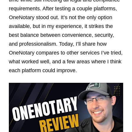
requirements. After testing a couple platforms,
OneNotary stood out. It’s not the only option
available, but in my experience, it strikes the
best balance between convenience, security,
and professionalism. Today, I’ll share how
OneNotary compares to other services I’ve tried,
what worked well, and a few areas where I think
each platform could improve.