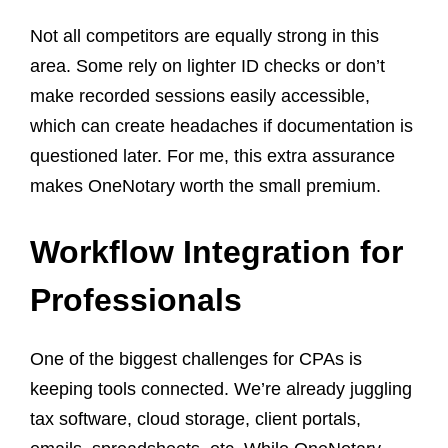
Not all competitors are equally strong in this
area. Some rely on lighter ID checks or don’t
make recorded sessions easily accessible,
which can create headaches if documentation is
questioned later. For me, this extra assurance
makes OneNotary worth the small premium.
Workflow Integration for
Professionals
One of the biggest challenges for CPAs is
keeping tools connected. We’re already juggling
tax software, cloud storage, client portals,