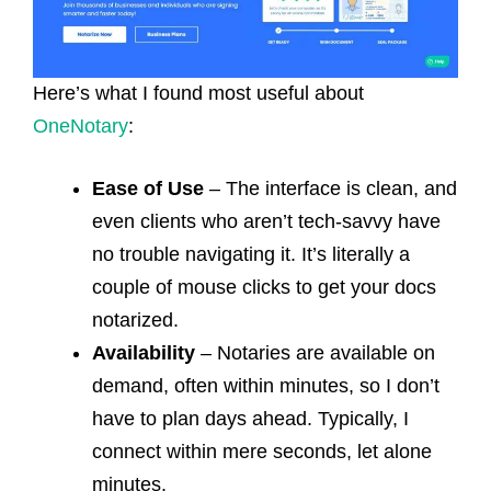
Here’s what I found most useful about
OneNotary
:
Ease of Use
– The interface is clean, and
even clients who aren’t tech-savvy have
no trouble navigating it. It’s literally a
couple of mouse clicks to get your docs
notarized.
Availability
– Notaries are available on
demand, often within minutes, so I don’t
have to plan days ahead. Typically, I
connect within mere seconds, let alone
minutes.