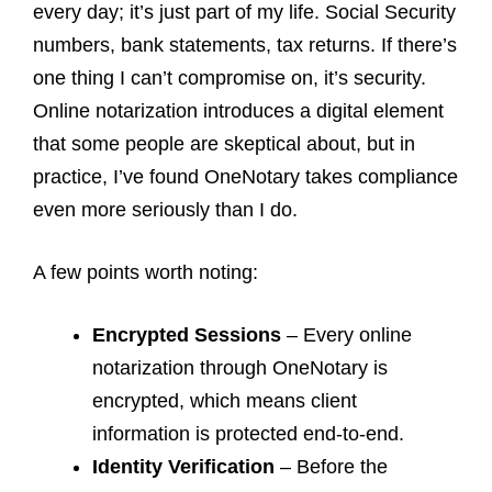
every day; it’s just part of my life. Social Security
numbers, bank statements, tax returns. If there’s
one thing I can’t compromise on, it’s security.
Online notarization introduces a digital element
that some people are skeptical about, but in
practice, I’ve found OneNotary takes compliance
even more seriously than I do.
A few points worth noting:
Encrypted Sessions
– Every online
notarization through OneNotary is
encrypted, which means client
information is protected end-to-end.
Identity Verification
– Before the