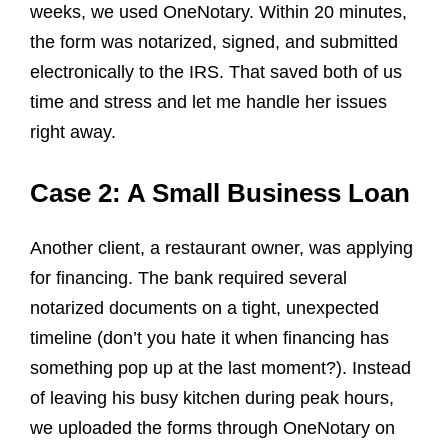
weeks, we used OneNotary. Within 20 minutes,
the form was notarized, signed, and submitted
electronically to the IRS. That saved both of us
time and stress and let me handle her issues
right away.
Case 2: A Small Business Loan
Another client, a restaurant owner, was applying
for financing. The bank required several
notarized documents on a tight, unexpected
timeline (don’t you hate it when financing has
something pop up at the last moment?). Instead
of leaving his busy kitchen during peak hours,
we uploaded the forms through OneNotary on