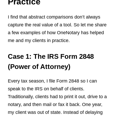
Practice
I find that abstract comparisons don’t always
capture the real value of a tool. So let me share
a few examples of how OneNotary has helped
me and my clients in practice.
Case 1: The IRS Form 2848
(Power of Attorney)
Every tax season, I file Form 2848 so I can
speak to the IRS on behalf of clients.
Traditionally, clients had to print it out, drive to a
notary, and then mail or fax it back. One year,
my client was out of state. Instead of delaying