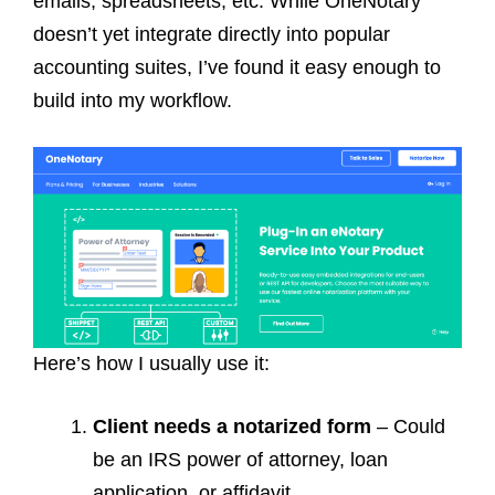
emails, spreadsheets, etc. While OneNotary
doesn’t yet integrate directly into popular
accounting suites, I’ve found it easy enough to
build into my workflow.
Here’s how I usually use it:
Client needs a notarized form
– Could
be an IRS power of attorney, loan
application, or affidavit.