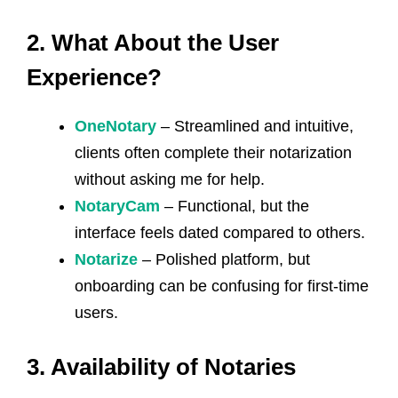
2. What About the User
Experience?
OneNotary
– Streamlined and intuitive,
clients often complete their notarization
without asking me for help.
NotaryCam
– Functional, but the
interface feels dated compared to others.
Notarize
– Polished platform, but
onboarding can be confusing for first-time
users.
3. Availability of Notaries