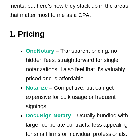
merits, but here’s how they stack up in the areas
that matter most to me as a CPA:
1. Pricing
OneNotary
– Transparent pricing, no
hidden fees, straightforward for single
notarizations. I also feel that it’s valuably
priced and is affordable.
Notarize
– Competitive, but can get
expensive for bulk usage or frequent
signings.
DocuSign Notary
– Usually bundled with
larger corporate contracts, less appealing
for small firms or individual professionals.