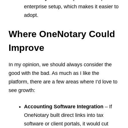
enterprise setup, which makes it easier to
adopt.
Where OneNotary Could
Improve
In my opinion, we should always consider the
good with the bad. As much as I like the
platform, there are a few areas where I’d love to
see growth:
Accounting Software Integration
– If
OneNotary built direct links into tax
software or client portals, it would cut