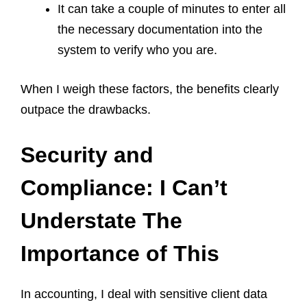
It can take a couple of minutes to enter all
the necessary documentation into the
system to verify who you are.
When I weigh these factors, the benefits clearly
outpace the drawbacks.
Security and
Compliance: I Can’t
Understate The
Importance of This
In accounting, I deal with sensitive client data