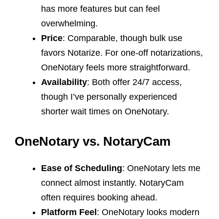
has more features but can feel
overwhelming.
Price
: Comparable, though bulk use
favors Notarize. For one-off notarizations,
OneNotary feels more straightforward.
Availability
: Both offer 24/7 access,
though I’ve personally experienced
shorter wait times on OneNotary.
OneNotary vs. NotaryCam
Ease of Scheduling
: OneNotary lets me
connect almost instantly. NotaryCam
often requires booking ahead.
Platform Feel
: OneNotary looks modern