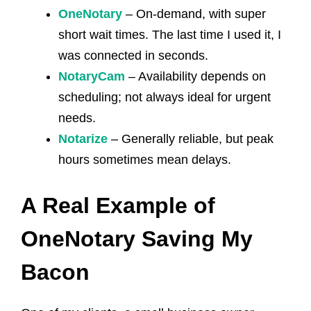
OneNotary
– On-demand, with super
short wait times. The last time I used it, I
was connected in seconds.
NotaryCam
– Availability depends on
scheduling; not always ideal for urgent
needs.
Notarize
– Generally reliable, but peak
hours sometimes mean delays.
A Real Example of
OneNotary Saving My
Bacon