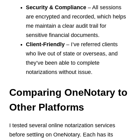
Security & Compliance
– All sessions
are encrypted and recorded, which helps
me maintain a clear audit trail for
sensitive financial documents.
Client-Friendly
– I’ve referred clients
who live out of state or overseas, and
they’ve been able to complete
notarizations without issue.
Comparing OneNotary to
Other Platforms
I tested several online notarization services
before settling on OneNotary. Each has its