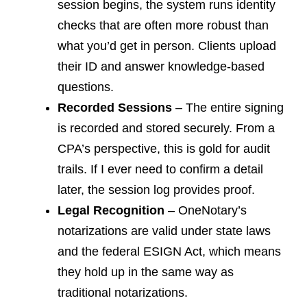
session begins, the system runs identity
checks that are often more robust than
what you’d get in person. Clients upload
their ID and answer knowledge-based
questions.
Recorded Sessions
– The entire signing
is recorded and stored securely. From a
CPA’s perspective, this is gold for audit
trails. If I ever need to confirm a detail
later, the session log provides proof.
Legal Recognition
– OneNotary’s
notarizations are valid under state laws
and the federal ESIGN Act, which means
they hold up in the same way as
traditional notarizations.