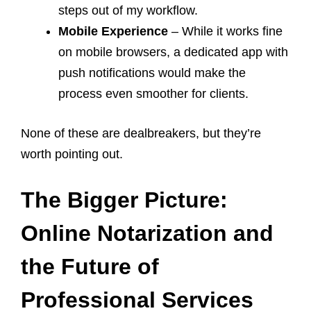
steps out of my workflow.
Mobile Experience
– While it works fine
on mobile browsers, a dedicated app with
push notifications would make the
process even smoother for clients.
None of these are dealbreakers, but they’re
worth pointing out.
The Bigger Picture:
Online Notarization and
the Future of
Professional Services