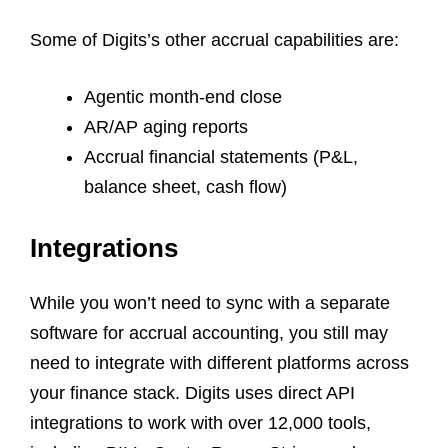
Some of Digits’s other accrual capabilities are:
Agentic month-end close
AR/AP aging reports
Accrual financial statements (P&L,
balance sheet, cash flow)
Integrations
While you won’t need to sync with a separate
software for accrual accounting, you still may
need to integrate with different platforms across
your finance stack. Digits uses direct API
integrations to work with over 12,000 tools,