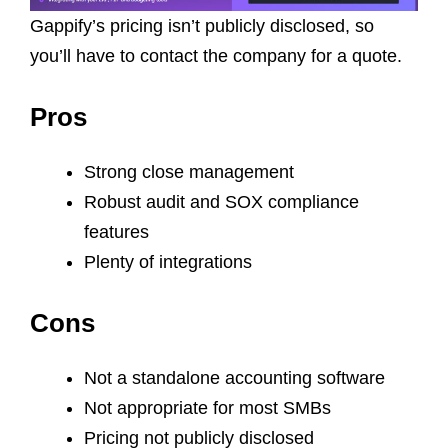
Gappify’s pricing isn’t publicly disclosed, so
you’ll have to contact the company for a quote.
Pros
Strong close management
Robust audit and SOX compliance
features
Plenty of integrations
Cons
Not a standalone accounting software
Not appropriate for most SMBs
Pricing not publicly disclosed