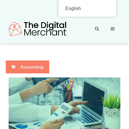
Skip
English
to
content
MENU
Accounting