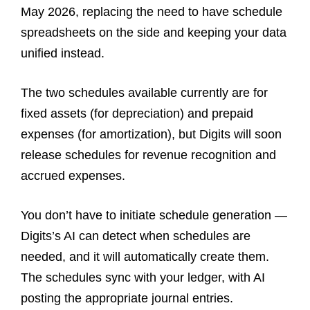
May 2026, replacing the need to have schedule
spreadsheets on the side and keeping your data
unified instead.
The two schedules available currently are for
fixed assets (for depreciation) and prepaid
expenses (for amortization), but Digits will soon
release schedules for revenue recognition and
accrued expenses.
You don’t have to initiate schedule generation —
Digits’s AI can detect when schedules are
needed, and it will automatically create them.
The schedules sync with your ledger, with AI
posting the appropriate journal entries.