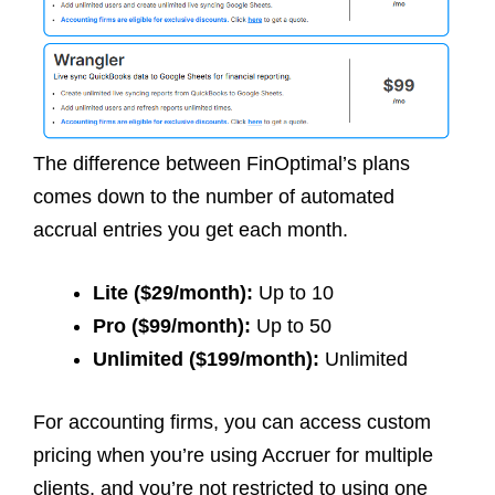
The difference between FinOptimal’s plans
comes down to the number of automated
accrual entries you get each month.
Lite ($29/month):
Up to 10
Pro ($99/month):
Up to 50
Unlimited ($199/month):
Unlimited
For accounting firms, you can access custom
pricing when you’re using Accruer for multiple
clients, and you’re not restricted to using one