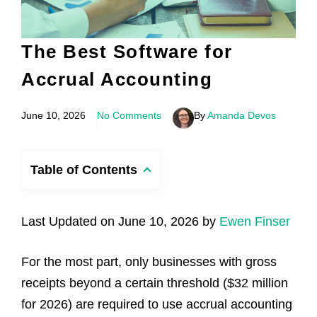
The Best Software for
Accrual Accounting
June 10, 2026
No Comments
By
Amanda Devos
Table of Contents
Last Updated on June 10, 2026 by
Ewen Finser
For the most part, only businesses with gross
receipts beyond a certain threshold ($32 million
for 2026) are required to use accrual accounting