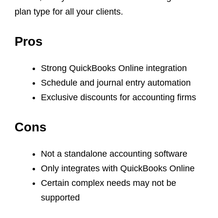
plan type for all your clients.
Pros
Strong QuickBooks Online integration
Schedule and journal entry automation
Exclusive discounts for accounting firms
Cons
Not a standalone accounting software
Only integrates with QuickBooks Online
Certain complex needs may not be
supported