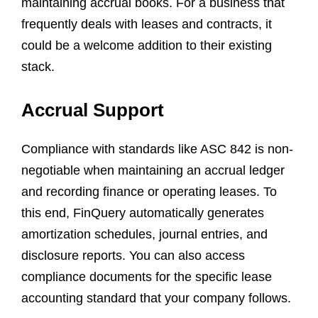
maintaining accrual books. For a business that
frequently deals with leases and contracts, it
could be a welcome addition to their existing
stack.
Accrual Support
Compliance with standards like ASC 842 is non-
negotiable when maintaining an accrual ledger
and recording finance or operating leases. To
this end, FinQuery automatically generates
amortization schedules, journal entries, and
disclosure reports. You can also access
compliance documents for the specific lease
accounting standard that your company follows.