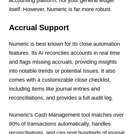
accounting platform, not your general ledger
itself. However, Numeric is far more robust.
Accrual Support
Numeric is best known for its close automation
features. Its AI reconciles accounts in real time
and flags missing accruals, providing insights
into notable trends or potential issues. It also
comes with a customizable close checklist,
including items like journal entries and
reconciliations, and provides a full audit log.
Numeric’s Cash Management tool matches over
90% of transactions automatically, handles
reconciliations, and can post hundreds of journal