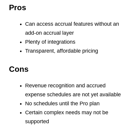
Pros
Can access accrual features without an
add-on accrual layer
Plenty of integrations
Transparent, affordable pricing
Cons
Revenue recognition and accrued
expense schedules are not yet available
No schedules until the Pro plan
Certain complex needs may not be
supported