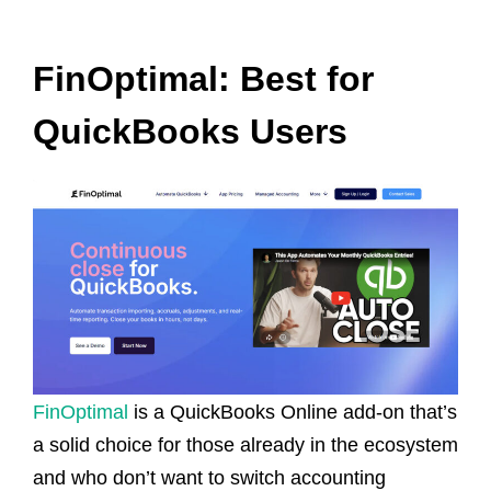
FinOptimal: Best for
QuickBooks Users
FinOptimal
is a QuickBooks Online add-on that’s
a solid choice for those already in the ecosystem
and who don’t want to switch accounting