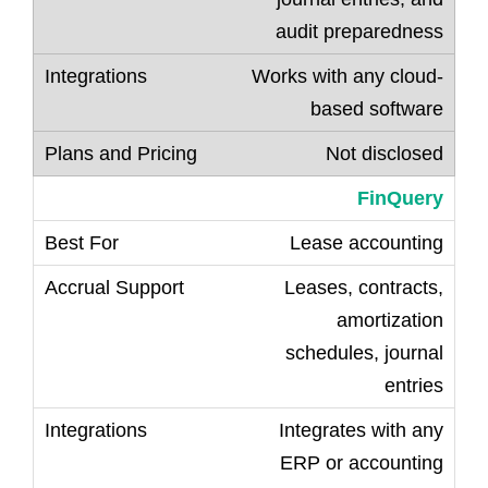
audit preparedness
Works with any cloud-
based software
Not disclosed
FinQuery
Lease accounting
Leases, contracts,
amortization
schedules, journal
entries
Integrates with any
ERP or accounting