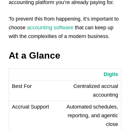
accounting platform you’re already paying for.
To prevent this from happening, it’s important to
choose
accounting software
that can keep up
with the complexities of a modern business.
At a Glance
Digits
Centralized accrual
accounting
Automated schedules,
reporting, and agentic
close