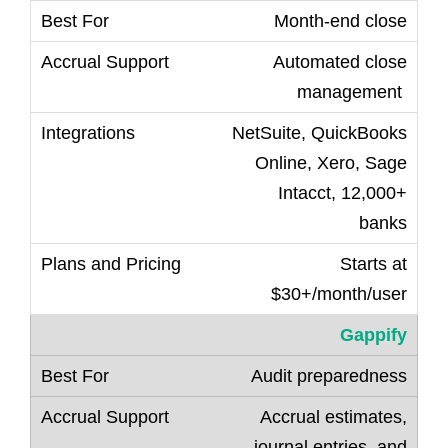
Month-end close
Automated close
management
NetSuite, QuickBooks
Online, Xero, Sage
Intacct, 12,000+
banks
Starts at
$30+/month/user
Gappify
Audit preparedness
Accrual estimates,
journal entries, and