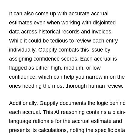
It can also come up with accurate accrual
estimates even when working with disjointed
data across historical records and invoices.
While it could be tedious to review each entry
individually, Gappify combats this issue by
assigning confidence scores. Each accrual is
flagged as either high, medium, or low
confidence, which can help you narrow in on the
ones needing the most thorough human review.
Additionally, Gappify documents the logic behind
each accrual. This AI reasoning contains a plain-
language rationale for the accrual estimate and
presents its calculations, noting the specific data