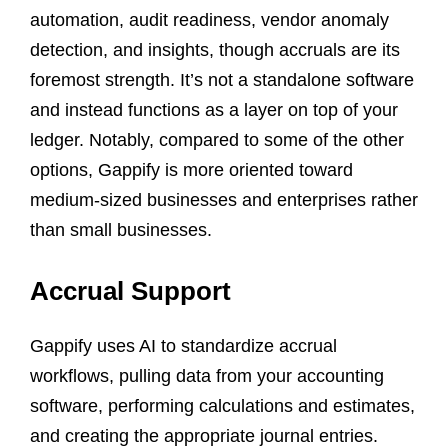
automation, audit readiness, vendor anomaly
detection, and insights, though accruals are its
foremost strength. It’s not a standalone software
and instead functions as a layer on top of your
ledger. Notably, compared to some of the other
options, Gappify is more oriented toward
medium-sized businesses and enterprises rather
than small businesses.
Accrual Support
Gappify uses AI to standardize accrual
workflows, pulling data from your accounting
software, performing calculations and estimates,
and creating the appropriate journal entries.