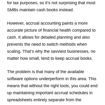
for tax purposes, so it’s not surprising that most
SMBs maintain cash books instead.
However, accrual accounting paints a more
accurate picture of financial health compared to
cash. It allows for detailed planning and also
prevents the need to switch methods when
scaling. That’s why the savviest businesses, no
matter how small, tend to keep accrual books.
The problem is that many of the available
software options underperform in this area. This
means that without the right tools, you could end
up maintaining important accrual schedules in
spreadsheets entirely separate from the