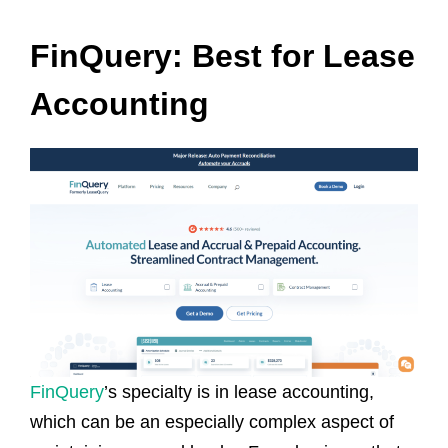
FinQuery: Best for Lease
Accounting
FinQuery
’s specialty is in lease accounting,
which can be an especially complex aspect of