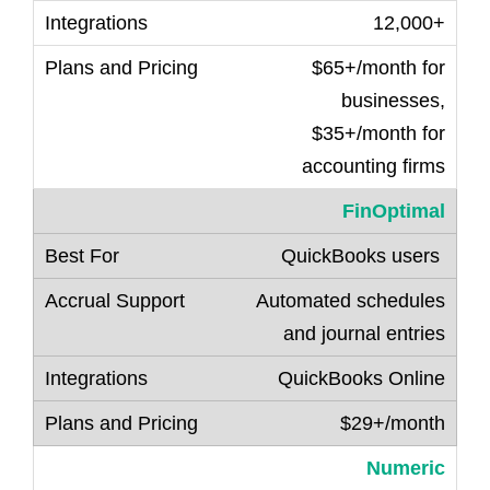
12,000+
$65+/month for
businesses,
$35+/month for
accounting firms
FinOptimal
QuickBooks users
Automated schedules
and journal entries
QuickBooks Online
$29+/month
Numeric