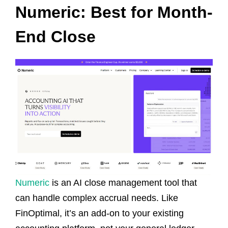
Numeric: Best for Month-
End Close
Numeric
is an AI close management tool that
can handle complex accrual needs. Like
FinOptimal, it’s an add-on to your existing