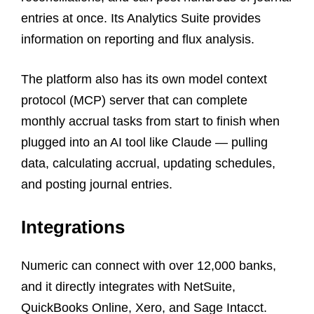
entries at once. Its Analytics Suite provides
information on reporting and flux analysis.
The platform also has its own model context
protocol (MCP) server that can complete
monthly accrual tasks from start to finish when
plugged into an AI tool like Claude — pulling
data, calculating accrual, updating schedules,
and posting journal entries.
Integrations
Numeric can connect with over 12,000 banks,
and it directly integrates with NetSuite,
QuickBooks Online, Xero, and Sage Intacct.