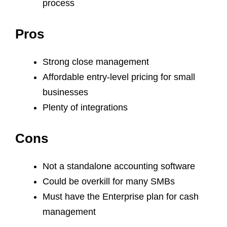
process
Pros
Strong close management
Affordable entry-level pricing for small
businesses
Plenty of integrations
Cons
Not a standalone accounting software
Could be overkill for many SMBs
Must have the Enterprise plan for cash
management