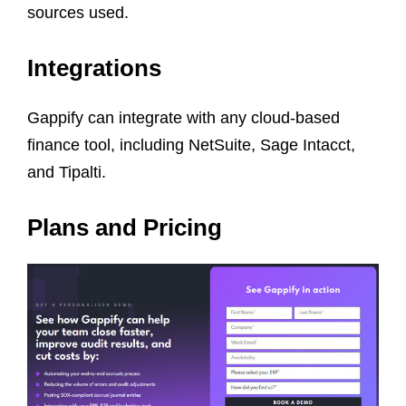
sources used.
Integrations
Gappify can integrate with any cloud-based
finance tool, including NetSuite, Sage Intacct,
and Tipalti.
Plans and Pricing