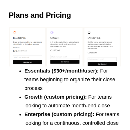
Plans and Pricing
Essentials ($30+/month/user):
For
teams beginning to organize their close
process
Growth (custom pricing):
For teams
looking to automate month-end close
Enterprise (custom pricing):
For teams
looking for a continuous, controlled close