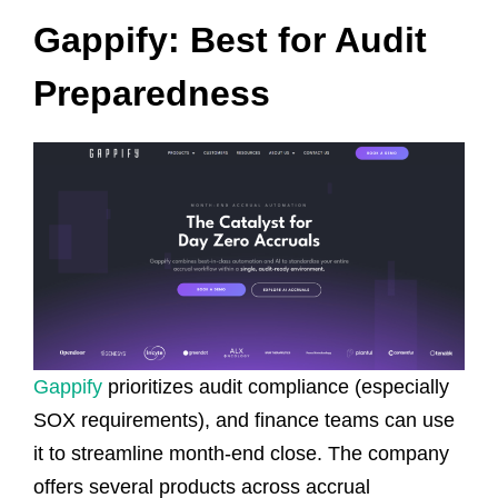
Gappify: Best for Audit
Preparedness
Gappify
prioritizes audit compliance (especially
SOX requirements), and finance teams can use
it to streamline month-end close. The company
offers several products across accrual