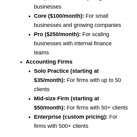
businesses
Core ($100/month):
For small
businesses and growing companies
Pro ($250/month):
For scaling
businesses with internal finance
teams
Accounting Firms
Solo Practice (starting at
$35/month):
For firms with up to 50
clients
Mid-size Firm (starting at
$50/month):
For firms with 50+ clients
Enterprise (custom pricing):
For
firms with 500+ clients