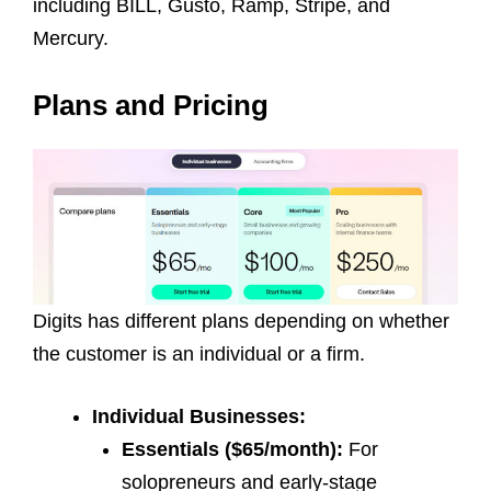
including BILL, Gusto, Ramp, Stripe, and
Mercury.
Plans and Pricing
Digits has different plans depending on whether
the customer is an individual or a firm.
Individual Businesses:
Essentials ($65/month):
For
solopreneurs and early-stage