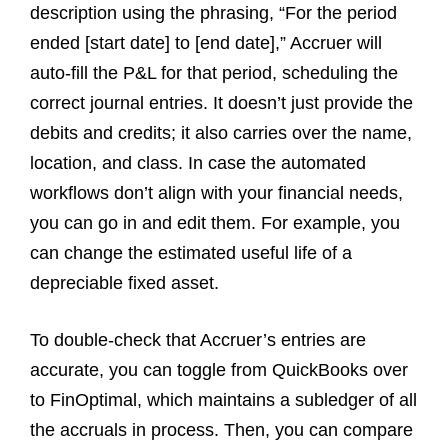
description using the phrasing, “For the period
ended [start date] to [end date],” Accruer will
auto-fill the P&L for that period, scheduling the
correct journal entries. It doesn’t just provide the
debits and credits; it also carries over the name,
location, and class. In case the automated
workflows don’t align with your financial needs,
you can go in and edit them. For example, you
can change the estimated useful life of a
depreciable fixed asset.
To double-check that Accruer’s entries are
accurate, you can toggle from QuickBooks over
to FinOptimal, which maintains a subledger of all
the accruals in process. Then, you can compare