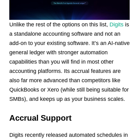
Unlike the rest of the options on this list,
Digits
is
a standalone accounting software and not an
add-on to your existing software. It’s an AI-native
general ledger with stronger automation
capabilities than you will find in most other
accounting platforms. Its accrual features are
also far more advanced than competitors like
QuickBooks or Xero (while still being suitable for
SMBs), and keeps up as your business scales.
Accrual Support
Digits recently released automated schedules in