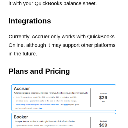
it with your QuickBooks balance sheet.
Integrations
Currently, Accruer only works with QuickBooks
Online, although it may support other platforms
in the future.
Plans and Pricing