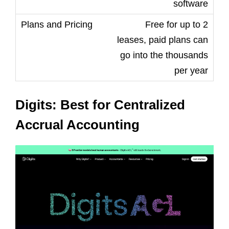
software
Free for up to 2
leases, paid plans can
go into the thousands
per year
Digits: Best for Centralized
Accrual Accounting