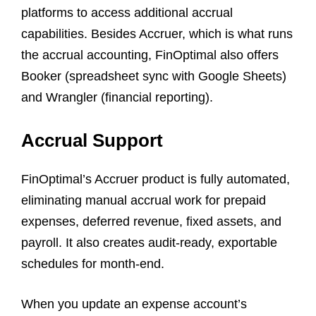
platforms to access additional accrual
capabilities. Besides Accruer, which is what runs
the accrual accounting, FinOptimal also offers
Booker (spreadsheet sync with Google Sheets)
and Wrangler (financial reporting).
Accrual Support
FinOptimal’s Accruer product is fully automated,
eliminating manual accrual work for prepaid
expenses, deferred revenue, fixed assets, and
payroll. It also creates audit-ready, exportable
schedules for month-end.
When you update an expense account’s