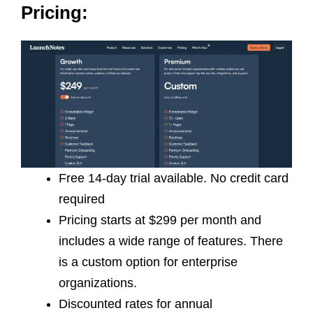
Pricing:
Free 14-day trial available. No credit card
required
Pricing starts at $299 per month and
includes a wide range of features. There
is a custom option for enterprise
organizations.
Discounted rates for annual