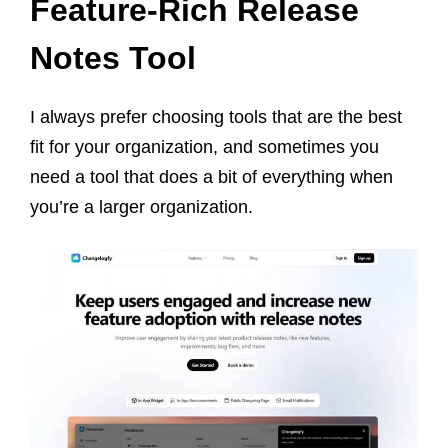
Feature-Rich Release
Notes Tool
I always prefer choosing tools that are the best
fit for your organization, and sometimes you
need a tool that does a bit of everything when
you’re a larger organization.