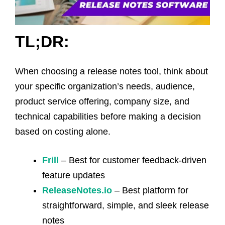
TL;DR:
When choosing a release notes tool, think about
your specific organization’s needs, audience,
product service offering, company size, and
technical capabilities before making a decision
based on costing alone.
Frill
– Best for customer feedback-driven
feature updates
ReleaseNotes.io
– Best platform for
straightforward, simple, and sleek release
notes