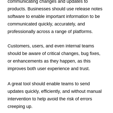
communicating changes and updates to
products. Businesses should use release notes
software to enable important information to be
communicated quickly, accurately, and
professionally across a range of platforms.
Customers, users, and even internal teams
should be aware of critical changes, bug fixes,
or enhancements as they happen, as this
improves both user experience and trust.
A great tool should enable teams to send
updates quickly, efficiently, and without manual
intervention to help avoid the risk of errors
creeping up.