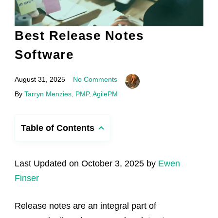
Best Release Notes
Software
August 31, 2025
No Comments
By
Tarryn Menzies, PMP, AgilePM
Table of Contents
Last Updated on October 3, 2025 by
Ewen
Finser
Release notes are an integral part of