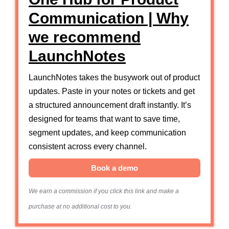
Communication | Why
we recommend
LaunchNotes
LaunchNotes takes the busywork out of product
updates. Paste in your notes or tickets and get
a structured announcement draft instantly. It’s
designed for teams that want to save time,
segment updates, and keep communication
consistent across every channel.
Book a demo
We earn a commission if you click this link and make a
purchase at no additional cost to you.