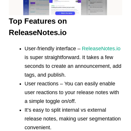
Top Features on
ReleaseNotes.io
User-friendly interface –
ReleaseNotes.io
is super straightforward. It takes a few
seconds to create an announcement, add
tags, and publish.
User reactions – You can easily enable
user reactions to your release notes with
a simple toggle on/off.
It’s easy to split internal vs external
release notes, making user segmentation
convenient.