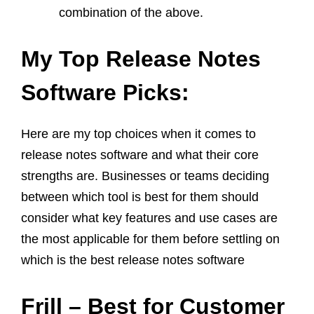
combination of the above.
My Top Release Notes
Software Picks:
Here are my top choices when it comes to
release notes software and what their core
strengths are. Businesses or teams deciding
between which tool is best for them should
consider what key features and use cases are
the most applicable for them before settling on
which is the best release notes software
Frill – Best for Customer