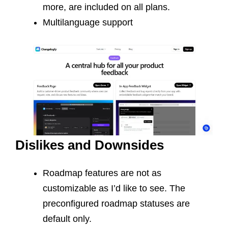
more, are included on all plans.
Multilanguage support
Dislikes and Downsides
Roadmap features are not as
customizable as I’d like to see. The
preconfigured roadmap statuses are
default only.