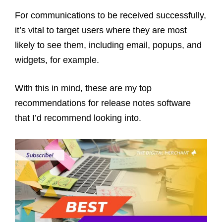
For communications to be received successfully,
it’s vital to target users where they are most
likely to see them, including email, popups, and
widgets, for example.
With this in mind, these are my top
recommendations for release notes software
that I’d recommend looking into.