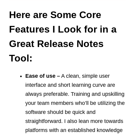
Here are Some Core
Features I Look for in a
Great Release Notes
Tool:
Ease of use –
A clean, simple user
interface and short learning curve are
always preferable. Training and upskilling
your team members who’ll be utilizing the
software should be quick and
straightforward. I also lean more towards
platforms with an established knowledge