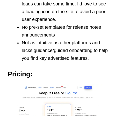
loads can take some time. I’d love to see
a loading icon on the site to avoid a poor
user experience.
No pre-set templates for release notes
announcements
Not as intuitive as other platforms and
lacks guidance/guided onboarding to help
you find key advertised features.
Pricing: