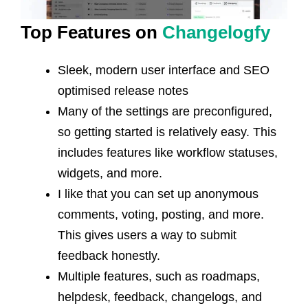
Top Features on
Changelogfy
Sleek, modern user interface and SEO
optimised release notes
Many of the settings are preconfigured,
so getting started is relatively easy. This
includes features like workflow statuses,
widgets, and more.
I like that you can set up anonymous
comments, voting, posting, and more.
This gives users a way to submit
feedback honestly.
Multiple features, such as roadmaps,
helpdesk, feedback, changelogs, and