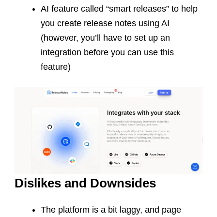
AI feature called “smart releases” to help
you create release notes using AI
(however, you’ll have to set up an
integration before you can use this
feature)
Dislikes and Downsides
The platform is a bit laggy, and page