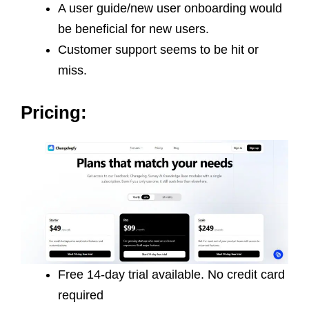
A user guide/new user onboarding would
be beneficial for new users.
Customer support seems to be hit or
miss.
Pricing:
Free 14-day trial available. No credit card
required