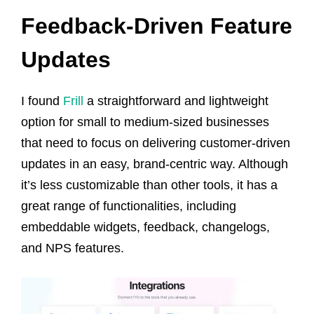
Feedback-Driven Feature
Updates
I found
Frill
a straightforward and lightweight
option for small to medium-sized businesses
that need to focus on delivering customer-driven
updates in an easy, brand-centric way. Although
it’s less customizable than other tools, it has a
great range of functionalities, including
embeddable widgets, feedback, changelogs,
and NPS features.