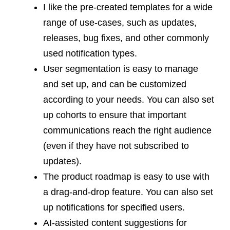
I like the pre-created templates for a wide
range of use-cases, such as updates,
releases, bug fixes, and other commonly
used notification types.
User segmentation is easy to manage
and set up, and can be customized
according to your needs. You can also set
up cohorts to ensure that important
communications reach the right audience
(even if they have not subscribed to
updates).
The product roadmap is easy to use with
a drag-and-drop feature. You can also set
up notifications for specified users.
AI-assisted content suggestions for