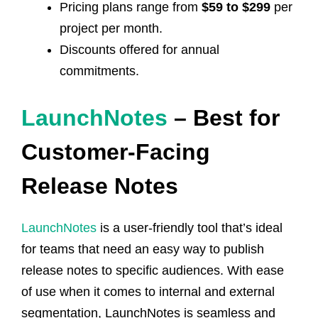
Pricing plans range from
$59 to $299
per
project per month.
Discounts offered for annual
commitments.
LaunchNotes
– Best for
Customer-Facing
Release Notes
LaunchNotes
is a user-friendly tool that’s ideal
for teams that need an easy way to publish
release notes to specific audiences. With ease
of use when it comes to internal and external
segmentation, LaunchNotes is seamless and