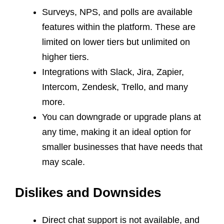
Surveys, NPS, and polls are available
features within the platform. These are
limited on lower tiers but unlimited on
higher tiers.
Integrations with Slack, Jira, Zapier,
Intercom, Zendesk, Trello, and many
more.
You can downgrade or upgrade plans at
any time, making it an ideal option for
smaller businesses that have needs that
may scale.
Dislikes and Downsides
Direct chat support is not available, and