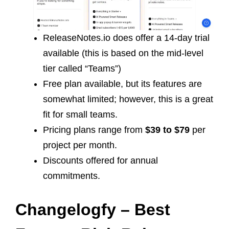
ReleaseNotes.io does offer a 14-day trial
available (this is based on the mid-level
tier called “Teams”)
Free plan available, but its features are
somewhat limited; however, this is a great
fit for small teams.
Pricing plans range from
$39 to $79
per
project per month.
Discounts offered for annual
commitments.
Changelogfy – Best