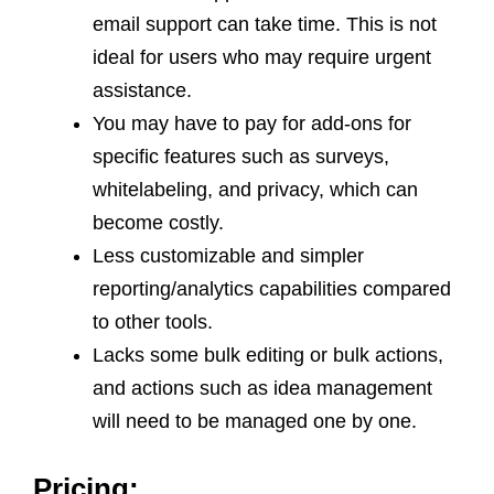
email support can take time. This is not
ideal for users who may require urgent
assistance.
You may have to pay for add-ons for
specific features such as surveys,
whitelabeling, and privacy, which can
become costly.
Less customizable and simpler
reporting/analytics capabilities compared
to other tools.
Lacks some bulk editing or bulk actions,
and actions such as idea management
will need to be managed one by one.
Pricing: