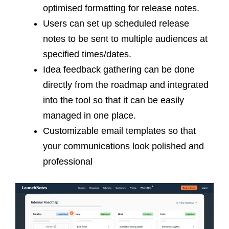
optimised formatting for release notes.
Users can set up scheduled release
notes to be sent to multiple audiences at
specified times/dates.
Idea feedback gathering can be done
directly from the roadmap and integrated
into the tool so that it can be easily
managed in one place.
Customizable email templates so that
your communications look polished and
professional