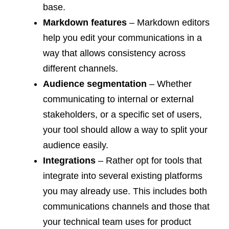
base.
Markdown features
– Markdown editors
help you edit your communications in a
way that allows consistency across
different channels.
Audience segmentation
– Whether
communicating to internal or external
stakeholders, or a specific set of users,
your tool should allow a way to split your
audience easily.
Integrations
– Rather opt for tools that
integrate into several existing platforms
you may already use. This includes both
communications channels and those that
your technical team uses for product