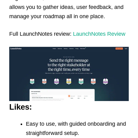
allows you to gather ideas, user feedback, and
manage your roadmap all in one place.
Full LaunchNotes review:
LaunchNotes Review
Likes:
Easy to use, with guided onboarding and
straightforward setup.