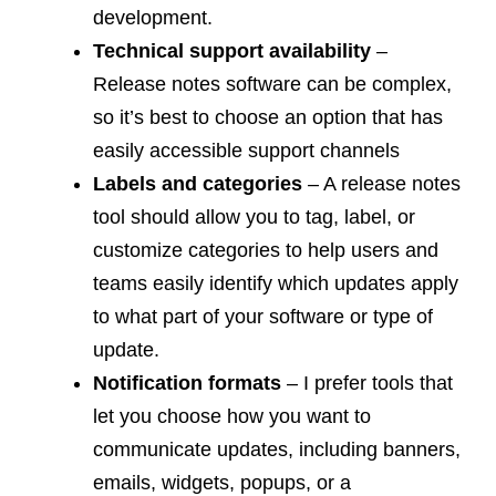
development.
Technical support availability
–
Release notes software can be complex,
so it’s best to choose an option that has
easily accessible support channels
Labels and categories
– A release notes
tool should allow you to tag, label, or
customize categories to help users and
teams easily identify which updates apply
to what part of your software or type of
update.
Notification formats
– I prefer tools that
let you choose how you want to
communicate updates, including banners,
emails, widgets, popups, or a