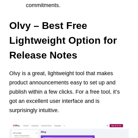
commitments.
Olvy – Best Free
Lightweight Option for
Release Notes
Olvy is a great, lightweight tool that makes
product announcements easy to set up and
publish within a few clicks. For a free tool, it’s
got an excellent user interface and is
surprisingly intuitive.