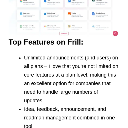
Top Features on Frill:
Unlimited announcements (and users) on
all plans – I love that you’re not limited on
core features at a plan level, making this
an excellent option for companies that
need to handle large numbers of
updates.
Idea, feedback, announcement, and
roadmap management combined in one
tool