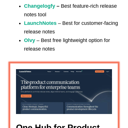
Changelogfy
–
Best feature-rich release
notes tool
LaunchNotes
– Best for customer-facing
release notes
Olvy
– Best free lightweight option for
release notes
One Hub for Product