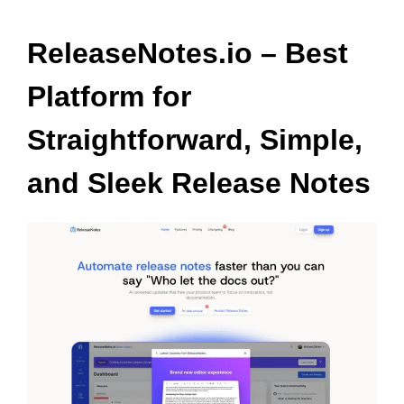
ReleaseNotes.io – Best
Platform for
Straightforward, Simple,
and Sleek Release Notes