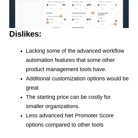
Dislikes:
Lacking some of the advanced workflow
automation features that some other
product management tools have.
Additional customization options would be
great
The starting price can be costly for
smaller organizations.
Less advanced Net Promoter Score
options compared to other tools