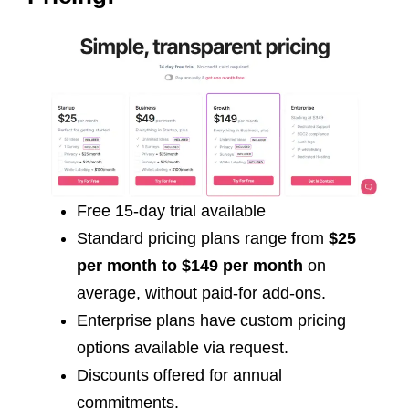
Free 15-day trial available
Standard pricing plans range from
$25
per month to $149 per month
on
average, without paid-for add-ons.
Enterprise plans have custom pricing
options available via request.
Discounts offered for annual
commitments.