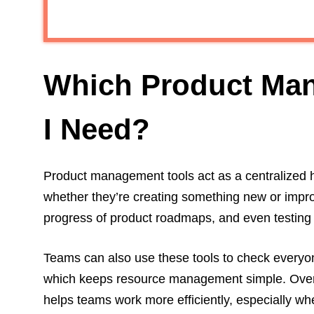
Which Product Ma
I Need?
Product management tools act as a centralized 
whether they’re creating something new or improvi
progress of product roadmaps, and even testing o
Teams can also use these tools to check everyone
which keeps resource management simple. Overal
helps teams work more efficiently, especially w