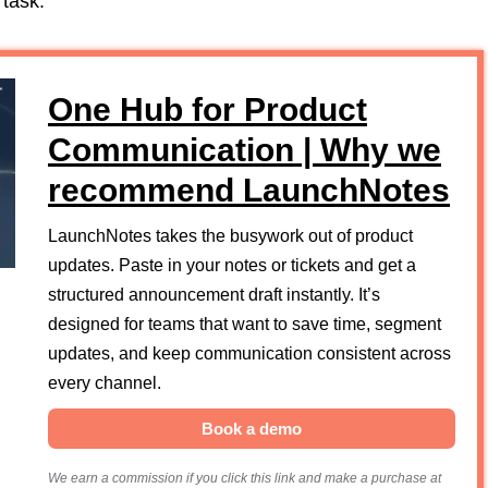
 task.
One Hub for Product
Communication | Why we
recommend LaunchNotes
LaunchNotes takes the busywork out of product
updates. Paste in your notes or tickets and get a
structured announcement draft instantly. It’s
designed for teams that want to save time, segment
updates, and keep communication consistent across
every channel.
Book a demo
We earn a commission if you click this link and make a purchase at