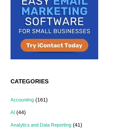
CATEGORIES
(161)
Accounting
(44)
AI
(41)
Analytics and Data Reporting