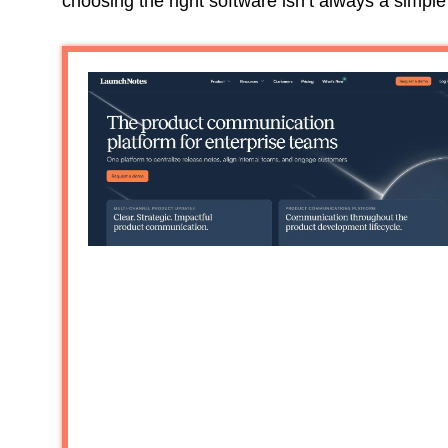
choosing the right software isn’t always a simple