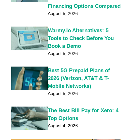
Financing Options Compared
August 5, 2026
Warmy.io Alternatives: 5
Tools to Check Before You
Book a Demo
August 5, 2026
Best 5G Prepaid Plans of
2026 (Verizon, AT&T & T-
Mobile Networks)
August 5, 2026
The Best Bill Pay for Xero: 4
Top Options
August 4, 2026