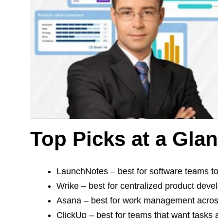
Top Picks at a Gla
LaunchNotes – best for software teams to
Wrike – best for centralized product deve
Asana – best for work management acros
ClickUp – best for teams that want tasks a