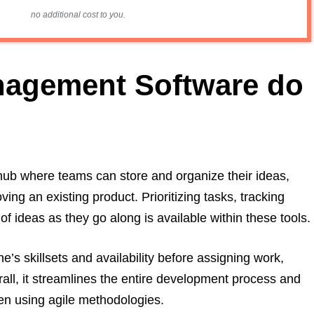
no additional cost to you.
nagement Software do
hub where teams can store and organize their ideas,
ng an existing product. Prioritizing tasks, tracking
f ideas as they go along is available within these tools.
’s skillsets and availability before assigning work,
l, it streamlines the entire development process and
hen using agile methodologies.