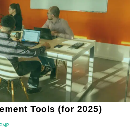
ment Tools (for 2025)
, PMP