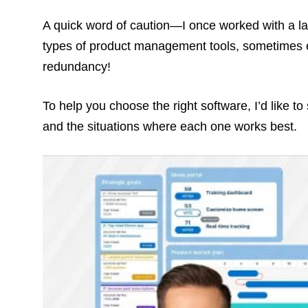
A quick word of caution—I once worked with a la
types of product management tools, sometimes ev
redundancy!
To help you choose the right software, I’d like t
and the situations where each one works best.