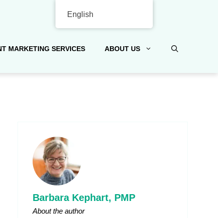
English
T MARKETING SERVICES
ABOUT US
Barbara Kephart, PMP
About the author