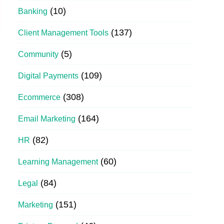
(10)
Banking
(137)
Client Management Tools
(5)
Community
(109)
Digital Payments
(308)
Ecommerce
(164)
Email Marketing
(82)
HR
(60)
Learning Management
(84)
Legal
(151)
Marketing