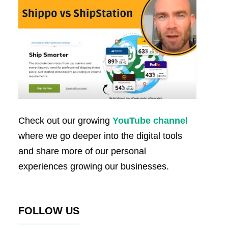
Check out our growing
YouTube channel
where we go deeper into the digital tools
and share more of our personal
experiences growing our businesses.
FOLLOW US