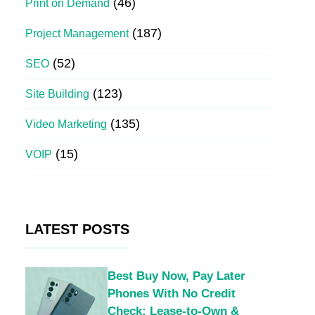
(46)
Print on Demand
(187)
Project Management
(52)
SEO
(123)
Site Building
(135)
Video Marketing
(15)
VOIP
LATEST POSTS
Best Buy Now, Pay Later
Phones With No Credit
Check: Lease-to-Own &