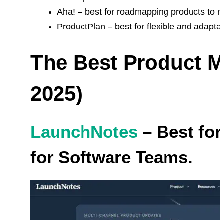
Aha! – best for roadmapping products to 
ProductPlan – best for flexible and adapt
The Best Product 
2025)
LaunchNotes
– Best fo
for Software Teams.