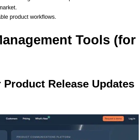
market.
able product workflows.
Management Tools (for
r Product Release Updates