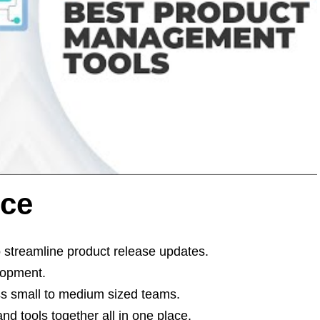
nce
 streamline product release updates.
lopment.
s small to medium sized teams.
nd tools together all in one place.