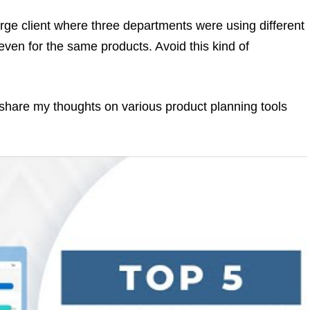
rge client where three departments were using different
en for the same products. Avoid this kind of
o share my thoughts on various product planning tools