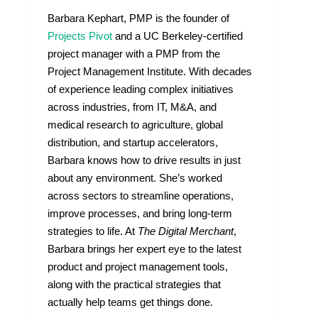
Barbara Kephart, PMP is the founder of
Projects Pivot
and a UC Berkeley-certified
project manager with a PMP from the
Project Management Institute. With decades
of experience leading complex initiatives
across industries, from IT, M&A, and
medical research to agriculture, global
distribution, and startup accelerators,
Barbara knows how to drive results in just
about any environment. She’s worked
across sectors to streamline operations,
improve processes, and bring long-term
strategies to life. At
The Digital Merchant
,
Barbara brings her expert eye to the latest
product and project management tools,
along with the practical strategies that
actually help teams get things done.