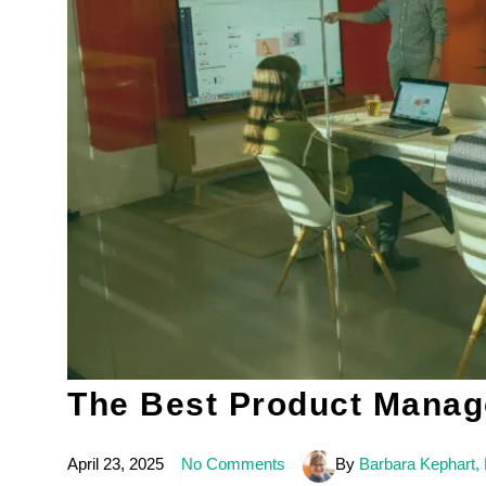
The Best Product Manage
April 23, 2025
No Comments
By
Barbara Kephart