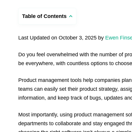
Table of Contents
Last Updated on October 3, 2025 by
Ewen Finse
Do you feel overwhelmed with the number of pro
be everywhere, with countless options to choose
Product management tools help companies plan, 
teams can easily set their product strategy, ass
information, and keep track of bugs, updates and
Most importantly, using product management soft
departments to collaborate and stay engaged th