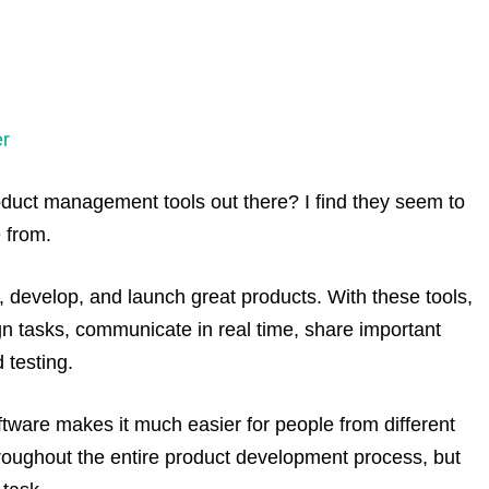
r
duct management tools out there? I find they seem to
 from.
develop, and launch great products. With these tools,
ign tasks, communicate in real time, share important
 testing.
ware makes it much easier for people from different
roughout the entire product development process, but