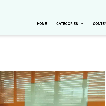
HOME
CATEGORIES
CONTEN