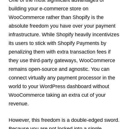
building your e-commerce store on
WooCommerce rather than Shopify is the
absolute freedom you have over your payment
infrastructure. While Shopify heavily incentivizes
its users to stick with Shopify Payments by
penalizing them with extra transaction fees if
they use third-party gateways, WooCommerce
remains open-source and agnostic. You can
connect virtually any payment processor in the
world to your WordPress dashboard without
WooCommerce taking an extra cut of your
revenue.
However, this freedom is a double-edged sword.
Because you are not locked into a single