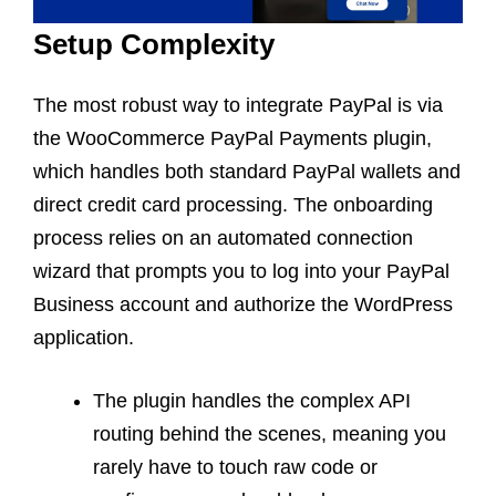
Setup Complexity
The most robust way to integrate PayPal is via
the WooCommerce PayPal Payments plugin,
which handles both standard PayPal wallets and
direct credit card processing. The onboarding
process relies on an automated connection
wizard that prompts you to log into your PayPal
Business account and authorize the WordPress
application.
The plugin handles the complex API
routing behind the scenes, meaning you
rarely have to touch raw code or