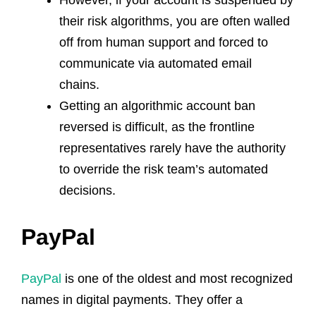
their risk algorithms, you are often walled
off from human support and forced to
communicate via automated email
chains.
Getting an algorithmic account ban
reversed is difficult, as the frontline
representatives rarely have the authority
to override the risk team’s automated
decisions.
PayPal
PayPal
is one of the oldest and most recognized
names in digital payments. They offer a