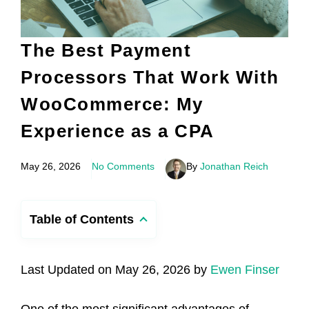
The Best Payment
Processors That Work With
WooCommerce: My
Experience as a CPA
May 26, 2026
No Comments
By
Jonathan Reich
Table of Contents
Last Updated on May 26, 2026 by
Ewen Finser
One of the most significant advantages of