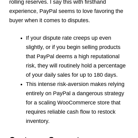
rolling reserves. I say this with firsthand
experience, PayPal seems to love favoring the
buyer when it comes to disputes.
If your dispute rate creeps up even
slightly, or if you begin selling products
that PayPal deems a high reputational
risk, they will routinely hold a percentage
of your daily sales for up to 180 days.
This intense risk-aversion makes relying
entirely on PayPal a dangerous strategy
for a scaling WooCommerce store that
requires reliable cash flow to restock
inventory.