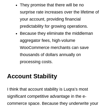
They promise that there will be no
surprise rate increases over the lifetime of
your account, providing financial
predictability for growing operations.
Because they eliminate the middleman
aggregator fees, high-volume
WooCommerce merchants can save
thousands of dollars annually on
processing costs.
Account Stability
I think that account stability is Luqra’s most
significant competitive advantage in the e-
commerce space. Because they underwrite your