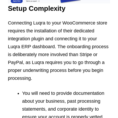
Setup Complexity
Connecting Luqra to your WooCommerce store
requires the installation of their dedicated
integration plugin and connecting it to your
Luqra ERP dashboard. The onboarding process
is deliberately more involved than Stripe or
PayPal, as Luqra requires you to go through a
proper underwriting process before you begin
processing.
You will need to provide documentation
about your business, past processing
statements, and corporate identity to
ensure your account is properly vetted.