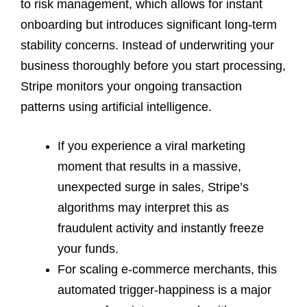
to risk management, which allows for instant
onboarding but introduces significant long-term
stability concerns. Instead of underwriting your
business thoroughly before you start processing,
Stripe monitors your ongoing transaction
patterns using artificial intelligence.
If you experience a viral marketing
moment that results in a massive,
unexpected surge in sales, Stripe’s
algorithms may interpret this as
fraudulent activity and instantly freeze
your funds.
For scaling e-commerce merchants, this
automated trigger-happiness is a major