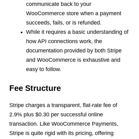
communicate back to your
WooCommerce store when a payment
succeeds, fails, or is refunded.
While it requires a basic understanding of
how API connections work, the
documentation provided by both Stripe
and WooCommerce is exhaustive and
easy to follow.
Fee Structure
Stripe charges a transparent, flat-rate fee of
2.9% plus $0.30 per successful online
transaction. Like WooCommerce Payments,
Stripe is quite rigid with its pricing, offering