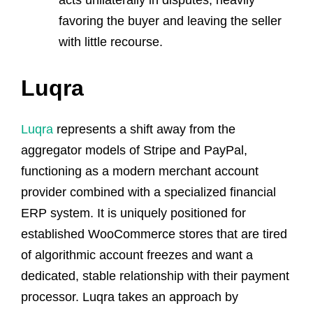
favoring the buyer and leaving the seller
with little recourse.
Luqra
Luqra
represents a shift away from the
aggregator models of Stripe and PayPal,
functioning as a modern merchant account
provider combined with a specialized financial
ERP system. It is uniquely positioned for
established WooCommerce stores that are tired
of algorithmic account freezes and want a
dedicated, stable relationship with their payment
processor. Luqra takes an approach by