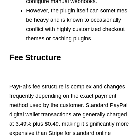
configure manual webhooks.
However, the plugin itself can sometimes
be heavy and is known to occasionally
conflict with highly customized checkout
themes or caching plugins.
Fee Structure
PayPal’s fee structure is complex and changes
frequently depending on the exact payment
method used by the customer. Standard PayPal
digital wallet transactions are generally charged
at 3.49% plus $0.49, making it significantly more
expensive than Stripe for standard online