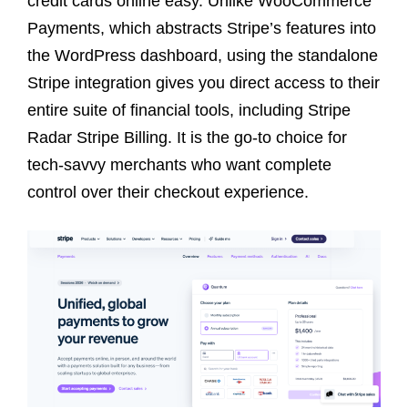
credit cards online easy. Unlike WooCommerce
Payments, which abstracts Stripe’s features into
the WordPress dashboard, using the standalone
Stripe integration gives you direct access to their
entire suite of financial tools, including Stripe
Radar Stripe Billing. It is the go-to choice for
tech-savvy merchants who want complete
control over their checkout experience.