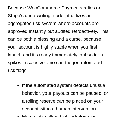
Because WooCommerce Payments relies on
Stripe’s underwriting model, it utilizes an
aggregated risk system where accounts are
approved instantly but audited retroactively. This
can be both a blessing and a curse, because
your account is highly stable when you first
launch and it’s ready immediately, but sudden
spikes in sales volume can trigger automated
risk flags.
If the automated system detects unusual
behavior, your payouts can be paused, or
a rolling reserve can be placed on your
account without human intervention.
Merchants selling high-risk items or