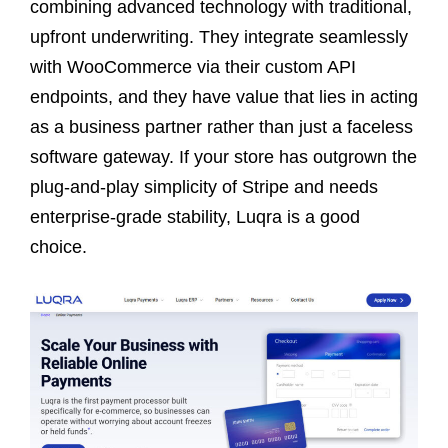
combining advanced technology with traditional,
upfront underwriting. They integrate seamlessly
with WooCommerce via their custom API
endpoints, and they have value that lies in acting
as a business partner rather than just a faceless
software gateway. If your store has outgrown the
plug-and-play simplicity of Stripe and needs
enterprise-grade stability, Luqra is a good
choice.