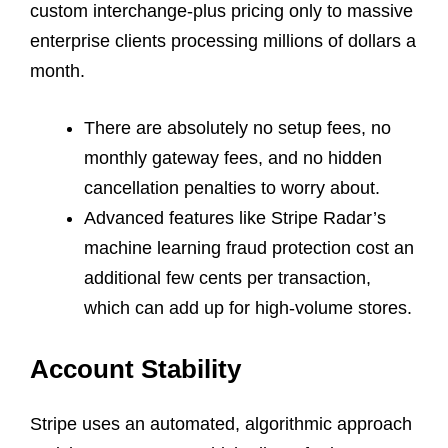
custom interchange-plus pricing only to massive
enterprise clients processing millions of dollars a
month.
There are absolutely no setup fees, no
monthly gateway fees, and no hidden
cancellation penalties to worry about.
Advanced features like Stripe Radar’s
machine learning fraud protection cost an
additional few cents per transaction,
which can add up for high-volume stores.
Account Stability
Stripe uses an automated, algorithmic approach