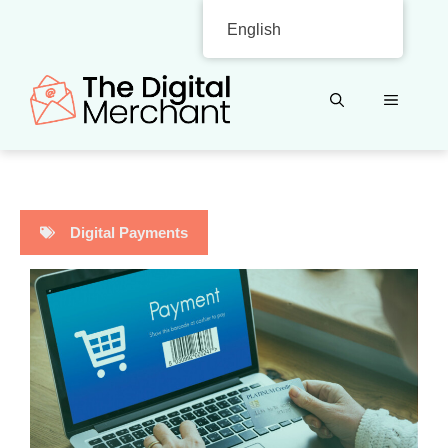
Skip
English
to
content
MENU
Digital Payments