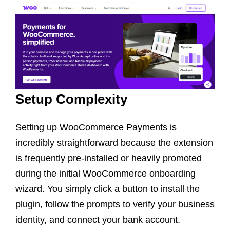
Setup Complexity
Setting up WooCommerce Payments is
incredibly straightforward because the extension
is frequently pre-installed or heavily promoted
during the initial WooCommerce onboarding
wizard. You simply click a button to install the
plugin, follow the prompts to verify your business
identity, and connect your bank account.