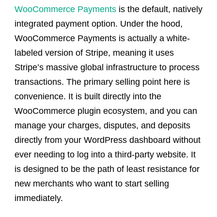
WooCommerce Payments
is the default, natively
integrated payment option. Under the hood,
WooCommerce Payments is actually a white-
labeled version of Stripe, meaning it uses
Stripe’s massive global infrastructure to process
transactions. The primary selling point here is
convenience. It is built directly into the
WooCommerce plugin ecosystem, and you can
manage your charges, disputes, and deposits
directly from your WordPress dashboard without
ever needing to log into a third-party website. It
is designed to be the path of least resistance for
new merchants who want to start selling
immediately.