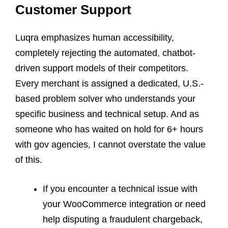
Customer Support
Luqra emphasizes human accessibility,
completely rejecting the automated, chatbot-
driven support models of their competitors.
Every merchant is assigned a dedicated, U.S.-
based problem solver who understands your
specific business and technical setup. And as
someone who has waited on hold for 6+ hours
with gov agencies, I cannot overstate the value
of this.
If you encounter a technical issue with
your WooCommerce integration or need
help disputing a fraudulent chargeback,