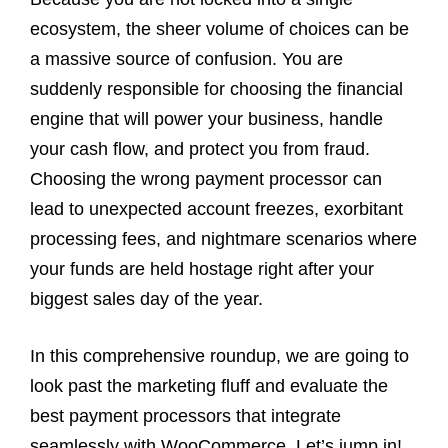
ecosystem, the sheer volume of choices can be
a massive source of confusion. You are
suddenly responsible for choosing the financial
engine that will power your business, handle
your cash flow, and protect you from fraud.
Choosing the wrong payment processor can
lead to unexpected account freezes, exorbitant
processing fees, and nightmare scenarios where
your funds are held hostage right after your
biggest sales day of the year.
In this comprehensive roundup, we are going to
look past the marketing fluff and evaluate the
best payment processors that integrate
seamlessly with WooCommerce. Let’s jump in!