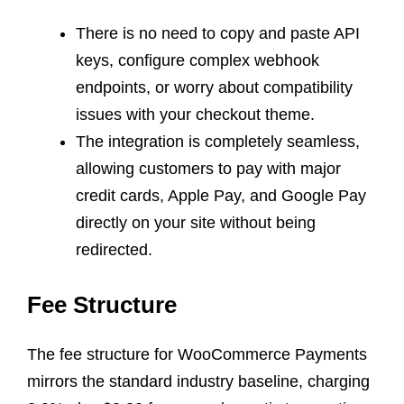
There is no need to copy and paste API
keys, configure complex webhook
endpoints, or worry about compatibility
issues with your checkout theme.
The integration is completely seamless,
allowing customers to pay with major
credit cards, Apple Pay, and Google Pay
directly on your site without being
redirected.
Fee Structure
The fee structure for WooCommerce Payments
mirrors the standard industry baseline, charging