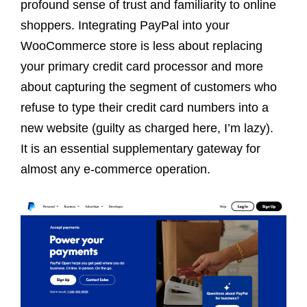
profound sense of trust and familiarity to online
shoppers. Integrating PayPal into your
WooCommerce store is less about replacing
your primary credit card processor and more
about capturing the segment of customers who
refuse to type their credit card numbers into a
new website (guilty as charged here, I’m lazy).
It is an essential supplementary gateway for
almost any e-commerce operation.