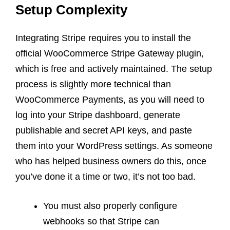
Setup Complexity
Integrating Stripe requires you to install the
official WooCommerce Stripe Gateway plugin,
which is free and actively maintained. The setup
process is slightly more technical than
WooCommerce Payments, as you will need to
log into your Stripe dashboard, generate
publishable and secret API keys, and paste
them into your WordPress settings. As someone
who has helped business owners do this, once
you’ve done it a time or two, it’s not too bad.
You must also properly configure
webhooks so that Stripe can