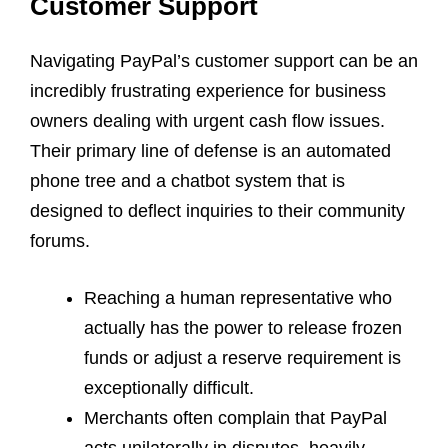
Customer Support
Navigating PayPal’s customer support can be an
incredibly frustrating experience for business
owners dealing with urgent cash flow issues.
Their primary line of defense is an automated
phone tree and a chatbot system that is
designed to deflect inquiries to their community
forums.
Reaching a human representative who
actually has the power to release frozen
funds or adjust a reserve requirement is
exceptionally difficult.
Merchants often complain that PayPal
acts unilaterally in disputes, heavily