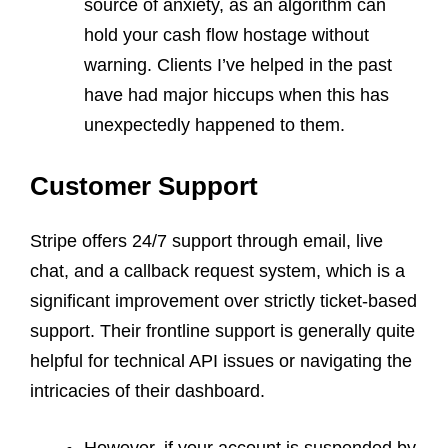
source of anxiety, as an algorithm can
hold your cash flow hostage without
warning. Clients I’ve helped in the past
have had major hiccups when this has
unexpectedly happened to them.
Customer Support
Stripe offers 24/7 support through email, live
chat, and a callback request system, which is a
significant improvement over strictly ticket-based
support. Their frontline support is generally quite
helpful for technical API issues or navigating the
intricacies of their dashboard.
However, if your account is suspended by