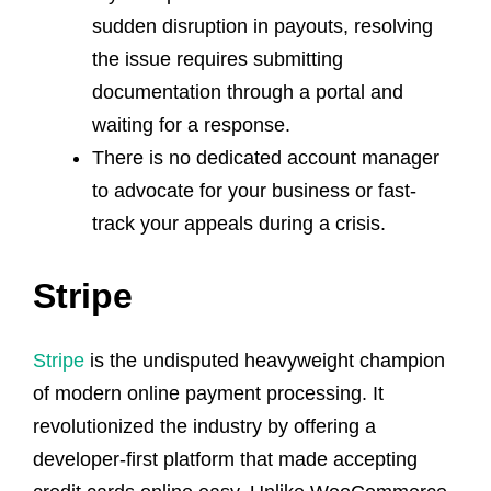
sudden disruption in payouts, resolving
the issue requires submitting
documentation through a portal and
waiting for a response.
There is no dedicated account manager
to advocate for your business or fast-
track your appeals during a crisis.
Stripe
Stripe
is the undisputed heavyweight champion
of modern online payment processing. It
revolutionized the industry by offering a
developer-first platform that made accepting