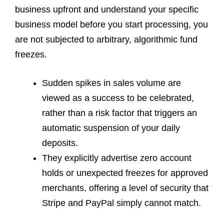
business upfront and understand your specific
business model before you start processing, you
are not subjected to arbitrary, algorithmic fund
freezes.
Sudden spikes in sales volume are
viewed as a success to be celebrated,
rather than a risk factor that triggers an
automatic suspension of your daily
deposits.
They explicitly advertise zero account
holds or unexpected freezes for approved
merchants, offering a level of security that
Stripe and PayPal simply cannot match.