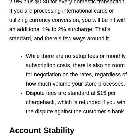
2.9% plus $0.30 for every domestic transaction.
If you are processing international cards or
utilizing currency conversion, you will be hit with
an additional 1% to 2% surcharge. That’s
standard, and there’s few ways around it.
While there are no setup fees or monthly
subscription costs, there is also no room
for negotiation on the rates, regardless of
how much volume your store processes.
Dispute fees are standard at $15 per
chargeback, which is refunded if you win
the dispute against the customer’s bank.
Account Stability