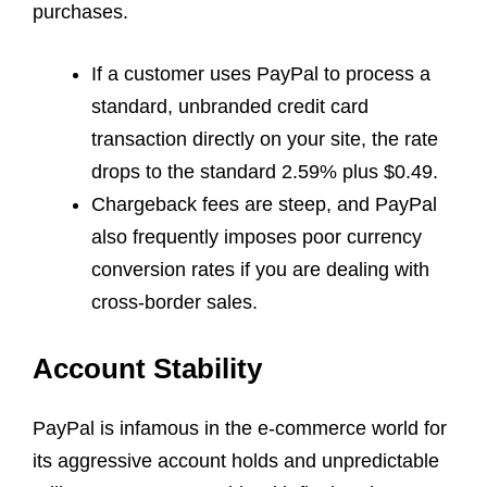
purchases.
If a customer uses PayPal to process a
standard, unbranded credit card
transaction directly on your site, the rate
drops to the standard 2.59% plus $0.49.
Chargeback fees are steep, and PayPal
also frequently imposes poor currency
conversion rates if you are dealing with
cross-border sales.
Account Stability
PayPal is infamous in the e-commerce world for
its aggressive account holds and unpredictable