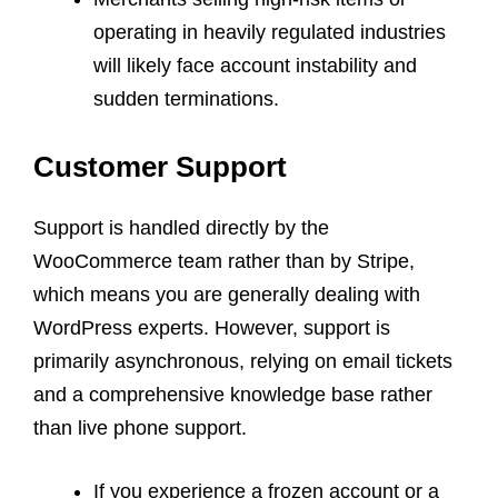
operating in heavily regulated industries
will likely face account instability and
sudden terminations.
Customer Support
Support is handled directly by the
WooCommerce team rather than by Stripe,
which means you are generally dealing with
WordPress experts. However, support is
primarily asynchronous, relying on email tickets
and a comprehensive knowledge base rather
than live phone support.
If you experience a frozen account or a