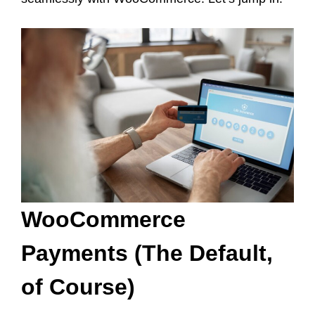
WooCommerce
Payments (The Default,
of Course)