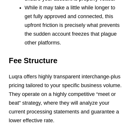
While it may take a little while longer to
get fully approved and connected, this
upfront friction is precisely what prevents
the sudden account freezes that plague
other platforms.
Fee Structure
Luqra offers highly transparent interchange-plus
pricing tailored to your specific business volume.
They operate on a highly competitive “meet or
beat” strategy, where they will analyze your
current processing statements and guarantee a
lower effective rate.