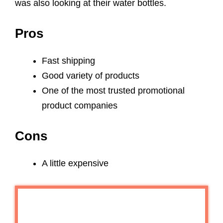
was also looking at their water bottles.
Pros
Fast shipping
Good variety of products
One of the most trusted promotional
product companies
Cons
A little expensive