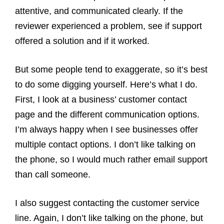
attentive, and communicated clearly. If the
reviewer experienced a problem, see if support
offered a solution and if it worked.
But some people tend to exaggerate, so it’s best
to do some digging yourself. Here’s what I do.
First, I look at a business’ customer contact
page and the different communication options.
I’m always happy when I see businesses offer
multiple contact options. I don’t like talking on
the phone, so I would much rather email support
than call someone.
I also suggest contacting the customer service
line. Again, I don’t like talking on the phone, but