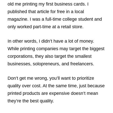
old me printing my first business cards. I
published that article for free in a local
magazine. I was a full-time college student and
only worked part-time at a retail store.
In other words, I didn’t have a lot of money.
While printing companies may target the biggest
corporations, they also target the smallest
businesses, solopreneurs, and freelancers.
Don’t get me wrong, you’ll want to prioritize
quality over cost. At the same time, just because
printed products are expensive doesn’t mean
they’re the best quality.