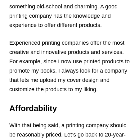
something old-school and charming. A good
printing company has the knowledge and
experience to offer different products.
Experienced printing companies offer the most
creative and innovative products and services.
For example, since I now use printed products to
promote my books, I always look for a company
that lets me upload my cover design and
customize the products to my liking.
Affordability
With that being said, a printing company should
be reasonably priced. Let’s go back to 20-year-