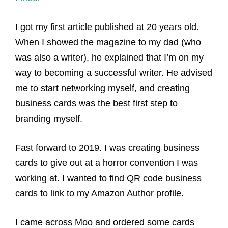
I got my first article published at 20 years old.
When I showed the magazine to my dad (who
was also a writer), he explained that I’m on my
way to becoming a successful writer. He advised
me to start networking myself, and creating
business cards was the best first step to
branding myself.
Fast forward to 2019. I was creating business
cards to give out at a horror convention I was
working at. I wanted to find QR code business
cards to link to my Amazon Author profile.
I came across Moo and ordered some cards