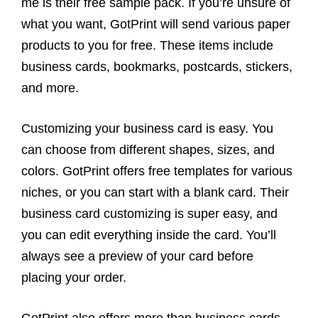
me is their free sample pack. If you’re unsure of
what you want, GotPrint will send various paper
products to you for free. These items include
business cards, bookmarks, postcards, stickers,
and more.
Customizing your business card is easy. You
can choose from different shapes, sizes, and
colors. GotPrint offers free templates for various
niches, or you can start with a blank card. Their
business card customizing is super easy, and
you can edit everything inside the card. You’ll
always see a preview of your card before
placing your order.