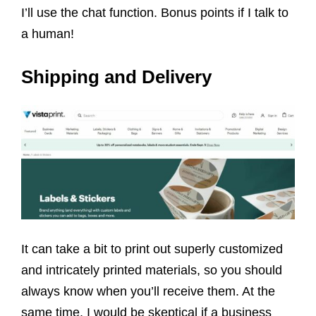
I’ll use the chat function. Bonus points if I talk to
a human!
Shipping and Delivery
It can take a bit to print out superly customized
and intricately printed materials, so you should
always know when you’ll receive them. At the
same time, I would be skeptical if a business