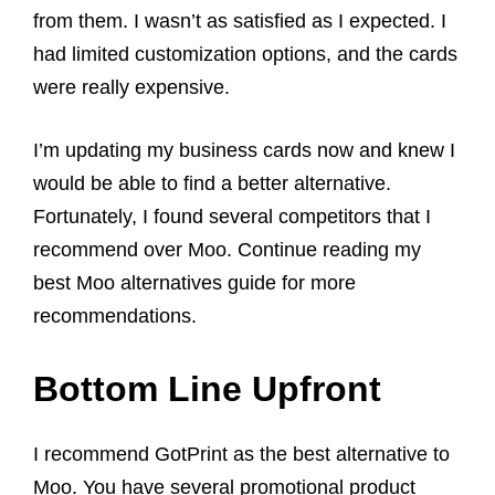
from them. I wasn’t as satisfied as I expected. I
had limited customization options, and the cards
were really expensive.
I’m updating my business cards now and knew I
would be able to find a better alternative.
Fortunately, I found several competitors that I
recommend over Moo. Continue reading my
best Moo alternatives guide for more
recommendations.
Bottom Line Upfront
I recommend GotPrint as the best alternative to
Moo. You have several promotional product