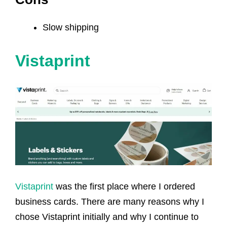
Slow shipping
Vistaprint
Vistaprint
was the first place where I ordered
business cards. There are many reasons why I
chose Vistaprint initially and why I continue to