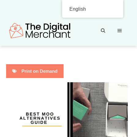
Skip
English
to
content
MENU
Print on Demand