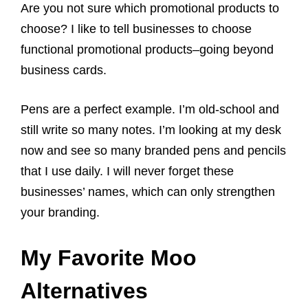
Are you not sure which promotional products to
choose? I like to tell businesses to choose
functional promotional products–going beyond
business cards.
Pens are a perfect example. I’m old-school and
still write so many notes. I’m looking at my desk
now and see so many branded pens and pencils
that I use daily. I will never forget these
businesses’ names, which can only strengthen
your branding.
My Favorite Moo
Alternatives