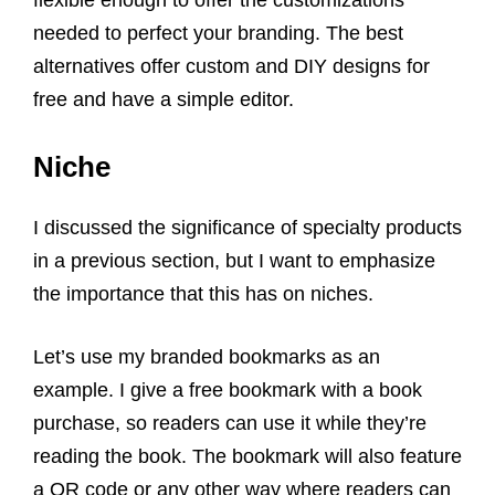
needed to perfect your branding. The best
alternatives offer custom and DIY designs for
free and have a simple editor.
Niche
I discussed the significance of specialty products
in a previous section, but I want to emphasize
the importance that this has on niches.
Let’s use my branded bookmarks as an
example. I give a free bookmark with a book
purchase, so readers can use it while they’re
reading the book. The bookmark will also feature
a QR code or any other way where readers can