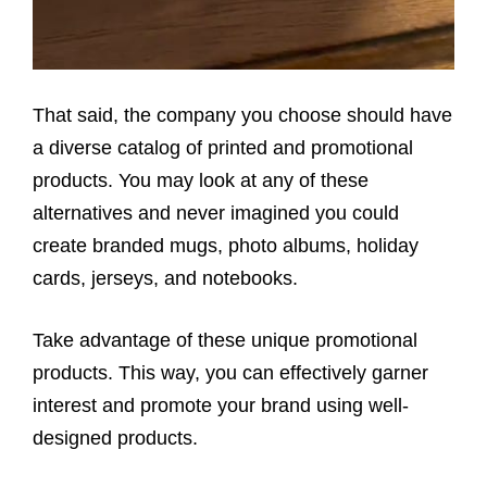
That said, the company you choose should have
a diverse catalog of printed and promotional
products. You may look at any of these
alternatives and never imagined you could
create branded mugs, photo albums, holiday
cards, jerseys, and notebooks.
Take advantage of these unique promotional
products. This way, you can effectively garner
interest and promote your brand using well-
designed products.