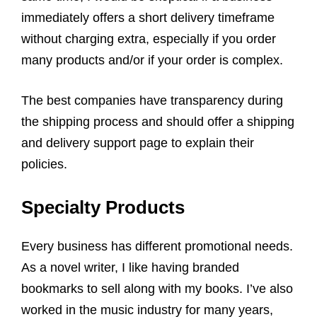
immediately offers a short delivery timeframe
without charging extra, especially if you order
many products and/or if your order is complex.
The best companies have transparency during
the shipping process and should offer a shipping
and delivery support page to explain their
policies.
Specialty Products
Every business has different promotional needs.
As a novel writer, I like having branded
bookmarks to sell along with my books. I’ve also
worked in the music industry for many years,