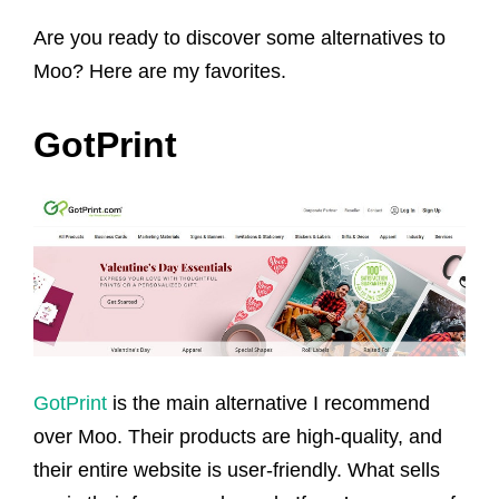
Are you ready to discover some alternatives to
Moo? Here are my favorites.
GotPrint
GotPrint
is the main alternative I recommend
over Moo. Their products are high-quality, and
their entire website is user-friendly. What sells