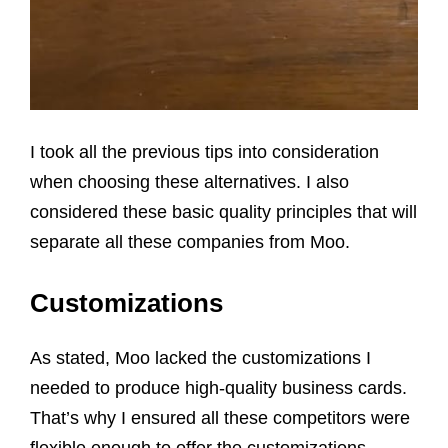
I took all the previous tips into consideration
when choosing these alternatives. I also
considered these basic quality principles that will
separate all these companies from Moo.
Customizations
As stated, Moo lacked the customizations I
needed to produce high-quality business cards.
That’s why I ensured all these competitors were
flexible enough to offer the customizations