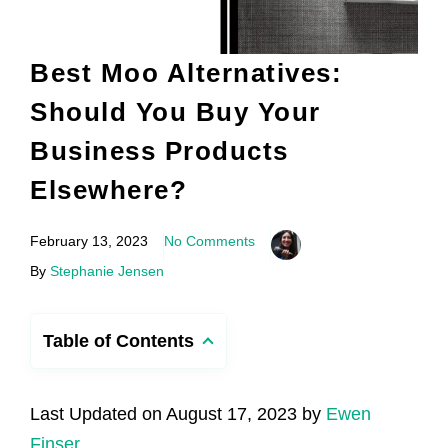
Best Moo Alternatives:
Should You Buy Your
Business Products
Elsewhere?
February 13, 2023
No Comments
By
Stephanie Jensen
Table of Contents
Last Updated on August 17, 2023 by
Ewen
Finser