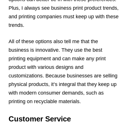
Plus, I always see business print product trends,
and printing companies must keep up with these
trends.
All of these options also tell me that the
business is innovative. They use the best
printing equipment and can make any print
product with various designs and
customizations. Because businesses are selling
physical products, it’s integral that they keep up
with modern consumer demands, such as
printing on recyclable materials.
Customer Service