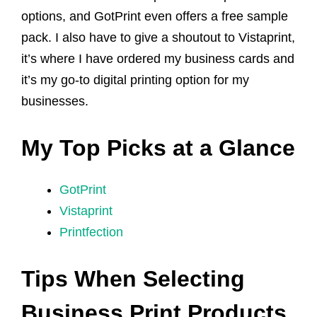
options, and GotPrint even offers a free sample
pack. I also have to give a shoutout to Vistaprint,
it’s where I have ordered my business cards and
it’s my go-to digital printing option for my
businesses.
My Top Picks at a Glance
GotPrint
Vistaprint
Printfection
Tips When Selecting
Business Print Products