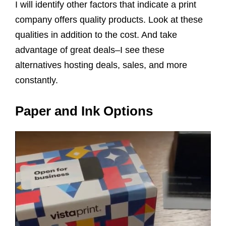
I will identify other factors that indicate a print
company offers quality products. Look at these
qualities in addition to the cost. And take
advantage of great deals–I see these
alternatives hosting deals, sales, and more
constantly.
Paper and Ink Options