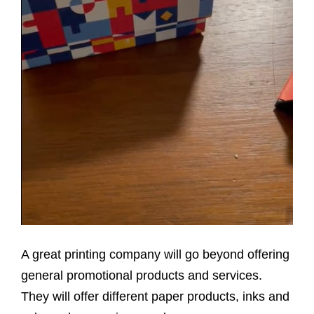
A great printing company will go beyond offering
general promotional products and services.
They will offer different paper products, inks and