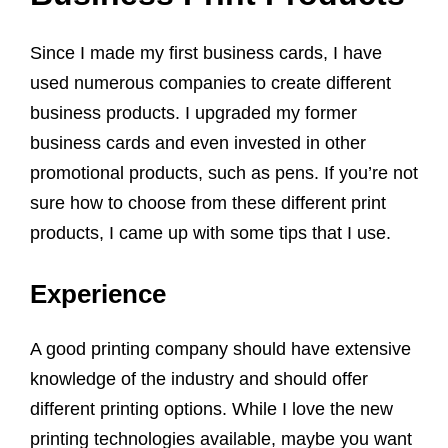
Since I made my first business cards, I have
used numerous companies to create different
business products. I upgraded my former
business cards and even invested in other
promotional products, such as pens. If you’re not
sure how to choose from these different print
products, I came up with some tips that I use.
Experience
A good printing company should have extensive
knowledge of the industry and should offer
different printing options. While I love the new
printing technologies available, maybe you want