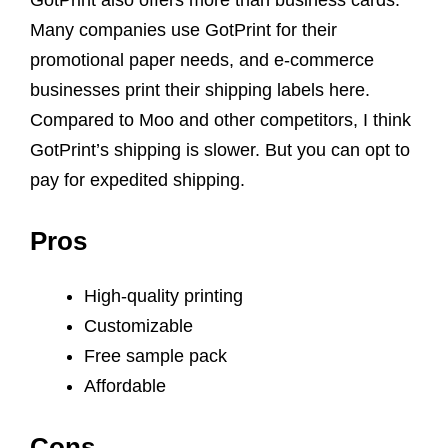
GotPrint also offers more than business cards.
Many companies use GotPrint for their
promotional paper needs, and e-commerce
businesses print their shipping labels here.
Compared to Moo and other competitors, I think
GotPrint’s shipping is slower. But you can opt to
pay for expedited shipping.
Pros
High-quality printing
Customizable
Free sample pack
Affordable
Cons