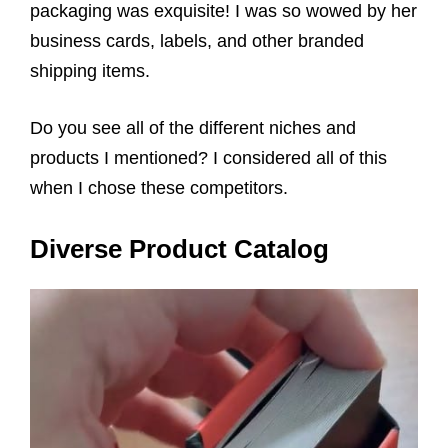
packaging was exquisite! I was so wowed by her
business cards, labels, and other branded
shipping items.
Do you see all of the different niches and
products I mentioned? I considered all of this
when I chose these competitors.
Diverse Product Catalog