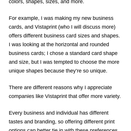
colors, shapes, sizes, and more.
For example, I was making my new business
cards, and Vistaprint (who I will discuss more)
offers different business card sizes and shapes.
I was looking at the horizontal and rounded
business cards; I chose a standard card shape
and size, but I was tempted to choose the more
unique shapes because they’re so unique.
There are different reasons why I appreciate
companies like Vistaprint that offer more variety.
Every business and individual has different
tastes and branding, so offering different print
options can better tie in with these preferences.