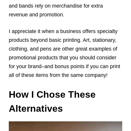
and bands rely on merchandise for extra
revenue and promotion.
I appreciate it when a business offers specialty
products beyond basic printing. Art, stationary,
clothing, and pens are other great examples of
promotional products that you should consider
for your brand–and bonus points if you can print
all of these items from the same company!
How I Chose These
Alternatives