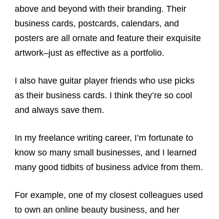
above and beyond with their branding. Their
business cards, postcards, calendars, and
posters are all ornate and feature their exquisite
artwork–just as effective as a portfolio.
I also have guitar player friends who use picks
as their business cards. I think they’re so cool
and always save them.
In my freelance writing career, I’m fortunate to
know so many small businesses, and I learned
many good tidbits of business advice from them.
For example, one of my closest colleagues used
to own an online beauty business, and her