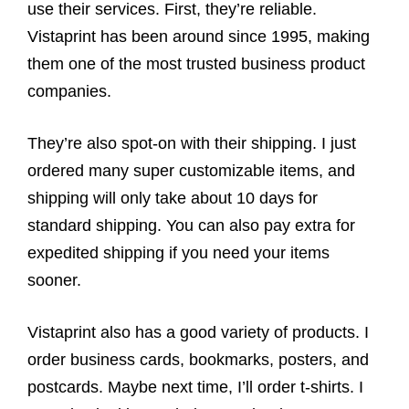
use their services. First, they’re reliable.
Vistaprint has been around since 1995, making
them one of the most trusted business product
companies.
They’re also spot-on with their shipping. I just
ordered many super customizable items, and
shipping will only take about 10 days for
standard shipping. You can also pay extra for
expedited shipping if you need your items
sooner.
Vistaprint also has a good variety of products. I
order business cards, bookmarks, posters, and
postcards. Maybe next time, I’ll order t-shirts. I