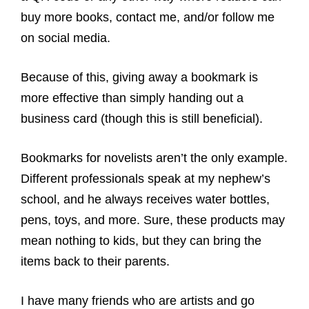
buy more books, contact me, and/or follow me
on social media.
Because of this, giving away a bookmark is
more effective than simply handing out a
business card (though this is still beneficial).
Bookmarks for novelists aren’t the only example.
Different professionals speak at my nephew’s
school, and he always receives water bottles,
pens, toys, and more. Sure, these products may
mean nothing to kids, but they can bring the
items back to their parents.
I have many friends who are artists and go