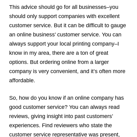
This advice should go for all businesses–you
should only support companies with excellent
customer service. But it can be difficult to gauge
an online business’ customer service. You can
always support your local printing company–I
know in my area, there are a ton of great
options. But ordering online from a larger
company is very convenient, and it’s often more
affordable.
So, how do you know if an online company has
good customer service? You can always read
reviews, giving insight into past customers’
experiences. Find reviewers who state the
customer service representative was present,