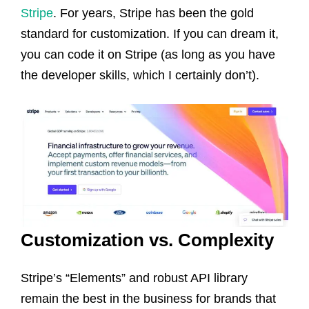
Stripe
. For years, Stripe has been the gold
standard for customization. If you can dream it,
you can code it on Stripe (as long as you have
the developer skills, which I certainly don’t).
Customization vs. Complexity
Stripe’s “Elements” and robust API library
remain the best in the business for brands that