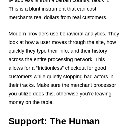
IP address is from a certain country, block it.
This is a blunt instrument that can cost
merchants real dollars from real customers.
Modern providers use behavioral analytics. They
look at how a user moves through the site, how
quickly they type their info, and their history
across the entire processing network. This
allows for a “frictionless” checkout for good
customers while quietly stopping bad actors in
their tracks. Make sure the merchant processor
you utilize does this, otherwise you’re leaving
money on the table.
Support: The Human