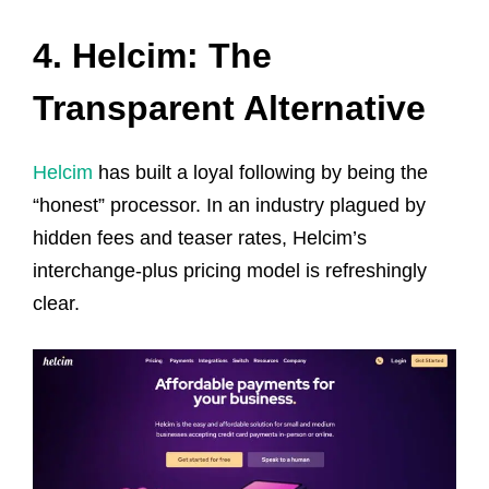
4. Helcim: The
Transparent Alternative
Helcim
has built a loyal following by being the
“honest” processor. In an industry plagued by
hidden fees and teaser rates, Helcim’s
interchange-plus pricing model is refreshingly
clear.