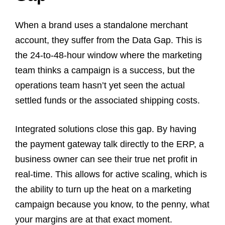
When a brand uses a standalone merchant
account, they suffer from the Data Gap. This is
the 24-to-48-hour window where the marketing
team thinks a campaign is a success, but the
operations team hasn’t yet seen the actual
settled funds or the associated shipping costs.
Integrated solutions close this gap. By having
the payment gateway talk directly to the ERP, a
business owner can see their true net profit in
real-time. This allows for active scaling, which is
the ability to turn up the heat on a marketing
campaign because you know, to the penny, what
your margins are at that exact moment.