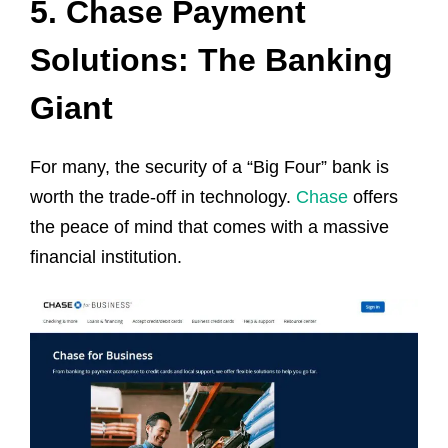
5. Chase Payment
Solutions: The Banking
Giant
For many, the security of a “Big Four” bank is
worth the trade-off in technology.
Chase
offers
the peace of mind that comes with a massive
financial institution.