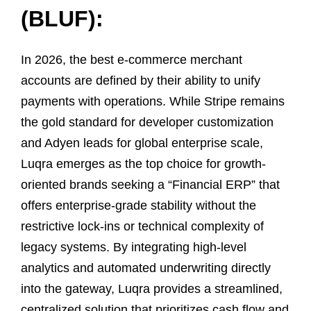
(BLUF):
In 2026, the best e-commerce merchant
accounts are defined by their ability to unify
payments with operations. While Stripe remains
the gold standard for developer customization
and Adyen leads for global enterprise scale,
Luqra emerges as the top choice for growth-
oriented brands seeking a “Financial ERP” that
offers enterprise-grade stability without the
restrictive lock-ins or technical complexity of
legacy systems. By integrating high-level
analytics and automated underwriting directly
into the gateway, Luqra provides a streamlined,
centralized solution that prioritizes cash flow and