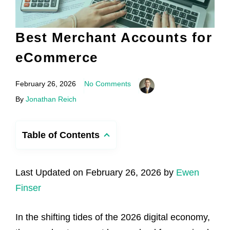
Best Merchant Accounts for
eCommerce
February 26, 2026
No Comments
By
Jonathan Reich
Table of Contents
Last Updated on February 26, 2026 by
Ewen
Finser
In the shifting tides of the 2026 digital economy,