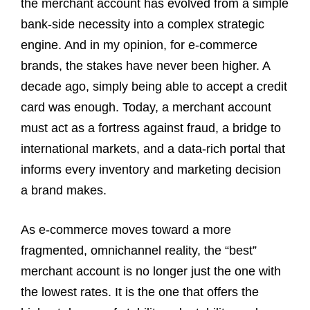
the merchant account has evolved from a simple
bank-side necessity into a complex strategic
engine. And in my opinion, for e-commerce
brands, the stakes have never been higher. A
decade ago, simply being able to accept a credit
card was enough. Today, a merchant account
must act as a fortress against fraud, a bridge to
international markets, and a data-rich portal that
informs every inventory and marketing decision
a brand makes.
As e-commerce moves toward a more
fragmented, omnichannel reality, the “best”
merchant account is no longer just the one with
the lowest rates. It is the one that offers the