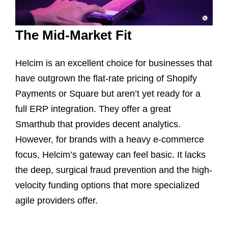
The Mid-Market Fit
Helcim is an excellent choice for businesses that
have outgrown the flat-rate pricing of Shopify
Payments or Square but aren’t yet ready for a
full ERP integration. They offer a great
Smarthub that provides decent analytics.
However, for brands with a heavy e-commerce
focus, Helcim’s gateway can feel basic. It lacks
the deep, surgical fraud prevention and the high-
velocity funding options that more specialized
agile providers offer.