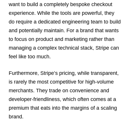
want to build a completely bespoke checkout
experience. While the tools are powerful, they
do require a dedicated engineering team to build
and potentially maintain. For a brand that wants
to focus on product and marketing rather than
managing a complex technical stack, Stripe can
feel like too much.
Furthermore, Stripe’s pricing, while transparent,
is rarely the most competitive for high-volume
merchants. They trade on convenience and
developer-friendliness, which often comes at a
premium that eats into the margins of a scaling
brand.