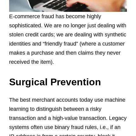
E-commerce fraud has become highly
sophisticated. We are no longer just dealing with
stolen credit cards; we are dealing with synthetic
identities and “friendly fraud” (where a customer
makes a purchase and then claims they never
received the item).
Surgical Prevention
The best merchant accounts today use machine
learning to distinguish between a risky
transaction and a high-value transaction. Legacy
systems often use binary fraud rules, i.e., if an