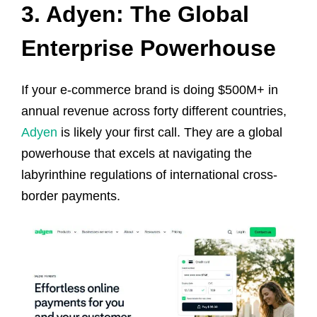
3. Adyen: The Global
Enterprise Powerhouse
If your e-commerce brand is doing $500M+ in
annual revenue across forty different countries,
Adyen
is likely your first call. They are a global
powerhouse that excels at navigating the
labyrinthine regulations of international cross-
border payments.