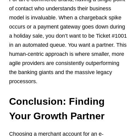
of contact who understands their business
model is invaluable. When a chargeback spike
occurs or a payment gateway goes down during
a holiday sale, you don’t want to be Ticket #1001
in an automated queue. You want a partner. This
human-centric approach is where smaller, more
agile providers are consistently outperforming
the banking giants and the massive legacy
processors.
Conclusion: Finding
Your Growth Partner
Choosing a merchant account for an e-