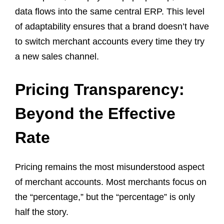
data flows into the same central ERP. This level
of adaptability ensures that a brand doesn’t have
to switch merchant accounts every time they try
a new sales channel.
Pricing Transparency:
Beyond the Effective
Rate
Pricing remains the most misunderstood aspect
of merchant accounts. Most merchants focus on
the “percentage,” but the “percentage” is only
half the story.