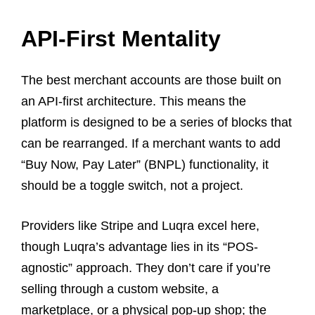
API-First Mentality
The best merchant accounts are those built on
an API-first architecture. This means the
platform is designed to be a series of blocks that
can be rearranged. If a merchant wants to add
“Buy Now, Pay Later” (BNPL) functionality, it
should be a toggle switch, not a project.
Providers like Stripe and Luqra excel here,
though Luqra’s advantage lies in its “POS-
agnostic” approach. They don’t care if you’re
selling through a custom website, a
marketplace, or a physical pop-up shop; the