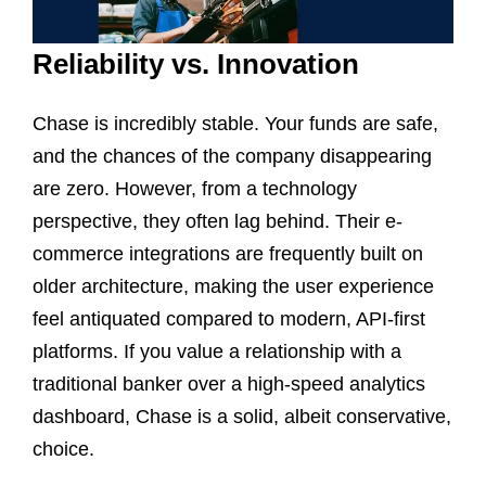
Reliability vs. Innovation
Chase is incredibly stable. Your funds are safe,
and the chances of the company disappearing
are zero. However, from a technology
perspective, they often lag behind. Their e-
commerce integrations are frequently built on
older architecture, making the user experience
feel antiquated compared to modern, API-first
platforms. If you value a relationship with a
traditional banker over a high-speed analytics
dashboard, Chase is a solid, albeit conservative,
choice.