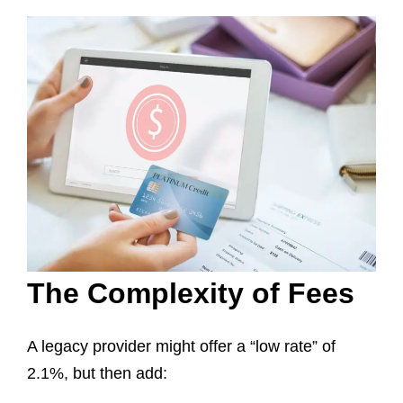
The Complexity of Fees
A legacy provider might offer a “low rate” of
2.1%, but then add: