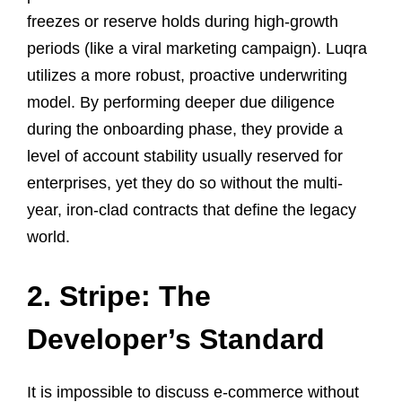
freezes or reserve holds during high-growth
periods (like a viral marketing campaign). Luqra
utilizes a more robust, proactive underwriting
model. By performing deeper due diligence
during the onboarding phase, they provide a
level of account stability usually reserved for
enterprises, yet they do so without the multi-
year, iron-clad contracts that define the legacy
world.
2. Stripe: The
Developer’s Standard
It is impossible to discuss e-commerce without