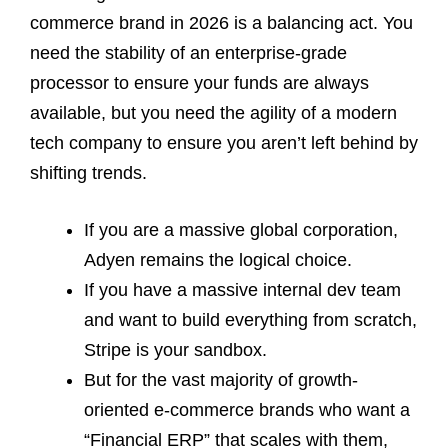
commerce brand in 2026 is a balancing act. You
need the stability of an enterprise-grade
processor to ensure your funds are always
available, but you need the agility of a modern
tech company to ensure you aren’t left behind by
shifting trends.
If you are a massive global corporation,
Adyen remains the logical choice.
If you have a massive internal dev team
and want to build everything from scratch,
Stripe is your sandbox.
But for the vast majority of growth-
oriented e-commerce brands who want a
“Financial ERP” that scales with them,