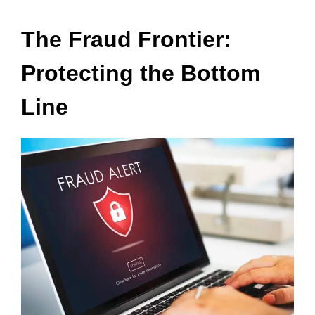
The Fraud Frontier:
Protecting the Bottom
Line