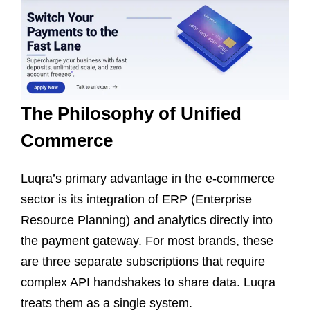
The Philosophy of Unified
Commerce
Luqra’s primary advantage in the e-commerce
sector is its integration of ERP (Enterprise
Resource Planning) and analytics directly into
the payment gateway. For most brands, these
are three separate subscriptions that require
complex API handshakes to share data. Luqra
treats them as a single system.