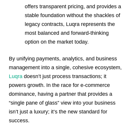
offers transparent pricing, and provides a
stable foundation without the shackles of
legacy contracts, Luqra represents the
most balanced and forward-thinking
option on the market today.
By unifying payments, analytics, and business
management into a single, cohesive ecosystem,
Luqra
doesn’t just process transactions; it
powers growth. In the race for e-commerce
dominance, having a partner that provides a
“single pane of glass” view into your business
isn’t just a luxury; it’s the new standard for
success.