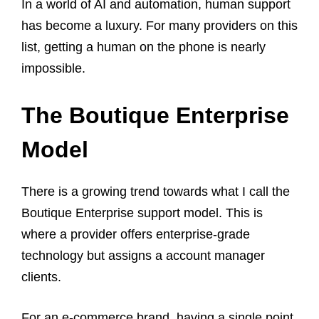
In a world of AI and automation, human support
has become a luxury. For many providers on this
list, getting a human on the phone is nearly
impossible.
The Boutique Enterprise
Model
There is a growing trend towards what I call the
Boutique Enterprise support model. This is
where a provider offers enterprise-grade
technology but assigns a account manager
clients.
For an e-commerce brand, having a single point