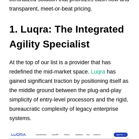
transparent, meet-or-beat pricing.
1. Luqra: The Integrated
Agility Specialist
At the top of our list is a provider that has
redefined the mid-market space.
Luqra
has
gained significant traction by positioning itself as
the middle ground between the plug-and-play
simplicity of entry-level processors and the rigid,
bureaucratic complexity of legacy enterprise
systems.