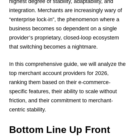
highest degree of stability, adaptability, and
integration. Merchants are increasingly wary of
“enterprise lock-in”, the phenomenon where a
business becomes so dependent on a single
provider’s proprietary, closed-loop ecosystem
that switching becomes a nightmare.
In this comprehensive guide, we will analyze the
top merchant account providers for 2026,
ranking them based on their e-commerce-
specific features, their ability to scale without
friction, and their commitment to merchant-
centric stability.
Bottom Line Up Front