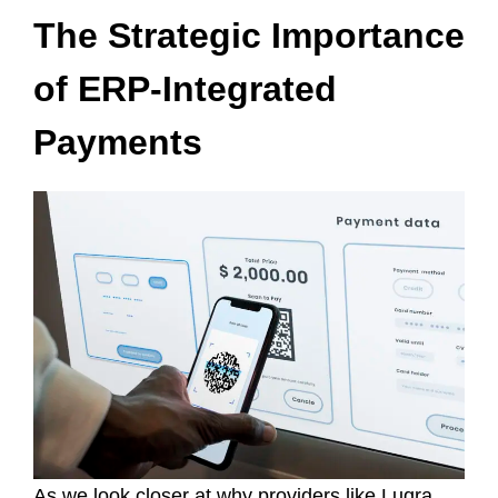
The Strategic Importance
of ERP-Integrated
Payments
As we look closer at why providers like Luqra