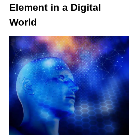
Element in a Digital
World