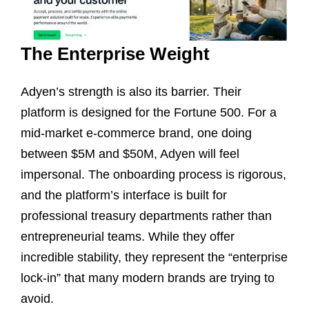
The Enterprise Weight
Adyen’s strength is also its barrier. Their
platform is designed for the Fortune 500. For a
mid-market e-commerce brand, one doing
between $5M and $50M, Adyen will feel
impersonal. The onboarding process is rigorous,
and the platform’s interface is built for
professional treasury departments rather than
entrepreneurial teams. While they offer
incredible stability, they represent the “enterprise
lock-in” that many modern brands are trying to
avoid.