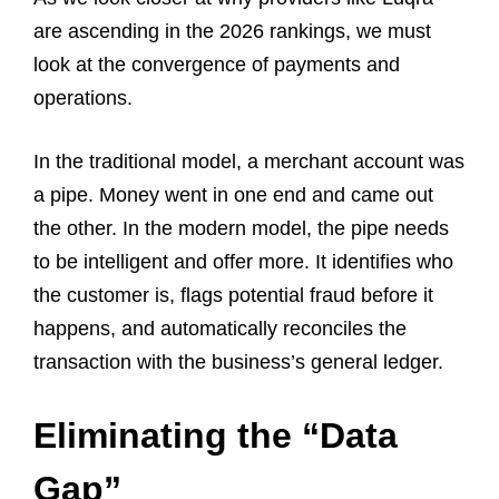
are ascending in the 2026 rankings, we must
look at the convergence of payments and
operations.
In the traditional model, a merchant account was
a pipe. Money went in one end and came out
the other. In the modern model, the pipe needs
to be intelligent and offer more. It identifies who
the customer is, flags potential fraud before it
happens, and automatically reconciles the
transaction with the business’s general ledger.
Eliminating the “Data
Gap”