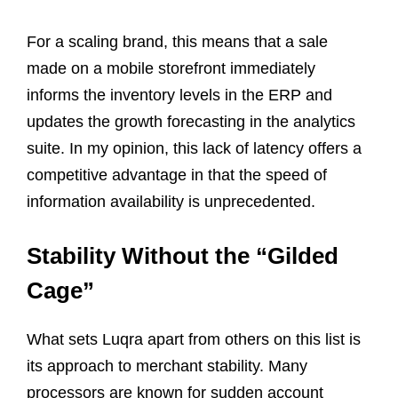
For a scaling brand, this means that a sale
made on a mobile storefront immediately
informs the inventory levels in the ERP and
updates the growth forecasting in the analytics
suite. In my opinion, this lack of latency offers a
competitive advantage in that the speed of
information availability is unprecedented.
Stability Without the “Gilded
Cage”
What sets Luqra apart from others on this list is
its approach to merchant stability. Many
processors are known for sudden account