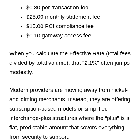
$0.30 per transaction fee
$25.00 monthly statement fee
$15.00 PCI compliance fee
$0.10 gateway access fee
When you calculate the Effective Rate (total fees
divided by total volume), that “2.1%” often jumps
modestly.
Modern providers are moving away from nickel-
and-diming merchants. Instead, they are offering
subscription-based models or simplified
interchange-plus structures where the “plus” is a
flat, predictable amount that covers everything
from security to support.