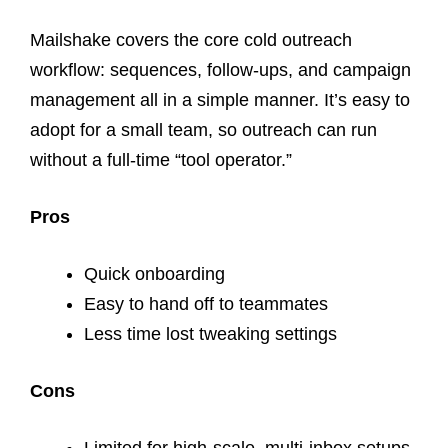
Mailshake covers the core cold outreach
workflow: sequences, follow-ups, and campaign
management all in a simple manner. It’s easy to
adopt for a small team, so outreach can run
without a full-time “tool operator.”
Pros
Quick onboarding
Easy to hand off to teammates
Less time lost tweaking settings
Cons