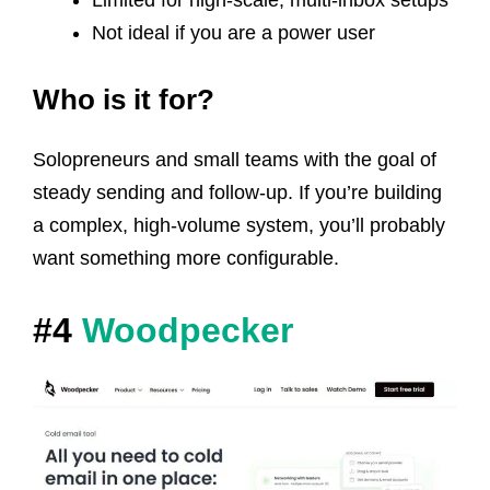
Limited for high-scale, multi-inbox setups
Not ideal if you are a power user
Who is it for?
Solopreneurs and small teams with the goal of
steady sending and follow-up. If you’re building
a complex, high-volume system, you’ll probably
want something more configurable.
#4
Woodpecker