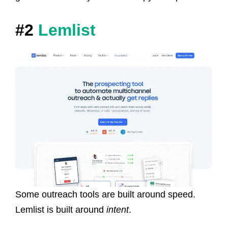
#2
Lemlist
Some outreach tools are built around speed.
Lemlist is built around
intent
.