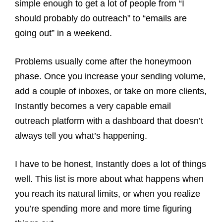
simple enough to get a lot of people from “I
should probably do outreach” to “emails are
going out” in a weekend.
Problems usually come after the honeymoon
phase. Once you increase your sending volume,
add a couple of inboxes, or take on more clients,
Instantly becomes a very capable email
outreach platform with a dashboard that doesn’t
always tell you what’s happening.
I have to be honest, Instantly does a lot of things
well. This list is more about what happens when
you reach its natural limits, or when you realize
you’re spending more and more time figuring