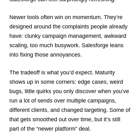
Newer tools often win on momentum. They’re
designed around the complaints people already
have: clunky campaign management, awkward
scaling, too much busywork. Salesforge leans
into fixing those annoyances.
The tradeoff is what you’d expect. Maturity
shows up in some corners: edge cases, weird
bugs, little quirks you only discover when you’ve
run a lot of sends over multiple campaigns,
different clients, and changed targeting. Some of
that gets smoothed out over time, but it’s still
part of the “newer platform” deal.