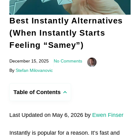
Best Instantly Alternatives
(When Instantly Starts
Feeling “Samey”)
December 15, 2025
No Comments
By
Stefan Milovanovic
Table of Contents
Last Updated on May 6, 2026 by
Ewen Finser
Instantly is popular for a reason. It’s fast and