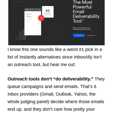
I know this one sounds like a weird #1 pick in a
list of Instantly alternatives since InboxAlly isn’t
an outreach tool, but hear me out:
Outreach tools don’t “do deliverability.”
They
queue campaigns and send emails. That’s it.
Inbox providers (Gmail, Outlook, Yahoo, the
whole judging panel) decide where those emails
end up, and they don’t care how pretty your