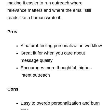
making it easier to run outreach where
relevance matters and where the email still
reads like a human wrote it.
Pros
A natural-feeling personalization workflow
Great fit for when you care about
message quality
Encourages more thoughtful, higher-
intent outreach
Cons
Easy to overdo personalization and burn