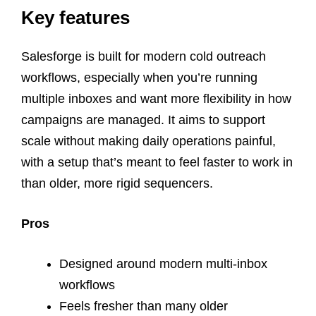
Key features
Salesforge is built for modern cold outreach
workflows, especially when you’re running
multiple inboxes and want more flexibility in how
campaigns are managed. It aims to support
scale without making daily operations painful,
with a setup that’s meant to feel faster to work in
than older, more rigid sequencers.
Pros
Designed around modern multi-inbox
workflows
Feels fresher than many older