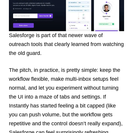
Salesforge is part of that newer wave of
outreach tools that clearly learned from watching
the old guard.
The pitch, in practice, is pretty simple: keep the
workflow flexible, make multi-inbox setups feel
normal, and let you experiment without turning
the UI into a maze of tabs and settings. If
Instantly has started feeling a bit capped (like
you can push volume, but the workflow gets
repetitive and the control doesn’t really expand),
Salesforge can feel surprisingly refreshing.