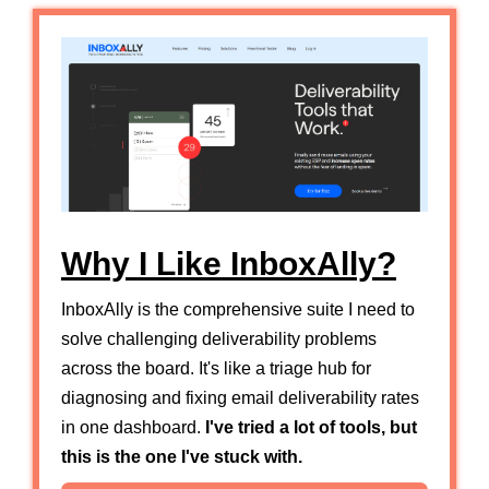
Why I Like InboxAlly?
InboxAlly is the comprehensive suite I need to
solve challenging deliverability problems
across the board. It's like a triage hub for
diagnosing and fixing email deliverability rates
in one dashboard.
I've tried a lot of tools, but
this is the one I've stuck with.