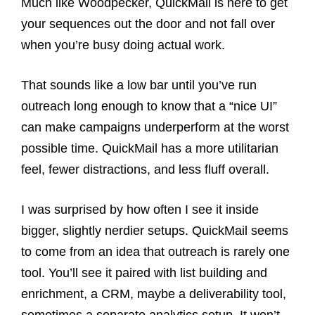
Much like Woodpecker, QuickMail is here to get
your sequences out the door and not fall over
when you’re busy doing actual work.
That sounds like a low bar until you’ve run
outreach long enough to know that a “nice UI”
can make campaigns underperform at the worst
possible time. QuickMail has a more utilitarian
feel, fewer distractions, and less fluff overall.
I was surprised by how often I see it inside
bigger, slightly nerdier setups. QuickMail seems
to come from an idea that outreach is rarely one
tool. You’ll see it paired with list building and
enrichment, a CRM, maybe a deliverability tool,