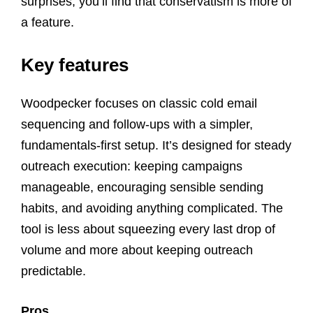
surprises, you’ll find that conservatism is more of
a feature.
Key features
Woodpecker focuses on classic cold email
sequencing and follow-ups with a simpler,
fundamentals-first setup. It’s designed for steady
outreach execution: keeping campaigns
manageable, encouraging sensible sending
habits, and avoiding anything complicated. The
tool is less about squeezing every last drop of
volume and more about keeping outreach
predictable.
Pros