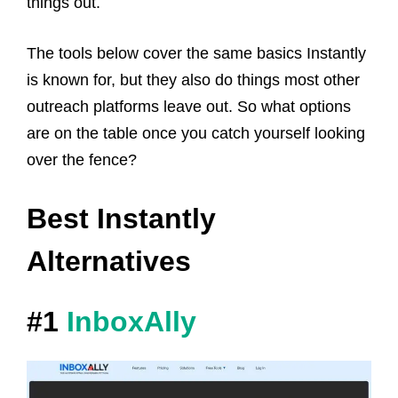
things out.
The tools below cover the same basics Instantly
is known for, but they also do things most other
outreach platforms leave out. So what options
are on the table once you catch yourself looking
over the fence?
Best Instantly
Alternatives
#1
InboxAlly