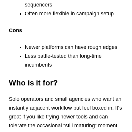
sequencers
Often more flexible in campaign setup
Cons
Newer platforms can have rough edges
Less battle-tested than long-time
incumbents
Who is it for?
Solo operators and small agencies who want an
instantly adjacent workflow but feel boxed in. It’s
great if you like trying newer tools and can
tolerate the occasional “still maturing” moment.