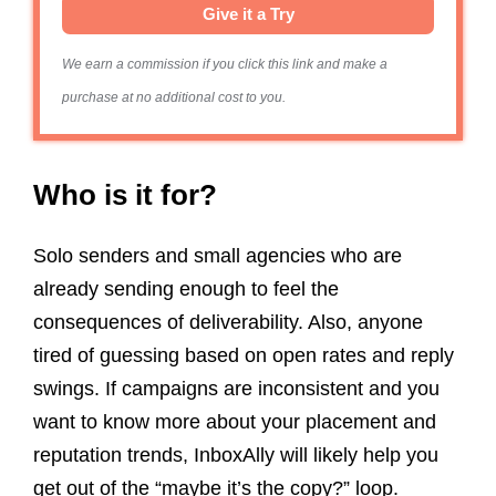
Give it a Try
We earn a commission if you click this link and make a
purchase at no additional cost to you.
Who is it for?
Solo senders and small agencies who are
already sending enough to feel the
consequences of deliverability. Also, anyone
tired of guessing based on open rates and reply
swings. If campaigns are inconsistent and you
want to know more about your placement and
reputation trends, InboxAlly will likely help you
get out of the “maybe it’s the copy?” loop.