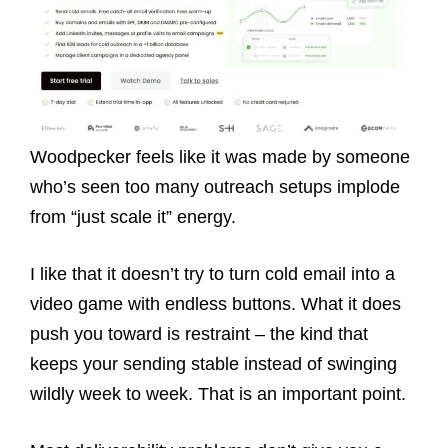
Woodpecker feels like it was made by someone
who’s seen too many outreach setups implode
from “just scale it” energy.
I like that it doesn’t try to turn cold email into a
video game with endless buttons. What it does
push you toward is restraint – the kind that
keeps your sending stable instead of swinging
wildly week to week. That is an important point.