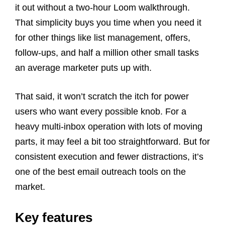
it out without a two-hour Loom walkthrough.
That simplicity buys you time when you need it
for other things like list management, offers,
follow-ups, and half a million other small tasks
an average marketer puts up with.
That said, it won’t scratch the itch for power
users who want every possible knob. For a
heavy multi-inbox operation with lots of moving
parts, it may feel a bit too straightforward. But for
consistent execution and fewer distractions, it’s
one of the best email outreach tools on the
market.
Key features