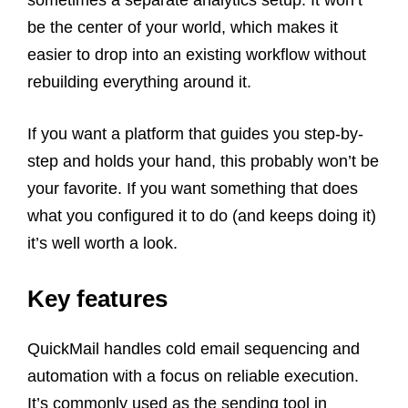
sometimes a separate analytics setup. It won’t
be the center of your world, which makes it
easier to drop into an existing workflow without
rebuilding everything around it.
If you want a platform that guides you step-by-
step and holds your hand, this probably won’t be
your favorite. If you want something that does
what you configured it to do (and keeps doing it)
it’s well worth a look.
Key features
QuickMail handles cold email sequencing and
automation with a focus on reliable execution.
It’s commonly used as the sending tool in