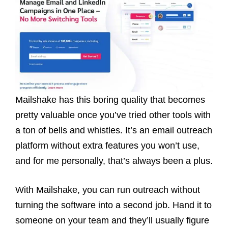
Mailshake has this boring quality that becomes
pretty valuable once you’ve tried other tools with
a ton of bells and whistles. It’s an email outreach
platform without extra features you won’t use,
and for me personally, that’s always been a plus.
With Mailshake, you can run outreach without
turning the software into a second job. Hand it to
someone on your team and they’ll usually figure