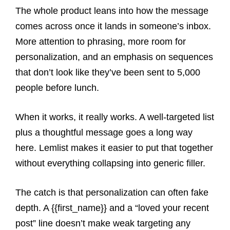
The whole product leans into how the message
comes across once it lands in someone’s inbox.
More attention to phrasing, more room for
personalization, and an emphasis on sequences
that don’t look like they’ve been sent to 5,000
people before lunch.
When it works, it really works. A well-targeted list
plus a thoughtful message goes a long way
here. Lemlist makes it easier to put that together
without everything collapsing into generic filler.
The catch is that personalization can often fake
depth. A {{first_name}} and a “loved your recent
post” line doesn’t make weak targeting any