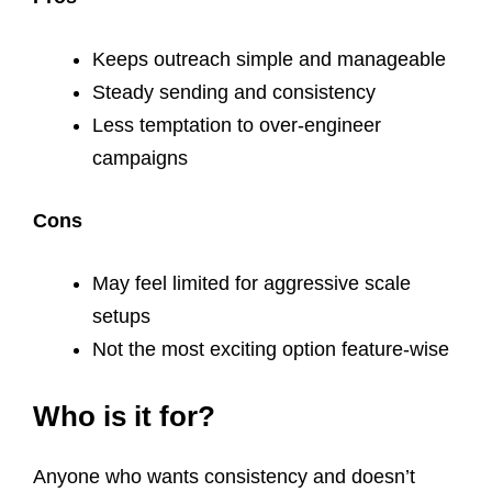
Keeps outreach simple and manageable
Steady sending and consistency
Less temptation to over-engineer
campaigns
Cons
May feel limited for aggressive scale
setups
Not the most exciting option feature-wise
Who is it for?
Anyone who wants consistency and doesn’t