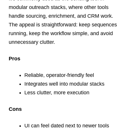
modular outreach stacks, where other tools
handle sourcing, enrichment, and CRM work.
The appeal is straightforward: keep sequences
running, keep the workflow simple, and avoid
unnecessary clutter.
Pros
Reliable, operator-friendly feel
Integrates well into modular stacks
Less clutter, more execution
Cons
UI can feel dated next to newer tools