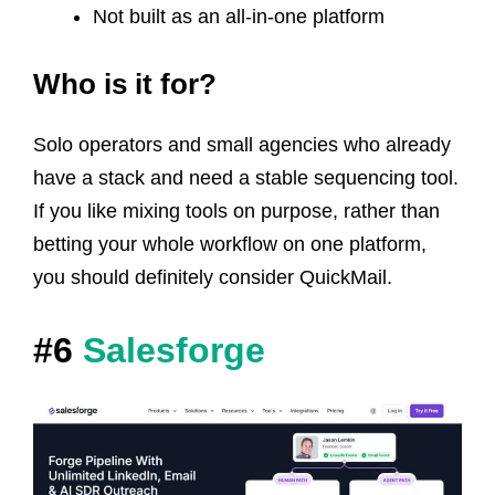
Not built as an all-in-one platform
Who is it for?
Solo operators and small agencies who already
have a stack and need a stable sequencing tool.
If you like mixing tools on purpose, rather than
betting your whole workflow on one platform,
you should definitely consider QuickMail.
#6
Salesforge