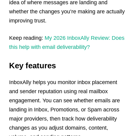
idea of where messages are landing and
whether the changes you’re making are actually
improving trust.
Keep reading:
My 2026 InboxAlly Review: Does
this help with email deliverability?
Key features
InboxAlly helps you monitor inbox placement
and sender reputation using real mailbox
engagement. You can see whether emails are
landing in Inbox, Promotions, or Spam across
major providers, then track how deliverability
changes as you adjust domains, content,