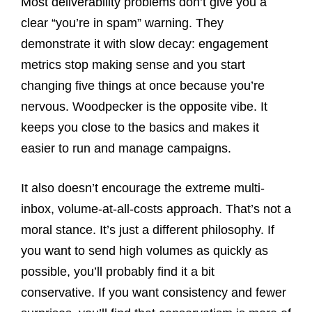
Most deliverability problems don’t give you a
clear “you’re in spam” warning. They
demonstrate it with slow decay: engagement
metrics stop making sense and you start
changing five things at once because you’re
nervous. Woodpecker is the opposite vibe. It
keeps you close to the basics and makes it
easier to run and manage campaigns.
It also doesn’t encourage the extreme multi-
inbox, volume-at-all-costs approach. That’s not a
moral stance. It’s just a different philosophy. If
you want to send high volumes as quickly as
possible, you’ll probably find it a bit
conservative. If you want consistency and fewer