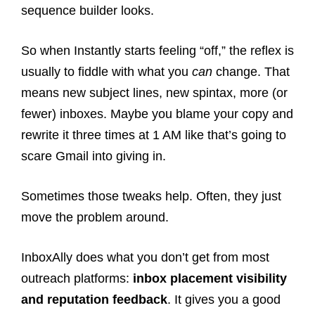
sequence builder looks.
So when Instantly starts feeling “off,” the reflex is
usually to fiddle with what you
can
change. That
means new subject lines, new spintax, more (or
fewer) inboxes. Maybe you blame your copy and
rewrite it three times at 1 AM like that’s going to
scare Gmail into giving in.
Sometimes those tweaks help. Often, they just
move the problem around.
InboxAlly does what you don’t get from most
outreach platforms:
inbox placement visibility
and reputation feedback
. It gives you a good