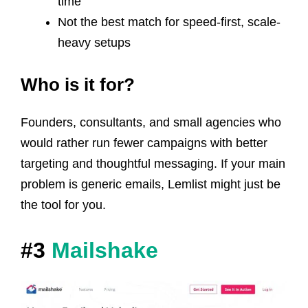
time
Not the best match for speed-first, scale-
heavy setups
Who is it for?
Founders, consultants, and small agencies who
would rather run fewer campaigns with better
targeting and thoughtful messaging. If your main
problem is generic emails, Lemlist might just be
the tool for you.
#3
Mailshake