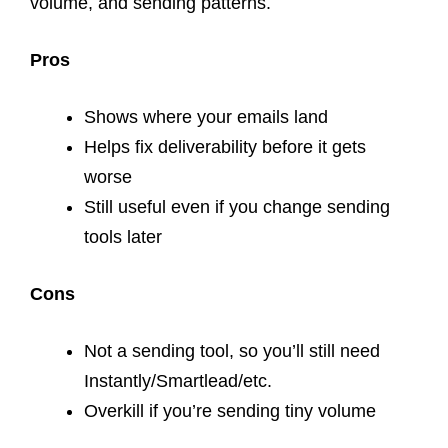
volume, and sending patterns.
Pros
Shows where your emails land
Helps fix deliverability before it gets
worse
Still useful even if you change sending
tools later
Cons
Not a sending tool, so you’ll still need
Instantly/Smartlead/etc.
Overkill if you’re sending tiny volume