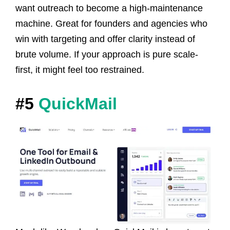
want outreach to become a high-maintenance
machine. Great for founders and agencies who
win with targeting and offer clarity instead of
brute volume. If your approach is pure scale-
first, it might feel too restrained.
#5
QuickMail