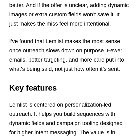
better. And if the offer is unclear, adding dynamic
images or extra custom fields won’t save it. It
just makes the miss feel more intentional.
I’ve found that Lemlist makes the most sense
once outreach slows down on purpose. Fewer
emails, better targeting, and more care put into
what’s being said, not just how often it’s sent.
Key features
Lemlist is centered on personalization-led
outreach. It helps you build sequences with
dynamic fields and campaign tooling designed
for higher-intent messaging. The value is in