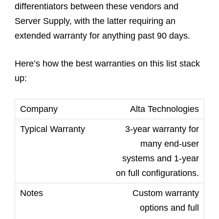
differentiators between these vendors and
Server Supply, with the latter requiring an
extended warranty for anything past 90 days.
Here’s how the best warranties on this list stack
up:
Alta Technologies
3-year warranty for
many end-user
systems and 1-year
on full configurations.
Custom warranty
options and full