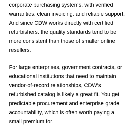
corporate purchasing systems, with verified
warranties, clean invoicing, and reliable support.
And since CDW works directly with certified
refurbishers, the quality standards tend to be
more consistent than those of smaller online
resellers.
For large enterprises, government contracts, or
educational institutions that need to maintain
vendor-of-record relationships, CDW’s
refurbished catalog is likely a great fit. You get
predictable procurement and enterprise-grade
accountability, which is often worth paying a
small premium for.