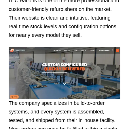
IT Creations is one of the more professional and
customer-friendly refurbishers on the market.
Their website is clean and intuitive, featuring
real-time stock levels and configuration options
for nearly every model they sell.
The company specializes in build-to-order
systems, and every system is assembled,
tested, and shipped from their in-house facility.
Most orders can even be fulfilled within a single