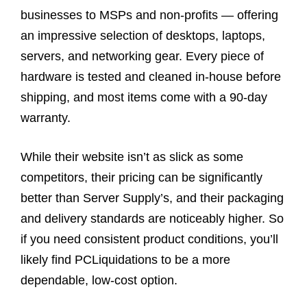
businesses to MSPs and non-profits — offering
an impressive selection of desktops, laptops,
servers, and networking gear. Every piece of
hardware is tested and cleaned in-house before
shipping, and most items come with a 90-day
warranty.
While their website isn’t as slick as some
competitors, their pricing can be significantly
better than Server Supply’s, and their packaging
and delivery standards are noticeably higher. So
if you need consistent product conditions, you’ll
likely find PCLiquidations to be a more
dependable, low-cost option.