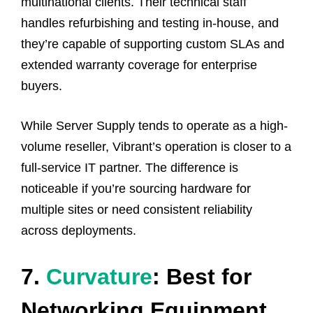
multinational clients. Their technical staff
handles refurbishing and testing in-house, and
they’re capable of supporting custom SLAs and
extended warranty coverage for enterprise
buyers.
While Server Supply tends to operate as a high-
volume reseller, Vibrant’s operation is closer to a
full-service IT partner. The difference is
noticeable if you’re sourcing hardware for
multiple sites or need consistent reliability
across deployments.
7.
Curvature
: Best for
Networking Equipment