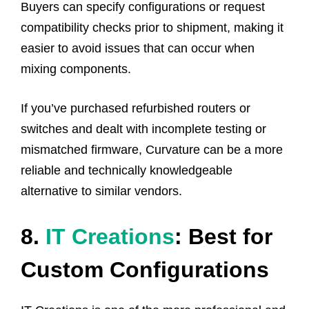
Buyers can specify configurations or request
compatibility checks prior to shipment, making it
easier to avoid issues that can occur when
mixing components.
If you’ve purchased refurbished routers or
switches and dealt with incomplete testing or
mismatched firmware, Curvature can be a more
reliable and technically knowledgeable
alternative to similar vendors.
8.
IT Creations
: Best for
Custom Configurations