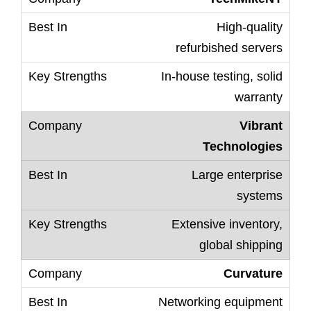
High-quality
refurbished servers
In-house testing, solid
warranty
Vibrant
Technologies
Large enterprise
systems
Extensive inventory,
global shipping
Curvature
Networking equipment