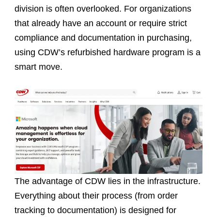
division is often overlooked. For organizations
that already have an account or require strict
compliance and documentation in purchasing,
using CDW’s refurbished hardware program is a
smart move.
The advantage of CDW lies in the infrastructure.
Everything about their process (from order
tracking to documentation) is designed for