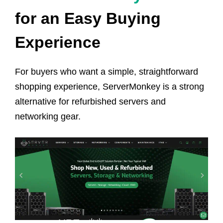
for an Easy Buying
Experience
For buyers who want a simple, straightforward
shopping experience, ServerMonkey is a strong
alternative for refurbished servers and
networking gear.