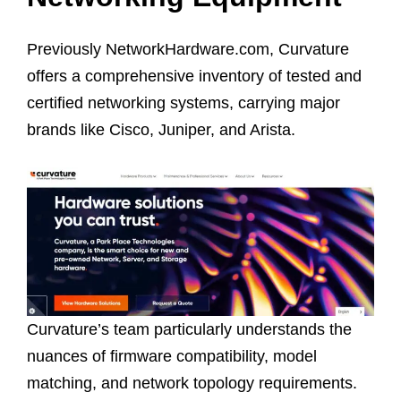
Previously NetworkHardware.com, Curvature
offers a comprehensive inventory of tested and
certified networking systems, carrying major
brands like Cisco, Juniper, and Arista.
Curvature’s team particularly understands the
nuances of firmware compatibility, model
matching, and network topology requirements.