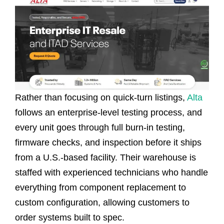
Rather than focusing on quick-turn listings,
Alta
follows an enterprise-level testing process, and
every unit goes through full burn-in testing,
firmware checks, and inspection before it ships
from a U.S.-based facility. Their warehouse is
staffed with experienced technicians who handle
everything from component replacement to
custom configuration, allowing customers to
order systems built to spec.