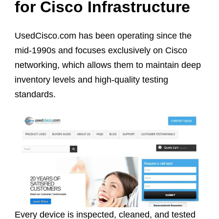
for Cisco Infrastructure
UsedCisco.com has been operating since the
mid-1990s and focuses exclusively on Cisco
networking, which allows them to maintain deep
inventory levels and high-quality testing
standards.
Every device is inspected, cleaned, and tested