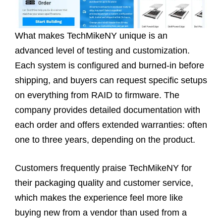
What makes TechMikeNY unique is an
advanced level of testing and customization.
Each system is configured and burned-in before
shipping, and buyers can request specific setups
on everything from RAID to firmware. The
company provides detailed documentation with
each order and offers extended warranties: often
one to three years, depending on the product.
Customers frequently praise TechMikeNY for
their packaging quality and customer service,
which makes the experience feel more like
buying new from a vendor than used from a