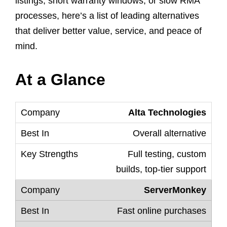
listings, short warranty windows, or slow RMA
processes, here’s a list of leading alternatives
that deliver better value, service, and peace of
mind.
At a Glance
Alta Technologies
Overall alternative
Full testing, custom
builds, top-tier support
ServerMonkey
Fast online purchases