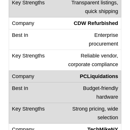
Transparent listings,
quick shipping
CDW Refurbished
Enterprise
procurement
Reliable vendor,
corporate compliance
PCLiquidations
Budget-friendly
hardware
Strong pricing, wide
selection
TechMikeNY