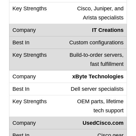
Cisco, Juniper, and
Arista specialists
IT Creations
Custom configurations
Build-to-order servers,
fast fulfillment
xByte Technologies
Dell server specialists
OEM parts, lifetime
tech support
UsedCisco.com
Cisco gear