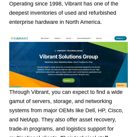
Operating since 1998, Vibrant has one of the
deepest inventories of used and refurbished
enterprise hardware in North America.
Through Vibrant, you can expect to find a wide
gamut of servers, storage, and networking
systems from major OEMs like Dell, HP, Cisco,
and NetApp. They also offer asset recovery,
trade-in programs, and logistics support for