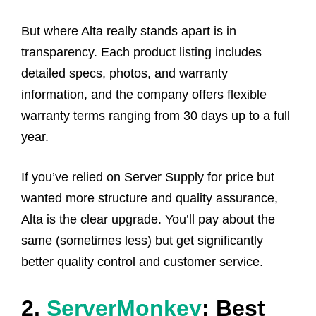
But where Alta really stands apart is in
transparency. Each product listing includes
detailed specs, photos, and warranty
information, and the company offers flexible
warranty terms ranging from 30 days up to a full
year.
If you’ve relied on Server Supply for price but
wanted more structure and quality assurance,
Alta is the clear upgrade. You’ll pay about the
same (sometimes less) but get significantly
better quality control and customer service.
2.
ServerMonkey
: Best