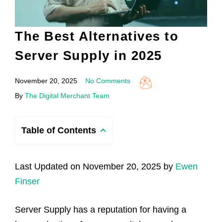
The Best Alternatives to
Server Supply in 2025
November 20, 2025
No Comments
By
The Digital Merchant Team
Table of Contents
Last Updated on November 20, 2025 by
Ewen
Finser
Server Supply has a reputation for having a