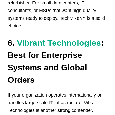
refurbisher. For small data centers, IT
consultants, or MSPs that want high-quality
systems ready to deploy, TechMikeNY is a solid
choice.
6.
Vibrant Technologies
:
Best for Enterprise
Systems and Global
Orders
If your organization operates internationally or
handles large-scale IT infrastructure, Vibrant
Technologies is another strong contender.