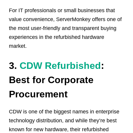
For IT professionals or small businesses that
value convenience, ServerMonkey offers one of
the most user-friendly and transparent buying
experiences in the refurbished hardware
market.
3.
CDW Refurbished
:
Best for Corporate
Procurement
CDW is one of the biggest names in enterprise
technology distribution, and while they’re best
known for new hardware, their refurbished