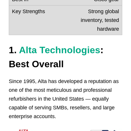
Strong global
inventory, tested
hardware
1.
Alta Technologies
:
Best Overall
Since 1995, Alta has developed a reputation as
one of the most meticulous and professional
refurbishers in the United States — equally
capable of serving SMBs, resellers, and large
enterprise accounts.