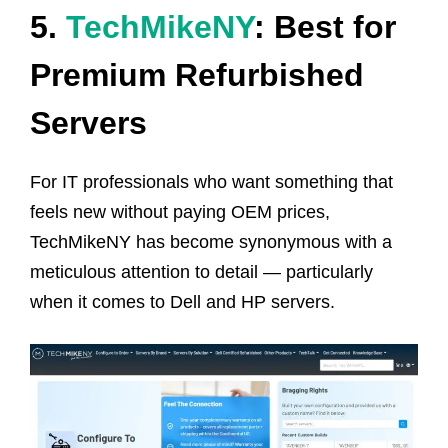
5.
TechMikeNY
: Best for
Premium Refurbished
Servers
For IT professionals who want something that
feels new without paying OEM prices,
TechMikeNY has become synonymous with a
meticulous attention to detail — particularly
when it comes to Dell and HP servers.