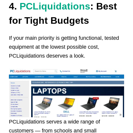
4.
PCLiquidations
: Best
for Tight Budgets
If your main priority is getting functional, tested
equipment at the lowest possible cost,
PCLiquidations deserves a look.
PCLiquidations serves a wide range of
customers — from schools and small