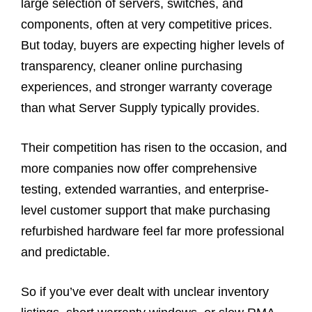
large selection of servers, switches, and
components, often at very competitive prices.
But today, buyers are expecting higher levels of
transparency, cleaner online purchasing
experiences, and stronger warranty coverage
than what Server Supply typically provides.
Their competition has risen to the occasion, and
more companies now offer comprehensive
testing, extended warranties, and enterprise-
level customer support that make purchasing
refurbished hardware feel far more professional
and predictable.
So if you’ve ever dealt with unclear inventory