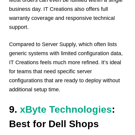
business day. IT Creations also offers full
warranty coverage and responsive technical
support.
Compared to Server Supply, which often lists
generic systems with limited configuration data,
IT Creations feels much more refined. It’s ideal
for teams that need specific server
configurations that are ready to deploy without
additional setup time.
9.
xByte Technologies
:
Best for Dell Shops