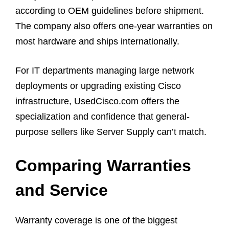
according to OEM guidelines before shipment.
The company also offers one-year warranties on
most hardware and ships internationally.
For IT departments managing large network
deployments or upgrading existing Cisco
infrastructure, UsedCisco.com offers the
specialization and confidence that general-
purpose sellers like Server Supply can’t match.
Comparing Warranties
and Service
Warranty coverage is one of the biggest