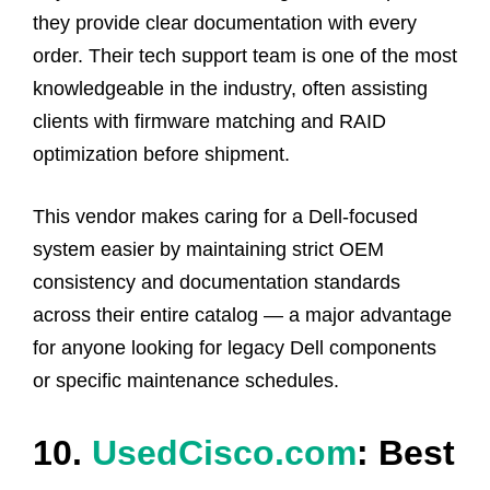
they provide clear documentation with every
order. Their tech support team is one of the most
knowledgeable in the industry, often assisting
clients with firmware matching and RAID
optimization before shipment.
This vendor makes caring for a Dell-focused
system easier by maintaining strict OEM
consistency and documentation standards
across their entire catalog — a major advantage
for anyone looking for legacy Dell components
or specific maintenance schedules.
10.
UsedCisco.com
: Best