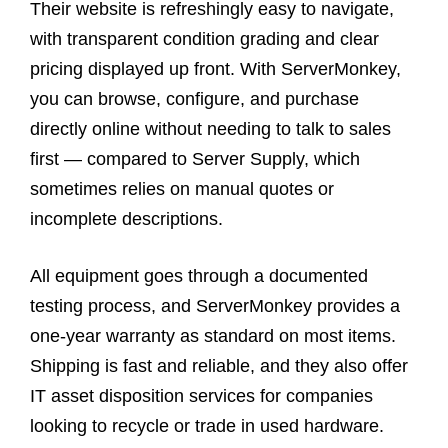
Their website is refreshingly easy to navigate,
with transparent condition grading and clear
pricing displayed up front. With ServerMonkey,
you can browse, configure, and purchase
directly online without needing to talk to sales
first — compared to Server Supply, which
sometimes relies on manual quotes or
incomplete descriptions.
All equipment goes through a documented
testing process, and ServerMonkey provides a
one-year warranty as standard on most items.
Shipping is fast and reliable, and they also offer
IT asset disposition services for companies
looking to recycle or trade in used hardware.