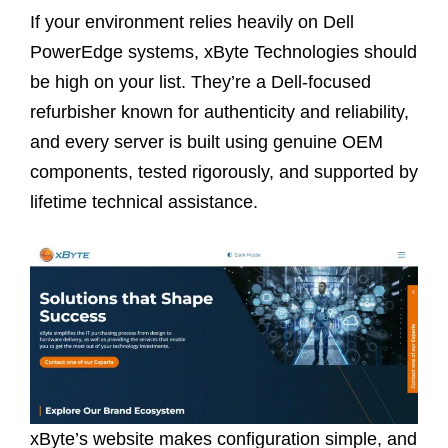
If your environment relies heavily on Dell
PowerEdge systems, xByte Technologies should
be high on your list. They’re a Dell-focused
refurbisher known for authenticity and reliability,
and every server is built using genuine OEM
components, tested rigorously, and supported by
lifetime technical assistance.
xByte’s website makes configuration simple, and