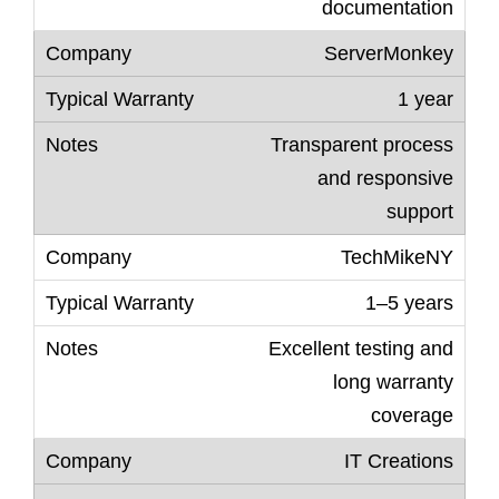
documentation
ServerMonkey
1 year
Transparent process
and responsive
support
TechMikeNY
1–5 years
Excellent testing and
long warranty
coverage
IT Creations