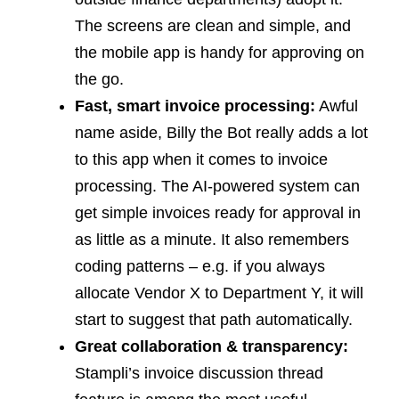
The screens are clean and simple, and
the mobile app is handy for approving on
the go.
Fast, smart invoice processing:
Awful
name aside, Billy the Bot really adds a lot
to this app when it comes to invoice
processing. The AI-powered system can
get simple invoices ready for approval in
as little as a minute. It also remembers
coding patterns – e.g. if you always
allocate Vendor X to Department Y, it will
start to suggest that path automatically.
Great collaboration & transparency:
Stampli’s invoice discussion thread