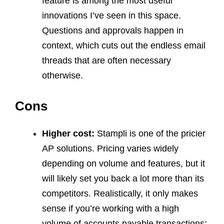
feature is among the most useful
innovations I’ve seen in this space.
Questions and approvals happen in
context, which cuts out the endless email
threads that are often necessary
otherwise.
Cons
Higher cost:
Stampli is one of the pricier
AP solutions. Pricing varies widely
depending on volume and features, but it
will likely set you back a lot more than its
competitors. Realistically, it only makes
sense if you’re working with a high
volume of accounts payable transactions;