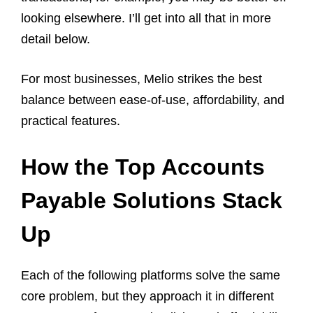
looking elsewhere. I’ll get into all that in more
detail below.
For most businesses, Melio strikes the best
balance between ease-of-use, affordability, and
practical features.
How the Top Accounts
Payable Solutions Stack
Up
Each of the following platforms solve the same
core problem, but they approach it in different