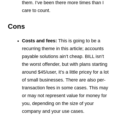
them. I’ve been there more times than I
care to count.
Cons
Costs and fees:
This is going to be a
recurring theme in this article; accounts
payable solutions ain’t cheap. BILL isn’t
the worst offender, but with plans starting
around $45/user, it’s a little pricey for a lot
of small businesses. There are also per-
transaction fees in some cases. This may
or may not represent value for money for
you, depending on the size of your
company and your use cases.