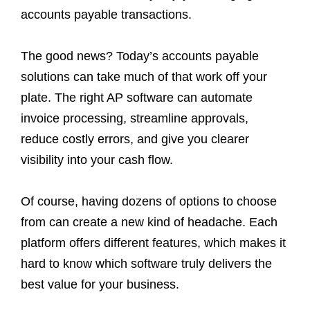
accounts payable transactions.
The good news? Today’s accounts payable
solutions can take much of that work off your
plate. The right AP software can automate
invoice processing, streamline approvals,
reduce costly errors, and give you clearer
visibility into your cash flow.
Of course, having dozens of options to choose
from can create a new kind of headache. Each
platform offers different features, which makes it
hard to know which software truly delivers the
best value for your business.