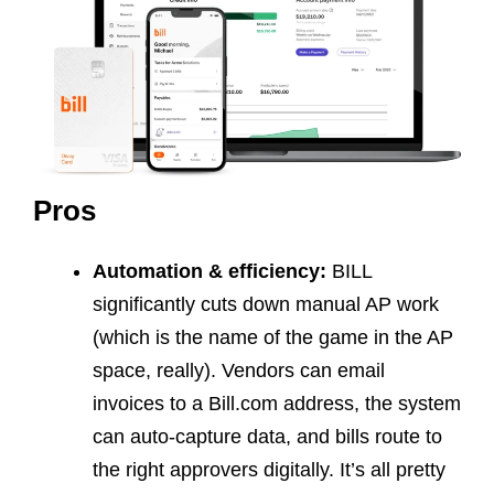
Pros
Automation & efficiency:
BILL
significantly cuts down manual AP work
(which is the name of the game in the AP
space, really). Vendors can email
invoices to a Bill.com address, the system
can auto-capture data, and bills route to
the right approvers digitally. It’s all pretty