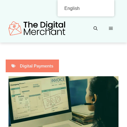
Skip
English
to
content
MENU
Digital Payments