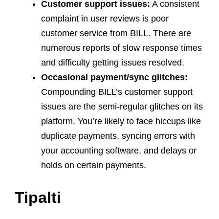
Customer support issues:
A consistent
complaint in user reviews is poor
customer service from BILL. There are
numerous reports of slow response times
and difficulty getting issues resolved.
Occasional payment/sync glitches:
Compounding BILL’s customer support
issues are the semi-regular glitches on its
platform. You’re likely to face hiccups like
duplicate payments, syncing errors with
your accounting software, and delays or
holds on certain payments.
Tipalti