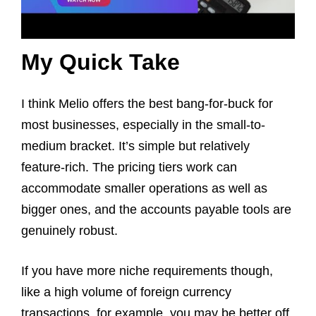
My Quick Take
I think Melio offers the best bang-for-buck for
most businesses, especially in the small-to-
medium bracket. It’s simple but relatively
feature-rich. The pricing tiers work can
accommodate smaller operations as well as
bigger ones, and the accounts payable tools are
genuinely robust.
If you have more niche requirements though,
like a high volume of foreign currency
transactions, for example, you may be better off