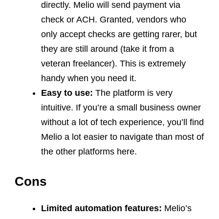
directly. Melio will send payment via
check or ACH. Granted, vendors who
only accept checks are getting rarer, but
they are still around (take it from a
veteran freelancer). This is extremely
handy when you need it.
Easy to use:
The platform is very
intuitive. If you’re a small business owner
without a lot of tech experience, you’ll find
Melio a lot easier to navigate than most of
the other platforms here.
Cons
Limited automation features:
Melio’s