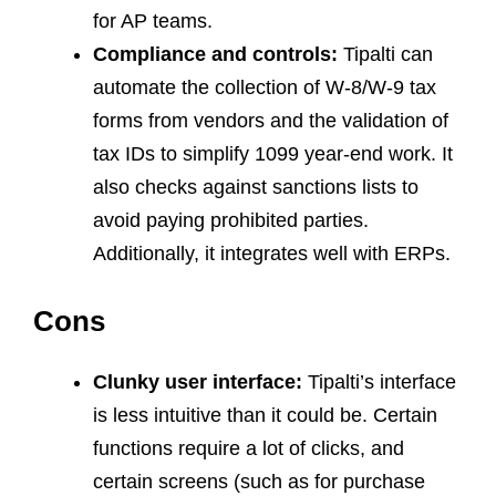
for AP teams.
Compliance and controls:
Tipalti can
automate the collection of W-8/W-9 tax
forms from vendors and the validation of
tax IDs to simplify 1099 year-end work. It
also checks against sanctions lists to
avoid paying prohibited parties.
Additionally, it integrates well with ERPs.
Cons
Clunky user interface:
Tipalti’s interface
is less intuitive than it could be. Certain
functions require a lot of clicks, and
certain screens (such as for purchase