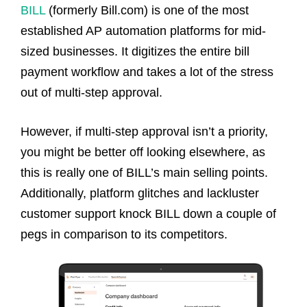
BILL
(formerly Bill.com) is one of the most
established AP automation platforms for mid-
sized businesses. It digitizes the entire bill
payment workflow and takes a lot of the stress
out of multi-step approval.
However, if multi-step approval isn’t a priority,
you might be better off looking elsewhere, as
this is really one of BILL’s main selling points.
Additionally, platform glitches and lackluster
customer support knock BILL down a couple of
pegs in comparison to its competitors.