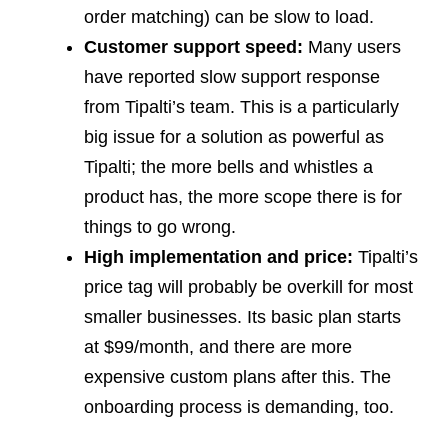
order matching) can be slow to load.
Customer support speed:
Many users
have reported slow support response
from Tipalti’s team. This is a particularly
big issue for a solution as powerful as
Tipalti; the more bells and whistles a
product has, the more scope there is for
things to go wrong.
High implementation and price:
Tipalti’s
price tag will probably be overkill for most
smaller businesses. Its basic plan starts
at $99/month, and there are more
expensive custom plans after this. The
onboarding process is demanding, too.