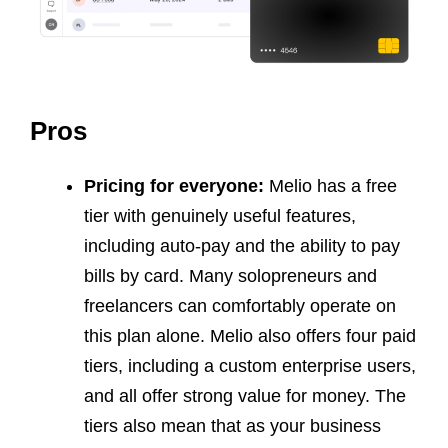
Pros
Pricing for everyone:
Melio has a free
tier with genuinely useful features,
including auto-pay and the ability to pay
bills by card. Many solopreneurs and
freelancers can comfortably operate on
this plan alone. Melio also offers four paid
tiers, including a custom enterprise users,
and all offer strong value for money. The
tiers also mean that as your business