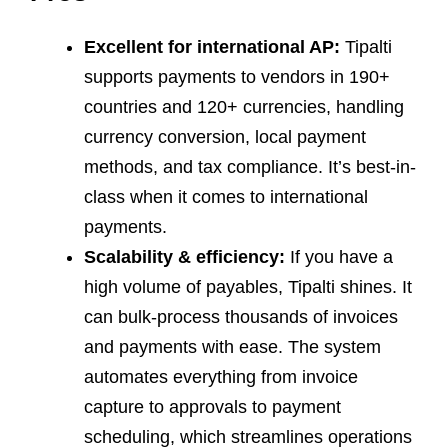
Excellent for international AP:
Tipalti
supports payments to vendors in 190+
countries and 120+ currencies, handling
currency conversion, local payment
methods, and tax compliance. It’s best-in-
class when it comes to international
payments.
Scalability & efficiency:
If you have a
high volume of payables, Tipalti shines. It
can bulk-process thousands of invoices
and payments with ease. The system
automates everything from invoice
capture to approvals to payment
scheduling, which streamlines operations