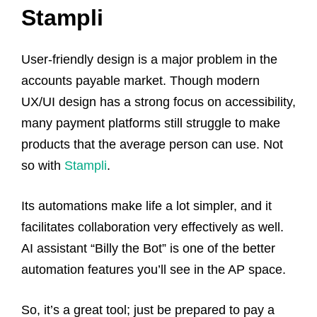
Stampli
User-friendly design is a major problem in the
accounts payable market. Though modern
UX/UI design has a strong focus on accessibility,
many payment platforms still struggle to make
products that the average person can use. Not
so with
Stampli
.
Its automations make life a lot simpler, and it
facilitates collaboration very effectively as well.
AI assistant “Billy the Bot” is one of the better
automation features you’ll see in the AP space.
So, it’s a great tool; just be prepared to pay a