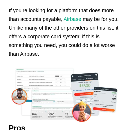
If you’re looking for a platform that does more
than accounts payable,
Airbase
may be for you.
Unlike many of the other providers on this list, it
offers a corporate card system; if this is
something you need, you could do a lot worse
than Airbase.
Pros