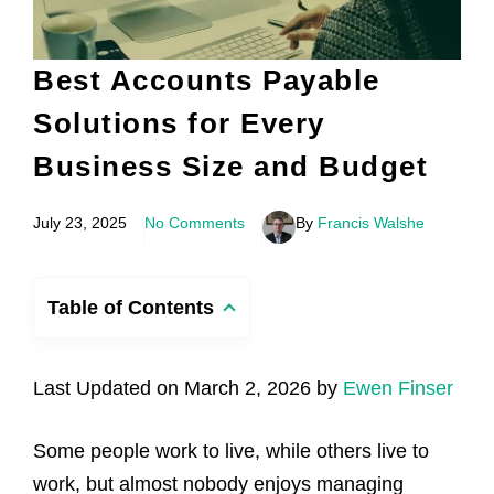
Best Accounts Payable
Solutions for Every
Business Size and Budget
July 23, 2025
No Comments
By
Francis Walshe
Table of Contents
Last Updated on March 2, 2026 by
Ewen Finser
Some people work to live, while others live to
work, but almost nobody enjoys managing