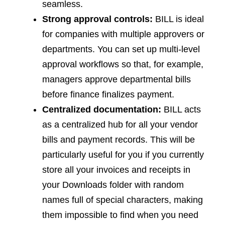
seamless.
Strong approval controls:
BILL is ideal
for companies with multiple approvers or
departments. You can set up multi-level
approval workflows so that, for example,
managers approve departmental bills
before finance finalizes payment.
Centralized documentation:
BILL acts
as a centralized hub for all your vendor
bills and payment records. This will be
particularly useful for you if you currently
store all your invoices and receipts in
your Downloads folder with random
names full of special characters, making
them impossible to find when you need