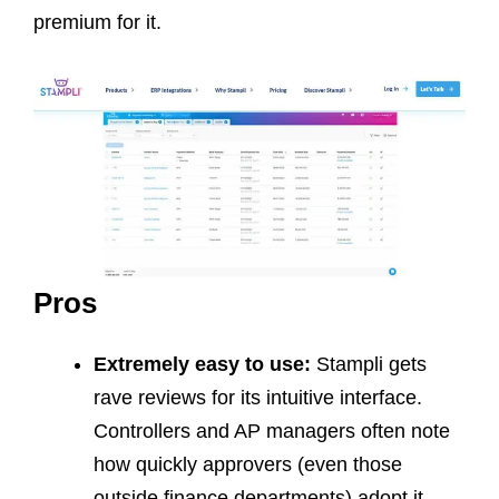
premium for it.
Pros
Extremely easy to use:
Stampli gets
rave reviews for its intuitive interface.
Controllers and AP managers often note
how quickly approvers (even those
outside finance departments) adopt it.