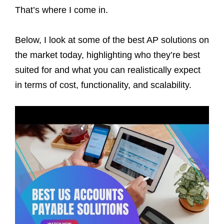
That’s where I come in.
Below, I look at some of the best AP solutions on
the market today, highlighting who they’re best
suited for and what you can realistically expect
in terms of cost, functionality, and scalability.