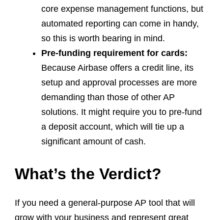
core expense management functions, but
automated reporting can come in handy,
so this is worth bearing in mind.
Pre-funding requirement for cards:
Because Airbase offers a credit line, its
setup and approval processes are more
demanding than those of other AP
solutions. It might require you to pre-fund
a deposit account, which will tie up a
significant amount of cash.
What’s the Verdict?
If you need a general-purpose AP tool that will
grow with your business and represent great