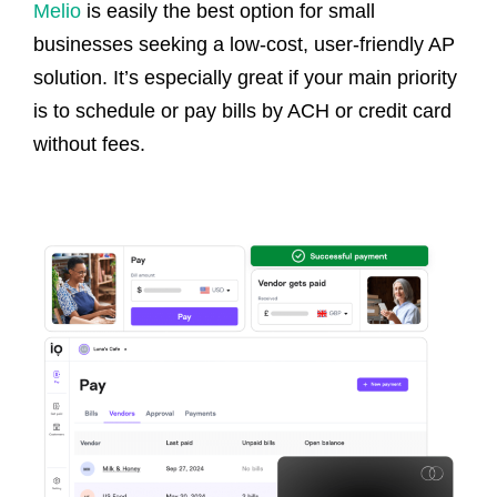
Melio
is easily the best option for small
businesses seeking a low-cost, user-friendly AP
solution. It’s especially great if your main priority
is to schedule or pay bills by ACH or credit card
without fees.