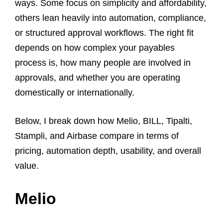
ways. Some focus on simplicity and affordability,
others lean heavily into automation, compliance,
or structured approval workflows. The right fit
depends on how complex your payables
process is, how many people are involved in
approvals, and whether you are operating
domestically or internationally.
Below, I break down how Melio, BILL, Tipalti,
Stampli, and Airbase compare in terms of
pricing, automation depth, usability, and overall
value.
Melio