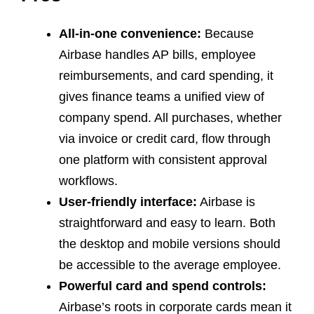
All-in-one convenience:
Because
Airbase handles AP bills, employee
reimbursements, and card spending, it
gives finance teams a unified view of
company spend. All purchases, whether
via invoice or credit card, flow through
one platform with consistent approval
workflows.
User-friendly interface:
Airbase is
straightforward and easy to learn. Both
the desktop and mobile versions should
be accessible to the average employee.
Powerful card and spend controls:
Airbase’s roots in corporate cards mean it