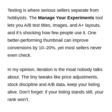
Testing is where serious sellers separate from
hobbyists. The
Manage Your Experiments
tool
lets you A/B test titles, images, and A+ layouts,
and it’s shocking how few people use it. One
better-performing thumbnail can improve
conversions by 10–20%, yet most sellers never
even check.
In my opinion, iteration is the moat nobody talks
about. The tiny tweaks like price adjustments,
stock discipline and A/B data, keep your listing
alive. Don’t forget: if your listing stands still, your
rank won’t.