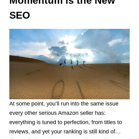
Momentum is the New
SEO
At some point, you’ll run into the same issue
every other serious Amazon seller has:
everything is tuned to perfection, from titles to
reviews, and yet your ranking is still kind of…