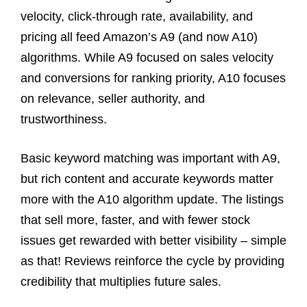
velocity, click-through rate, availability, and
pricing all feed Amazon’s A9 (and now A10)
algorithms. While A9 focused on sales velocity
and conversions for ranking priority, A10 focuses
on relevance, seller authority, and
trustworthiness.
Basic keyword matching was important with A9,
but rich content and accurate keywords matter
more with the A10 algorithm update. The listings
that sell more, faster, and with fewer stock
issues get rewarded with better visibility – simple
as that! Reviews reinforce the cycle by providing
credibility that multiplies future sales.