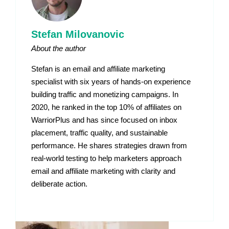
Stefan Milovanovic
About the author
Stefan is an email and affiliate marketing
specialist with six years of hands-on experience
building traffic and monetizing campaigns. In
2020, he ranked in the top 10% of affiliates on
WarriorPlus and has since focused on inbox
placement, traffic quality, and sustainable
performance. He shares strategies drawn from
real-world testing to help marketers approach
email and affiliate marketing with clarity and
deliberate action.