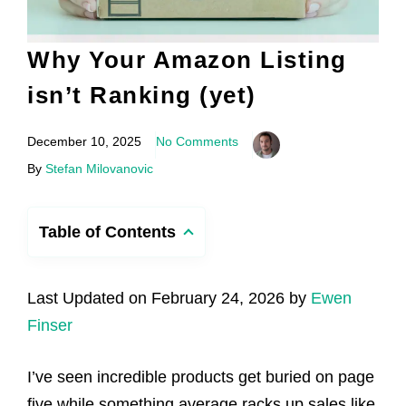
Why Your Amazon Listing
isn’t Ranking (yet)
December 10, 2025
No Comments
By
Stefan Milovanovic
Table of Contents
Last Updated on February 24, 2026 by
Ewen
Finser
I’ve seen incredible products get buried on page
five while something average racks up sales like