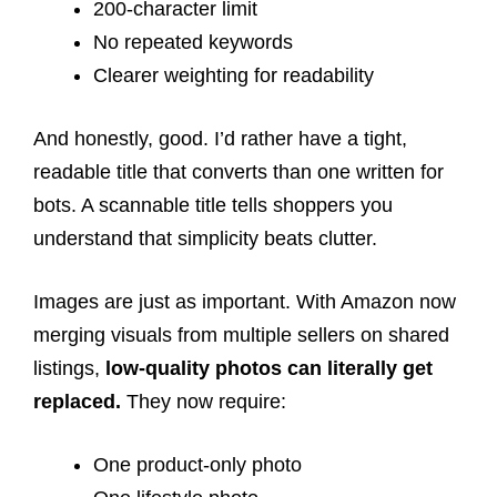
200-character limit
No repeated keywords
Clearer weighting for readability
And honestly, good. I’d rather have a tight,
readable title that converts than one written for
bots. A scannable title tells shoppers you
understand that simplicity beats clutter.
Images are just as important. With Amazon now
merging visuals from multiple sellers on shared
listings,
low-quality photos can literally get
replaced.
They now require:
One product-only photo