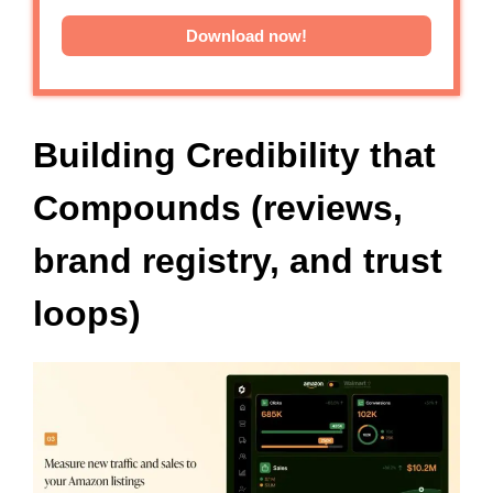
Download now!
Building Credibility that
Compounds (reviews,
brand registry, and trust
loops)