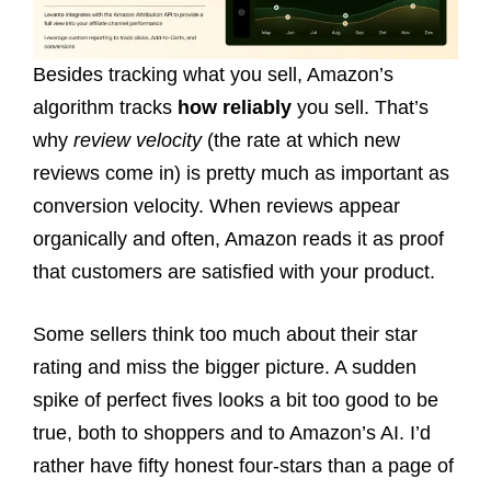
Besides tracking what you sell, Amazon’s
algorithm tracks
how reliably
you sell. That’s
why
review velocity
(the rate at which new
reviews come in) is pretty much as important as
conversion velocity. When reviews appear
organically and often, Amazon reads it as proof
that customers are satisfied with your product.
Some sellers think too much about their star
rating and miss the bigger picture. A sudden
spike of perfect fives looks a bit too good to be
true, both to shoppers and to Amazon’s AI. I’d
rather have fifty honest four-stars than a page of