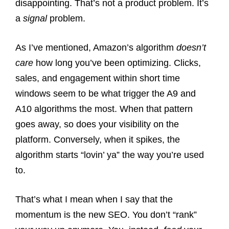
disappointing. That’s not a product problem. It’s
a
signal
problem.
As I’ve mentioned, Amazon’s algorithm
doesn’t
care
how long you’ve been optimizing. Clicks,
sales, and engagement within short time
windows seem to be what trigger the A9 and
A10 algorithms the most. When that pattern
goes away, so does your visibility on the
platform. Conversely, when it spikes, the
algorithm starts “lovin’ ya” the way you’re used
to.
That’s what I mean when I say that the
momentum is the new SEO. You don’t “rank”