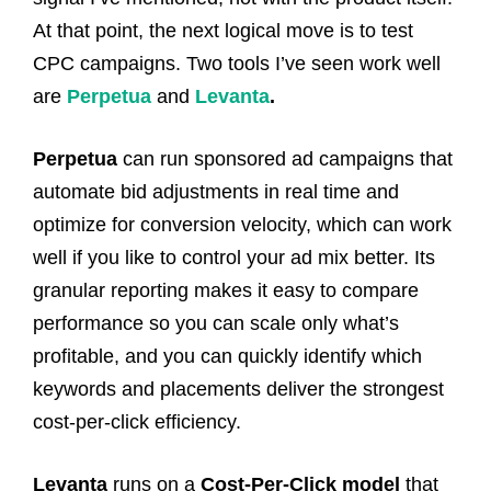
At that point, the next logical move is to test
CPC campaigns. Two tools I’ve seen work well
are
Perpetua
and
Levanta
.
Perpetua
can run sponsored ad campaigns that
automate bid adjustments in real time and
optimize for conversion velocity, which can work
well if you like to control your ad mix better. Its
granular reporting makes it easy to compare
performance so you can scale only what’s
profitable, and you can quickly identify which
keywords and placements deliver the strongest
cost-per-click efficiency.
Levanta
runs on a
Cost-Per-Click model
that