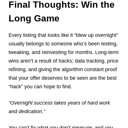
Final Thoughts: Win the
Long Game
Every listing that looks like it “blew up overnight”
usually belongs to someone who’s been testing,
tweaking, and reinvesting for months. Long-term
wins aren’t a result of hacks; data tracking, price
refining, and giving the algorithm constant proof
that your offer deserves to be seen are the best
“hack” you can hope to find.
“Overnight success takes years of hard work
and dedication.”
You can’t fix what you don’t measure, and you