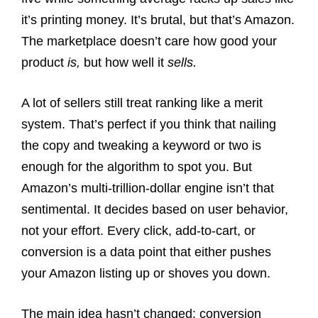
it’s printing money. It’s brutal, but that’s Amazon.
The marketplace doesn’t care how good your
product
is,
but how well it
sells.
A lot of sellers still treat ranking like a merit
system. That’s perfect if you think that nailing
the copy and tweaking a keyword or two is
enough for the algorithm to spot you. But
Amazon’s multi-trillion-dollar engine isn’t that
sentimental. It decides based on user behavior,
not your effort. Every click, add-to-cart, or
conversion is a data point that either pushes
your Amazon listing up or shoves you down.
The main idea hasn’t changed: conversion