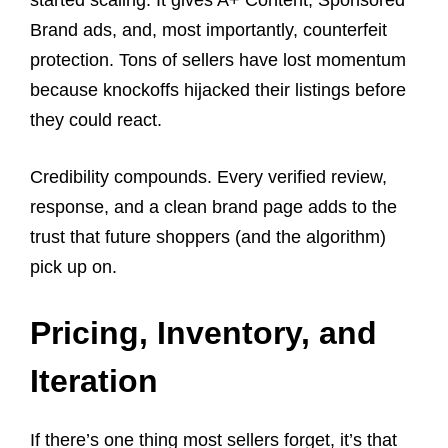
started scaling. It gives A+ Content, Sponsored
Brand ads, and, most importantly, counterfeit
protection. Tons of sellers have lost momentum
because knockoffs hijacked their listings before
they could react.
Credibility compounds. Every verified review,
response, and a clean brand page adds to the
trust that future shoppers (and the algorithm)
pick up on.
Pricing, Inventory, and
Iteration
If there’s one thing most sellers forget, it’s that