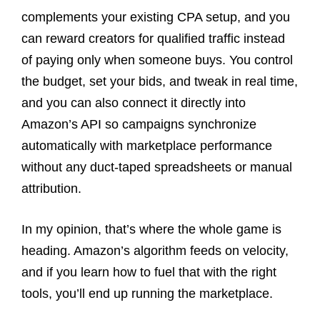
complements your existing CPA setup, and you
can reward creators for qualified traffic instead
of paying only when someone buys. You control
the budget, set your bids, and tweak in real time,
and you can also connect it directly into
Amazon’s API so campaigns synchronize
automatically with marketplace performance
without any duct-taped spreadsheets or manual
attribution.
In my opinion, that’s where the whole game is
heading. Amazon’s algorithm feeds on velocity,
and if you learn how to fuel that with the right
tools, you’ll end up running the marketplace.