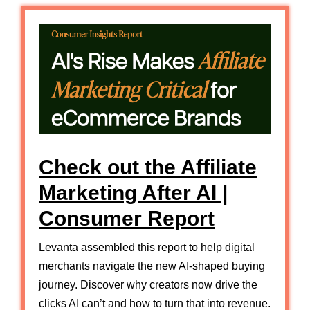
Check out the Affiliate
Marketing After AI |
Consumer Report
Levanta assembled this report to help digital
merchants navigate the new AI-shaped buying
journey. Discover why creators now drive the
clicks AI can’t and how to turn that into revenue.