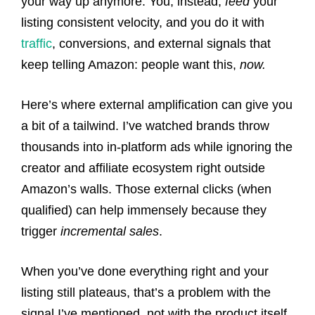
your way up anymore. You, instead,
feed
your
listing consistent velocity, and you do it with
traffic
, conversions, and external signals that
keep telling Amazon: people want this,
now.
Here’s where external amplification can give you
a bit of a tailwind. I’ve watched brands throw
thousands into in-platform ads while ignoring the
creator and affiliate ecosystem right outside
Amazon’s walls. Those external clicks (when
qualified) can help immensely because they
trigger
incremental sales
.
When you’ve done everything right and your
listing still plateaus, that’s a problem with the
signal I’ve mentioned, not with the product itself.