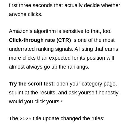
first three seconds that actually decide whether
anyone clicks.
Amazon’s algorithm is sensitive to that, too.
Click-through rate (CTR)
is one of the most
underrated ranking signals. A listing that earns
more clicks than expected for its position will
almost always go up the rankings.
Try the scroll test:
open your category page,
squint at the results, and ask yourself honestly,
would you click yours?
The 2025 title update changed the rules: