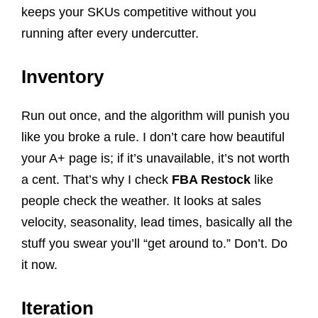
keeps your SKUs competitive without you
running after every undercutter.
Inventory
Run out once, and the algorithm will punish you
like you broke a rule. I don’t care how beautiful
your A+ page is; if it’s unavailable, it’s not worth
a cent. That’s why I check
FBA Restock
like
people check the weather. It looks at sales
velocity, seasonality, lead times, basically all the
stuff you swear you’ll “get around to.” Don’t. Do
it now.
Iteration