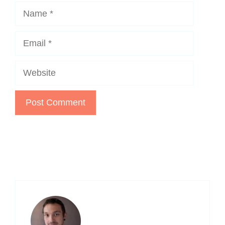
Name
Email
Website