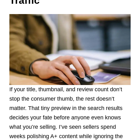
Traffic
If your title, thumbnail, and review count don’t
stop the consumer thumb, the rest doesn’t
matter. That tiny preview in the search results
decides your fate before anyone even knows
what you’re selling. I’ve seen sellers spend
weeks polishing A+ content while ignoring the