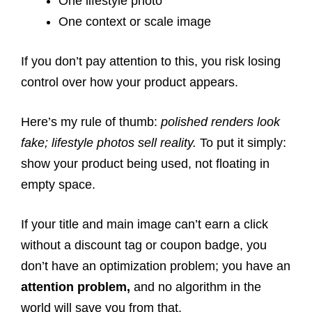
One lifestyle photo
One context or scale image
If you don’t pay attention to this, you risk losing
control over how your product appears.
Here’s my rule of thumb:
polished renders look
fake; lifestyle photos sell reality.
To put it simply:
show your product being used, not floating in
empty space.
If your title and main image can’t earn a click
without a discount tag or coupon badge, you
don’t have an optimization problem; you have an
attention problem,
and no algorithm in the
world will save you from that.