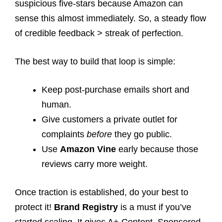
suspicious five-stars because Amazon can
sense this almost immediately. So, a steady flow
of credible feedback > streak of perfection.
The best way to build that loop is simple:
Keep post-purchase emails short and
human.
Give customers a private outlet for
complaints
before
they go public.
Use
Amazon Vine
early because those
reviews carry more weight.
Once traction is established, do your best to
protect it!
Brand Registry
is a must if you’ve