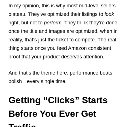
In my opinion, this is why most mid-level sellers
plateau. They’ve optimized their listings to
look
right, but not to
perform.
They think they’re done
once the title and images are optimized, when in
reality, that’s just the ticket to compete. The real
thing starts once you feed Amazon consistent
proof that your product deserves attention.
And that’s the theme here: performance beats
polish—every single time.
Getting “Clicks” Starts
Before You Ever Get