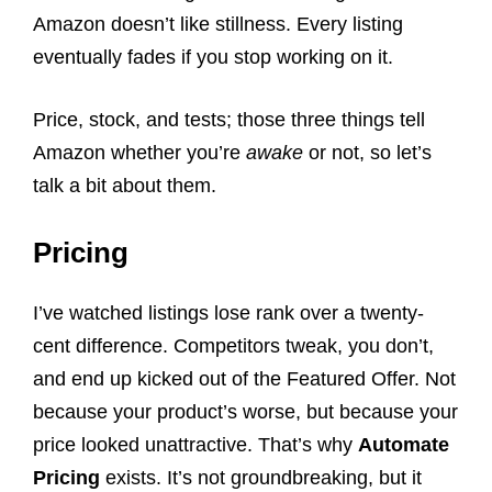
Amazon doesn’t like stillness. Every listing
eventually fades if you stop working on it.
Price, stock, and tests; those three things tell
Amazon whether you’re
awake
or not, so let’s
talk a bit about them.
Pricing
I’ve watched listings lose rank over a twenty-
cent difference. Competitors tweak, you don’t,
and end up kicked out of the Featured Offer. Not
because your product’s worse, but because your
price looked unattractive. That’s why
Automate
Pricing
exists. It’s not groundbreaking, but it