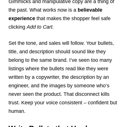
Gimmicks and manipulative copy are a thing of
the past. What works now is a
believable
experience
that makes the shopper feel safe
clicking
Add to Cart.
Set the tone, and sales will follow. Your bullets,
title, and description should sound like they
belong to the same brand. I’ve seen too many
listings where the bullets read like they were
written by a copywriter, the description by an
engineer, and the images by someone who’s
never seen the product. That disconnect kills
trust. Keep your voice consistent – confident but
human.