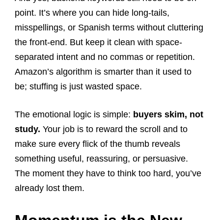
point. It’s where you can hide long-tails,
misspellings, or Spanish terms without cluttering
the front-end. But keep it clean with space-
separated intent and no commas or repetition.
Amazon’s algorithm is smarter than it used to
be; stuffing is just wasted space.
The emotional logic is simple:
buyers skim, not
study.
Your job is to reward the scroll and to
make sure every flick of the thumb reveals
something useful, reassuring, or persuasive.
The moment they have to think too hard, you’ve
already lost them.