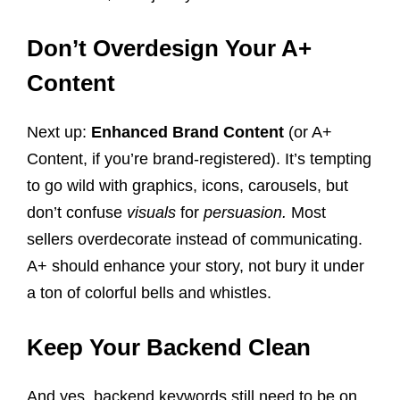
Don’t Overdesign Your A+
Content
Next up:
Enhanced Brand Content
(or A+
Content, if you’re brand-registered). It’s tempting
to go wild with graphics, icons, carousels, but
don’t confuse
visuals
for
persuasion.
Most
sellers overdecorate instead of communicating.
A+ should enhance your story, not bury it under
a ton of colorful bells and whistles.
Keep Your Backend Clean
And yes, backend keywords still need to be on