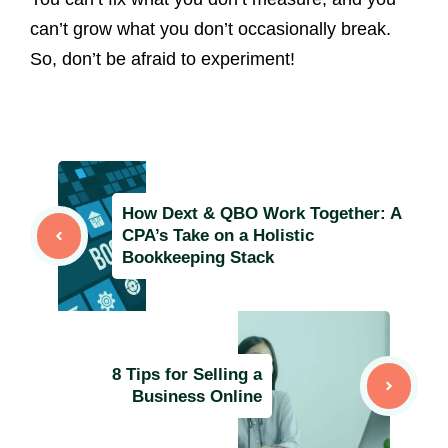
can’t grow what you don’t occasionally break.
So, don’t be afraid to experiment!
How Dext & QBO Work Together: A
CPA’s Take on a Holistic
Bookkeeping Stack
8 Tips for Selling a
Business Online