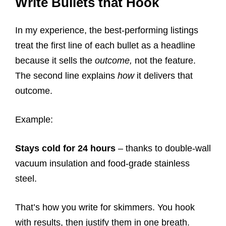
Write Bullets that Hook
In my experience, the best-performing listings
treat the first line of each bullet as a headline
because it sells the
outcome,
not the feature.
The second line explains
how
it delivers that
outcome.
Example:
Stays cold for 24 hours
– thanks to double-wall
vacuum insulation and food-grade stainless
steel.
That’s how you write for skimmers. You hook
with results, then justify them in one breath.