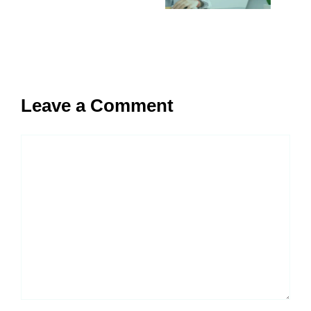
Leave a Comment
Comment