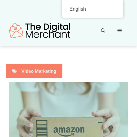
Skip
English
to
content
MENU
Video Marketing