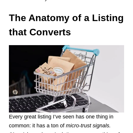
The Anatomy of a Listing
that Converts
Every great listing I’ve seen has one thing in
common: it has a ton of
micro-trust signals.