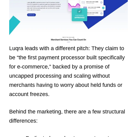
Luqra leads with a different pitch: They claim to
be “the first payment processor built specifically
for e-commerce,” backed by a promise of
uncapped processing and scaling without
merchants having to worry about held funds or
account freezes.
Behind the marketing, there are a few structural
differences: