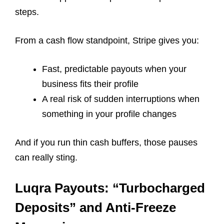
steps.
From a cash flow standpoint, Stripe gives you:
Fast, predictable payouts when your
business fits their profile
A real risk of sudden interruptions when
something in your profile changes
And if you run thin cash buffers, those pauses
can really sting.
Luqra Payouts: “Turbocharged
Deposits” and Anti-Freeze