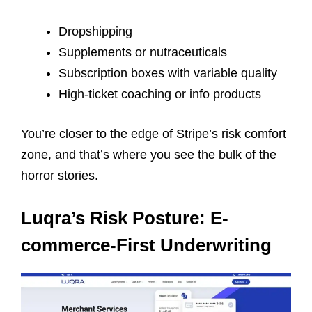
Dropshipping
Supplements or nutraceuticals
Subscription boxes with variable quality
High-ticket coaching or info products
You’re closer to the edge of Stripe’s risk comfort
zone, and that’s where you see the bulk of the
horror stories.
Luqra’s Risk Posture: E-
commerce-First Underwriting