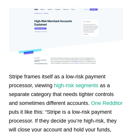
Stripe frames itself as a low-risk payment
processor, viewing
high-risk segments
as a
separate category that needs tighter controls
and sometimes different accounts.
One Redditor
puts it like this: “Stripe is a low-risk payment
processor. If they decide you’re high-risk, they
will close your account and hold your funds,