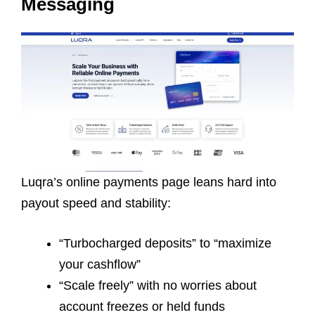
Messaging
Luqra’s online payments page leans hard into
payout speed and stability:
“Turbocharged deposits” to “maximize
your cashflow”
“Scale freely” with no worries about
account freezes or held funds