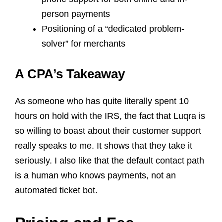
person payments
Positioning of a “dedicated problem-
solver” for merchants
A CPA’s Takeaway
As someone who has quite literally spent 10
hours on hold with the IRS, the fact that Luqra is
so willing to boast about their customer support
really speaks to me. It shows that they take it
seriously. I also like that the default contact path
is a human who knows payments, not an
automated ticket bot.