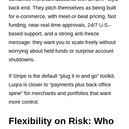
back end. They pitch themselves as being built
for e-commerce, with meet-or-beat pricing, fast
funding, near-real-time approvals, 24/7 U.S.-
based support, and a strong anti-freeze
message: they want you to scale freely without
worrying about held funds or surprise account
shutdowns.
If Stripe is the default “plug it in and go” toolkit,
Luqra is closer to “payments plus back office
spine” for merchants and portfolios that want
more control.
Flexibility on Risk: Who