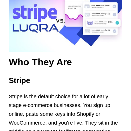
Who They Are
Stripe
Stripe is the default choice for a lot of early-
stage e-commerce businesses. You sign up
online, paste some keys into Shopify or
WooCommerce, and you’re live. They sit in the