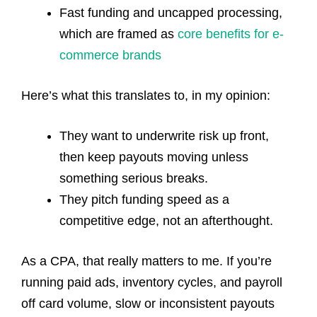
Fast funding and uncapped processing,
which are
framed as
core benefits for e-
commerce brands
Here’s what this translates to, in my opinion:
They want to underwrite risk up front,
then keep payouts moving unless
something serious breaks.
They pitch funding speed as a
competitive edge, not an afterthought.
As a CPA, that really matters to me. If you’re
running paid ads, inventory cycles, and payroll
off card volume, slow or inconsistent payouts