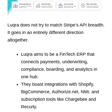
Luqra does not try to match Stripe’s API breadth.
It goes in an entirely different direction
altogether.
Luqra aims to be a FinTech ERP that
connects payments, underwriting,
compliance, boarding, and analytics in
one hub.
They boast integrations with Shopify,
BigCommerce, Authorize.net, NMI, and
subscription tools like Chargebee and
Recurly.