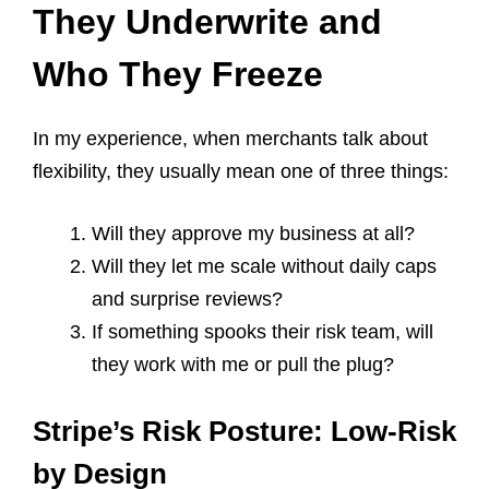
They Underwrite and
Who They Freeze
In my experience, when merchants talk about
flexibility, they usually mean one of three things:
Will they approve my business at all?
Will they let me scale without daily caps
and surprise reviews?
If something spooks their risk team, will
they work with me or pull the plug?
Stripe’s Risk Posture: Low-Risk
by Design