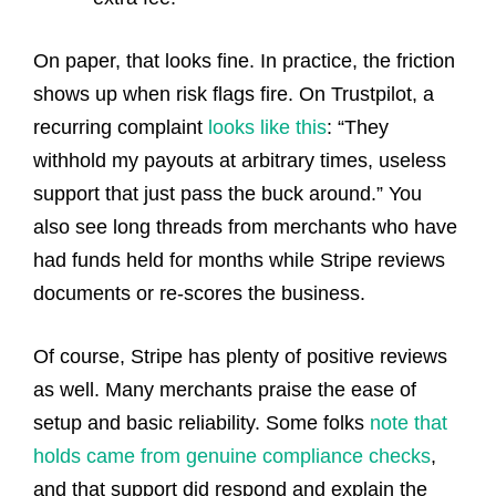
On paper, that looks fine. In practice, the friction
shows up when risk flags fire. On Trustpilot, a
recurring complaint
looks like this
: “They
withhold my payouts at arbitrary times, useless
support that just pass the buck around.” You
also see long threads from merchants who have
had funds held for months while Stripe reviews
documents or re-scores the business.
Of course, Stripe has plenty of positive reviews
as well. Many merchants praise the ease of
setup and basic reliability. Some folks
note that
holds came from genuine compliance checks
,
and that support did respond and explain the