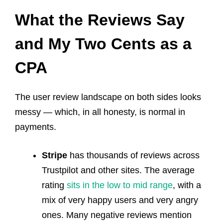
What the Reviews Say
and My Two Cents as a
CPA
The user review landscape on both sides looks
messy — which, in all honesty, is normal in
payments.
Stripe
has thousands of reviews across
Trustpilot and other sites. The average
rating
sits in the low to mid range
, with a
mix of very happy users and very angry
ones. Many negative reviews mention