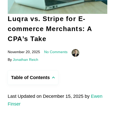
Luqra vs. Stripe for E-
commerce Merchants: A
CPA’s Take
November 20, 2025
No Comments
By
Jonathan Reich
Table of Contents
Last Updated on December 15, 2025 by
Ewen
Finser