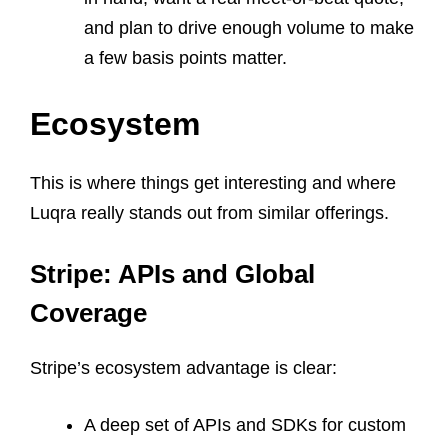
and plan to drive enough volume to make
a few basis points matter.
Ecosystem
This is where things get interesting and where
Luqra really stands out from similar offerings.
Stripe: APIs and Global
Coverage
Stripe’s ecosystem advantage is clear:
A deep set of APIs and SDKs for custom