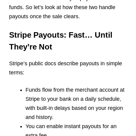
funds. So let’s look at how these two handle
payouts once the sale clears.
Stripe Payouts: Fast… Until
They’re Not
Stripe’s public docs describe payouts in simple
terms:
Funds flow from the merchant account at
Stripe to your bank on a daily schedule,
with built-in delays based on your region
and history.
You can enable instant payouts for an
extra fee.