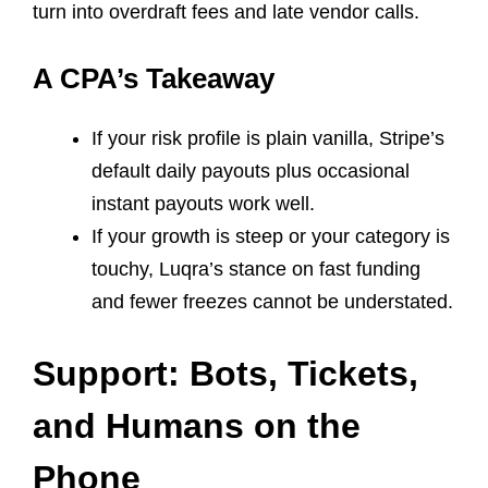
turn into overdraft fees and late vendor calls.
A CPA’s Takeaway
If your risk profile is plain vanilla, Stripe’s
default daily payouts plus occasional
instant payouts work well.
If your growth is steep or your category is
touchy, Luqra’s stance on fast funding
and fewer freezes cannot be understated.
Support: Bots, Tickets,
and Humans on the
Phone