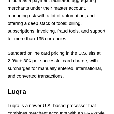
middle as a payment facilitator, aggregating
merchants under their master account,
managing risk with a lot of automation, and
offering a deep stack of tools: billing,
subscriptions, invoicing, fraud tools, and support
for more than 135 currencies.
Standard online card pricing in the U.S. sits at
2.9% + 30¢ per successful card charge, with
surcharges for manually entered, international,
and converted transactions.
Luqra
Luqra is a newer U.S.-based processor that
combines merchant accounts with an ERP-style