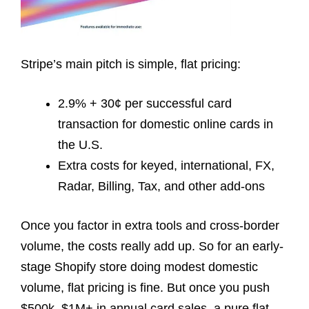
Stripe’s main pitch is simple, flat pricing:
2.9% + 30¢ per successful card
transaction for domestic online cards in
the U.S.
Extra costs for keyed, international, FX,
Radar, Billing, Tax, and other add-ons
Once you factor in extra tools and cross-border
volume, the costs really add up. So for an early-
stage Shopify store doing modest domestic
volume, flat pricing is fine. But once you push
$500k–$1M+ in annual card sales, a pure flat