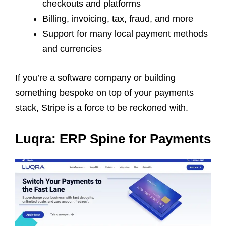
checkouts and platforms
Billing, invoicing, tax, fraud, and more
Support for many local payment methods
and currencies
If you’re a software company or building
something bespoke on top of your payments
stack, Stripe is a force to be reckoned with.
Luqra: ERP Spine for Payments