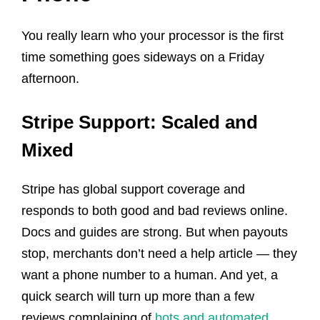
You really learn who your processor is the first
time something goes sideways on a Friday
afternoon.
Stripe Support: Scaled and
Mixed
Stripe has global support coverage and
responds to both good and bad reviews online.
Docs and guides are strong. But when payouts
stop, merchants don’t need a help article — they
want a phone number to a human. And yet, a
quick search will turn up more than a few
reviews complaining of
bots and automated