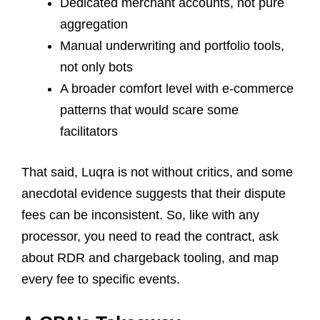
Dedicated merchant accounts, not pure
aggregation
Manual underwriting and portfolio tools,
not only bots
A broader comfort level with e-commerce
patterns that would scare some
facilitators
That said, Luqra is not without critics, and some
anecdotal evidence suggests that their dispute
fees can be inconsistent. So, like with any
processor, you need to read the contract, ask
about RDR and chargeback tooling, and map
every fee to specific events.