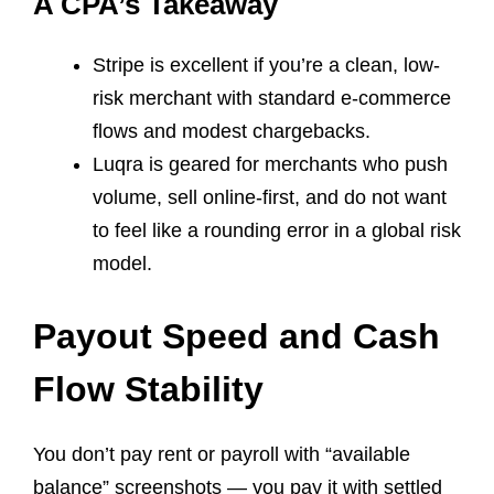
A CPA’s Takeaway
Stripe is excellent if you’re a clean, low-
risk merchant with standard e-commerce
flows and modest chargebacks.
Luqra is geared for merchants who push
volume, sell online-first, and do not want
to feel like a rounding error in a global risk
model.
Payout Speed and Cash
Flow Stability
You don’t pay rent or payroll with “available
balance” screenshots — you pay it with settled