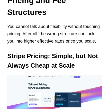
Pricing and Fee
Structures
You cannot talk about flexibility without touching
pricing. After all, the wrong structure can lock
you into higher effective rates once you scale.
Stripe Pricing: Simple, but Not
Always Cheap at Scale