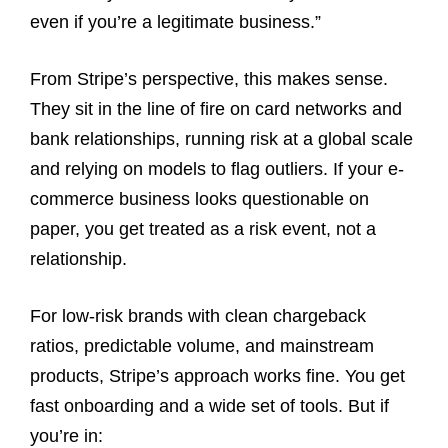
even if you’re a legitimate business.”
From Stripe’s perspective, this makes sense.
They sit in the line of fire on card networks and
bank relationships, running risk at a global scale
and relying on models to flag outliers. If your e-
commerce business looks questionable on
paper, you get treated as a risk event, not a
relationship.
For low-risk brands with clean chargeback
ratios, predictable volume, and mainstream
products, Stripe’s approach works fine. You get
fast onboarding and a wide set of tools. But if
you’re in: