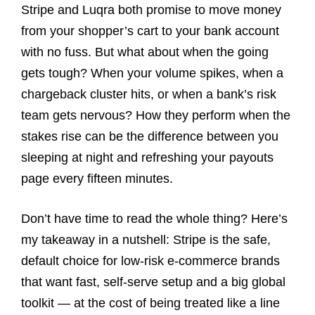
Stripe and Luqra both promise to move money
from your shopper’s cart to your bank account
with no fuss. But what about when the going
gets tough? When your volume spikes, when a
chargeback cluster hits, or when a bank’s risk
team gets nervous? How they perform when the
stakes rise can be the difference between you
sleeping at night and refreshing your payouts
page every fifteen minutes.
Don’t have time to read the whole thing? Here’s
my takeaway in a nutshell: Stripe is the safe,
default choice for low-risk e-commerce brands
that want fast, self-serve setup and a big global
toolkit — at the cost of being treated like a line