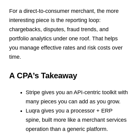
For a direct-to-consumer merchant, the more
interesting piece is the reporting loop:
chargebacks, disputes, fraud trends, and
portfolio analytics under one roof. That helps
you manage effective rates and risk costs over
time.
A CPA’s Takeaway
Stripe gives you an API-centric toolkit with
many pieces you can add as you grow.
Luqra gives you a processor + ERP
spine, built more like a merchant services
operation than a generic platform.