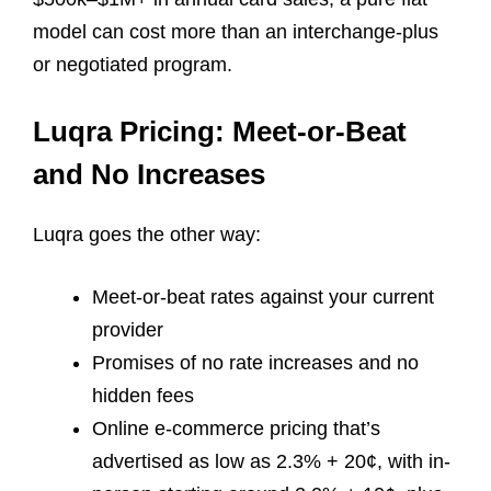
model can cost more than an interchange-plus
or negotiated program.
Luqra Pricing: Meet-or-Beat
and No Increases
Luqra goes the other way:
Meet-or-beat rates against your current
provider
Promises of no rate increases and no
hidden fees
Online e-commerce pricing that’s
advertised as low as 2.3% + 20¢, with in-