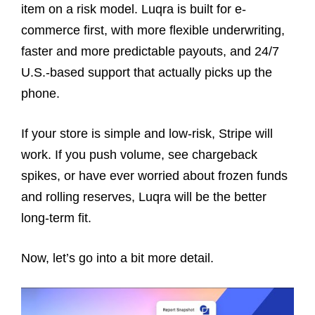
item on a risk model. Luqra is built for e-
commerce first, with more flexible underwriting,
faster and more predictable payouts, and 24/7
U.S.-based support that actually picks up the
phone.
If your store is simple and low-risk, Stripe will
work. If you push volume, see chargeback
spikes, or have ever worried about frozen funds
and rolling reserves, Luqra will be the better
long-term fit.
Now, let’s go into a bit more detail.