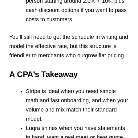
person starting around 2.0% + 10¢, plus
cash discount options if you want to pass
costs to customers
You’ll still need to get the schedule in writing and
model the effective rate, but this structure is
friendlier to merchants who outgrow flat pricing.
A CPA’s Takeaway
Stripe is ideal when you need simple
math and fast onboarding, and when your
volume and mix match their standard
model.
Luqra shines when you have statements
in hand, want a real meet-or-beat quote,