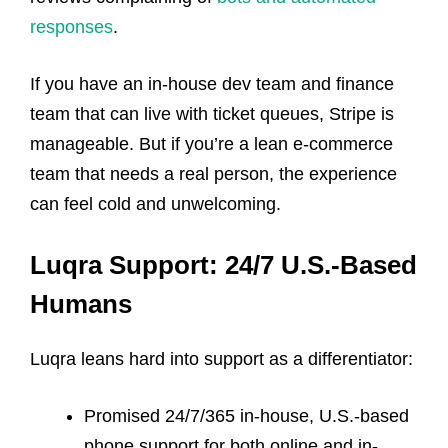
responses
.
If you have an in-house dev team and finance
team that can live with ticket queues, Stripe is
manageable. But if you’re a lean e-commerce
team that needs a real person, the experience
can feel cold and unwelcoming.
Luqra Support: 24/7 U.S.-Based
Humans
Luqra leans hard into support as a differentiator:
Promised 24/7/365 in-house, U.S.-based
phone support for both online and in-