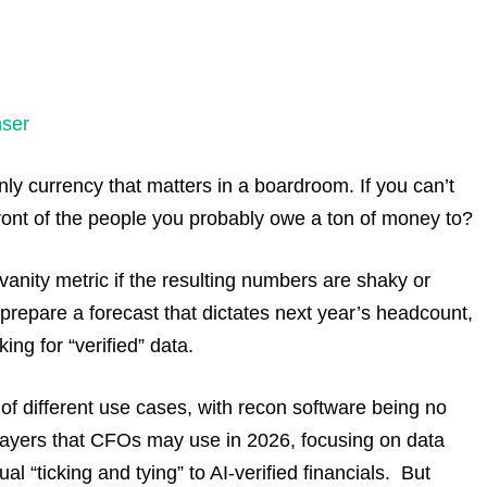
ser
only currency that matters in a boardroom. If you can’t
front of the people you probably owe a ton of money to?
anity metric if the resulting numbers are shaky or
prepare a forecast that dictates next year’s headcount,
king for “verified” data.
s of different use cases, with recon software being no
players that CFOs may use in 2026, focusing on data
ual “ticking and tying” to AI-verified financials. But