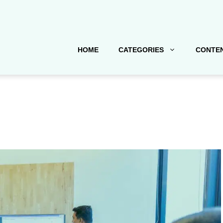
HOME
CATEGORIES
CONTEN