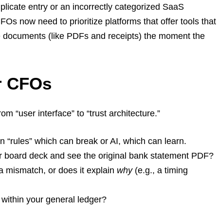
plicate entry or an incorrectly categorized SaaS
FOs now need to prioritize platforms that offer tools that
rce documents (like PDFs and receipts) the moment the
or CFOs
rom “user interface” to “trust architecture.”
n “rules” which can break or AI, which can learn.
ur board deck and see the original bank statement PDF?
 a mismatch, or does it explain
why
(e.g., a timing
 within your general ledger?