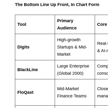
The Bottom Line Up Front, In Chart Form
Primary
Tool
Core
Audience
High-growth
Real-
Digits
Startups & Mid-
& AI-
Market
Large Enterprise
Compl
BlackLine
(Global 2000)
conso
Mid-Market
Close
FloQast
Finance Teams
mana