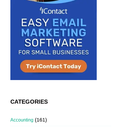
CATEGORIES
(161)
Accounting