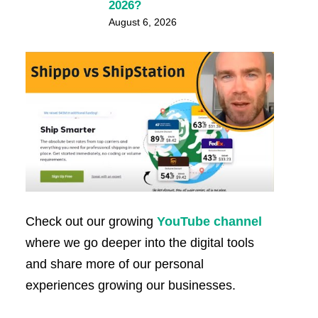
2026?
August 6, 2026
Check out our growing
YouTube channel
where we go deeper into the digital tools
and share more of our personal
experiences growing our businesses.