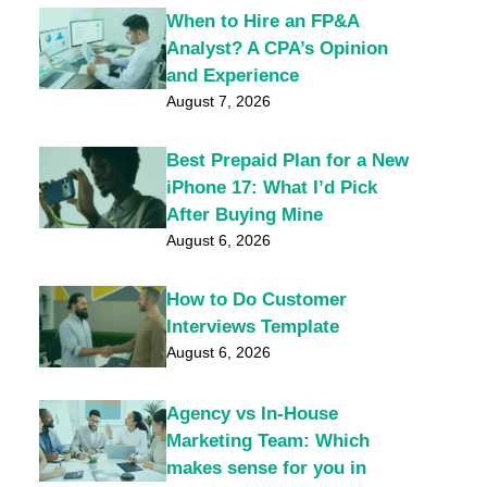
When to Hire an FP&A
Analyst? A CPA’s Opinion
and Experience
August 7, 2026
Best Prepaid Plan for a New
iPhone 17: What I’d Pick
After Buying Mine
August 6, 2026
How to Do Customer
Interviews Template
August 6, 2026
Agency vs In-House
Marketing Team: Which
makes sense for you in