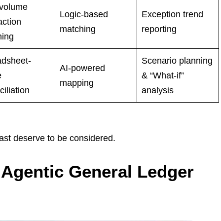
-volume
Logic-based
Exception trend
action
matching
reporting
hing
dsheet-
Scenario planning
AI-powered
e
& “What-if”
mapping
iliation
analysis
east deserve to be considered.
e Agentic General Ledger