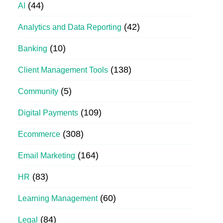
(44)
AI
(42)
Analytics and Data Reporting
(10)
Banking
(138)
Client Management Tools
(5)
Community
(109)
Digital Payments
(308)
Ecommerce
(164)
Email Marketing
(83)
HR
(60)
Learning Management
(84)
Legal