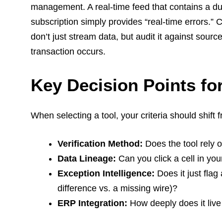
management. A real-time feed that contains a du
subscription simply provides “real-time errors.” C
don’t just stream data, but audit it against sou
transaction occurs.
Key Decision Points f
When selecting a tool, your criteria should shift f
Verification Method:
Does the tool rely o
Data Lineage:
Can you click a cell in yo
Exception Intelligence:
Does it just flag
difference vs. a missing wire)?
ERP Integration:
How deeply does it live