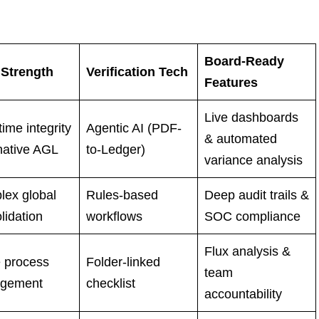
Board-Ready
 Strength
Verification Tech
Features
Live dashboards
time integrity
Agentic AI (PDF-
& automated
native AGL
to-Ledger)
variance analysis
ex global
Rules-based
Deep audit trails &
lidation
workflows
SOC compliance
Flux analysis &
 process
Folder-linked
team
gement
checklist
accountability