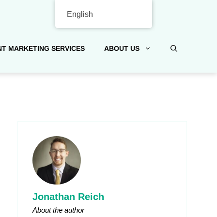
English
T MARKETING SERVICES
ABOUT US
Jonathan Reich
About the author