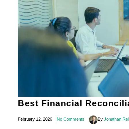
Best Financial Reconcili
February 12, 2026
No Comments
By
Jonathan Re