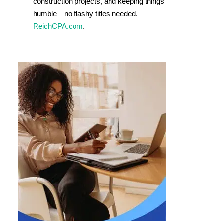
construction projects, and keeping things
humble—no flashy titles needed.
ReichCPA.com
.