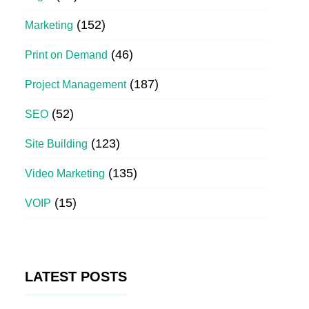
(152)
Marketing
(46)
Print on Demand
(187)
Project Management
(52)
SEO
(123)
Site Building
(135)
Video Marketing
(15)
VOIP
LATEST POSTS