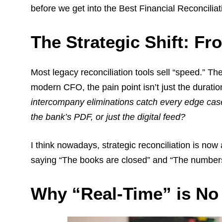
before we get into the Best Financial Reconcilia
The Strategic Shift: Fr
Most legacy reconciliation tools sell “speed.” Th
modern CFO, the pain point isn’t just the duration
intercompany eliminations catch every edge cas
the bank’s PDF, or just the digital feed?
I think nowadays, strategic reconciliation is now 
saying “The books are closed” and “The numbers 
Why “Real-Time” is N