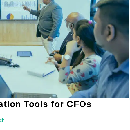
ation Tools for CFOs
ich