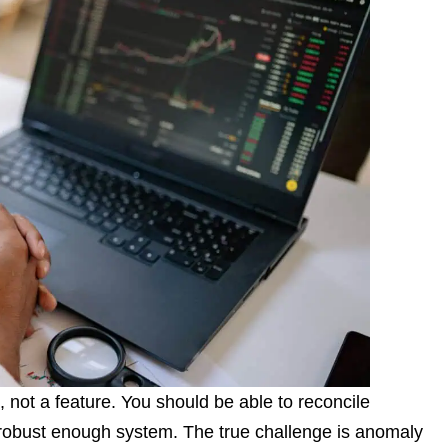
, not a feature. You should be able to reconcile
a robust enough system. The true challenge is anomaly