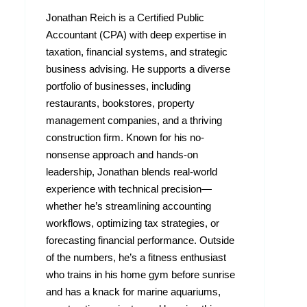
Jonathan Reich is a Certified Public
Accountant (CPA) with deep expertise in
taxation, financial systems, and strategic
business advising. He supports a diverse
portfolio of businesses, including
restaurants, bookstores, property
management companies, and a thriving
construction firm. Known for his no-
nonsense approach and hands-on
leadership, Jonathan blends real-world
experience with technical precision—
whether he’s streamlining accounting
workflows, optimizing tax strategies, or
forecasting financial performance. Outside
of the numbers, he’s a fitness enthusiast
who trains in his home gym before sunrise
and has a knack for marine aquariums,