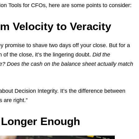
tion Tools for CFOs, here are some points to consider:
om Velocity to Veracity
ey promise to shave two days off your close. But for a
 of the close, it’s the lingering doubt.
Did the
e? Does the cash on the balance sheet actually match
about Decision Integrity. It’s the difference between
are right.”
o Longer Enough