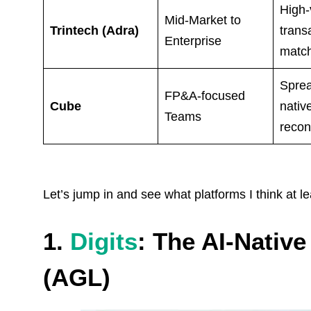
High
Mid-Market to
Trintech (Adra)
trans
Enterprise
matc
Sprea
FP&A-focused
Cube
nativ
Teams
reconc
Let’s jump in and see what platforms I think at l
1.
Digits
: The AI-Nativ
(AGL)