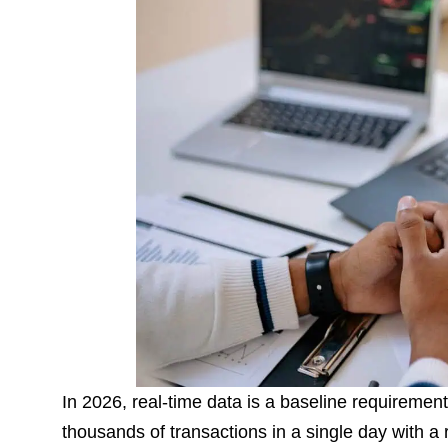
In 2026, real-time data is a baseline requirement
thousands of transactions in a single day with 