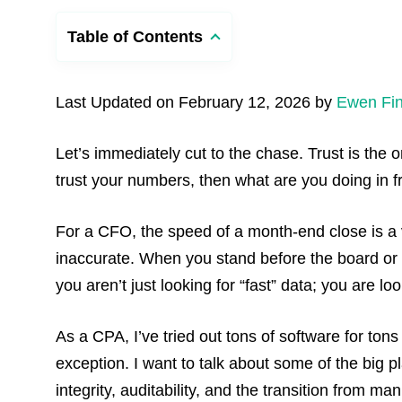
Table of Contents
Last Updated on February 12, 2026 by
Ewen Fin
Let’s immediately cut to the chase. Trust is the 
trust your numbers, then what are you doing in 
For a CFO, the speed of a month-end close is a v
inaccurate. When you stand before the board or 
you aren’t just looking for “fast” data; you are loo
As a CPA, I’ve tried out tons of software for ton
exception. I want to talk about some of the big 
integrity, auditability, and the transition from man