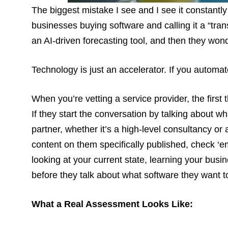
The biggest mistake I see and I see it constantly
businesses buying software and calling it a “tra
an AI-driven forecasting tool, and then they wonde
Technology is just an accelerator. If you automat
When you’re vetting a service provider, the first 
If they start the conversation by talking about whi
partner, whether it’s a high-level consultancy or 
content on them specifically published, check ‘em
looking at your current state, learning your busi
before they talk about what software they want t
What a Real Assessment Looks Like: