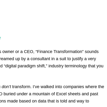
r
ess owner or a CEO, “Finance Transformation” sounds
eamed up by a consultant in a suit to justify a very
nd “digital paradigm shift,” industry terminology that you
u
don’t
transform. I’ve walked into companies where the
CFO buried under a mountain of Excel sheets and past
sions made based on data that is told and way to