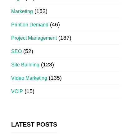
(152)
Marketing
(46)
Print on Demand
(187)
Project Management
(52)
SEO
(123)
Site Building
(135)
Video Marketing
(15)
VOIP
LATEST POSTS