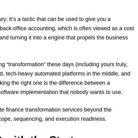
ury; it’s a tactic that can be used to give you a
 back-office accounting, which is often viewed as a cost
and turning it into a engine that propels the business
g “transformation” these days (including yours truly,
end, tech-heavy automated platforms in the middle, and
king the right one is the difference between a
software implementation that nobody wants to use.
e finance transformation services beyond the
scope, sequencing, and execution readiness.