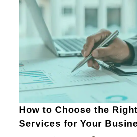
How to Choose the Right
Services for Your Busin