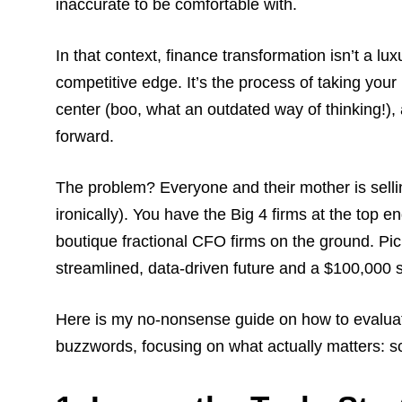
inaccurate to be comfortable with.
In that context, finance transformation isn’t a lux
competitive edge. It’s the process of taking your
center (boo, what an outdated way of thinking!), 
forward.
The problem? Everyone and their mother is sellin
ironically). You have the Big 4 firms at the top 
boutique fractional CFO firms on the ground. Pic
streamlined, data-driven future and a $100,000 
Here is my no-nonsense guide on how to evaluat
buzzwords, focusing on what actually matters: 