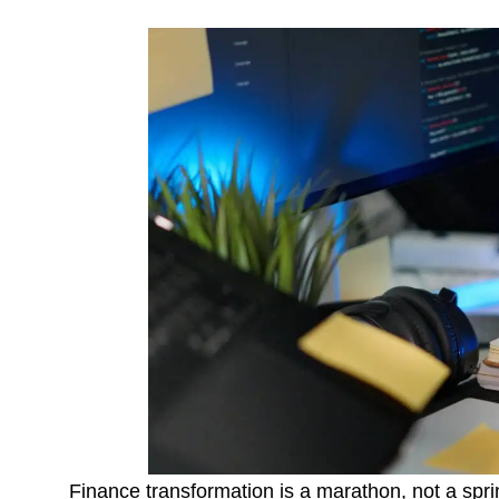
Finance transformation is a marathon, not a sprint