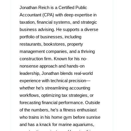
Jonathan Reich is a Certified Public
Accountant (CPA) with deep expertise in
taxation, financial systems, and strategic
business advising. He supports a diverse
portfolio of businesses, including
restaurants, bookstores, property
management companies, and a thriving
construction firm. Known for his no-
nonsense approach and hands-on
leadership, Jonathan blends real-world
experience with technical precision—
whether he’s streamlining accounting
workflows, optimizing tax strategies, or
forecasting financial performance. Outside
of the numbers, he’s a fitness enthusiast
who trains in his home gym before sunrise
and has a knack for marine aquariums,