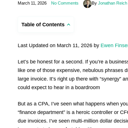
March 11, 2026
No Comments
By
Jonathan Reich
Table of Contents
Last Updated on March 11, 2026 by
Ewen Finse
Let’s be honest for a second. If you’re a busin
like one of those expensive, nebulous phrases dr
large invoice. It’s right up there with “synergy” a
could expect to hear in a boardroom
But as a CPA, I’ve seen what happens when yo
“finance department” is a heroic controller or 
due invoices. I’ve seen multi-million dollar deci