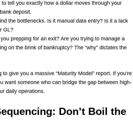
to tell you exactly how a dollar moves through your
 bank deposit.
nd the bottlenecks. Is it manual data entry? Is it a lack
ur GL?
you prepping for an exit? Are you trying to manage a
ng on the brink of bankruptcy? The “why” dictates the
 to give you a massive “Maturity Model” report. If you’re
You want someone who can bridge the gap between high-
ur daily operations.
Sequencing: Don’t Boil the