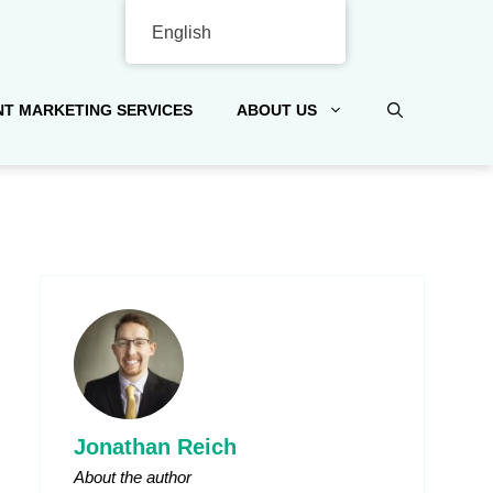
English
T MARKETING SERVICES
ABOUT US
Jonathan Reich
About the author