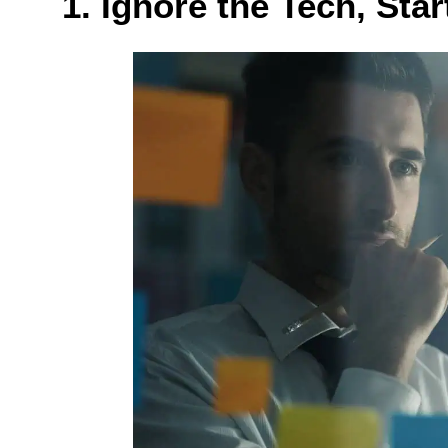
1. Ignore the Tech, Star