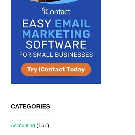
CATEGORIES
(161)
Accounting