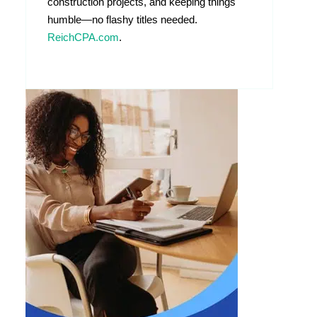
construction projects, and keeping things
humble—no flashy titles needed.
ReichCPA.com
.