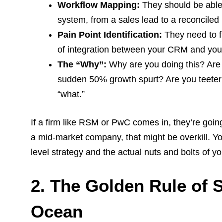
Workflow Mapping:
They should be able 
system, from a sales lead to a reconciled
Pain Point Identification:
They need to fi
of integration between your CRM and yo
The “Why”:
Why are you doing this? Are 
sudden 50% growth spurt? Are you teeteri
“what.”
If a firm like RSM or PwC comes in, they’re going
a mid-market company, that might be overkill. 
level strategy and the actual nuts and bolts of yo
2. The Golden Rule of 
Ocean