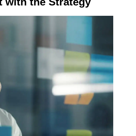
t with the Strategy