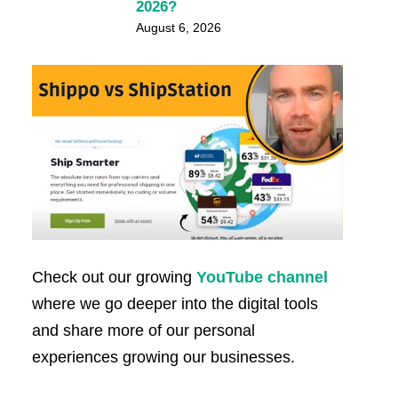
2026?
August 6, 2026
Check out our growing
YouTube channel
where we go deeper into the digital tools
and share more of our personal
experiences growing our businesses.