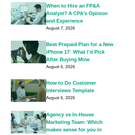
When to Hire an FP&A
Analyst? A CPA’s Opinion
and Experience
August 7, 2026
Best Prepaid Plan for a New
iPhone 17: What I’d Pick
After Buying Mine
August 6, 2026
How to Do Customer
Interviews Template
August 6, 2026
Agency vs In-House
Marketing Team: Which
makes sense for you in