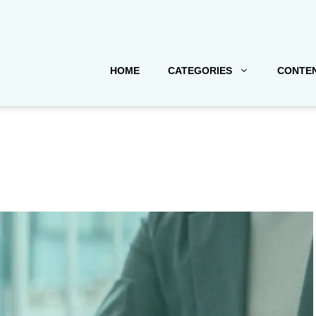
HOME
CATEGORIES
CONTEN