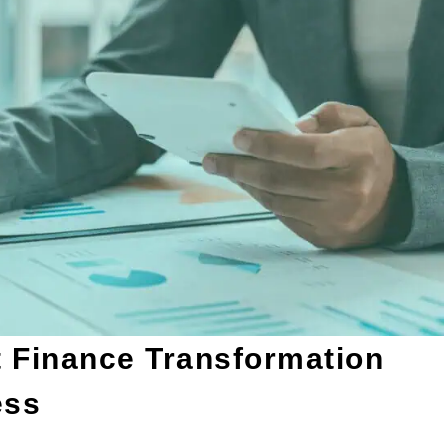
 Finance Transformation
ess