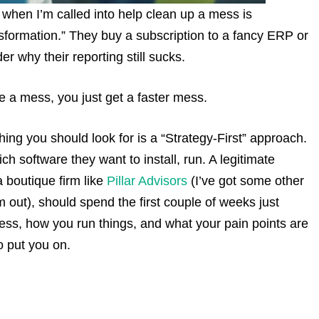
 when I’m called into help clean up a mess is
nsformation.” They buy a subscription to a fancy ERP or
r why their reporting still sucks.
e a mess, you just get a faster mess.
thing you should look for is a “Strategy-First” approach.
ch software they want to install, run. A legitimate
a boutique firm like
Pillar Advisors
(I’ve got some other
 out), should spend the first couple of weeks just
ness, how you run things, and what your pain points are
o put you on.