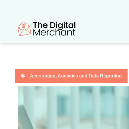
Skip
to
content
Accounting
,
Analytics and Data Reporting