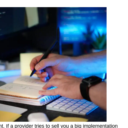
. If a provider tries to sell you a big implementation