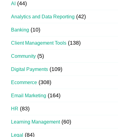
(44)
AI
(42)
Analytics and Data Reporting
(10)
Banking
(138)
Client Management Tools
(5)
Community
(109)
Digital Payments
(308)
Ecommerce
(164)
Email Marketing
(83)
HR
(60)
Learning Management
(84)
Legal