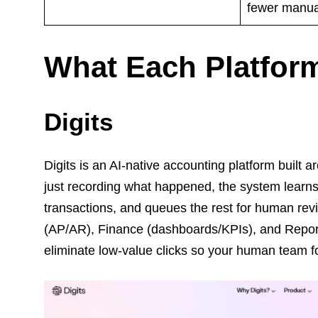
fewer manual
What Each Platform
Digits
Digits is an AI-native accounting platform buil
just recording what happened, the system learns 
transactions, and queues the rest for human rev
(AP/AR), Finance (dashboards/KPIs), and Reportin
eliminate low-value clicks so your human team f