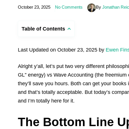
October 23, 2025
No Comments
By
Jonathan Rei
Table of Contents
Last Updated on October 23, 2025 by
Ewen Fin
Alright y’all, let’s put two very different philos
GL” energy) vs Wave Accounting (the freemium c
they’ll save you hours. Both can get your books in
and that’s totally acceptable. But today’s compa
and I’m totally here for it.
The Bottom Line U