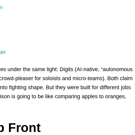
ch
ser
ophies under the same light: Digits (AI-native, “autonomous
rowd-pleaser for soloists and micro-teams). Both claim
to fighting shape. But they were built for different jobs
rison is going to be like comparing apples to oranges,
p Front