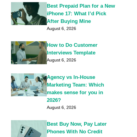
Best Prepaid Plan for a New
iPhone 17: What I’d Pick
After Buying Mine
August 6, 2026
How to Do Customer
Interviews Template
August 6, 2026
Agency vs In-House
Marketing Team: Which
makes sense for you in
2026?
August 6, 2026
Best Buy Now, Pay Later
Phones With No Credit