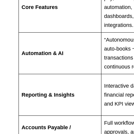
Core Features
automation, 
dashboards,
integrations.
“Autonomous
auto-books 
Automation & AI
transactions
continuous r
Interactive 
Reporting & Insights
financial rep
and KPI vie
Full workflow
Accounts Payable /
approvals, a