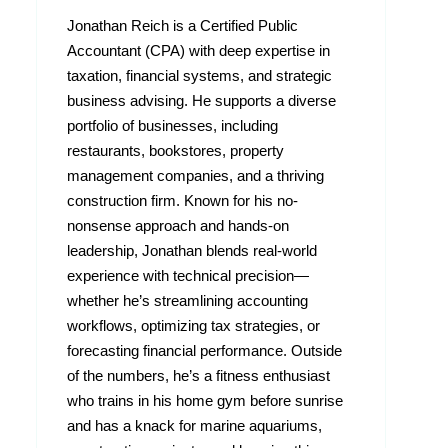
Jonathan Reich is a Certified Public
Accountant (CPA) with deep expertise in
taxation, financial systems, and strategic
business advising. He supports a diverse
portfolio of businesses, including
restaurants, bookstores, property
management companies, and a thriving
construction firm. Known for his no-
nonsense approach and hands-on
leadership, Jonathan blends real-world
experience with technical precision—
whether he’s streamlining accounting
workflows, optimizing tax strategies, or
forecasting financial performance. Outside
of the numbers, he’s a fitness enthusiast
who trains in his home gym before sunrise
and has a knack for marine aquariums,