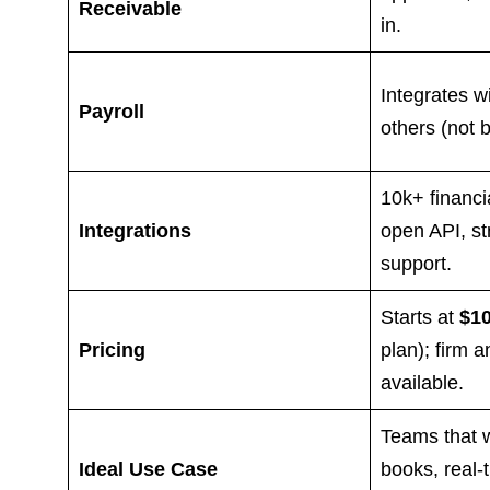
Receivable
in.
Integrates w
Payroll
others (not bu
10k+ financi
Integrations
open API, st
support.
Starts at
$1
Pricing
plan); firm a
available.
Teams that 
Ideal Use Case
books, real-