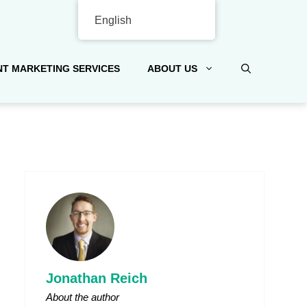
English
T MARKETING SERVICES
ABOUT US
Jonathan Reich
About the author