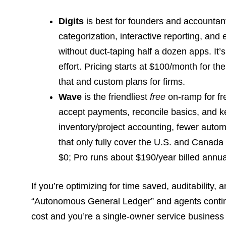
Digits
is best for founders and accounta
categorization, interactive reporting, and
without duct-taping half a dozen apps. It’
effort. Pricing starts at $100/month for t
that and custom plans for firms.
Wave
is the friendliest
free
on-ramp for fr
accept payments, reconcile basics, and kee
inventory/project accounting, fewer automa
that only fully cover the U.S. and Canada
$0; Pro runs about $190/year billed annua
If you’re optimizing for time saved, auditability,
“Autonomous General Ledger” and agents continuo
cost and you’re a single-owner service business