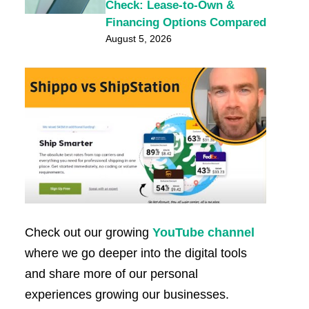
Check: Lease-to-Own &
Financing Options Compared
August 5, 2026
Check out our growing
YouTube channel
where we go deeper into the digital tools
and share more of our personal
experiences growing our businesses.