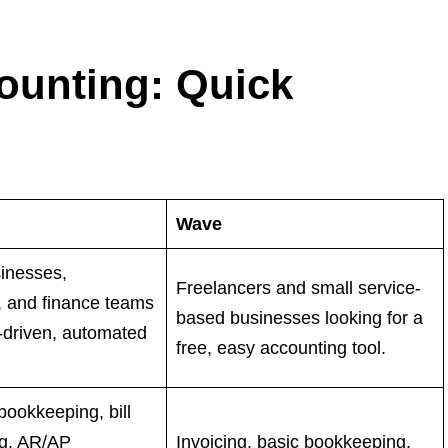
ounting: Quick
Wave
inesses,
Freelancers and small service-
, and finance teams
based businesses looking for a
-driven, automated
free, easy accounting tool.
ookkeeping, bill
ng, AR/AP
Invoicing, basic bookkeeping,