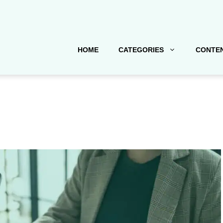
HOME
CATEGORIES
CONTEN