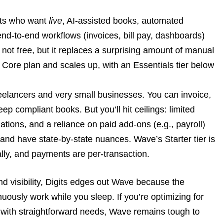
nts who want
live
, AI-assisted books, automated
 end-to-end workflows (invoices, bill pay, dashboards)
s not free, but it replaces a surprising amount of manual
he Core plan and scales up, with an Essentials tier below
eelancers and very small businesses. You can invoice,
p compliant books. But you’ll hit ceilings: limited
tions, and a reliance on paid add-ons (e.g., payroll)
 and have state-by-state nuances. Wave’s Starter tier is
lly, and payments are per-transaction.
 and visibility, Digits edges out Wave because the
usly work while you sleep. If you’re optimizing for
 with straightforward needs, Wave remains tough to