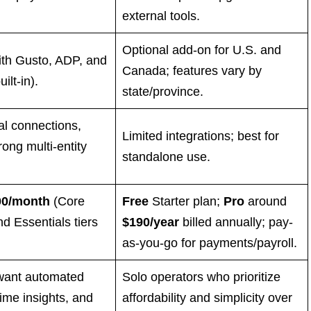
external tools.
Optional add-on for U.S. and
ith Gusto, ADP, and
Canada; features vary by
ilt-in).
state/province.
al connections,
Limited integrations; best for
rong multi-entity
standalone use.
00/month
(Core
Free
Starter plan;
Pro
around
nd Essentials tiers
$190/year
billed annually; pay-
as-you-go for payments/payroll.
want automated
Solo operators who prioritize
time insights, and
affordability and simplicity over