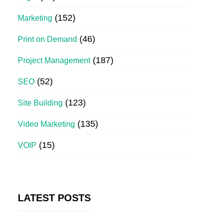
(152)
Marketing
(46)
Print on Demand
(187)
Project Management
(52)
SEO
(123)
Site Building
(135)
Video Marketing
(15)
VOIP
LATEST POSTS