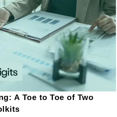
ng: A Toe to Toe of Two
lkits