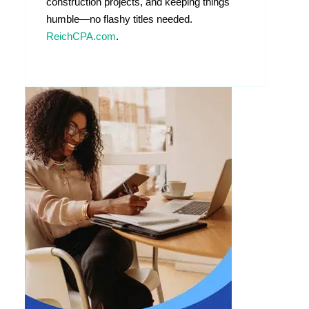
construction projects, and keeping things
humble—no flashy titles needed.
ReichCPA.com
.