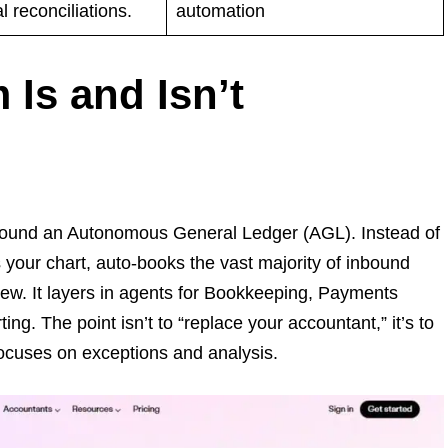
 reconciliations.
automation
 Is and Isn’t
t around an Autonomous General Ledger (AGL). Instead of
your chart, auto-books the vast majority of inbound
iew. It layers in agents for Bookkeeping, Payments
g. The point isn’t to “replace your accountant,” it’s to
ocuses on exceptions and analysis.