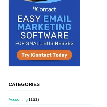
CATEGORIES
(161)
Accounting