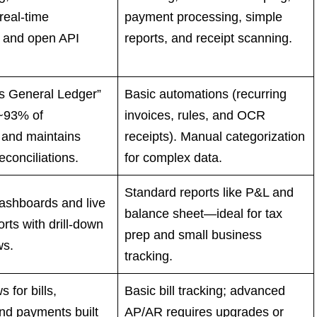
real-time
payment processing, simple
 and open API
reports, and receipt scanning.
 General Ledger”
Basic automations (recurring
~93% of
invoices, rules, and OCR
 and maintains
receipts). Manual categorization
econciliations.
for complex data.
Standard reports like P&L and
dashboards and live
balance sheet—ideal for tax
orts with drill-down
prep and small business
ws.
tracking.
s for bills,
Basic bill tracking; advanced
nd payments built
AP/AR requires upgrades or