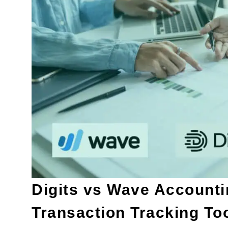
Digits vs Wave Accounti
Transaction Tracking Too