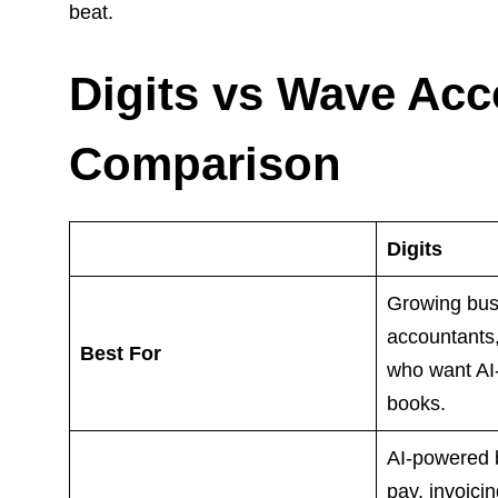
beat.
Digits vs Wave Acc
Comparison
Digits
Growing bus
accountants
Best For
who want AI
books.
AI-powered b
pay, invoici