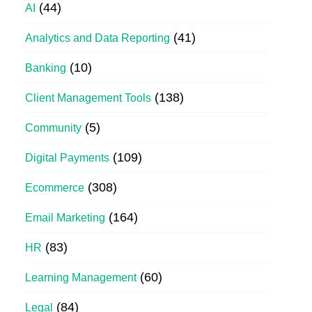
(44)
AI
(41)
Analytics and Data Reporting
(10)
Banking
(138)
Client Management Tools
(5)
Community
(109)
Digital Payments
(308)
Ecommerce
(164)
Email Marketing
(83)
HR
(60)
Learning Management
(84)
Legal