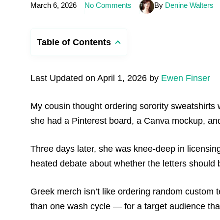
March 6, 2026
No Comments
By
Denine Walters
Table of Contents
Last Updated on April 1, 2026 by
Ewen Finser
My cousin thought ordering sorority sweatshirts 
she had a Pinterest board, a Canva mockup, and 60
Three days later, she was knee-deep in licensing
heated debate about whether the letters should b
Greek merch isn’t like ordering random custom t
than one wash cycle — for a target audience that 