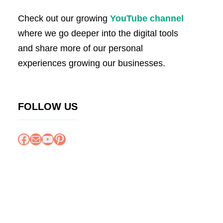
Check out our growing
YouTube channel
where we go deeper into the digital tools
and share more of our personal
experiences growing our businesses.
FOLLOW US
Facebook
Mail
YouTube
Pinterest