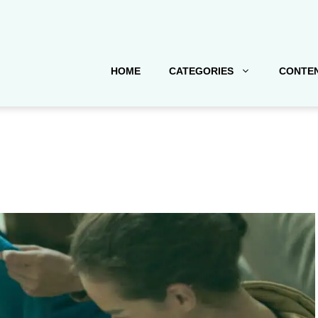
HOME
CATEGORIES
CONTEN