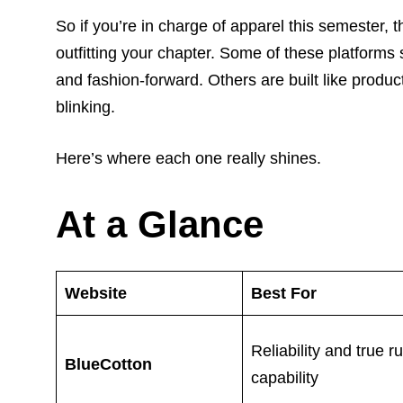
So if you’re in charge of apparel this semester, 
outfitting your chapter. Some of these platforms
and fashion-forward. Others are built like produ
blinking.
Here’s where each one really shines.
At a Glance
Website
Best For
Reliability and true r
BlueCotton
capability