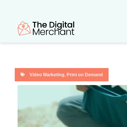
Skip
to
content
Video Marketing
,
Print on Demand