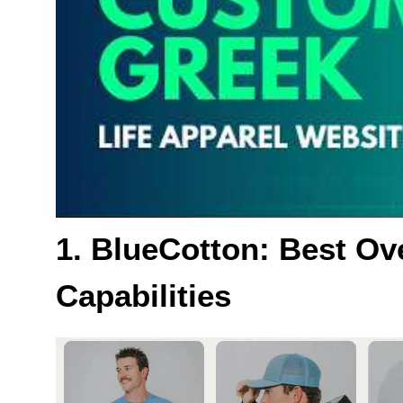
1. BlueCotton: Best Ove
Capabilities