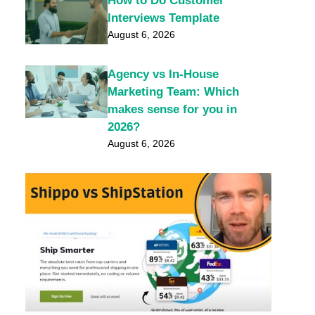
How to Do Customer
Interviews Template
August 6, 2026
Agency vs In-House
Marketing Team: Which
makes sense for you in
2026?
August 6, 2026