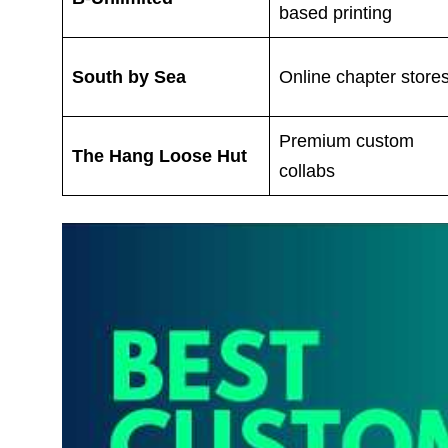
based printing
South by Sea
Online chapter store
Premium custom
The Hang Loose Hut
collabs