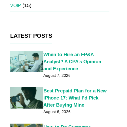
(15)
VOIP
LATEST POSTS
When to Hire an FP&A
Analyst? A CPA’s Opinion
and Experience
August 7, 2026
Best Prepaid Plan for a New
iPhone 17: What I’d Pick
After Buying Mine
August 6, 2026