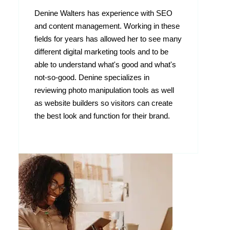
Denine Walters has experience with SEO
and content management. Working in these
fields for years has allowed her to see many
different digital marketing tools and to be
able to understand what's good and what's
not-so-good. Denine specializes in
reviewing photo manipulation tools as well
as website builders so visitors can create
the best look and function for their brand.