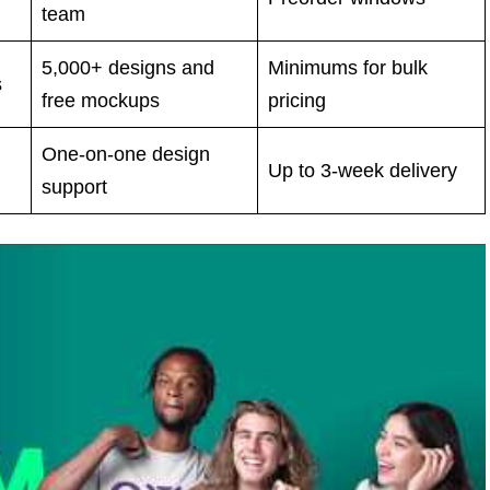
team
5,000+ designs and
Minimums for bulk
s
free mockups
pricing
One-on-one design
Up to 3-week delivery
support