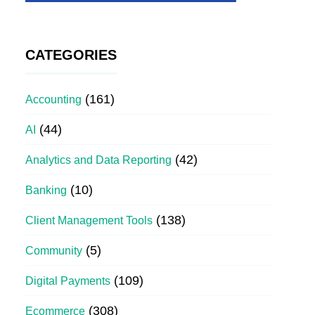
CATEGORIES
(161)
Accounting
(44)
AI
(42)
Analytics and Data Reporting
(10)
Banking
(138)
Client Management Tools
(5)
Community
(109)
Digital Payments
(308)
Ecommerce