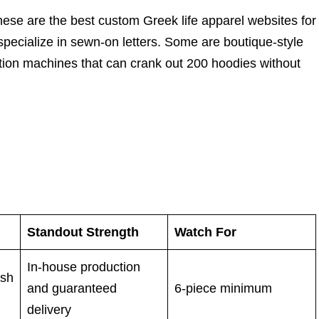
these are the best custom Greek life apparel websites for
 specialize in sewn-on letters. Some are boutique-style
ction machines that can crank out 200 hoodies without
Standout Strength
Watch For
In-house production
ush
and guaranteed
6-piece minimum
delivery