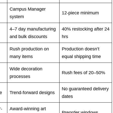
Campus Manager
12-piece minimum
system
4–7 day manufacturing
40% restocking after 24
and bulk discounts
hrs
Rush production on
Production doesn’t
many items
equal shipping time
Wide decoration
Rush fees of 20–50%
processes
No guaranteed delivery
le
Trend-forward designs
dates
r-
Award-winning art
Preorder windows