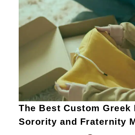
The Best Custom Greek L
Sorority and Fraternity 