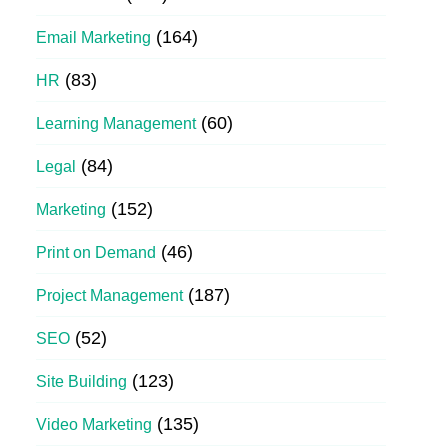
(164)
Email Marketing
(83)
HR
(60)
Learning Management
(84)
Legal
(152)
Marketing
(46)
Print on Demand
(187)
Project Management
(52)
SEO
(123)
Site Building
(135)
Video Marketing