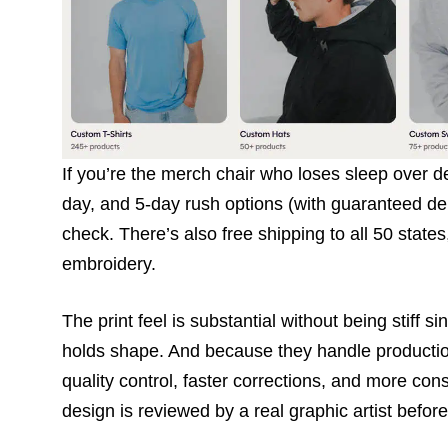
If you’re the merch chair who loses sleep over d
day, and 5-day rush options (with guaranteed del
check. There’s also free shipping to all 50 state
embroidery.
The print feel is substantial without being stiff 
holds shape. And because they handle production 
quality control, faster corrections, and more co
design is reviewed by a real graphic artist before