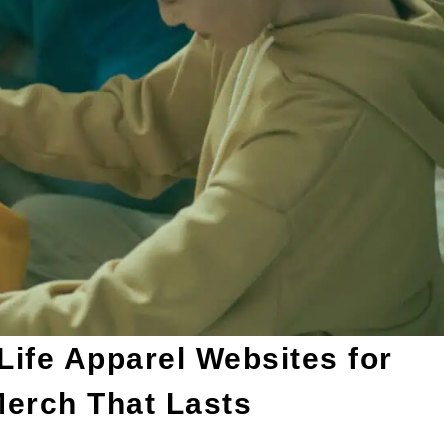
ife Apparel Websites for
Merch That Lasts