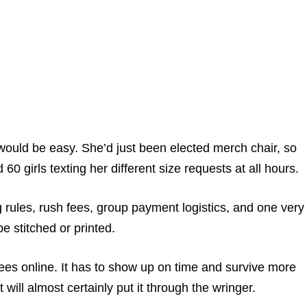
would be easy. She’d just been elected merch chair, so
 girls texting her different size requests at all hours.
 rules, rush fees, group payment logistics, and one very
e stitched or printed.
ees online. It has to show up on time and survive more
will almost certainly put it through the wringer.