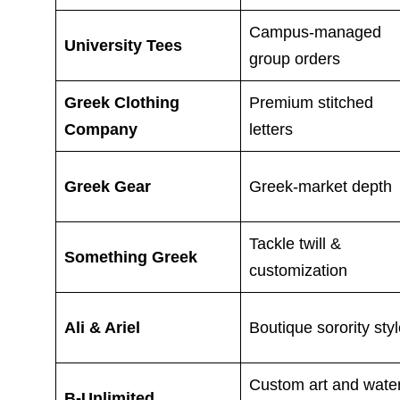
Campus-managed
University Tees
group orders
Greek Clothing
Premium stitched
Company
letters
Greek Gear
Greek-market depth
Tackle twill &
Something Greek
customization
Ali & Ariel
Boutique sorority sty
Custom art and wate
B-Unlimited