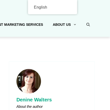
English
T MARKETING SERVICES
ABOUT US
Denine Walters
About the author