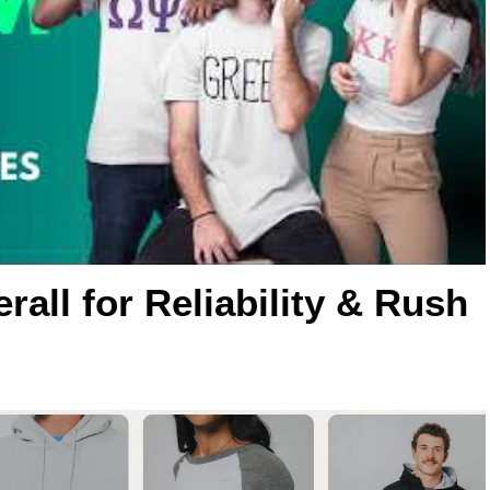
rall for Reliability & Rush