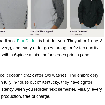
eadlines,
BlueCotton
is built for you. They offer 1-day, 3-
ivery), and every order goes through a 9-step quality
s, with a 6-piece minimum for screen printing and
since it doesn’t crack after two washes. The embroidery
fully in-house out of Kentucky, they have tighter
nsistency when you reorder next semester. Finally, every
 production, free of charge.