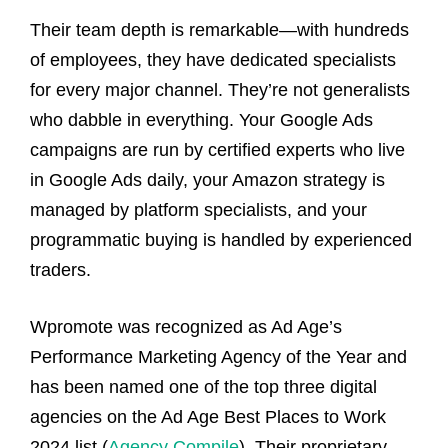
Their team depth is remarkable—with hundreds
of employees, they have dedicated specialists
for every major channel. They’re not generalists
who dabble in everything. Your Google Ads
campaigns are run by certified experts who live
in Google Ads daily, your Amazon strategy is
managed by platform specialists, and your
programmatic buying is handled by experienced
traders.
Wpromote was recognized as Ad Age’s
Performance Marketing Agency of the Year and
has been named one of the top three digital
agencies on the Ad Age Best Places to Work
2024 list (
Agency Compile
). Their proprietary