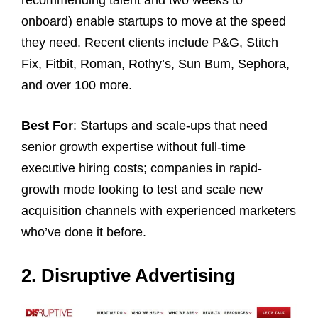
onboard) enable startups to move at the speed
they need. Recent clients include P&G, Stitch
Fix, Fitbit, Roman, Rothy’s, Sun Bum, Sephora,
and over 100 more.
Best For
: Startups and scale-ups that need
senior growth expertise without full-time
executive hiring costs; companies in rapid-
growth mode looking to test and scale new
acquisition channels with experienced marketers
who’ve done it before.
2. Disruptive Advertising