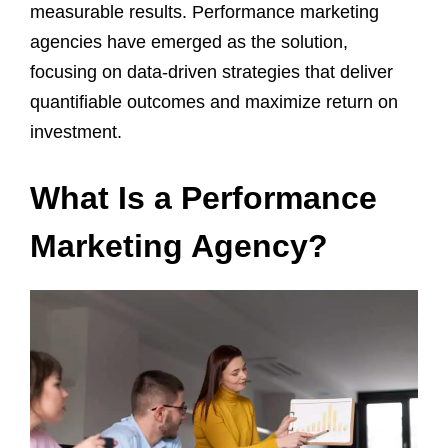
measurable results. Performance marketing
agencies have emerged as the solution,
focusing on data-driven strategies that deliver
quantifiable outcomes and maximize return on
investment.
What Is a Performance
Marketing Agency?