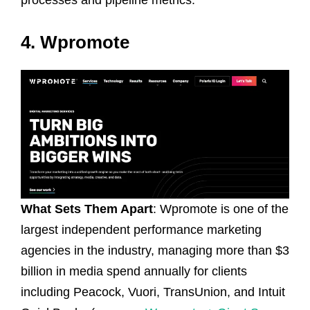
4. Wpromote
What Sets Them Apart
: Wpromote is one of the
largest independent performance marketing
agencies in the industry, managing more than $3
billion in media spend annually for clients
including Peacock, Vuori, TransUnion, and Intuit