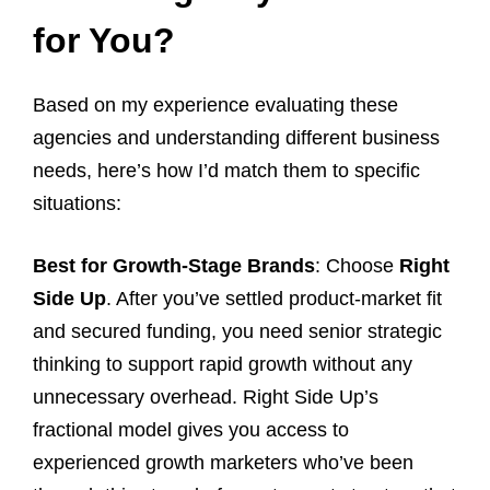
for You?
Based on my experience evaluating these
agencies and understanding different business
needs, here’s how I’d match them to specific
situations:
Best for Growth-Stage Brands
: Choose
Right
Side Up
. After you’ve settled product-market fit
and secured funding, you need senior strategic
thinking to support rapid growth without any
unnecessary overhead. Right Side Up’s
fractional model gives you access to
experienced growth marketers who’ve been