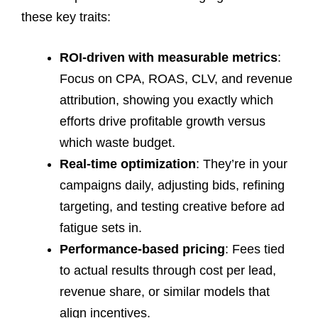
these key traits:
ROI-driven with measurable metrics
:
Focus on CPA, ROAS, CLV, and revenue
attribution, showing you exactly which
efforts drive profitable growth versus
which waste budget.
Real-time optimization
: They’re in your
campaigns daily, adjusting bids, refining
targeting, and testing creative before ad
fatigue sets in.
Performance-based pricing
: Fees tied
to actual results through cost per lead,
revenue share, or similar models that
align incentives.