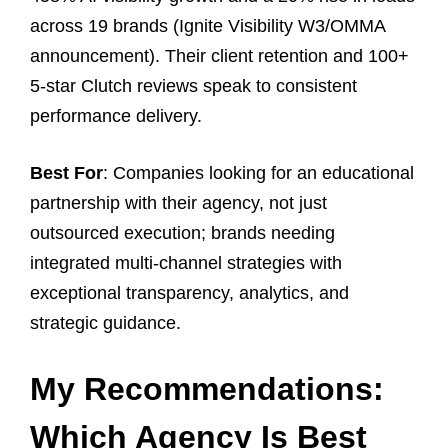
across 19 brands (Ignite Visibility W3/OMMA
announcement). Their client retention and 100+
5-star Clutch reviews speak to consistent
performance delivery.
Best For
: Companies looking for an educational
partnership with their agency, not just
outsourced execution; brands needing
integrated multi-channel strategies with
exceptional transparency, analytics, and
strategic guidance.
My Recommendations:
Which Agency Is Best