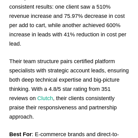
consistent results: one client saw a 510%
revenue increase and 75.97% decrease in cost
per add to cart, while another achieved 600%
increase in leads with 41% reduction in cost per
lead.
Their team structure pairs certified platform
specialists with strategic account leads, ensuring
both deep technical expertise and big-picture
thinking. With a 4.8/5 star rating from 351
reviews on
Clutch
, their clients consistently
praise their responsiveness and partnership
approach.
Best For
: E-commerce brands and direct-to-