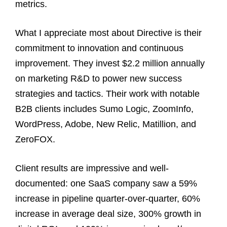
metrics.
What I appreciate most about Directive is their
commitment to innovation and continuous
improvement. They invest $2.2 million annually
on marketing R&D to power new success
strategies and tactics. Their work with notable
B2B clients includes Sumo Logic, ZoomInfo,
WordPress, Adobe, New Relic, Matillion, and
ZeroFOX.
Client results are impressive and well-
documented: one SaaS company saw a 59%
increase in pipeline quarter-over-quarter, 60%
increase in average deal size, 300% growth in