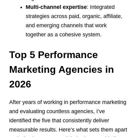
Multi-channel expertise
: Integrated
strategies across paid, organic, affiliate,
and emerging channels that work
together as a cohesive system.
Top 5 Performance
Marketing Agencies in
2026
After years of working in performance marketing
and evaluating countless agencies, I’ve
identified the five that consistently deliver
measurable results. Here’s what sets them apart