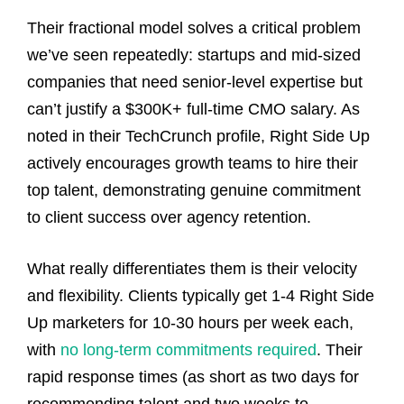
Their fractional model solves a critical problem
we’ve seen repeatedly: startups and mid-sized
companies that need senior-level expertise but
can’t justify a $300K+ full-time CMO salary. As
noted in their TechCrunch profile, Right Side Up
actively encourages growth teams to hire their
top talent, demonstrating genuine commitment
to client success over agency retention.
What really differentiates them is their velocity
and flexibility. Clients typically get 1-4 Right Side
Up marketers for 10-30 hours per week each,
with
no long-term commitments required
. Their
rapid response times (as short as two days for
recommending talent and two weeks to