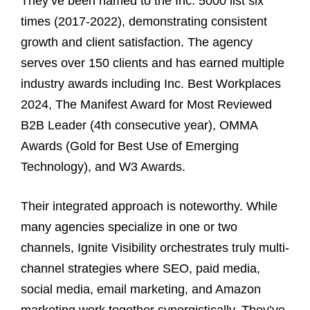
They’ve been named to the Inc. 5000 list six
times (2017-2022), demonstrating consistent
growth and client satisfaction. The agency
serves over 150 clients and has earned multiple
industry awards including Inc. Best Workplaces
2024, The Manifest Award for Most Reviewed
B2B Leader (4th consecutive year), OMMA
Awards (Gold for Best Use of Emerging
Technology), and W3 Awards.
Their integrated approach is noteworthy. While
many agencies specialize in one or two
channels, Ignite Visibility orchestrates truly multi-
channel strategies where SEO, paid media,
social media, email marketing, and Amazon
marketing work together synergistically. They’ve