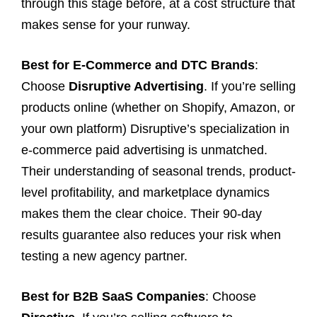
through this stage before, at a cost structure that
makes sense for your runway.
Best for E-Commerce and DTC Brands
:
Choose
Disruptive Advertising
. If you’re selling
products online (whether on Shopify, Amazon, or
your own platform) Disruptive’s specialization in
e-commerce paid advertising is unmatched.
Their understanding of seasonal trends, product-
level profitability, and marketplace dynamics
makes them the clear choice. Their 90-day
results guarantee also reduces your risk when
testing a new agency partner.
Best for B2B SaaS Companies
: Choose