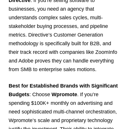
Directive
. If you’re selling software to
businesses, you need an agency that
understands complex sales cycles, multi-
stakeholder buying processes, and pipeline
metrics. Directive’s Customer Generation
methodology is specifically built for B2B, and
their track record with companies like ZoomInfo
and Adobe proves they can handle everything
from SMB to enterprise sales motions.
Best for Established Brands with Significant
Budgets
: Choose
Wpromote
. If you’re
spending $100K+ monthly on advertising and
need sophisticated multi-channel orchestration,
Wpromote’s scale and proprietary technology
justify the investment. Their ability to integrate