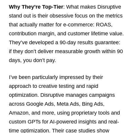
Why They’re Top-Tier
: What makes Disruptive
stand out is their obsessive focus on the metrics
that actually matter for e-commerce: ROAS,
contribution margin, and customer lifetime value.
They’ve developed a 90-day results guarantee:
if they don’t deliver measurable growth within 90
days, you don’t pay.
I’ve been particularly impressed by their
approach to creative testing and rapid
optimization. Disruptive manages campaigns
across Google Ads, Meta Ads, Bing Ads,
Amazon, and more, using proprietary tools and
custom GPTs for AI-powered insights and real-
time optimization. Their case studies show