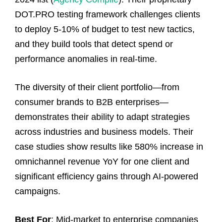
DOT.PRO testing framework challenges clients
to deploy 5-10% of budget to test new tactics,
and they build tools that detect spend or
performance anomalies in real-time.
The diversity of their client portfolio—from
consumer brands to B2B enterprises—
demonstrates their ability to adapt strategies
across industries and business models. Their
case studies show results like 580% increase in
omnichannel revenue YoY for one client and
significant efficiency gains through AI-powered
campaigns.
Best For
: Mid-market to enterprise companies