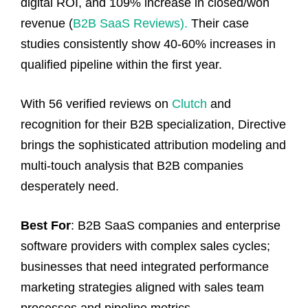
digital ROI, and 109% increase in closed/won
revenue (
B2B SaaS Reviews).
Their case
studies consistently show 40-60% increases in
qualified pipeline within the first year.
With 56 verified reviews on
Clutch
and
recognition for their B2B specialization, Directive
brings the sophisticated attribution modeling and
multi-touch analysis that B2B companies
desperately need.
Best For
: B2B SaaS companies and enterprise
software providers with complex sales cycles;
businesses that need integrated performance
marketing strategies aligned with sales team
processes and pipeline metrics.