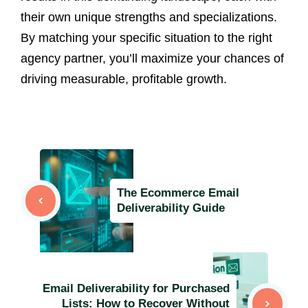
their own unique strengths and specializations.
By matching your specific situation to the right
agency partner, you’ll maximize your chances of
driving measurable, profitable growth.
The Ecommerce Email
Deliverability Guide
Email Deliverability for Purchased
Lists: How to Recover Without