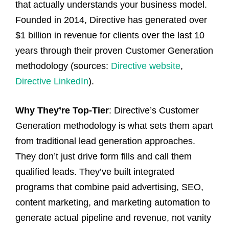
that actually understands your business model.
Founded in 2014, Directive has generated over
$1 billion in revenue for clients over the last 10
years through their proven Customer Generation
methodology (sources:
Directive website
,
Directive LinkedIn
).
Why They’re Top-Tier
: Directive’s Customer
Generation methodology is what sets them apart
from traditional lead generation approaches.
They don’t just drive form fills and call them
qualified leads. They’ve built integrated
programs that combine paid advertising, SEO,
content marketing, and marketing automation to
generate actual pipeline and revenue, not vanity