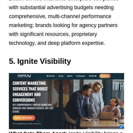
with substantial advertising budgets needing
comprehensive, multi-channel performance
marketing; brands looking for agency partners
with significant resources, proprietary
technology, and deep platform expertise.
5. Ignite Visibility