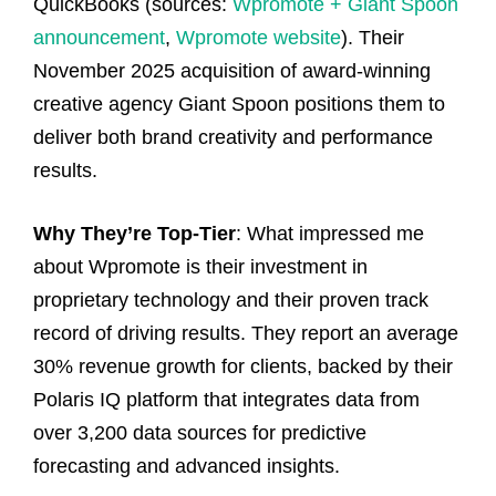
QuickBooks (sources:
Wpromote + Giant Spoon
announcement
,
Wpromote website
). Their
November 2025 acquisition of award-winning
creative agency Giant Spoon positions them to
deliver both brand creativity and performance
results.
Why They’re Top-Tier
: What impressed me
about Wpromote is their investment in
proprietary technology and their proven track
record of driving results. They report an average
30% revenue growth for clients, backed by their
Polaris IQ platform that integrates data from
over 3,200 data sources for predictive
forecasting and advanced insights.