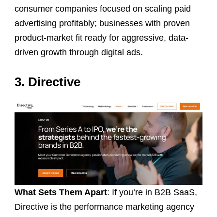
consumer companies focused on scaling paid
advertising profitably; businesses with proven
product-market fit ready for aggressive, data-
driven growth through digital ads.
3. Directive
What Sets Them Apart
: If you’re in B2B SaaS,
Directive is the performance marketing agency