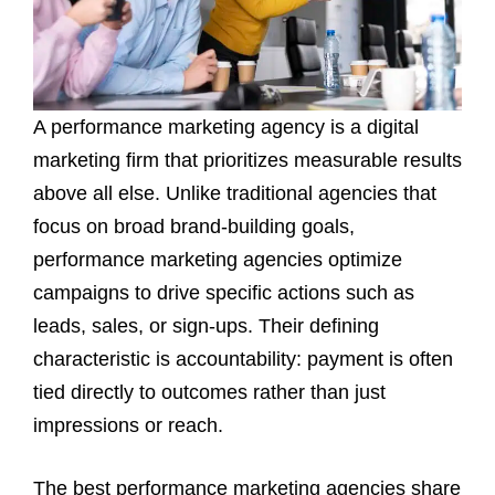
A performance marketing agency is a digital
marketing firm that prioritizes measurable results
above all else. Unlike traditional agencies that
focus on broad brand-building goals,
performance marketing agencies optimize
campaigns to drive specific actions such as
leads, sales, or sign-ups. Their defining
characteristic is accountability: payment is often
tied directly to outcomes rather than just
impressions or reach.
The best performance marketing agencies share