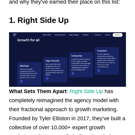
and why they’ve earned their place on this list:
1. Right Side Up
What Sets Them Apart
:
Right Side Up
has
completely reimagined the agency model with
their fractional approach to growth marketing.
Founded by Tyler Elliston in 2017, they’ve built a
collective of over 10,000+ expert growth