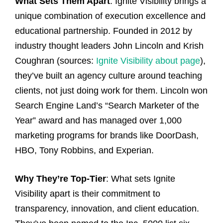
What Sets Them Apart
: Ignite Visibility brings a
unique combination of execution excellence and
educational partnership. Founded in 2012 by
industry thought leaders John Lincoln and Krish
Coughran (sources:
Ignite Visibility about page
),
they’ve built an agency culture around teaching
clients, not just doing work for them. Lincoln won
Search Engine Land’s “Search Marketer of the
Year” award and has managed over 1,000
marketing programs for brands like DoorDash,
HBO, Tony Robbins, and Experian.
Why They’re Top-Tier
: What sets Ignite
Visibility apart is their commitment to
transparency, innovation, and client education.