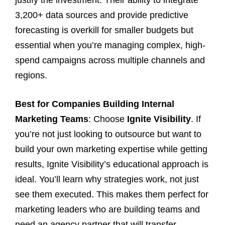
3,200+ data sources and provide predictive
forecasting is overkill for smaller budgets but
essential when you’re managing complex, high-
spend campaigns across multiple channels and
regions.
Best for Companies Building Internal
Marketing Teams
: Choose
Ignite Visibility
. If
you’re not just looking to outsource but want to
build your own marketing expertise while getting
results, Ignite Visibility’s educational approach is
ideal. You’ll learn why strategies work, not just
see them executed. This makes them perfect for
marketing leaders who are building teams and
need an agency partner that will transfer