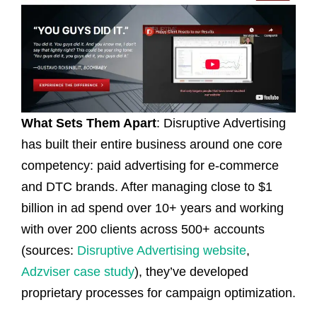
What Sets Them Apart
: Disruptive Advertising
has built their entire business around one core
competency: paid advertising for e-commerce
and DTC brands. After managing close to $1
billion in ad spend over 10+ years and working
with over 200 clients across 500+ accounts
(sources:
Disruptive Advertising website
,
Adzviser case study
), they’ve developed
proprietary processes for campaign optimization.