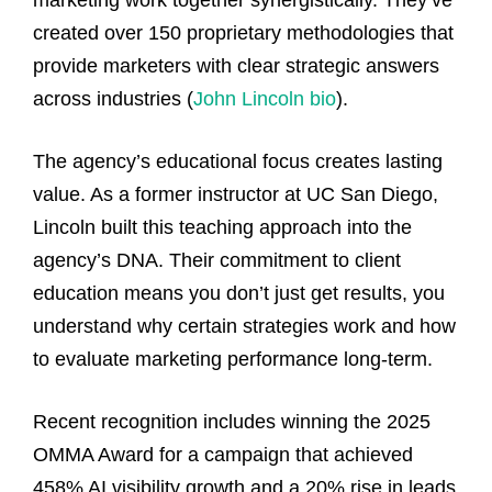
created over 150 proprietary methodologies that
provide marketers with clear strategic answers
across industries (
John Lincoln bio
).
The agency’s educational focus creates lasting
value. As a former instructor at UC San Diego,
Lincoln built this teaching approach into the
agency’s DNA. Their commitment to client
education means you don’t just get results, you
understand why certain strategies work and how
to evaluate marketing performance long-term.
Recent recognition includes winning the 2025
OMMA Award for a campaign that achieved
458% AI visibility growth and a 20% rise in leads