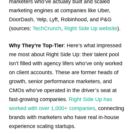
marketers who’ve actually built and scaled
marketing engines at companies like Uber,
DoorDash, Yelp, Lyft, Robinhood, and P&G
(sources:
TechCrunch
,
Right Side Up website
).
Why They’re Top-Tier
: Here’s what impressed
me most about Right Side Up: their talent pool
isn’t filled with agency lifers who’ve only worked
on client accounts. These are former heads of
growth, senior performance marketers, and
CMOs who’ve operated in the driver’s seat at
fast-growing companies.
Right Side Up has
worked with over 1,000+ companies
, connecting
brands with marketers who have real in-house
experience scaling startups.