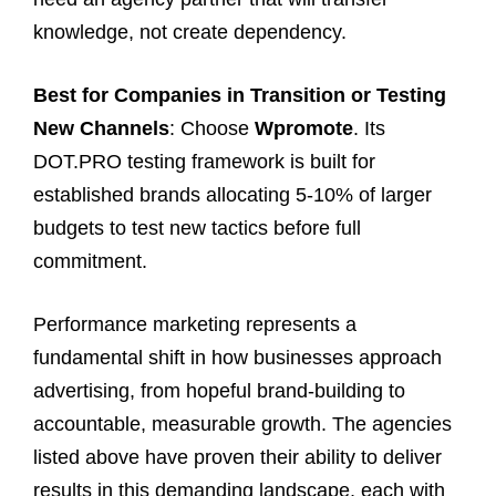
knowledge, not create dependency.
Best for Companies in Transition or Testing
New Channels
: Choose
Wpromote
. Its
DOT.PRO testing framework is built for
established brands allocating 5-10% of larger
budgets to test new tactics before full
commitment.
Performance marketing represents a
fundamental shift in how businesses approach
advertising, from hopeful brand-building to
accountable, measurable growth. The agencies
listed above have proven their ability to deliver
results in this demanding landscape, each with