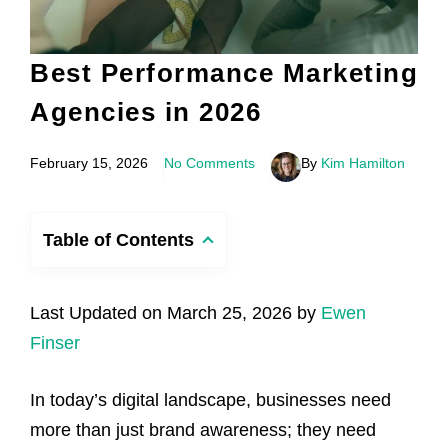
Best Performance Marketing
Agencies in 2026
February 15, 2026
No Comments
By
Kim Hamilton
Table of Contents
Last Updated on March 25, 2026 by
Ewen
Finser
In today’s digital landscape, businesses need
more than just brand awareness; they need