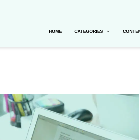
HOME
CATEGORIES
CONTEN