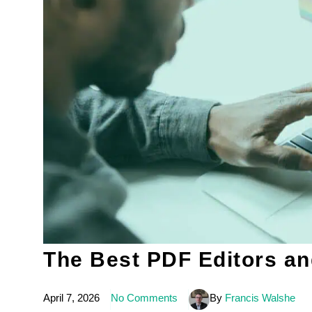
The Best PDF Editors an
April 7, 2026
No Comments
By
Francis Walshe