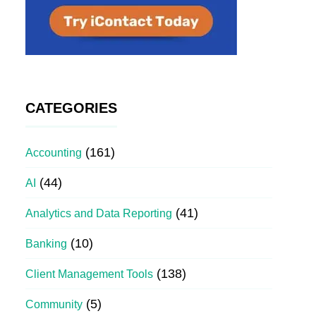
CATEGORIES
(161)
Accounting
(44)
AI
(41)
Analytics and Data Reporting
(10)
Banking
(138)
Client Management Tools
(5)
Community