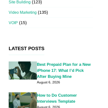
(123)
Site Building
(135)
Video Marketing
(15)
VOIP
LATEST POSTS
Best Prepaid Plan for a New
iPhone 17: What I’d Pick
After Buying Mine
August 6, 2026
How to Do Customer
Interviews Template
August 6, 2026