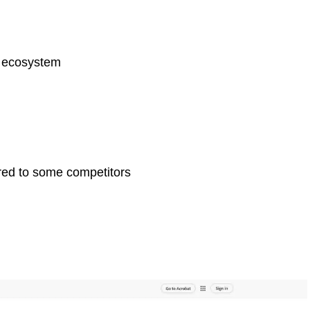
e ecosystem
red to some competitors