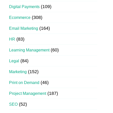
(109)
Digital Payments
(308)
Ecommerce
(164)
Email Marketing
(83)
HR
(60)
Learning Management
(84)
Legal
(152)
Marketing
(46)
Print on Demand
(187)
Project Management
(52)
SEO