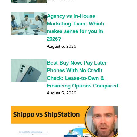
Agency vs In-House
Marketing Team: Which
makes sense for you in
2026?
August 6, 2026
Best Buy Now, Pay Later
Phones With No Credit
Check: Lease-to-Own &
Financing Options Compared
August 5, 2026