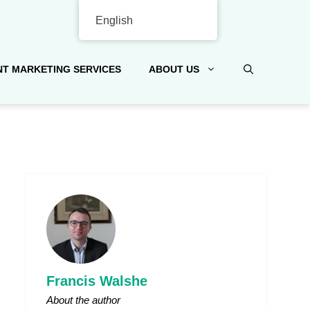
English
T MARKETING SERVICES
ABOUT US
Francis Walshe
About the author