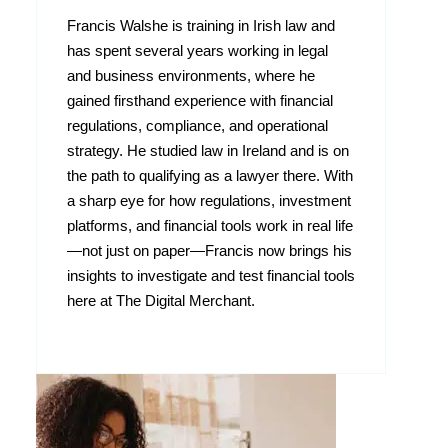
Francis Walshe is training in Irish law and
has spent several years working in legal
and business environments, where he
gained firsthand experience with financial
regulations, compliance, and operational
strategy. He studied law in Ireland and is on
the path to qualifying as a lawyer there. With
a sharp eye for how regulations, investment
platforms, and financial tools work in real life
—not just on paper—Francis now brings his
insights to investigate and test financial tools
here at The Digital Merchant.