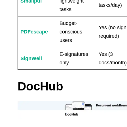
Smallpdf
lightweight
tasks/day)
tasks
Budget-
Yes (no sig
PDFescape
conscious
required)
users
E-signatures
Yes (3
SignWell
only
docs/month)
DocHub