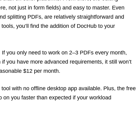
e, not just in form fields) and easy to master. Even
d splitting PDFs, are relatively straightforward and
 tools, you’ll find the addition of DocHub to your
. If you only need to work on 2–3 PDFs every month,
ven if you have more advanced requirements, it still won’t
 reasonable $12 per month.
ool with no offline desktop app available. Plus, the free
 on you faster than expected if your workload