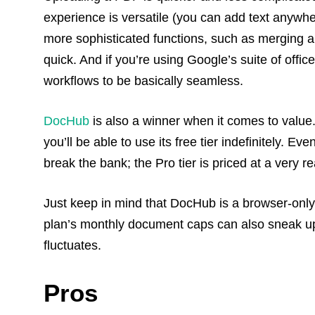
experience is versatile (you can add text anywher
more sophisticated functions, such as merging an
quick. And if you’re using Google’s suite of office
workflows to be basically seamless.
DocHub
is also a winner when it comes to value
you’ll be able to use its free tier indefinitely. E
break the bank; the Pro tier is priced at a very
Just keep in mind that DocHub is a browser-only t
plan’s monthly document caps can also sneak up
fluctuates.
Pros