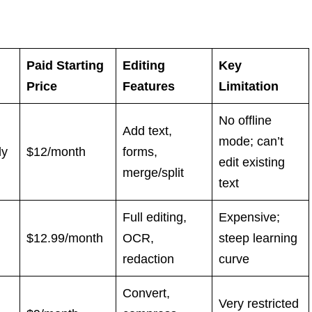
Paid Starting
Editing
Key
Price
Features
Limitation
No offline
Add text,
mode; can’t
ly
$12/month
forms,
edit existing
merge/split
text
Full editing,
Expensive;
$12.99/month
OCR,
steep learning
redaction
curve
Convert,
Very restricted