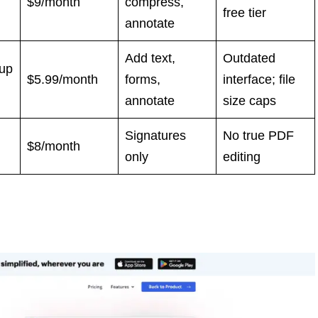
$9/month
compress,
free tier
annotate
Add text,
Outdated
nup
$5.99/month
forms,
interface; file
annotate
size caps
Signatures
No true PDF
$8/month
only
editing