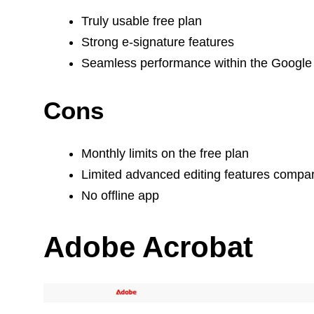
Truly usable free plan
Strong e-signature features
Seamless performance within the Googl
Cons
Monthly limits on the free plan
Limited advanced editing features compa
No offline app
Adobe Acrobat