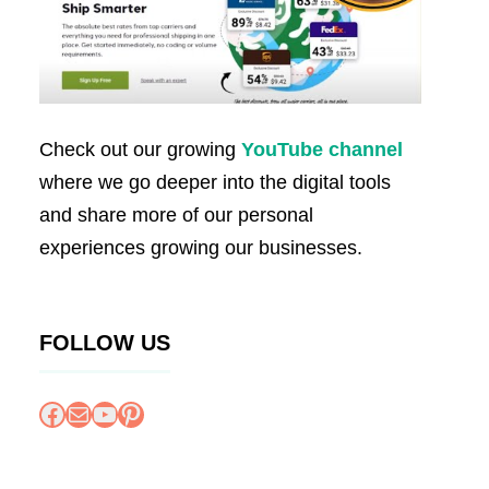
Check out our growing
YouTube channel
where we go deeper into the digital tools
and share more of our personal
experiences growing our businesses.
FOLLOW US
Facebook
Mail
YouTube
Pinterest