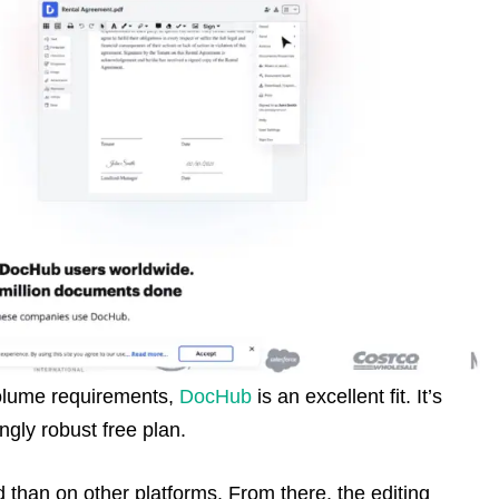
-volume requirements,
DocHub
is an excellent fit. It’s
ingly robust free plan.
than on other platforms. From there, the editing