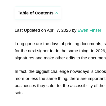
Table of Contents
Last Updated on April 7, 2026 by
Ewen Finser
Long gone are the days of printing documents, 
for the next signer to do the same thing. In 2026, 
signatures and make other edits to the document
In fact, the biggest challenge nowadays is choos
more or less the same thing, there are important
businesses they cater to, the accessibility of th
sets.