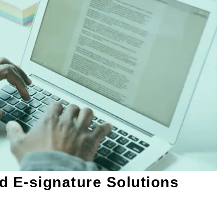
d E-signature Solutions