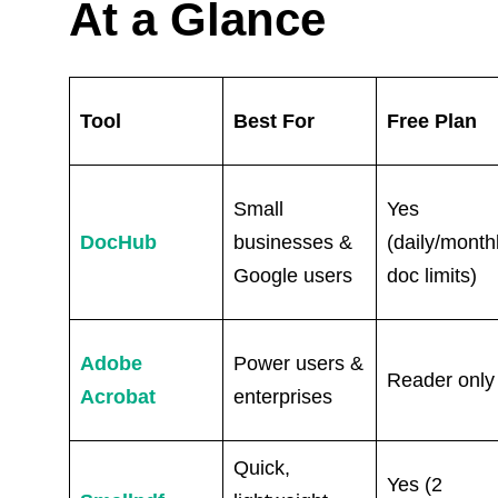
At a Glance
Tool
Best For
Free Plan
Small
Yes
DocHub
businesses &
(daily/month
Google users
doc limits)
Adobe
Power users &
Reader only
Acrobat
enterprises
Quick,
Yes (2