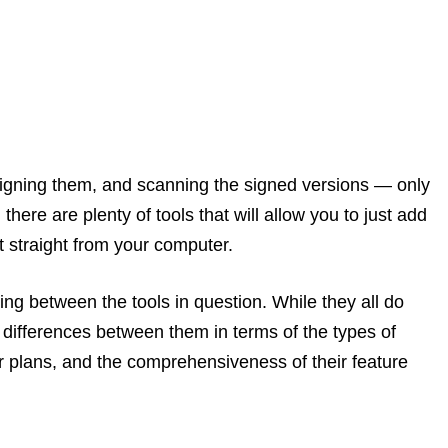
signing them, and scanning the signed versions — only
there are plenty of tools that will allow you to just add
 straight from your computer.
ing between the tools in question. While they all do
 differences between them in terms of the types of
eir plans, and the comprehensiveness of their feature