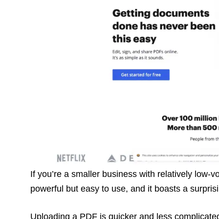
If you’re a smaller business with relatively low
powerful but easy to use, and it boasts a surpris
Uploading a PDF is quicker and less complicated 