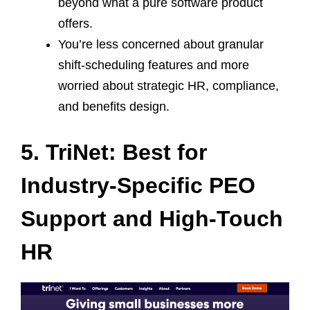
beyond what a pure software product
offers.
You’re less concerned about granular
shift‑scheduling features and more
worried about strategic HR, compliance,
and benefits design.
5. TriNet: Best for
Industry‑Specific PEO
Support and High‑Touch
HR