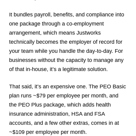
It bundles payroll, benefits, and compliance into
one package through a co-employment
arrangement, which means Justworks
technically becomes the employer of record for
your team while you handle the day-to-day. For
businesses without the capacity to manage any
of that in-house, it’s a legitimate solution.
That said, it’s an expensive one. The PEO Basic
plan runs ~$79 per employee per month, and
the PEO Plus package, which adds health
insurance administration, HSA and FSA
accounts, and a few other extras, comes in at
~$109 per employee per month.