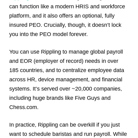
can function like a modern HRIS and workforce
platform, and it also offers an optional, fully
insured PEO. Crucially, though, it doesn’t lock
you into the PEO model forever.
You can use Rippling to manage global payroll
and EOR (employer of record) needs in over
185 countries, and to centralize employee data
across HR, device management, and financial
systems. It’s served over ~20,000 companies,
including huge brands like Five Guys and
Chess.com.
In practice, Rippling can be overkill if you just
want to schedule baristas and run payroll. While