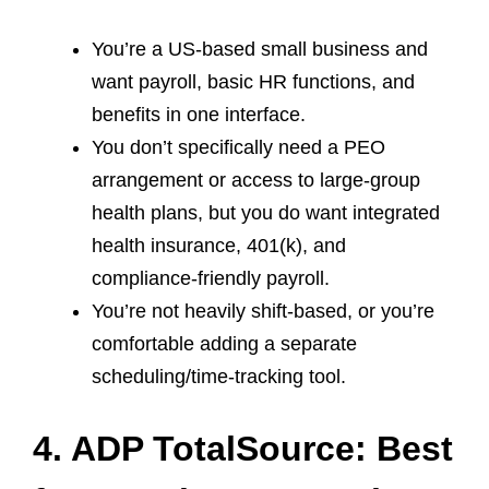
You’re a US‑based small business and
want payroll, basic HR functions, and
benefits in one interface.
You don’t specifically need a PEO
arrangement or access to large‑group
health plans, but you do want integrated
health insurance, 401(k), and
compliance‑friendly payroll.
You’re not heavily shift‑based, or you’re
comfortable adding a separate
scheduling/time‑tracking tool.
4. ADP TotalSource: Best