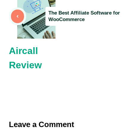
The Best Affiliate Software for
WooCommerce
Aircall
Review
Leave a Comment