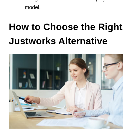
model.
How to Choose the Right
Justworks Alternative