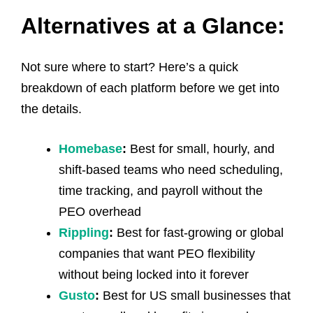
Alternatives at a Glance:
Not sure where to start? Here’s a quick
breakdown of each platform before we get into
the details.
Homebase
:
Best for small, hourly, and
shift-based teams who need scheduling,
time tracking, and payroll without the
PEO overhead
Rippling
:
Best for fast-growing or global
companies that want PEO flexibility
without being locked into it forever
Gusto
:
Best for US small businesses that