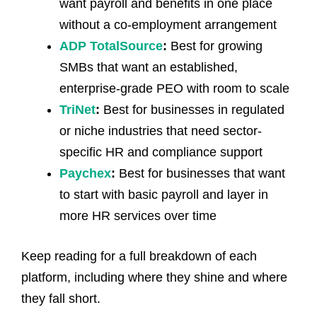
want payroll and benefits in one place
without a co-employment arrangement
ADP TotalSource
:
Best for growing
SMBs that want an established,
enterprise-grade PEO with room to scale
TriNet
:
Best for businesses in regulated
or niche industries that need sector-
specific HR and compliance support
Paychex
:
Best for businesses that want
to start with basic payroll and layer in
more HR services over time
Keep reading for a full breakdown of each
platform, including where they shine and where
they fall short.