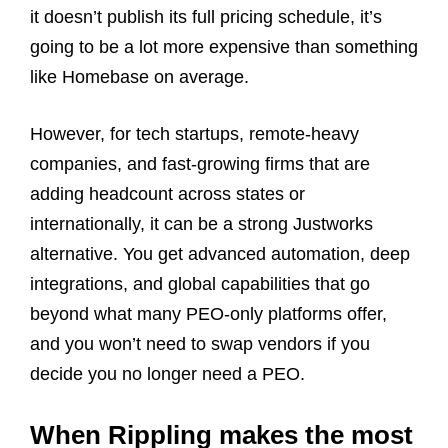
it doesn’t publish its full pricing schedule, it’s
going to be a lot more expensive than something
like Homebase on average.
However, for tech startups, remote‑heavy
companies, and fast‑growing firms that are
adding headcount across states or
internationally, it can be a strong Justworks
alternative. You get advanced automation, deep
integrations, and global capabilities that go
beyond what many PEO‑only platforms offer,
and you won’t need to swap vendors if you
decide you no longer need a PEO.
When Rippling makes the most