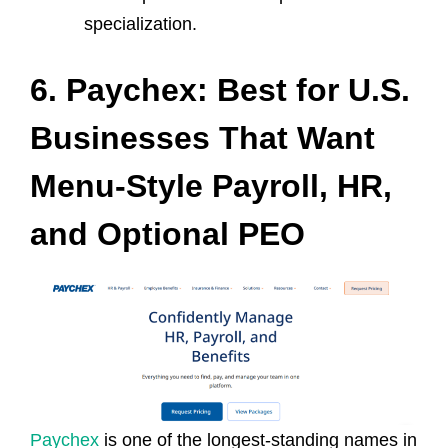
specialization.
6. Paychex: Best for U.S.
Businesses That Want
Menu‑Style Payroll, HR,
and Optional PEO
Paychex
is one of the longest‑standing names in