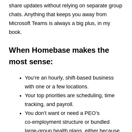
share updates without relying on separate group
chats. Anything that keeps you away from
Microsoft Teams is always a big plus, in my
book.
When Homebase makes the
most sense:
You’re an hourly, shift‑based business
with one or a few locations.
Your top priorities are scheduling, time
tracking, and payroll.
You don’t want or need a PEO’s
co‑employment structure or bundled
large‑group health plans, either because