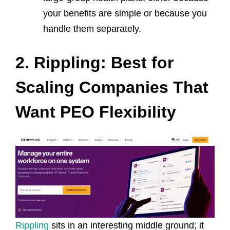
your benefits are simple or because you
handle them separately.
2. Rippling: Best for
Scaling Companies That
Want PEO Flexibility
Rippling
sits in an interesting middle ground; it