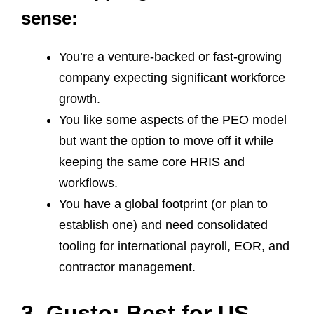
sense:
You’re a venture‑backed or fast‑growing
company expecting significant workforce
growth.
You like some aspects of the PEO model
but want the option to move off it while
keeping the same core HRIS and
workflows.
You have a global footprint (or plan to
establish one) and need consolidated
tooling for international payroll, EOR, and
contractor management.
3. Gusto: Best for US