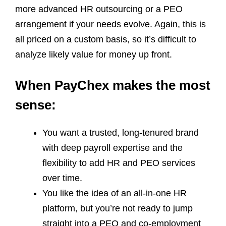
more advanced HR outsourcing or a PEO
arrangement if your needs evolve. Again, this is
all priced on a custom basis, so it’s difficult to
analyze likely value for money up front.
When PayChex makes the most
sense:
You want a trusted, long‑tenured brand
with deep payroll expertise and the
flexibility to add HR and PEO services
over time.
You like the idea of an all‑in‑one HR
platform, but you’re not ready to jump
straight into a PEO and co‑employment