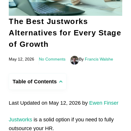
The Best Justworks
Alternatives for Every Stage
of Growth
May 12, 2026
No Comments
By
Francis Walshe
Table of Contents
Last Updated on May 12, 2026 by
Ewen Finser
Justworks
is a solid option if you need to fully
outsource your HR.