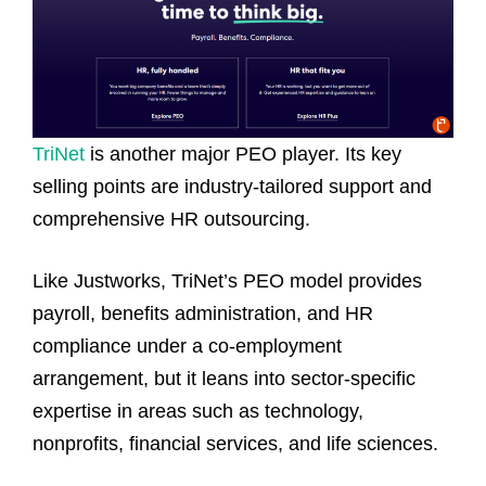
TriNet
is another major PEO player. Its key
selling points are industry‑tailored support and
comprehensive HR outsourcing.
Like Justworks, TriNet’s PEO model provides
payroll, benefits administration, and HR
compliance under a co‑employment
arrangement, but it leans into sector‑specific
expertise in areas such as technology,
nonprofits, financial services, and life sciences.