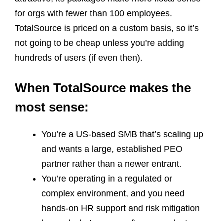
for orgs with fewer than 100 employees.
TotalSource is priced on a custom basis, so it’s
not going to be cheap unless you’re adding
hundreds of users (if even then).
When TotalSource makes the
most sense:
You’re a US‑based SMB that’s scaling up
and wants a large, established PEO
partner rather than a newer entrant.
You’re operating in a regulated or
complex environment, and you need
hands‑on HR support and risk mitigation