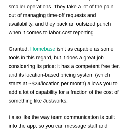
smaller operations. They take a lot of the pain
out of managing time-off requests and
availability, and they pack an outsized punch
when it comes to labor-cost reporting.
Granted,
Homebase
isn’t as capable as some
tools in this regard, but it does a great job
considering its price; it has a competent free tier,
and its location-based pricing system (which
starts at ~$24/location per month) allows you to
add a lot of capability for a fraction of the cost of
something like Justworks.
I also like the way team communication is built
into the app, so you can message staff and