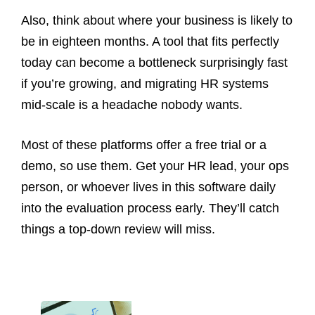
Also, think about where your business is likely to
be in eighteen months. A tool that fits perfectly
today can become a bottleneck surprisingly fast
if you’re growing, and migrating HR systems
mid-scale is a headache nobody wants.
Most of these platforms offer a free trial or a
demo, so use them. Get your HR lead, your ops
person, or whoever lives in this software daily
into the evaluation process early. They’ll catch
things a top-down review will miss.