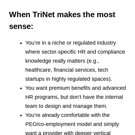
When TriNet makes the most
sense:
You’re in a niche or regulated industry
where sector‑specific HR and compliance
knowledge really matters (e.g.,
healthcare, financial services, tech
startups in highly regulated spaces).
You want premium benefits and advanced
HR programs, but don’t have the internal
team to design and manage them.
You’re already comfortable with the
PEO/co‑employment model and simply
want a provider with deeper vertical