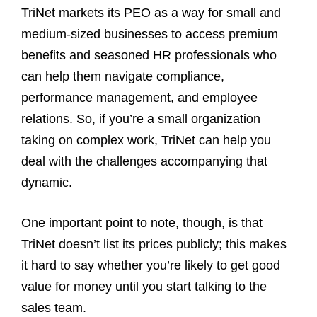
TriNet markets its PEO as a way for small and
medium‑sized businesses to access premium
benefits and seasoned HR professionals who
can help them navigate compliance,
performance management, and employee
relations. So, if you’re a small organization
taking on complex work, TriNet can help you
deal with the challenges accompanying that
dynamic.
One important point to note, though, is that
TriNet doesn’t list its prices publicly; this makes
it hard to say whether you’re likely to get good
value for money until you start talking to the
sales team.