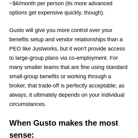
~$6/month per person (its more advanced
options get expensive quickly, though).
Gusto will give you more control over your
benefits setup and vendor relationships than a
PEO like Justworks, but it won’t provide access
to large‑group plans via co‑employment. For
many smaller teams that are fine using standard
small‑group benefits or working through a
broker, that trade‑off is perfectly acceptable; as
always, it ultimately depends on your individual
circumstances.
When Gusto makes the most
sense: