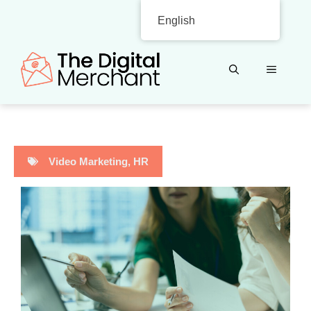
Skip
English
to
content
MENU
Video Marketing
,
HR