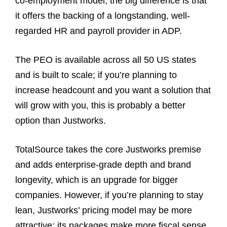
co‑employment model; the big difference is that
it offers the backing of a longstanding, well-
regarded HR and payroll provider in ADP.
The PEO is available across all 50 US states
and is built to scale; if you’re planning to
increase headcount and you want a solution that
will grow with you, this is probably a better
option than Justworks.
TotalSource takes the core Justworks premise
and adds enterprise‑grade depth and brand
longevity, which is an upgrade for bigger
companies. However, if you’re planning to stay
lean, Justworks’ pricing model may be more
attractive; its packages make more fiscal sense