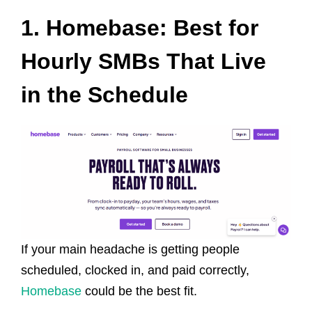
1. Homebase: Best for
Hourly SMBs That Live
in the Schedule
If your main headache is getting people
scheduled, clocked in, and paid correctly,
Homebase
could be the best fit.