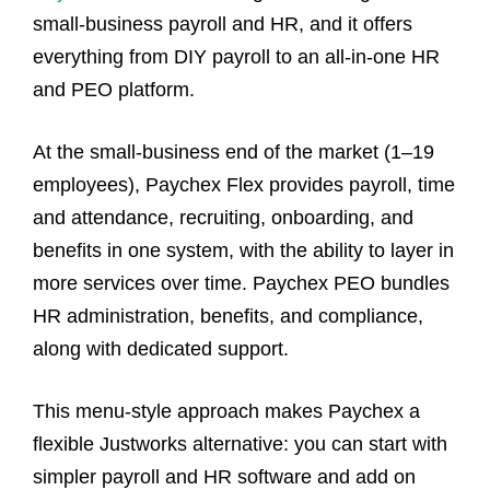
small‑business payroll and HR, and it offers
everything from DIY payroll to an all‑in‑one HR
and PEO platform.
At the small‑business end of the market (1–19
employees), Paychex Flex provides payroll, time
and attendance, recruiting, onboarding, and
benefits in one system, with the ability to layer in
more services over time. Paychex PEO bundles
HR administration, benefits, and compliance,
along with dedicated support.
This menu‑style approach makes Paychex a
flexible Justworks alternative: you can start with
simpler payroll and HR software and add on