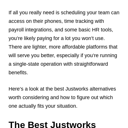
If all you really need is scheduling your team can
access on their phones, time tracking with
payroll integrations, and some basic HR tools,
you’re likely paying for a lot you won’t use.
There are lighter, more affordable platforms that
will serve you better, especially if you’re running
a single-state operation with straightforward
benefits.
Here’s a look at the best Justworks alternatives
worth considering and how to figure out which
one actually fits your situation.
The Best Justworks