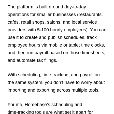
The platform is built around day‑to‑day
operations for smaller businesses (restaurants,
cafés, retail shops, salons, and local service
providers with 5-100 hourly employees). You can
use it to create and publish schedules, track
employee hours via mobile or tablet time clocks,
and then run payroll based on those timesheets,
and automate tax filings.
With scheduling, time tracking, and payroll on
the same system, you don’t have to worry about
importing and exporting across multiple tools.
For me, Homebase’s scheduling and
time‑tracking tools are what set it apart for