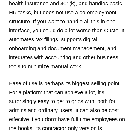
health insurance and 401(k), and handles basic
HR tasks, but does not use a co‑employment
structure. If you want to handle all this in one
interface, you could do a lot worse than Gusto. It
automates tax filings, supports digital
onboarding and document management, and
integrates with accounting and other business
tools to minimize manual work.
Ease of use is perhaps its biggest selling point.
For a platform that can achieve a lot, it’s
surprisingly easy to get to grips with, both for
admins and ordinary users. It can also be cost-
effective if you don’t have full-time employees on
the books; its contractor-only version is