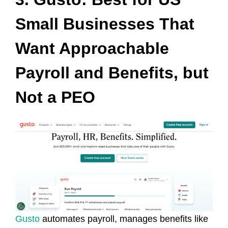
Small Businesses That
Want Approachable
Payroll and Benefits, but
Not a PEO
Gusto
automates payroll, manages benefits like