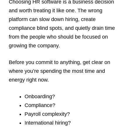
Choosing HR software is a business decision
and worth treating it like one. The wrong
platform can slow down hiring, create
compliance blind spots, and quietly drain time
from the people who should be focused on
growing the company.
Before you commit to anything, get clear on
where you’re spending the most time and
energy right now.
Onboarding?
Compliance?
Payroll complexity?
International hiring?