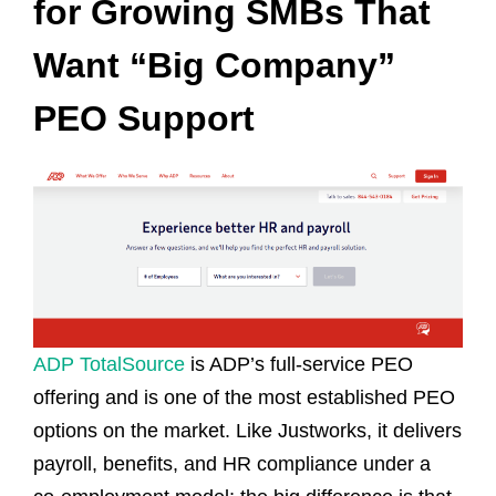
for Growing SMBs That
Want “Big Company”
PEO Support
ADP TotalSource
is ADP’s full‑service PEO
offering and is one of the most established PEO
options on the market. Like Justworks, it delivers
payroll, benefits, and HR compliance under a