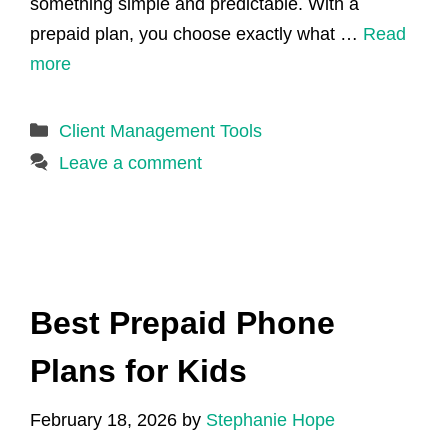
something simple and predictable. With a
prepaid plan, you choose exactly what …
Read
more
Categories
Client Management Tools
Leave a comment
Best Prepaid Phone
Plans for Kids
February 18, 2026
by
Stephanie Hope