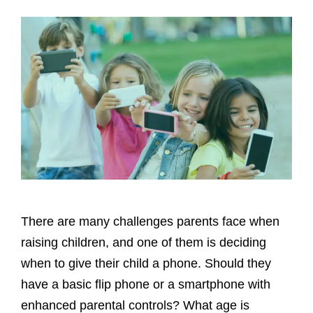
There are many challenges parents face when
raising children, and one of them is deciding
when to give their child a phone. Should they
have a basic flip phone or a smartphone with
enhanced parental controls? What age is