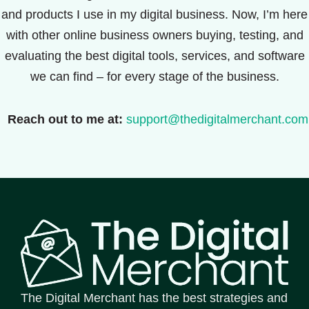
and products I use in my digital business. Now, I’m here
with other online business owners buying, testing, and
evaluating the best digital tools, services, and software
we can find – for every stage of the business.
Reach out to me at:
support@thedigitalmerchant.com
The Digital Merchant has the best strategies and