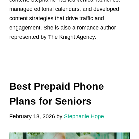
managed editorial calendars, and developed
content strategies that drive traffic and
engagement. She is also a romance author
represented by The Knight Agency.
Best Prepaid Phone
Plans for Seniors
February 18, 2026
by
Stephanie Hope