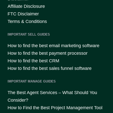
Affiliate Disclosure
FTC Disclaimer
Terms & Conditions
IMPORTANT SELL GUIDES
How to find the best email marketing software
How to find the best payment processor
How to find the best CRM
How to find the best sales funnel software
IMPORTANT MANAGE GUIDES
The Best Agent Services – What Should You
Consider?
How to Find the Best Project Management Tool