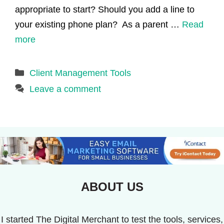
appropriate to start? Should you add a line to
your existing phone plan? As a parent …
Read
more
Categories
Client Management Tools
Leave a comment
ABOUT US
I started The Digital Merchant to test the tools, services,