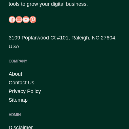
tools to grow your digital business.
Facebook
Mail
YouTube
Pinterest
3109 Poplarwood Ct #101, Raleigh, NC 27604,
USA
COMPANY
About
Contact Us
Privacy Policy
Sitemap
ADMIN
Disclaimer