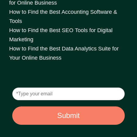
for Online Business
How to Find the Best Accounting Software &
Tools
How to Find the Best SEO Tools for Digital
Marketing
How to Find the Best Data Analytics Suite for
Your Online Business
Submit