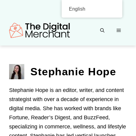
Skip
English
to
content
MENU
Stephanie Hope
Stephanie Hope is an editor, writer, and content
strategist with over a decade of experience in
digital media. She has worked with brands like
Fortune, Reader’s Digest, and BuzzFeed,
specializing in commerce, wellness, and lifestyle
content. Stephanie has led vertical launches,