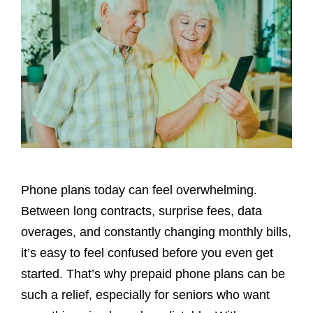
Phone plans today can feel overwhelming.
Between long contracts, surprise fees, data
overages, and constantly changing monthly bills,
it’s easy to feel confused before you even get
started. That’s why prepaid phone plans can be
such a relief, especially for seniors who want