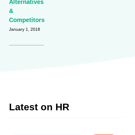
Alternatives
&
Competitors
January 1, 2018
Latest on
HR