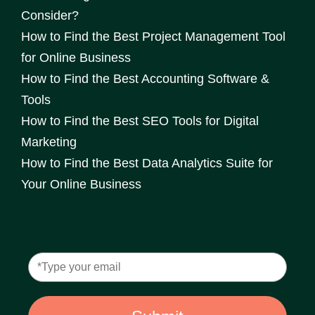
Consider?
How to Find the Best Project Management Tool
for Online Business
How to Find the Best Accounting Software &
Tools
How to Find the Best SEO Tools for Digital
Marketing
How to Find the Best Data Analytics Suite for
Your Online Business