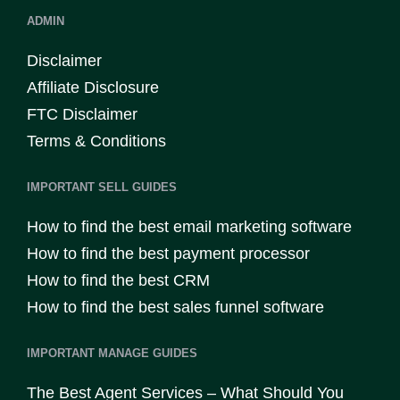
ADMIN
Disclaimer
Affiliate Disclosure
FTC Disclaimer
Terms & Conditions
IMPORTANT SELL GUIDES
How to find the best email marketing software
How to find the best payment processor
How to find the best CRM
How to find the best sales funnel software
IMPORTANT MANAGE GUIDES
The Best Agent Services – What Should You