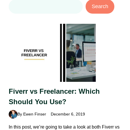
Search
Search
Fiverr vs Freelancer: Which
Should You Use?
By Ewen Finser
December 6, 2019
In this post, we’re going to take a look at both Fiverr vs