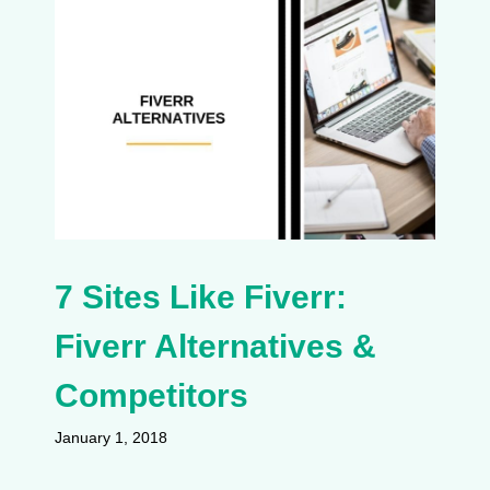
7 Sites Like Fiverr:
Fiverr Alternatives &
Competitors
January 1, 2018