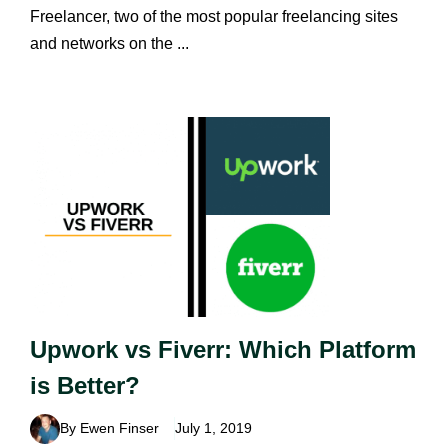
Freelancer, two of the most popular freelancing sites
and networks on the ...
Upwork vs Fiverr: Which Platform
is Better?
By Ewen Finser
July 1, 2019