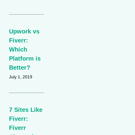
Upwork vs
Fiverr:
Which
Platform is
Better?
July 1, 2019
7 Sites Like
Fiverr:
Fiverr