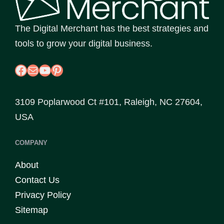
The Digital Merchant has the best strategies and
tools to grow your digital business.
Facebook
Mail
YouTube
Pinterest
3109 Poplarwood Ct #101, Raleigh, NC 27604,
USA
COMPANY
About
Contact Us
Privacy Policy
Sitemap