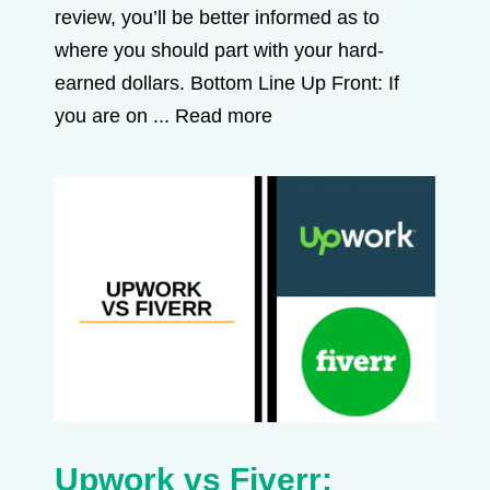
review, you’ll be better informed as to
where you should part with your hard-
earned dollars. Bottom Line Up Front: If
you are on ...
Read more
Upwork vs Fiverr: