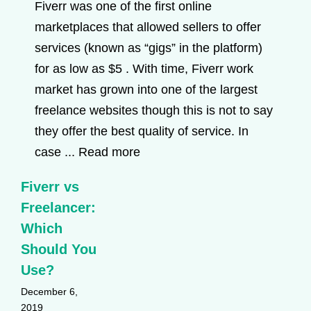
Fiverr was one of the first online
marketplaces that allowed sellers to offer
services (known as “gigs” in the platform)
for as low as $5 . With time, Fiverr work
market has grown into one of the largest
freelance websites though this is not to say
they offer the best quality of service. In
case ...
Read more
Fiverr vs
Freelancer:
Which
Should You
Use?
December 6,
2019