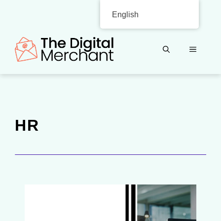
Skip
English
to
content
MENU
HR