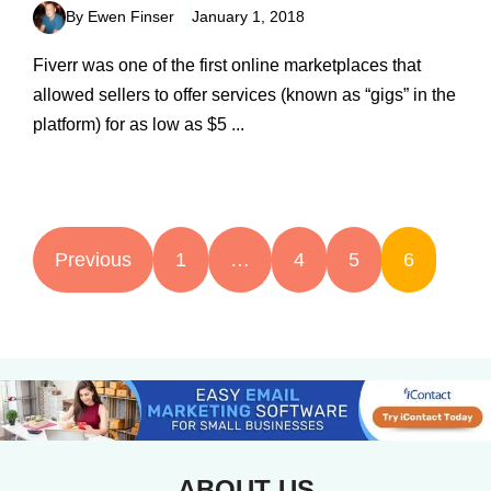
By Ewen Finser
January 1, 2018
Fiverr was one of the first online marketplaces that
allowed sellers to offer services (known as “gigs” in the
platform) for as low as $5 ...
Previous
1
…
4
5
6
ABOUT US