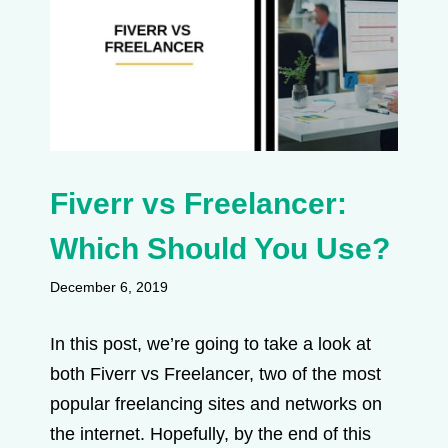
Fiverr vs Freelancer:
Which Should You Use?
December 6, 2019
In this post, we’re going to take a look at
both Fiverr vs Freelancer, two of the most
popular freelancing sites and networks on
the internet. Hopefully, by the end of this