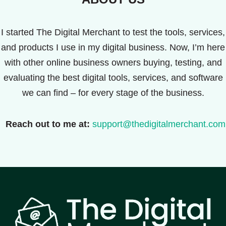
I started The Digital Merchant to test the tools, services,
and products I use in my digital business. Now, I’m here
with other online business owners buying, testing, and
evaluating the best digital tools, services, and software
we can find – for every stage of the business.
Reach out to me at:
support@thedigitalmerchant.com