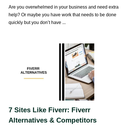
Are you overwhelmed in your business and need extra
help? Or maybe you have work that needs to be done
quickly but you don’t have ...
7 Sites Like Fiverr: Fiverr
Alternatives & Competitors