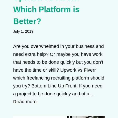
Which Platform is
Better?
July 1, 2019
Are you overwhelmed in your business and
need extra help? Or maybe you have work
that needs to be done quickly but you don’t
have the time or skill? Upwork vs Fiverr
which freelancing recruiting platform should
you try? Bottom Line Up Front: If you need
a project to be done quickly and at a ...
Read more