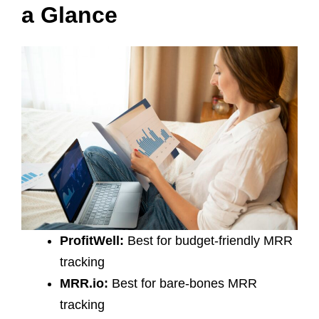
a Glance
ProfitWell:
Best for budget-friendly MRR
tracking
MRR.io:
Best for bare-bones MRR
tracking