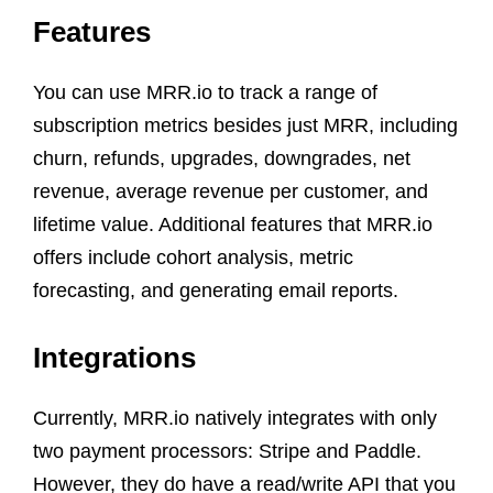
Features
You can use MRR.io to track a range of
subscription metrics besides just MRR, including
churn, refunds, upgrades, downgrades, net
revenue, average revenue per customer, and
lifetime value. Additional features that MRR.io
offers include cohort analysis, metric
forecasting, and generating email reports.
Integrations
Currently, MRR.io natively integrates with only
two payment processors: Stripe and Paddle.
However, they do have a read/write API that you