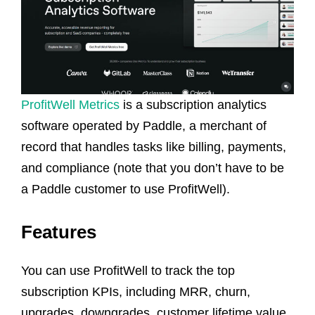
ProfitWell Metrics
is a subscription analytics
software operated by Paddle, a merchant of
record that handles tasks like billing, payments,
and compliance (note that you don’t have to be
a Paddle customer to use ProfitWell).
Features
You can use ProfitWell to track the top
subscription KPIs, including MRR, churn,
upgrades, downgrades, customer lifetime value,