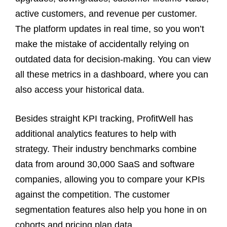
active customers, and revenue per customer.
The platform updates in real time, so you won’t
make the mistake of accidentally relying on
outdated data for decision-making. You can view
all these metrics in a dashboard, where you can
also access your historical data.
Besides straight KPI tracking, ProfitWell has
additional analytics features to help with
strategy. Their industry benchmarks combine
data from around 30,000 SaaS and software
companies, allowing you to compare your KPIs
against the competition. The customer
segmentation features also help you hone in on
cohorts and pricing plan data.