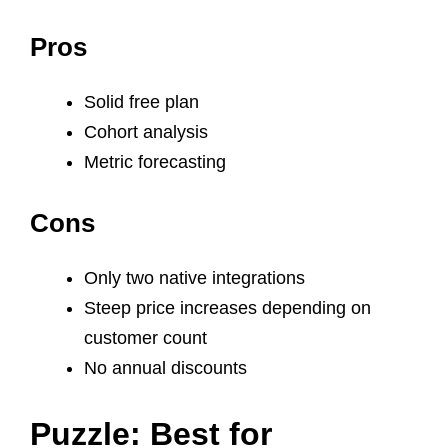
Pros
Solid free plan
Cohort analysis
Metric forecasting
Cons
Only two native integrations
Steep price increases depending on
customer count
No annual discounts
Puzzle: Best for