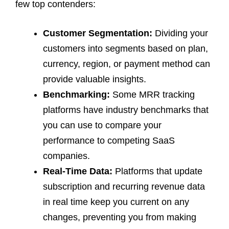
few top contenders:
Customer Segmentation:
Dividing your
customers into segments based on plan,
currency, region, or payment method can
provide valuable insights.
Benchmarking:
Some MRR tracking
platforms have industry benchmarks that
you can use to compare your
performance to competing SaaS
companies.
Real-Time Data:
Platforms that update
subscription and recurring revenue data
in real time keep you current on any
changes, preventing you from making