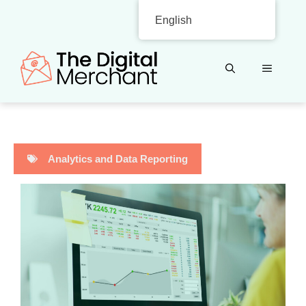
Skip
English
to
content
MENU
Analytics and Data Reporting