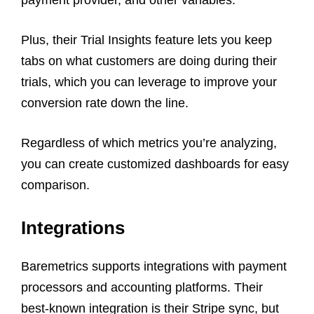
Plus, their Trial Insights feature lets you keep
tabs on what customers are doing during their
trials, which you can leverage to improve your
conversion rate down the line.
Regardless of which metrics you’re analyzing,
you can create customized dashboards for easy
comparison.
Integrations
Baremetrics supports integrations with payment
processors and accounting platforms. Their
best-known integration is their Stripe sync, but