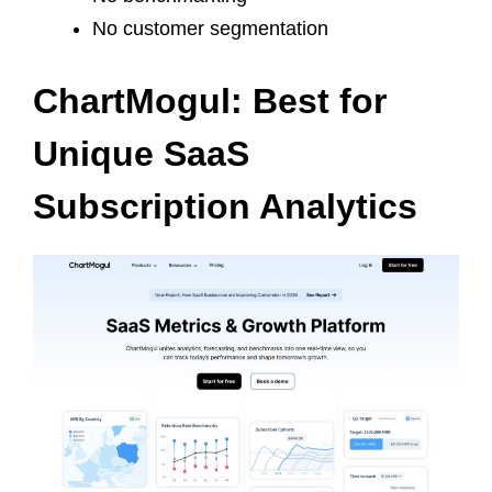
No customer segmentation
ChartMogul: Best for
Unique SaaS
Subscription Analytics