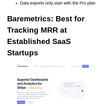
Data exports only start with the Pro plan
Baremetrics: Best for
Tracking MRR at
Established SaaS
Startups