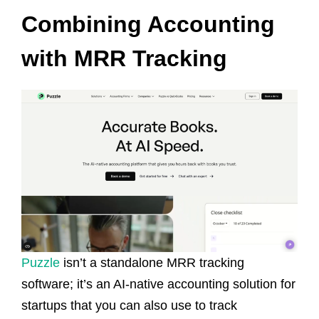
Combining Accounting
with MRR Tracking
Puzzle
isn’t a standalone MRR tracking
software; it’s an AI-native accounting solution for
startups that you can also use to track