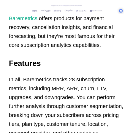
Baremetrics
offers products for payment
recovery, cancellation insights, and financial
forecasting, but they’re most famous for their
core subscription analytics capabilities.
Features
In all, Baremetrics tracks 28 subscription
metrics, including MRR, ARR, churn, LTV,
upgrades, and downgrades. You can perform
further analysis through customer segmentation,
breaking down your subscribers across pricing
tiers, plan type, customer tenure, location,
payment provider, and other variables.