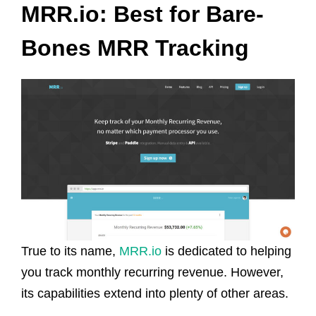
MRR.io: Best for Bare-
Bones MRR Tracking
True to its name,
MRR.io
is dedicated to helping
you track monthly recurring revenue. However,
its capabilities extend into plenty of other areas.