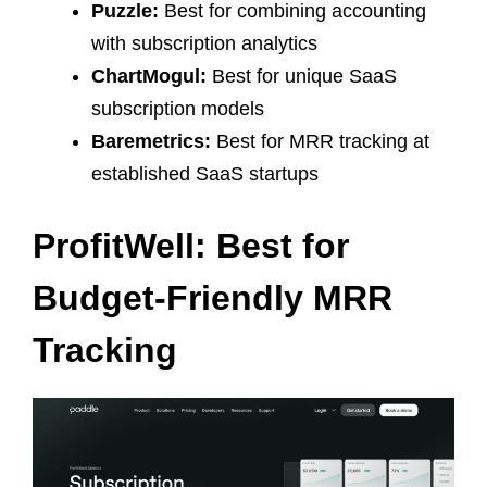
Puzzle:
Best for combining accounting
with subscription analytics
ChartMogul:
Best for unique SaaS
subscription models
Baremetrics:
Best for MRR tracking at
established SaaS startups
ProfitWell: Best for
Budget-Friendly MRR
Tracking