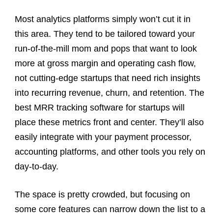
Most analytics platforms simply won’t cut it in
this area. They tend to be tailored toward your
run-of-the-mill mom and pops that want to look
more at gross margin and operating cash flow,
not cutting-edge startups that need rich insights
into recurring revenue, churn, and retention. The
best MRR tracking software for startups will
place these metrics front and center. They’ll also
easily integrate with your payment processor,
accounting platforms, and other tools you rely on
day-to-day.
The space is pretty crowded, but focusing on
some core features can narrow down the list to a