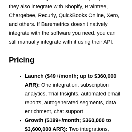
they also integrate with Shopify, Braintree,
Chargebee, Recurly, QuickBooks Online, Xero,
and others. If Baremetrics doesn’t natively
integrate with the software you need, you can
still manually integrate with it using their API.
Pricing
Launch ($49+/month; up to $360,000
ARR):
One integration, subscription
analytics, Trial Insights, automated email
reports, autogenerated segments, data
enrichment, chat support
Growth ($189+/month; $360,000 to
$3,600,000 ARR):
Two integrations,