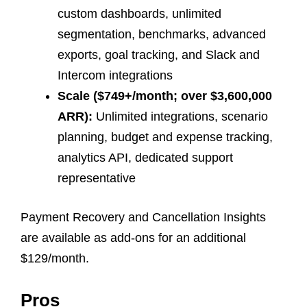
custom dashboards, unlimited
segmentation, benchmarks, advanced
exports, goal tracking, and Slack and
Intercom integrations
Scale ($749+/month; over $3,600,000
ARR):
Unlimited integrations, scenario
planning, budget and expense tracking,
analytics API, dedicated support
representative
Payment Recovery and Cancellation Insights
are available as add-ons for an additional
$129/month.
Pros