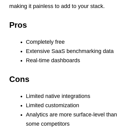
making it painless to add to your stack.
Pros
Completely free
Extensive SaaS benchmarking data
Real-time dashboards
Cons
Limited native integrations
Limited customization
Analytics are more surface-level than
some competitors