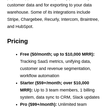
customer data and for exporting to your data
warehouse. Some of its integrations include
Stripe, Chargebee, Recurly, Intercom, Braintree,
and HubSpot.
Pricing
Free ($0/month; up to $10,000 MRR):
Tracking SaaS metrics, unifying data,
customer and revenue segmentation,
workflow automation
Starter ($59+/month; over $10,000
MRR):
Up to 3 team members, 1 billing
system, data sync to CRM, Slack updates
Pro ($99+/month):
Unlimited team