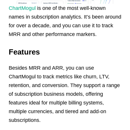
ChartMogul
is one of the most well-known
names in subscription analytics. It’s been around
for over a decade, and you can use it to track
MRR and other performance markers.
Features
Besides MRR and ARR, you can use
ChartMogul to track metrics like churn, LTV,
retention, and conversion. They support a range
of subscription business models, offering
features ideal for multiple billing systems,
multiple currencies, and tiered and add-on
subscriptions.