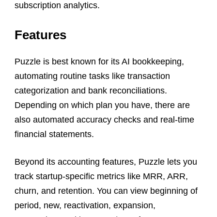
subscription analytics.
Features
Puzzle is best known for its AI bookkeeping,
automating routine tasks like transaction
categorization and bank reconciliations.
Depending on which plan you have, there are
also automated accuracy checks and real-time
financial statements.
Beyond its accounting features, Puzzle lets you
track startup-specific metrics like MRR, ARR,
churn, and retention. You can view beginning of
period, new, reactivation, expansion,