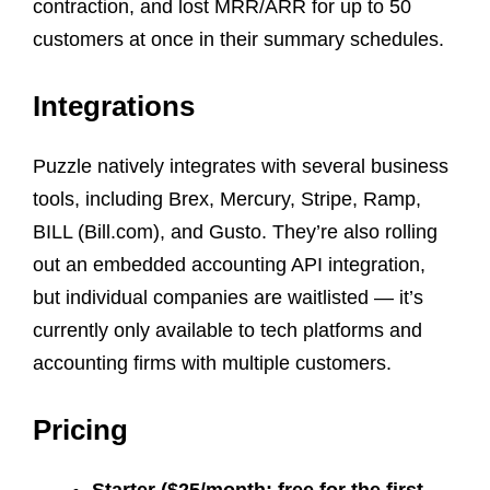
contraction, and lost MRR/ARR for up to 50
customers at once in their summary schedules.
Integrations
Puzzle natively integrates with several business
tools, including Brex, Mercury, Stripe, Ramp,
BILL (Bill.com), and Gusto. They’re also rolling
out an embedded accounting API integration,
but individual companies are waitlisted — it’s
currently only available to tech platforms and
accounting firms with multiple customers.
Pricing
Starter ($25/month; free for the first