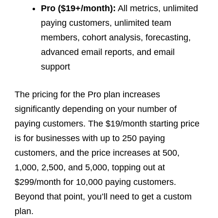
Pro ($19+/month):
All metrics, unlimited
paying customers, unlimited team
members, cohort analysis, forecasting,
advanced email reports, and email
support
The pricing for the Pro plan increases
significantly depending on your number of
paying customers. The $19/month starting price
is for businesses with up to 250 paying
customers, and the price increases at 500,
1,000, 2,500, and 5,000, topping out at
$299/month for 10,000 paying customers.
Beyond that point, you’ll need to get a custom
plan.