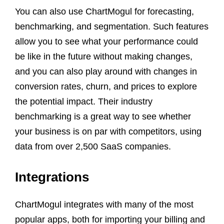
You can also use ChartMogul for forecasting,
benchmarking, and segmentation. Such features
allow you to see what your performance could
be like in the future without making changes,
and you can also play around with changes in
conversion rates, churn, and prices to explore
the potential impact. Their industry
benchmarking is a great way to see whether
your business is on par with competitors, using
data from over 2,500 SaaS companies.
Integrations
ChartMogul integrates with many of the most
popular apps, both for importing your billing and