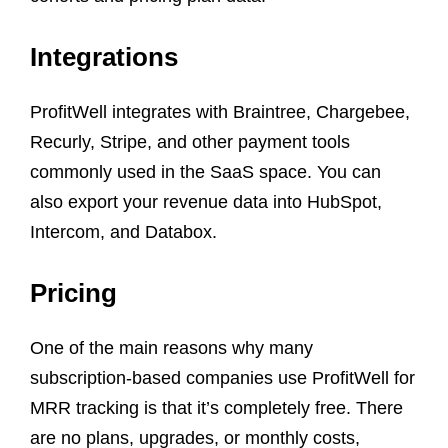
Integrations
ProfitWell integrates with Braintree, Chargebee,
Recurly, Stripe, and other payment tools
commonly used in the SaaS space. You can
also export your revenue data into HubSpot,
Intercom, and Databox.
Pricing
One of the main reasons why many
subscription-based companies use ProfitWell for
MRR tracking is that it’s completely free. There
are no plans, upgrades, or monthly costs,