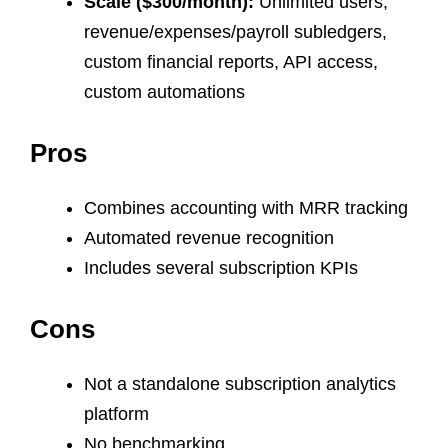
Scale ($300/month):
Unlimited users,
revenue/expenses/payroll subledgers,
custom financial reports, API access,
custom automations
Pros
Combines accounting with MRR tracking
Automated revenue recognition
Includes several subscription KPIs
Cons
Not a standalone subscription analytics
platform
No benchmarking