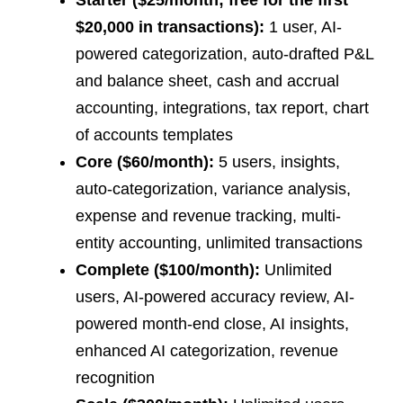
$20,000 in transactions):
1 user, AI-
powered categorization, auto-drafted P&L
and balance sheet, cash and accrual
accounting, integrations, tax report, chart
of accounts templates
Core ($60/month):
5 users, insights,
auto-categorization, variance analysis,
expense and revenue tracking, multi-
entity accounting, unlimited transactions
Complete ($100/month):
Unlimited
users, AI-powered accuracy review, AI-
powered month-end close, AI insights,
enhanced AI categorization, revenue
recognition