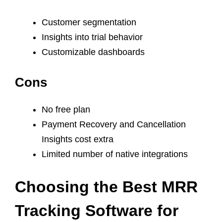
Customer segmentation
Insights into trial behavior
Customizable dashboards
Cons
No free plan
Payment Recovery and Cancellation
Insights cost extra
Limited number of native integrations
Choosing the Best MRR
Tracking Software for