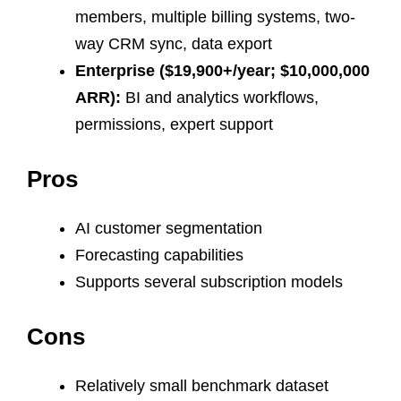
members, multiple billing systems, two-
way CRM sync, data export
Enterprise ($19,900+/year; $10,000,000
ARR):
BI and analytics workflows,
permissions, expert support
Pros
AI customer segmentation
Forecasting capabilities
Supports several subscription models
Cons
Relatively small benchmark dataset