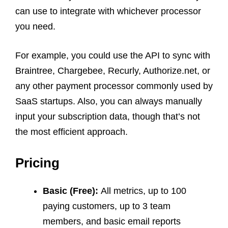
can use to integrate with whichever processor
you need.
For example, you could use the API to sync with
Braintree, Chargebee, Recurly, Authorize.net, or
any other payment processor commonly used by
SaaS startups. Also, you can always manually
input your subscription data, though that’s not
the most efficient approach.
Pricing
Basic (Free):
All metrics, up to 100
paying customers, up to 3 team
members, and basic email reports