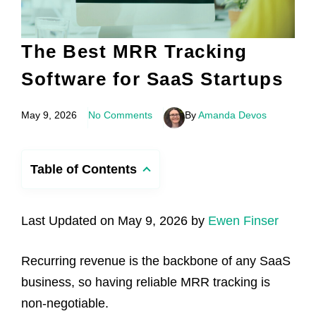
The Best MRR Tracking
Software for SaaS Startups
May 9, 2026
No Comments
By
Amanda Devos
Table of Contents
Last Updated on May 9, 2026 by
Ewen Finser
Recurring revenue is the backbone of any SaaS
business, so having reliable MRR tracking is
non-negotiable.