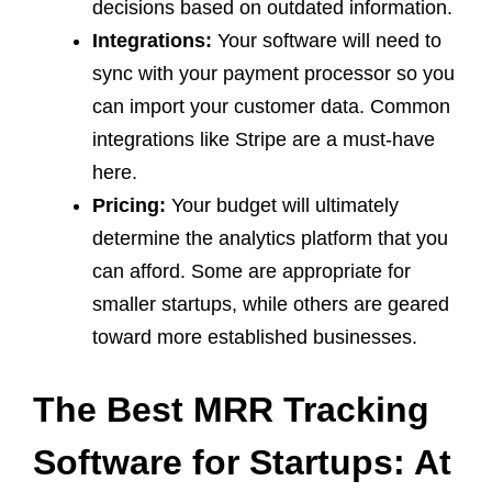
decisions based on outdated information.
Integrations:
Your software will need to
sync with your payment processor so you
can import your customer data. Common
integrations like Stripe are a must-have
here.
Pricing:
Your budget will ultimately
determine the analytics platform that you
can afford. Some are appropriate for
smaller startups, while others are geared
toward more established businesses.
The Best MRR Tracking
Software for Startups: At