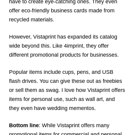
have to create eye-catching ones. They even
offer eco-friendly business cards made from
recycled materials.
However, Vistaprint has expanded its catalog
wide beyond this. Like 4imprint, they offer
different promotional products for businesses.
Popular items include cups, pens, and USB
flash drives. You can give these out as freebies
or sell them as swag. I love how Vistaprint offers
items for personal use, such as wall art, and
they even have wedding mementos.
Bottom line
: While Vistaprint offers many
promotional items for commercial and personal