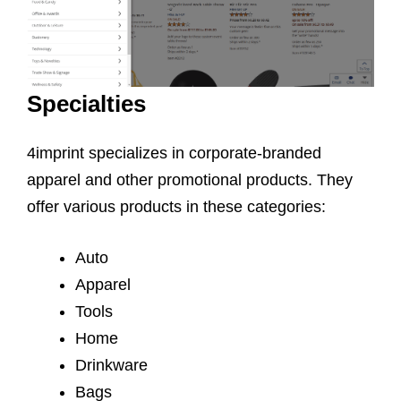
Specialties
4imprint specializes in corporate-branded
apparel and other promotional products. They
offer various products in these categories:
Auto
Apparel
Tools
Home
Drinkware
Bags