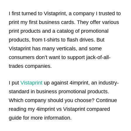
I first turned to Vistaprint, a company I trusted to
print my first business cards. They offer various
print products and a catalog of promotional
products, from t-shirts to flash drives. But
Vistaprint has many verticals, and some
consumers don’t want to support jack-of-all-
trades companies.
I put
Vistaprint
up against 4imprint, an industry-
standard in business promotional products.
Which company should you choose? Continue
reading my 4imprint vs Vistaprint compared
guide for more information.