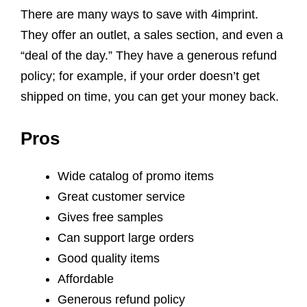
There are many ways to save with 4imprint.
They offer an outlet, a sales section, and even a
“deal of the day.” They have a generous refund
policy; for example, if your order doesn’t get
shipped on time, you can get your money back.
Pros
Wide catalog of promo items
Great customer service
Gives free samples
Can support large orders
Good quality items
Affordable
Generous refund policy