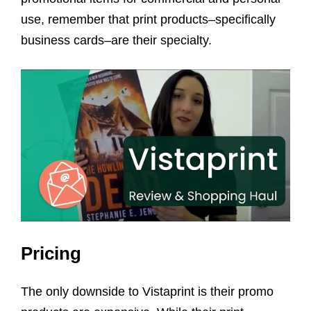
use, remember that print products–specifically
business cards–are their specialty.
Pricing
The only downside to Vistaprint is their promo