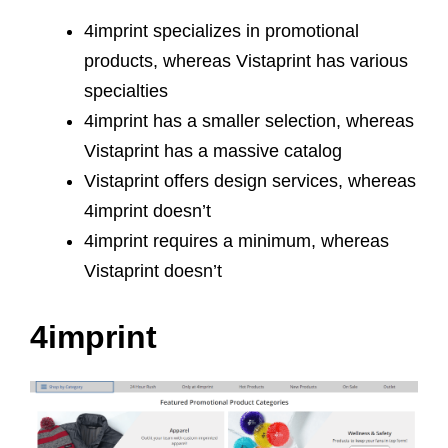
4imprint specializes in promotional
products, whereas Vistaprint has various
specialties
4imprint has a smaller selection, whereas
Vistaprint has a massive catalog
Vistaprint offers design services, whereas
4imprint doesn’t
4imprint requires a minimum, whereas
Vistaprint doesn’t
4imprint