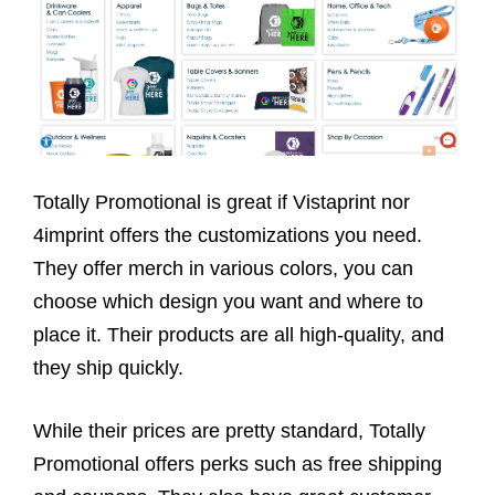
Totally Promotional is great if Vistaprint nor
4imprint offers the customizations you need.
They offer merch in various colors, you can
choose which design you want and where to
place it. Their products are all high-quality, and
they ship quickly.
While their prices are pretty standard, Totally
Promotional offers perks such as free shipping