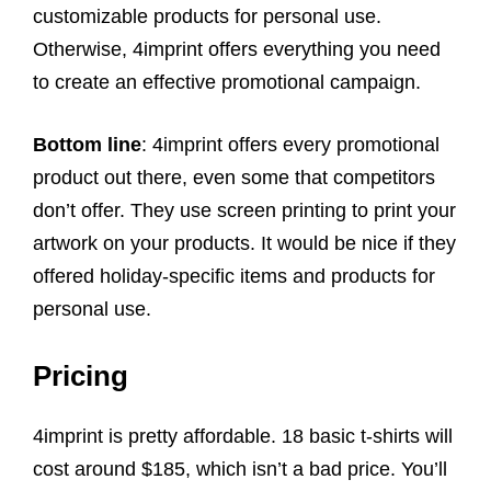
customizable products for personal use.
Otherwise, 4imprint offers everything you need
to create an effective promotional campaign.
Bottom line
: 4imprint offers every promotional
product out there, even some that competitors
don’t offer. They use screen printing to print your
artwork on your products. It would be nice if they
offered holiday-specific items and products for
personal use.
Pricing
4imprint is pretty affordable. 18 basic t-shirts will
cost around $185, which isn’t a bad price. You’ll