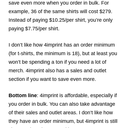
save even more when you order in bulk. For
example, 36 of the same shirts will cost $279.
Instead of paying $10.25/per shirt, you’re only
paying $7.75/per shirt.
I don’t like how 4imprint has an order minimum
(for t-shirts, the minimum is 18), but at least you
won’t be spending a ton if you need a lot of
merch. 4imprint also has a sales and outlet
section if you want to save even more.
Bottom line
: 4imprint is affordable, especially if
you order in bulk. You can also take advantage
of their sales and outlet areas. I don’t like how
they have an order minimum, but 4imprint is still