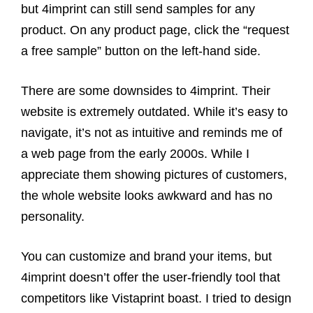
but 4imprint can still send samples for any
product. On any product page, click the “request
a free sample” button on the left-hand side.
There are some downsides to 4imprint. Their
website is extremely outdated. While it’s easy to
navigate, it’s not as intuitive and reminds me of
a web page from the early 2000s. While I
appreciate them showing pictures of customers,
the whole website looks awkward and has no
personality.
You can customize and brand your items, but
4imprint doesn’t offer the user-friendly tool that
competitors like Vistaprint boast. I tried to design