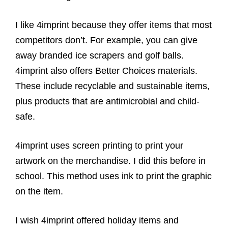
I like 4imprint because they offer items that most
competitors don’t. For example, you can give
away branded ice scrapers and golf balls.
4imprint also offers Better Choices materials.
These include recyclable and sustainable items,
plus products that are antimicrobial and child-
safe.
4imprint uses screen printing to print your
artwork on the merchandise. I did this before in
school. This method uses ink to print the graphic
on the item.
I wish 4imprint offered holiday items and