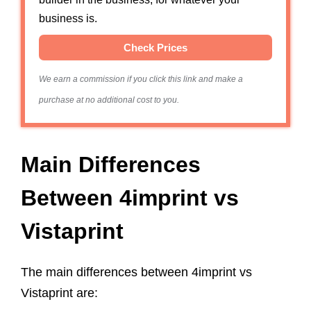
business is.
Check Prices
We earn a commission if you click this link and make a
purchase at no additional cost to you.
Main Differences
Between 4imprint vs
Vistaprint
The main differences between 4imprint vs
Vistaprint are: