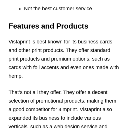
Not the best customer service
Features and Products
Vistaprint is best known for its business cards
and other print products. They offer standard
print products and premium options, such as
cards with foil accents and even ones made with
hemp.
That’s not all they offer. They offer a decent
selection of promotional products, making them
a good competitor for 4imprint. Vistaprint also
expanded its business to include various
verticals, such as a web design service and