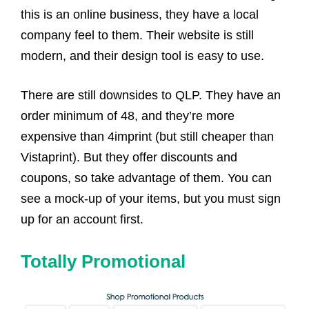
this is an online business, they have a local
company feel to them. Their website is still
modern, and their design tool is easy to use.
There are still downsides to QLP. They have an
order minimum of 48, and they’re more
expensive than 4imprint (but still cheaper than
Vistaprint). But they offer discounts and
coupons, so take advantage of them. You can
see a mock-up of your items, but you must sign
up for an account first.
Totally Promotional