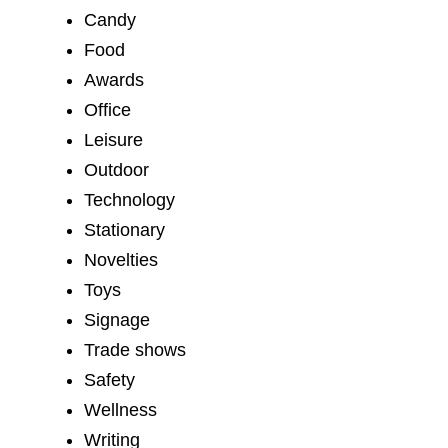
Candy
Food
Awards
Office
Leisure
Outdoor
Technology
Stationary
Novelties
Toys
Signage
Trade shows
Safety
Wellness
Writing