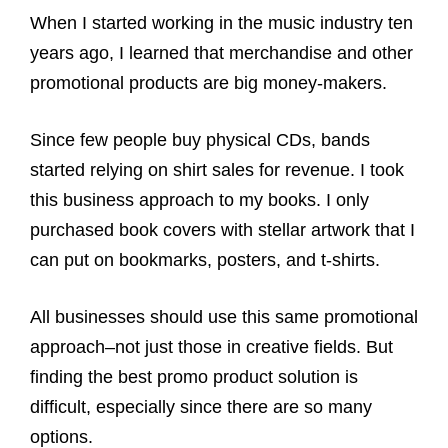
When I started working in the music industry ten
years ago, I learned that merchandise and other
promotional products are big money-makers.
Since few people buy physical CDs, bands
started relying on shirt sales for revenue. I took
this business approach to my books. I only
purchased book covers with stellar artwork that I
can put on bookmarks, posters, and t-shirts.
All businesses should use this same promotional
approach–not just those in creative fields. But
finding the best promo product solution is
difficult, especially since there are so many
options.