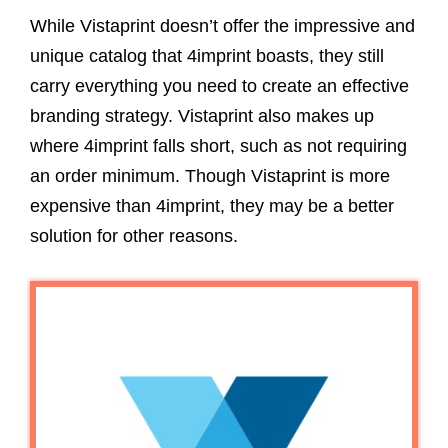
While Vistaprint doesn’t offer the impressive and
unique catalog that 4imprint boasts, they still
carry everything you need to create an effective
branding strategy. Vistaprint also makes up
where 4imprint falls short, such as not requiring
an order minimum. Though Vistaprint is more
expensive than 4imprint, they may be a better
solution for other reasons.