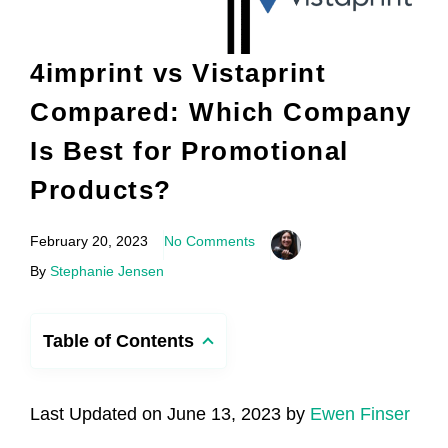
4imprint vs Vistaprint
Compared: Which Company
Is Best for Promotional
Products?
February 20, 2023
No Comments
By
Stephanie Jensen
Table of Contents
Last Updated on June 13, 2023 by
Ewen Finser