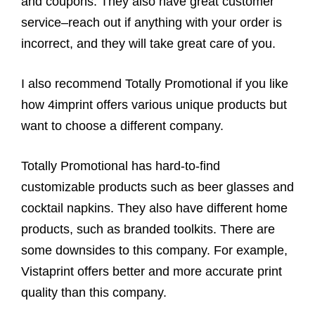
and coupons. They also have great customer
service–reach out if anything with your order is
incorrect, and they will take great care of you.
I also recommend Totally Promotional if you like
how 4imprint offers various unique products but
want to choose a different company.
Totally Promotional has hard-to-find
customizable products such as beer glasses and
cocktail napkins. They also have different home
products, such as branded toolkits. There are
some downsides to this company. For example,
Vistaprint offers better and more accurate print
quality than this company.