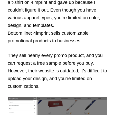
a t-shirt on 4imprint and gave up because I
couldn’t figure it out. Even though you have
various apparel types, you’re limited on color,
design, and templates.
Bottom line: 4imprint sells customizable
promotional products to businesses.
They sell nearly every promo product, and you
can request a free sample before you buy.
However, their website is outdated, it’s difficult to
upload your design, and you’re limited on
customizations.