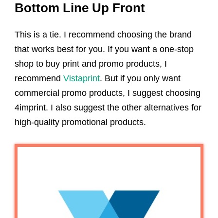
Bottom Line Up Front
This is a tie. I recommend choosing the brand
that works best for you. If you want a one-stop
shop to buy print and promo products, I
recommend
Vistaprint
. But if you only want
commercial promo products, I suggest choosing
4imprint. I also suggest the other alternatives for
high-quality promotional products.