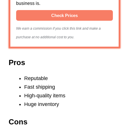
business is.
Check Prices
We earn a commission if you click this link and make a
purchase at no additional cost to you.
Pros
Reputable
Fast shipping
High-quality items
Huge inventory
Cons