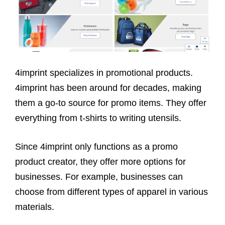
4imprint specializes in promotional products.
4imprint has been around for decades, making
them a go-to source for promo items. They offer
everything from t-shirts to writing utensils.
Since 4imprint only functions as a promo
product creator, they offer more options for
businesses. For example, businesses can
choose from different types of apparel in various
materials.