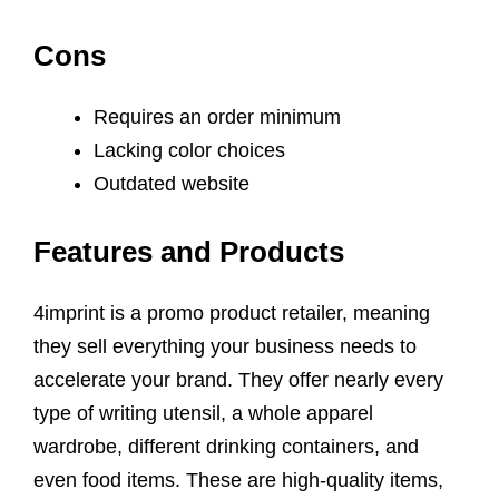
Cons
Requires an order minimum
Lacking color choices
Outdated website
Features and Products
4imprint is a promo product retailer, meaning
they sell everything your business needs to
accelerate your brand. They offer nearly every
type of writing utensil, a whole apparel
wardrobe, different drinking containers, and
even food items. These are high-quality items,