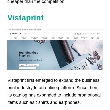
cheaper than the competition.
Vistaprint
Vistaprint first emerged to expand the business
print industry to an online platform. Since then,
its catalog has expanded to include promotional
items such as t-shirts and earphones.