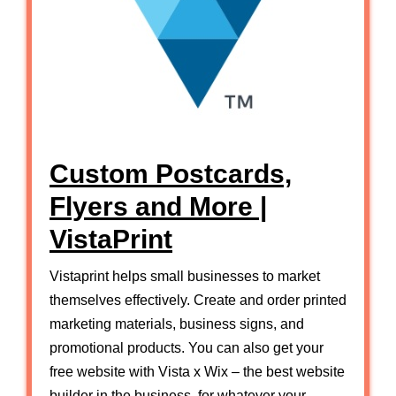
Custom Postcards,
Flyers and More |
VistaPrint
Vistaprint helps small businesses to market
themselves effectively. Create and order printed
marketing materials, business signs, and
promotional products. You can also get your
free website with Vista x Wix – the best website
builder in the business, for whatever your