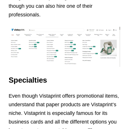
though you can also hire one of their
professionals.
Specialties
Even though Vistaprint offers promotional items,
understand that paper products are Vistaprint’s
niche. Vistaprint is especially famous for its
business cards and all the different options you