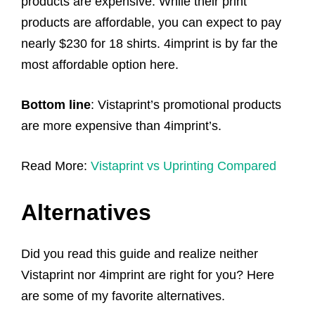
products are expensive. While their print
products are affordable, you can expect to pay
nearly $230 for 18 shirts. 4imprint is by far the
most affordable option here.
Bottom line
: Vistaprint’s promotional products
are more expensive than 4imprint’s.
Read More:
Vistaprint vs Uprinting Compared
Alternatives
Did you read this guide and realize neither
Vistaprint nor 4imprint are right for you? Here
are some of my favorite alternatives.