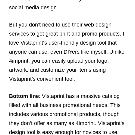
social media design.
But you don’t need to use their web design
services to get great print and promo products. I
love Vistaprint’s user-friendly design tool that
anyone can use, even DIYers like myself. Unlike
4imprint, you can easily upload your logo,
artwork, and customize your items using
Vistaprint’s convenient tool.
Bottom line
: Vistaprint has a massive catalog
filled with all business promotional needs. This
includes various promotional products, though
they don’t offer as many as 4imprint. Vistaprint’s
design tool is easy enough for novices to use,