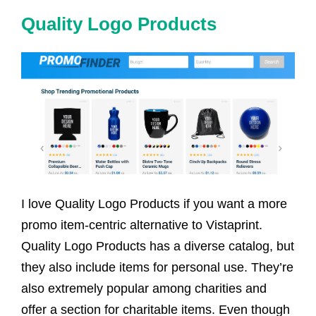
Quality Logo Products
I love Quality Logo Products if you want a more
promo item-centric alternative to Vistaprint.
Quality Logo Products has a diverse catalog, but
they also include items for personal use. They’re
also extremely popular among charities and
offer a section for charitable items. Even though