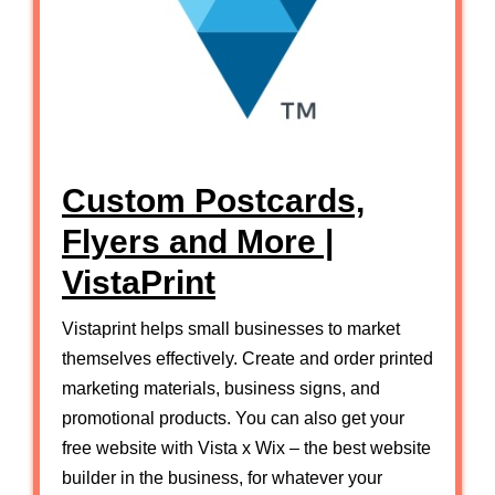
Custom Postcards,
Flyers and More |
VistaPrint
Vistaprint helps small businesses to market
themselves effectively. Create and order printed
marketing materials, business signs, and
promotional products. You can also get your
free website with Vista x Wix – the best website
builder in the business, for whatever your