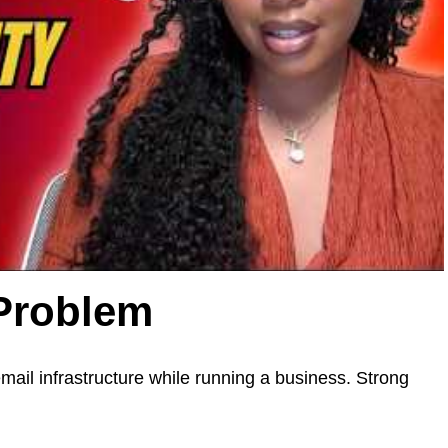
 Problem
mail infrastructure while running a business. Strong