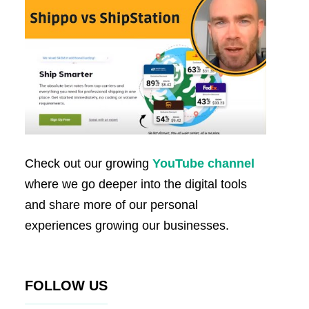
Check out our growing
YouTube channel
where we go deeper into the digital tools
and share more of our personal
experiences growing our businesses.
FOLLOW US