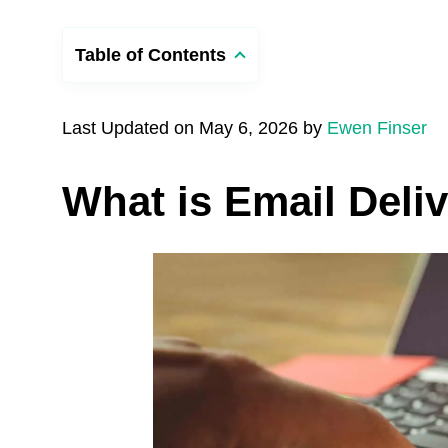
Table of Contents
Last Updated on May 6, 2026 by
Ewen Finser
What is Email Deliv