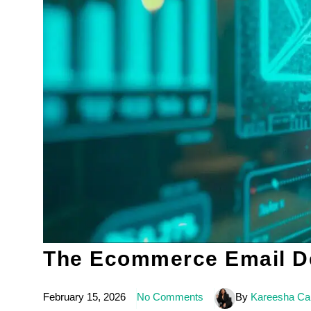
The Ecommerce Email Del
February 15, 2026
No Comments
By
Kareesha Car