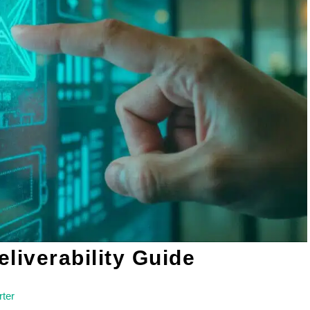
iverability Guide
ter