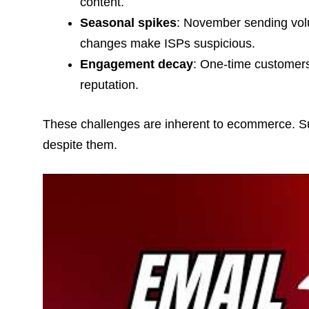
content.
Seasonal spikes
: November sending vol
changes make ISPs suspicious.
Engagement decay
: One-time customer
reputation.
These challenges are inherent to ecommerce. Succ
despite them.