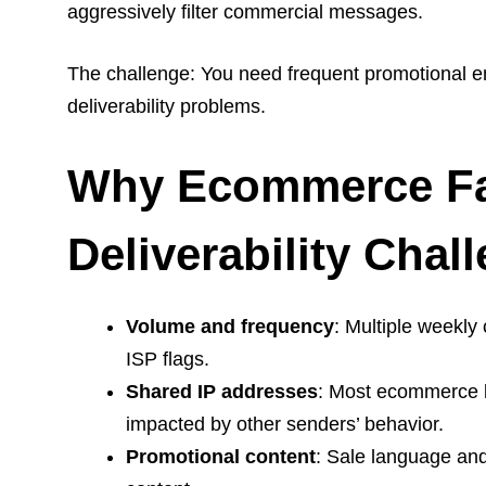
aggressively filter commercial messages.
The challenge: You need frequent promotional em
deliverability problems.
Why Ecommerce Fa
Deliverability Chal
Volume and frequency
: Multiple weekly
ISP flags.
Shared IP addresses
: Most ecommerce b
impacted by other senders’ behavior.
Promotional content
: Sale language and