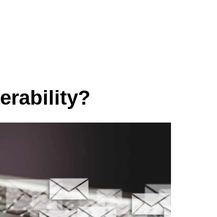
erability?