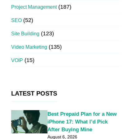
(187)
Project Management
(52)
SEO
(123)
Site Building
(135)
Video Marketing
(15)
VOIP
LATEST POSTS
Best Prepaid Plan for a New
iPhone 17: What I’d Pick
After Buying Mine
August 6, 2026