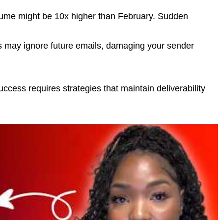
ume might be 10x higher than February. Sudden
s may ignore future emails, damaging your sender
ess requires strategies that maintain deliverability