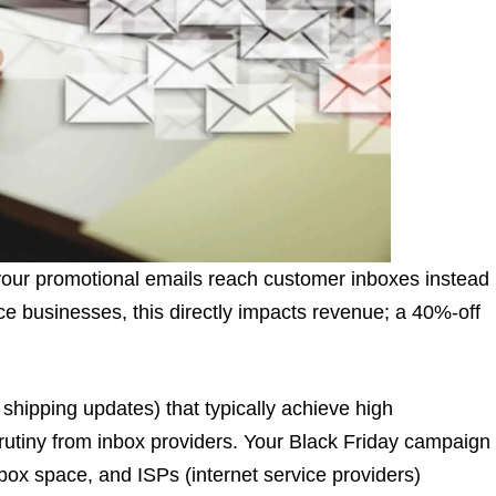
your promotional emails reach customer inboxes instead
 businesses, this directly impacts revenue; a 40%-off
 shipping updates) that typically achieve high
scrutiny from inbox providers. Your Black Friday campaign
nbox space, and ISPs (internet service providers)