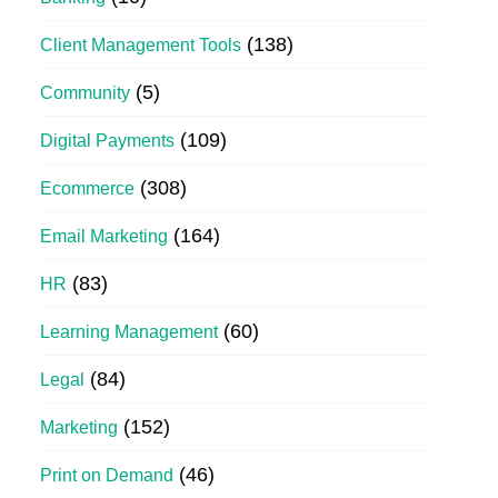
(138)
Client Management Tools
(5)
Community
(109)
Digital Payments
(308)
Ecommerce
(164)
Email Marketing
(83)
HR
(60)
Learning Management
(84)
Legal
(152)
Marketing
(46)
Print on Demand