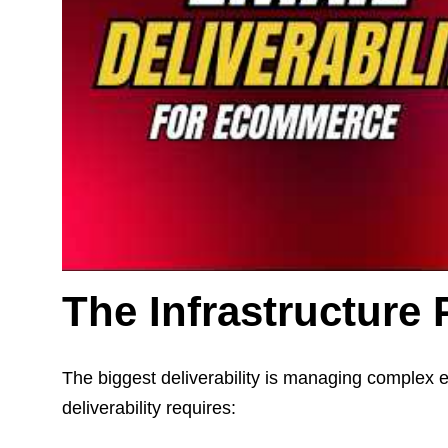
The Infrastructure
The biggest deliverability is managing complex e
deliverability requires: