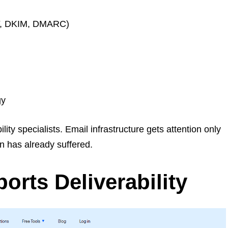
PF, DKIM, DMARC)
gy
ty specialists. Email infrastructure gets attention only
n has already suffered.
orts Deliverability