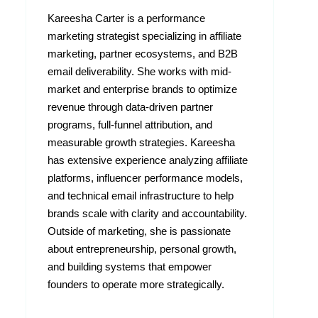
Kareesha Carter is a performance
marketing strategist specializing in affiliate
marketing, partner ecosystems, and B2B
email deliverability. She works with mid-
market and enterprise brands to optimize
revenue through data-driven partner
programs, full-funnel attribution, and
measurable growth strategies. Kareesha
has extensive experience analyzing affiliate
platforms, influencer performance models,
and technical email infrastructure to help
brands scale with clarity and accountability.
Outside of marketing, she is passionate
about entrepreneurship, personal growth,
and building systems that empower
founders to operate more strategically.