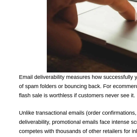
Email deliverability measures how successfully 
of spam folders or bouncing back. For ecommerce
flash sale is worthless if customers never see it.
Unlike transactional emails (order confirmations,
deliverability, promotional emails face intense 
competes with thousands of other retailers for i