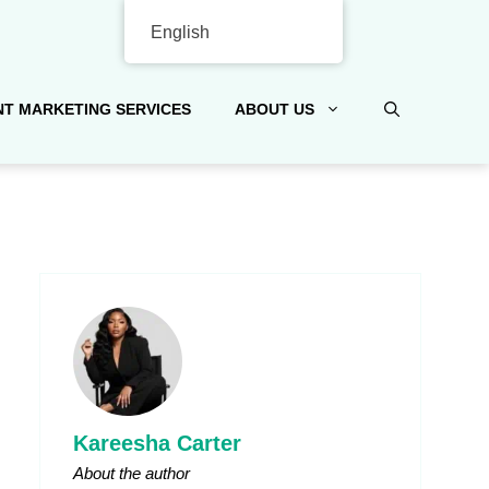
English
T MARKETING SERVICES
ABOUT US
Kareesha Carter
About the author