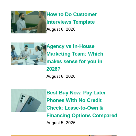
How to Do Customer
Interviews Template
August 6, 2026
Agency vs In-House
Marketing Team: Which
makes sense for you in
2026?
August 6, 2026
Best Buy Now, Pay Later
Phones With No Credit
Check: Lease-to-Own &
Financing Options Compared
August 5, 2026