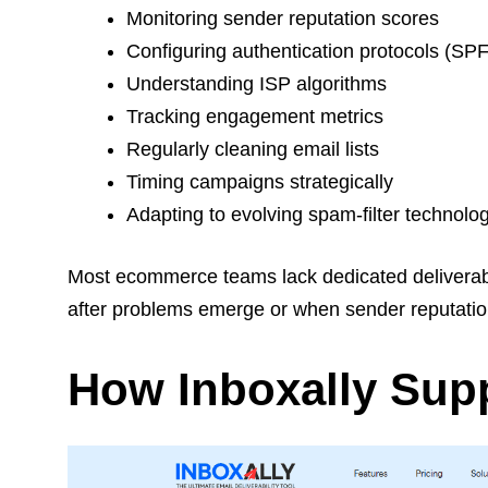
Monitoring sender reputation scores
Configuring authentication protocols (S
Understanding ISP algorithms
Tracking engagement metrics
Regularly cleaning email lists
Timing campaigns strategically
Adapting to evolving spam-filter technolo
Most ecommerce teams lack dedicated deliverabili
after problems emerge or when sender reputatio
How Inboxally Supp