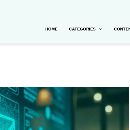
HOME
CATEGORIES
CONTEN