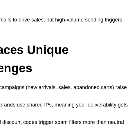
ails to drive sales, but high-volume sending triggers
ces Unique
lenges
 campaigns (new arrivals, sales, abandoned carts) raise
rands use shared IPs, meaning your deliverability gets
 discount codes trigger spam filters more than neutral