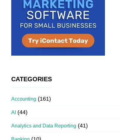
CATEGORIES
(161)
Accounting
(44)
AI
(41)
Analytics and Data Reporting
(10)
Banking